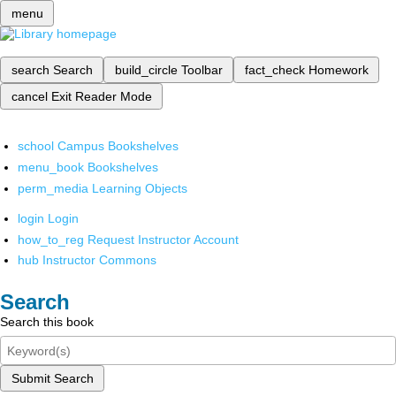
menu
search
Search
build_circle
Toolbar
fact_check
Homework
cancel
Exit Reader Mode
school
Campus Bookshelves
menu_book
Bookshelves
perm_media
Learning Objects
login
Login
how_to_reg
Request Instructor Account
hub
Instructor Commons
Search
Search this book
Submit Search