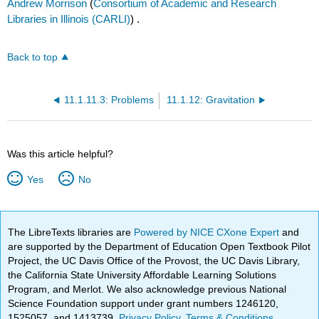
Andrew Morrison
(
Consortium of Academic and Research
Libraries in Illinois (CARLI)
) .
Back to top
11.1.11.3: Problems
11.1.12: Gravitation
Was this article helpful?
Yes
No
The LibreTexts libraries are
Powered by NICE CXone Expert
and
are supported by the Department of Education Open Textbook Pilot
Project, the UC Davis Office of the Provost, the UC Davis Library,
the California State University Affordable Learning Solutions
Program, and Merlot. We also acknowledge previous National
Science Foundation support under grant numbers 1246120,
1525057, and 1413739.
Privacy Policy
.
Terms & Conditions
.