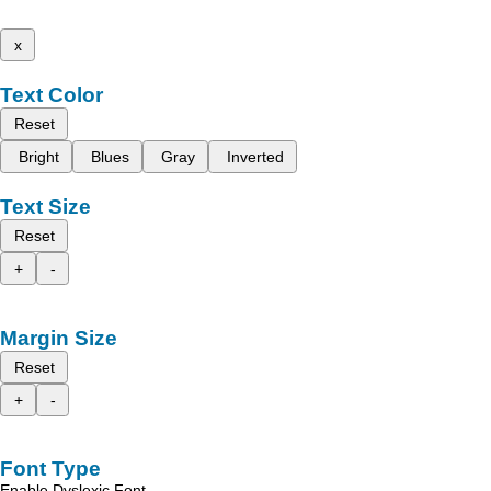
x
Text Color
Reset
Bright
Blues
Gray
Inverted
Text Size
Reset
+
-
Margin Size
Reset
+
-
Font Type
Enable Dyslexic Font