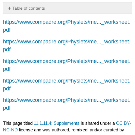
Table of contents
No
headers
https://www.compadre.org/Physlets/me..._worksheet.
pdf
https://www.compadre.org/Physlets/me..._worksheet.
pdf
https://www.compadre.org/Physlets/me..._worksheet.
pdf
https://www.compadre.org/Physlets/me..._worksheet.
pdf
https://www.compadre.org/Physlets/me..._worksheet.
pdf
This page titled
11.1.11.4: Supplements
is shared under a
CC BY-
NC-ND
license and was authored, remixed, and/or curated by