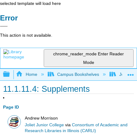
selected template will load here
Error
This action is not available.
chrome_reader_mode
Enter Reader
Mode
Expand/collapse global hierarchy
Home
Campus Bookshelves
Joliet Ju
11.1.11.4: Supplements
Page ID
Andrew Morrison
Joliet Junior College
via
Consortium of Academic and
Research Libraries in Illinois (CARLI)