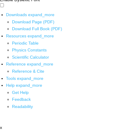
Downloads
expand_more
Download Page (PDF)
Download Full Book (PDF)
Resources
expand_more
Periodic Table
Physics Constants
Scientific Calculator
Reference
expand_more
Reference & Cite
Tools
expand_more
Help
expand_more
Get Help
Feedback
Readability
x