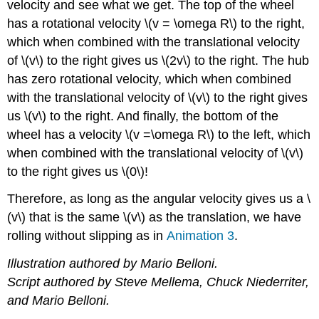
velocity and see what we get. The top of the wheel
has a rotational velocity \(v = \omega R\) to the right,
which when combined with the translational velocity
of \(v\) to the right gives us \(2v\) to the right. The hub
has zero rotational velocity, which when combined
with the translational velocity of \(v\) to the right gives
us \(v\) to the right. And finally, the bottom of the
wheel has a velocity \(v =\omega R\) to the left, which
when combined with the translational velocity of \(v\)
to the right gives us \(0\)!
Therefore, as long as the angular velocity gives us a \
(v\) that is the same \(v\) as the translation, we have
rolling without slipping as in
Animation 3
.
Illustration authored by Mario Belloni.
Script authored by Steve Mellema, Chuck Niederriter,
and Mario Belloni.