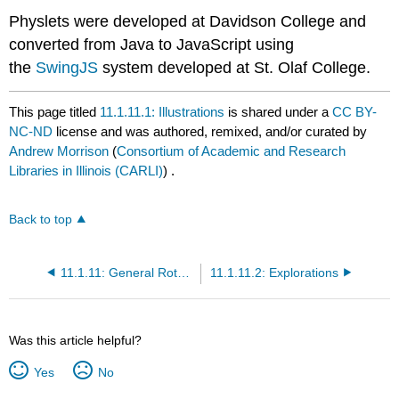
Physlets were developed at Davidson College and
converted from Java to JavaScript using
the
SwingJS
system developed at St. Olaf College.
This page titled
11.1.11.1: Illustrations
is shared under a
CC BY-
NC-ND
license and was authored, remixed, and/or curated by
Andrew Morrison
(
Consortium of Academic and Research
Libraries in Illinois (CARLI)
) .
Back to top
11.1.11: General Rotations
11.1.11.2: Explorations
Was this article helpful?
Yes
No