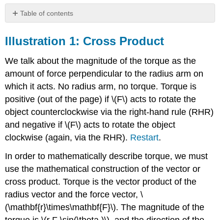
Table of contents
Illustration
1:
Illustration 1: Cross Product
Cross
Product
We talk about the magnitude of the torque as the
Illustration
amount of force perpendicular to the radius arm on
2:
which it acts. No radius arm, no torque. Torque is
Rolling
Motion
positive (out of the page) if \(F\) acts to rotate the
Illustration
object counterclockwise via the right-hand rule (RHR)
3:
and negative if \(F\) acts to rotate the object
Translational
clockwise (again, via the RHR).
Restart
.
and
Rotational
In order to mathematically describe torque, we must
Kinetic
Energy
use the mathematical construction of the vector or
Illustration
cross product. Torque is the vector product of the
4:
radius vector and the force vector, \
Angular
(\mathbf{r}\times\mathbf{F}\). The magnitude of the
Momentum
and