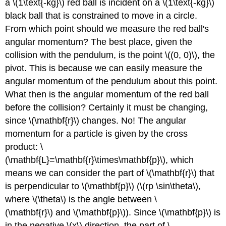
a \(1\text{-kg}\) red ball is incident on a \(1\text{-kg}\)
black ball that is constrained to move in a circle.
From which point should we measure the red ball's
angular momentum? The best place, given the
collision with the pendulum, is the point \((0, 0)\), the
pivot. This is because we can easily measure the
angular momentum of the pendulum about this point.
What then is the angular momentum of the red ball
before the collision? Certainly it must be changing,
since \(\mathbf{r}\) changes. No! The angular
momentum for a particle is given by the cross
product: \
(\mathbf{L}=\mathbf{r}\times\mathbf{p}\), which
means we can consider the part of \(\mathbf{r}\) that
is perpendicular to \(\mathbf{p}\) (\(rp \sin\theta\),
where \(\theta\) is the angle between \
(\mathbf{r}\) and \(\mathbf{p}\)). Since \(\mathbf{p}\) is
in the negative \(x\) direction, the part of \