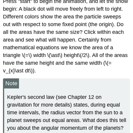
Press "start" to begin the animation, and let the show
begin: A black dot will move freely from left to right.
Different colors show the area the particle sweeps
out with respect to some fixed point (the origin). Do
all the areas have the same size? Click within each
area and see what will happen. Certainly from
mathematical equations we know the area of a
triangle \(=\) width \(\ast\) height\(/2\). All of the areas
have the same height and the same width (\(=
v_{x}\ast dt\)).
Note
Kepler's second law (see Chapter 12 on
gravitation for more details) states, during equal
time intervals, the radius vector from the sun to a
planet sweeps out equal areas. What does this tell
you about the angular momentum of the planets?