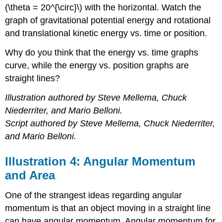
(\theta = 20^{\circ}\) with the horizontal. Watch the
graph of gravitational potential energy and rotational
and translational kinetic energy vs. time or position.
Why do you think that the energy vs. time graphs
curve, while the energy vs. position graphs are
straight lines?
Illustration authored by Steve Mellema, Chuck
Niederriter, and Mario Belloni.
Script authored by Steve Mellema, Chuck Niederriter,
and Mario Belloni.
Illustration 4: Angular Momentum
and Area
One of the strangest ideas regarding angular
momentum is that an object moving in a straight line
can have angular momentum. Angular momentum for