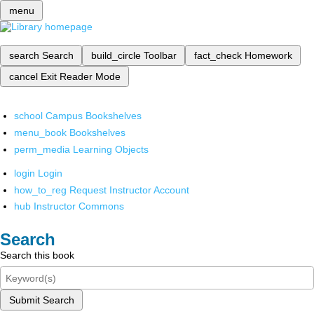
menu
search
Search
build_circle
Toolbar
fact_check
Homework
cancel
Exit Reader Mode
school
Campus Bookshelves
menu_book
Bookshelves
perm_media
Learning Objects
login
Login
how_to_reg
Request Instructor Account
hub
Instructor Commons
Search
Search this book
Submit Search