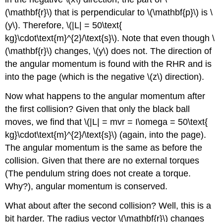
(\mathbf{r}\)
that is perpendicular to \(\mathbf{p}\) is \
(y\). Therefore, \(|L| = 50\text{
kg}\cdot\text{m}^{2}/\text{s}\). Note that even though \
(\mathbf{r}\) changes, \(y\) does not. The direction of
the angular momentum is found with the RHR and is
into the page (which is the negative \(z\) direction).
Now what happens to the angular momentum after
the first collision? Given that only the black ball
moves, we find that \(|L| = mvr = I\omega = 50\text{
kg}\cdot\text{m}^{2}/\text{s}\) (again, into the page).
The angular momentum is the same as before the
collision. Given that there are no external torques
(The pendulum string does not create a torque.
Why?), angular momentum is conserved.
What about after the second collision? Well, this is a
bit harder. The radius vector \(\mathbf{r}\)
changes