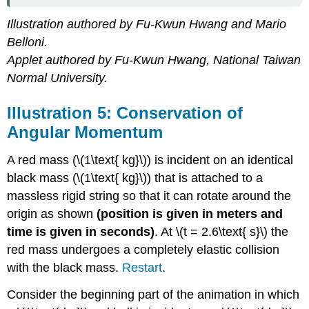
Illustration authored by Fu-Kwun Hwang and Mario
Belloni.
Applet authored by Fu-Kwun Hwang, National Taiwan
Normal University.
Illustration 5: Conservation of
Angular Momentum
A red mass (\(1\text{ kg}\)) is incident on an identical
black mass (\(1\text{ kg}\)) that is attached to a
massless rigid string so that it can rotate around the
origin as shown
(position is given in meters and
time is given in seconds)
. At \(t = 2.6\text{ s}\) the
red mass undergoes a completely elastic collision
with the black mass.
Restart
.
Consider the beginning part of the animation in which