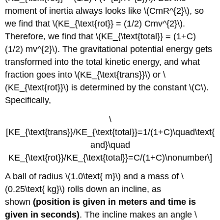
moment of inertia always looks like \(CmR^{2}\), so
we find that \(KE_{\text{rot}} = (1/2) Cmv^{2}\).
Therefore, we find that \(KE_{\text{total}} = (1+C)
(1/2) mv^{2}\). The gravitational potential energy gets
transformed into the total kinetic energy, and what
fraction goes into \(KE_{\text{trans}}\) or \
(KE_{\text{rot}}\) is determined by the constant \(C\).
Specifically,
\
[KE_{\text{trans}}/KE_{\text{total}}=1/(1+C)\quad\text{
and}\quad
KE_{\text{rot}}/KE_{\text{total}}=C/(1+C)\nonumber\]
A ball of radius \(1.0\text{ m}\) and a mass of \
(0.25\text{ kg}\) rolls down an incline, as
shown
(position is given in meters and time is
given in seconds)
. The incline makes an angle \