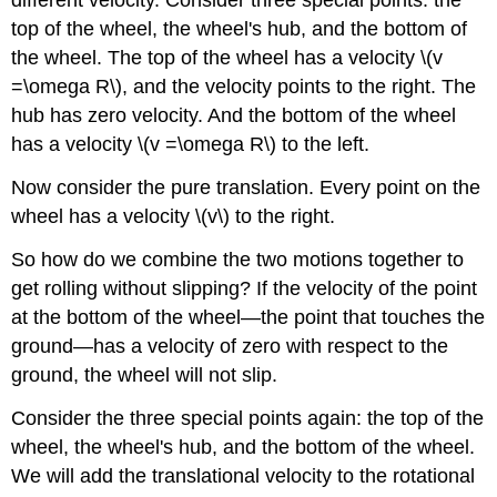
different velocity. Consider three special points: the
top of the wheel, the wheel's hub, and the bottom of
the wheel. The top of the wheel has a velocity \(v
=\omega R\), and the velocity points to the right. The
hub has zero velocity. And the bottom of the wheel
has a velocity \(v =\omega R\) to the left.
Now consider the pure translation. Every point on the
wheel has a velocity \(v\) to the right.
So how do we combine the two motions together to
get rolling without slipping? If the velocity of the point
at the bottom of the wheel—the point that touches the
ground—has a velocity of zero with respect to the
ground, the wheel will not slip.
Consider the three special points again: the top of the
wheel, the wheel's hub, and the bottom of the wheel.
We will add the translational velocity to the rotational