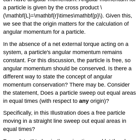
a particle is given by the cross product \
(\mathbf{L}=\mathbf{r}\times\mathbf{p}\). Given this,
we see that the origin matters for the calculation of
angular momentum for a particle.
In the absence of a net external torque acting on a
system, a particle's angular momentum remains
constant. For this discussion, the particle is free, so
angular momentum should be conserved. Is there a
different way to state the concept of angular
momentum conservation? There may be. Consider
the statement, Does a particle sweep out equal areas
in equal times (with respect to
any
origin)?
Specifically, in this Illustration does a free particle
moving in a straight line sweep out equal areas in
equal times?