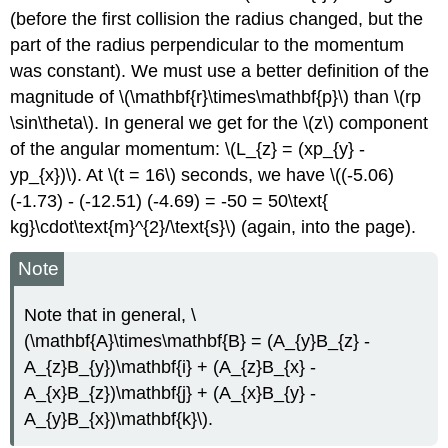
(before the first collision the radius changed, but the
part of the radius perpendicular to the momentum
was constant). We must use a better definition of the
magnitude of \(\mathbf{r}\times\mathbf{p}\) than \(rp
\sin\theta\). In general we get for the \(z\) component
of the angular momentum: \(L_{z} = (xp_{y} -
yp_{x})\). At \(t = 16\) seconds, we have \((-5.06)
(-1.73) - (-12.51) (-4.69) = -50 = 50\text{
kg}\cdot\text{m}^{2}/\text{s}\) (again, into the page).
Note
Note that in general, \
(\mathbf{A}\times\mathbf{B} = (A_{y}B_{z} -
A_{z}B_{y})\mathbf{i} + (A_{z}B_{x} -
A_{x}B_{z})\mathbf{j} + (A_{x}B_{y} -
A_{y}B_{x})\mathbf{k}\).