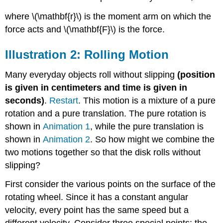
where \(\mathbf{r}\) is the moment arm on which the
force acts and \(\mathbf{F}\) is the force.
Illustration 2: Rolling Motion
Many everyday objects roll without slipping
(position
is given in centimeters and time is given in
seconds)
.
Restart
. This motion is a mixture of a pure
rotation and a pure translation. The pure rotation is
shown in
Animation 1
, while the pure translation is
shown in
Animation 2
. So how might we combine the
two motions together so that the disk rolls without
slipping?
First consider the various points on the surface of the
rotating wheel. Since it has a constant angular
velocity, every point has the same speed but a