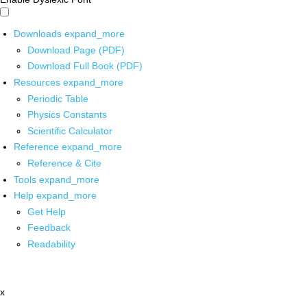
Downloads
expand_more
Download Page (PDF)
Download Full Book (PDF)
Resources
expand_more
Periodic Table
Physics Constants
Scientific Calculator
Reference
expand_more
Reference & Cite
Tools
expand_more
Help
expand_more
Get Help
Feedback
Readability
x