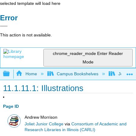
selected template will load here
Error
This action is not available.
chrome_reader_mode
Enter Reader
Mode
Expand/collapse global hierarchy
Home
Campus Bookshelves
Joliet Ju
11.1.11.1: Illustrations
Page ID
Andrew Morrison
Joliet Junior College
via
Consortium of Academic and
Research Libraries in Illinois (CARLI)