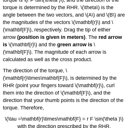
torque is \(r F \sin(\theta )\), and the direction of the
Area
torque is determined by the RHR. \(\theta\) is the
Illustration
angle between the two vectors, and \(A\) and \(B\) are
5:
the magnitudes of the vectors \(\mathbf{r}\) and \
Conservation
of
(\mathbf{F}\), respectively. Drag the tip of either
Angular
arrow
(position is given in meters)
. The
red arrow
Momentum
is
\(\mathbf{r}\) and the
green arrow is
\
(\mathbf{F}\). The magnitude of each arrow is
calculated as well as the cross product.
The direction of the torque, \
(\mathbf{r}\times\mathbf{F}\), is determined by the
RHR (point your fingers toward \(\mathbf{r}\), curl
them into the direction of \(\mathbf{F}\), and the
direction that your thumb points is the direction of the
torque. Therefore,
\(\tau =\mathbf{r}\times\mathbf{F} = r F \sin(\theta )\)
with the direction prescribed by the RHR,