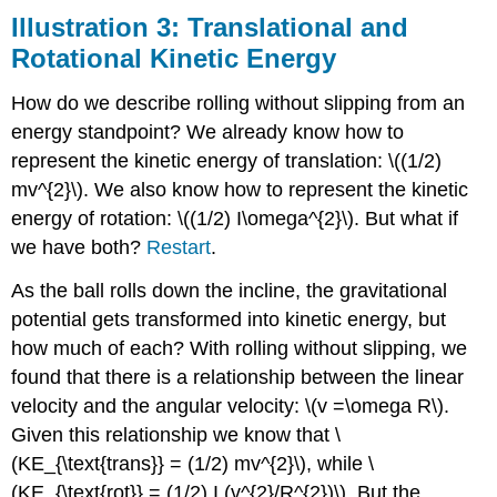
Illustration 3: Translational and
Rotational Kinetic Energy
How do we describe rolling without slipping from an
energy standpoint? We already know how to
represent the kinetic energy of translation: \((1/2)
mv^{2}\). We also know how to represent the kinetic
energy of rotation: \((1/2) I\omega^{2}\). But what if
we have both?
Restart
.
As the ball rolls down the incline, the gravitational
potential gets transformed into kinetic energy, but
how much of each? With rolling without slipping, we
found that there is a relationship between the linear
velocity and the angular velocity: \(v =\omega R\).
Given this relationship we know that \
(KE_{\text{trans}} = (1/2) mv^{2}\), while \
(KE_{\text{rot}} = (1/2) I (v^{2}/R^{2})\). But the