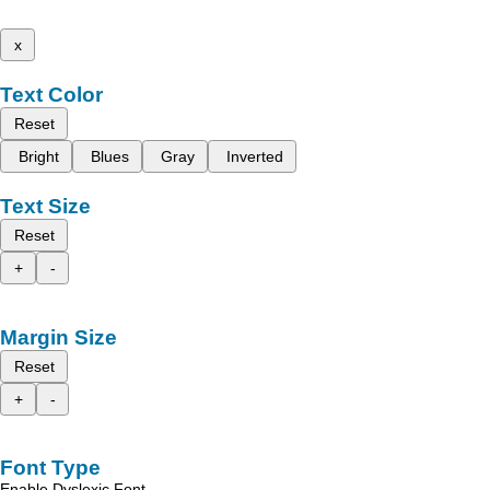
x
Text Color
Reset
Bright
Blues
Gray
Inverted
Text Size
Reset
+
-
Margin Size
Reset
+
-
Font Type
Enable Dyslexic Font