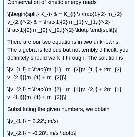
Conservation of kinetic energy reads
\[\begin{split} K_{i} & = K_{f} \\ \frac{1}{2} m_{2}
v_{2,i}^{2} & = \frac{1}{2} m_{1} v_{1,f}^{2} +
\frac{1}{2} m_{2} v_{2,f}^{2} \ldotp \end{split}\]
There are our two equations in two unknowns.
The algebra is tedious but not terribly difficult; you
definitely should work it through. The solution is
\[v_{1,f} = \frac{(m_{1} - m_{2})v_{1,i} + 2m_{2}
v_{2,i}}{m_{1} + m_{2}}\]
\[v_{2,f} = \frac{(m_{2} - m_{1})v_{2,i} + 2m_{1}
v_{1,i}}{m_{1} + m_{2}}\]
Substituting the given numbers, we obtain
\[v_{1,f} = 2.22\; m/s\]
\[v_{2,f} = -0.28\; m/s \ldotp\]