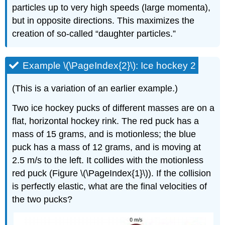
particles up to very high speeds (large momenta),
but in opposite directions. This maximizes the
creation of so-called “daughter particles.”
Example \(\PageIndex{2}\): Ice hockey 2
(This is a variation of an earlier example.)
Two ice hockey pucks of different masses are on a
flat, horizontal hockey rink. The red puck has a
mass of 15 grams, and is motionless; the blue
puck has a mass of 12 grams, and is moving at
2.5 m/s to the left. It collides with the motionless
red puck (Figure \(\PageIndex{1}\)). If the collision
is perfectly elastic, what are the final velocities of
the two pucks?