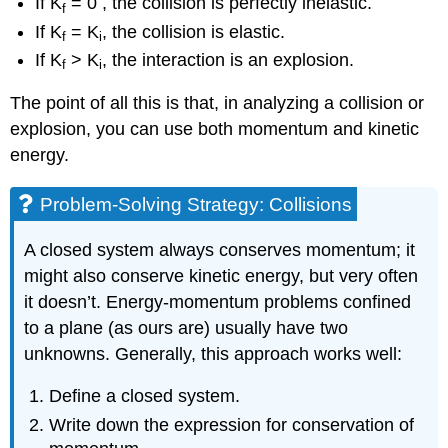
If K
= 0 , the collision is perfectly inelastic.
f
If K
= K
, the collision is elastic.
f
i
If K
> K
, the interaction is an explosion.
f
i
The point of all this is that, in analyzing a collision or
explosion, you can use both momentum and kinetic
energy.
Problem-Solving Strategy: Collisions
A closed system always conserves momentum; it
might also conserve kinetic energy, but very often
it doesn’t. Energy-momentum problems confined
to a plane (as ours are) usually have two
unknowns. Generally, this approach works well:
Define a closed system.
Write down the expression for conservation of