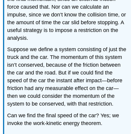
force caused that. Nor can we calculate an
impulse, since we don’t know the collision time, or
the amount of time the car slid before stopping. A
useful strategy is to impose a restriction on the
analysis.
Suppose we define a system consisting of just the
truck and the car. The momentum of this system
isn’t conserved, because of the friction between
the car and the road. But if we could find the
speed of the car the instant after impact—before
friction had any measurable effect on the car—
then we could consider the momentum of the
system to be conserved, with that restriction.
Can we find the final speed of the car? Yes; we
invoke the work-kinetic energy theorem.