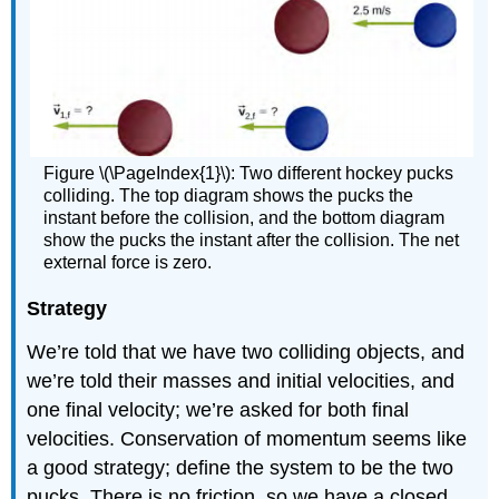
Figure \(\PageIndex{1}\): Two different hockey pucks
colliding. The top diagram shows the pucks the
instant before the collision, and the bottom diagram
show the pucks the instant after the collision. The net
external force is zero.
Strategy
We’re told that we have two colliding objects, and
we’re told their masses and initial velocities, and
one final velocity; we’re asked for both final
velocities. Conservation of momentum seems like
a good strategy; define the system to be the two
pucks. There is no friction, so we have a closed