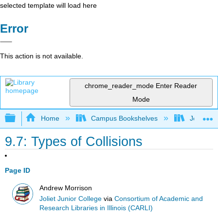
selected template will load here
Error
This action is not available.
chrome_reader_mode
Enter Reader
Mode
Expand/collapse global hierarchy
Home
Campus Bookshelves
Joliet Ju
9.7: Types of Collisions
Page ID
Andrew Morrison
Joliet Junior College
via
Consortium of Academic and
Research Libraries in Illinois (CARLI)