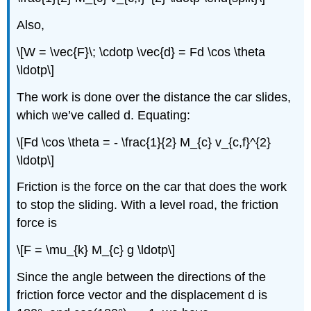
Also,
\[W = \vec{F}\; \cdotp \vec{d} = Fd \cos \theta
\ldotp\]
The work is done over the distance the car slides,
which we’ve called d. Equating:
\[Fd \cos \theta = - \frac{1}{2} M_{c} v_{c,f}^{2}
\ldotp\]
Friction is the force on the car that does the work
to stop the sliding. With a level road, the friction
force is
\[F = \mu_{k} M_{c} g \ldotp\]
Since the angle between the directions of the
friction force vector and the displacement d is