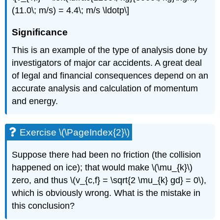
(11.0\; m/s) = 4.4\; m/s \ldotp\]
Significance
This is an example of the type of analysis done by
investigators of major car accidents. A great deal
of legal and financial consequences depend on an
accurate analysis and calculation of momentum
and energy.
Exercise \(\PageIndex{2}\)
Suppose there had been no friction (the collision
happened on ice); that would make \(\mu_{k}\)
zero, and thus \(v_{c,f} = \sqrt{2 \mu_{k} gd} = 0\),
which is obviously wrong. What is the mistake in
this conclusion?