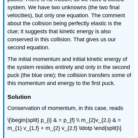
system. We have two unknowns (the two final
velocities), but only one equation. The comment
about the collision being perfectly elastic is the
clue; it suggests that kinetic energy is also
conserved in this collision. That gives us our
second equation.
The initial momentum and initial kinetic energy of
the system resides entirely and only in the second
puck (the blue one); the collision transfers some of
this momentum and energy to the first puck.
Solution
Conservation of momentum, in this case, reads
\[\begin{split} p_{i} & = p_{f} \\ m_{2}v_{2,i} & =
m_{1} v_{1,f} + m_{2} v_{2,f} \ldotp \end{split}\]