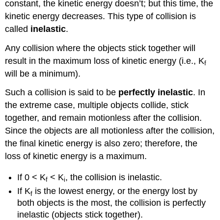
constant, the kinetic energy doesn’t; but this time, the
kinetic energy decreases. This type of collision is
called
inelastic
.
Any collision where the objects stick together will
result in the maximum loss of kinetic energy (i.e., K
f
will be a minimum).
Such a collision is said to be
perfectly inelastic
. In
the extreme case, multiple objects collide, stick
together, and remain motionless after the collision.
Since the objects are all motionless after the collision,
the final kinetic energy is also zero; therefore, the
loss of kinetic energy is a maximum.
If 0 < K
< K
, the collision is inelastic.
f
i
If K
is the lowest energy, or the energy lost by
f
both objects is the most, the collision is perfectly
inelastic (objects stick together).