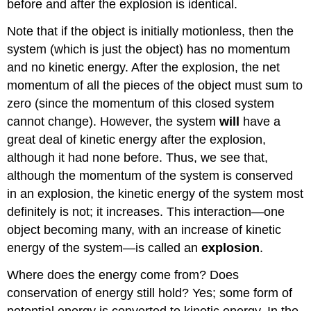
before and after the explosion is identical.
Note that if the object is initially motionless, then the
system (which is just the object) has no momentum
and no kinetic energy. After the explosion, the net
momentum of all the pieces of the object must sum to
zero (since the momentum of this closed system
cannot change). However, the system
will
have a
great deal of kinetic energy after the explosion,
although it had none before. Thus, we see that,
although the momentum of the system is conserved
in an explosion, the kinetic energy of the system most
definitely is not; it increases. This interaction—one
object becoming many, with an increase of kinetic
energy of the system—is called an
explosion
.
Where does the energy come from? Does
conservation of energy still hold? Yes; some form of
potential energy is converted to kinetic energy. In the