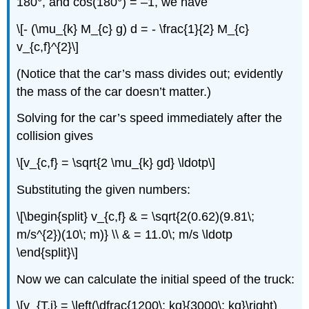
180°, and cos(180°) = –1, we have
\[- (\mu_{k} M_{c} g) d = - \frac{1}{2} M_{c}
v_{c,f}^{2}\]
(Notice that the car’s mass divides out; evidently
the mass of the car doesn’t matter.)
Solving for the car’s speed immediately after the
collision gives
\[v_{c,f} = \sqrt{2 \mu_{k} gd} \ldotp\]
Substituting the given numbers:
\[\begin{split} v_{c,f} & = \sqrt{2(0.62)(9.81\;
m/s^{2})(10\; m)} \\ & = 11.0\; m/s \ldotp
\end{split}\]
Now we can calculate the initial speed of the truck:
\[v_{T,i} = \left(\dfrac{1200\; kg}{3000\; kg}\right)