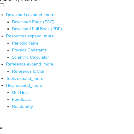
Downloads
expand_more
Download Page (PDF)
Download Full Book (PDF)
Resources
expand_more
Periodic Table
Physics Constants
Scientific Calculator
Reference
expand_more
Reference & Cite
Tools
expand_more
Help
expand_more
Get Help
Feedback
Readability
x