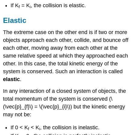
If K
= K
, the collision is elastic.
f
i
Elastic
The extreme case on the other end is if two or more
objects approach each other, collide, and bounce off
each other, moving away from each other at the
same relative speed at which they approached each
other. In this case, the total kinetic energy of the
system is conserved. Such an interaction is called
elastic
.
In any interaction of a closed system of objects, the
total momentum of the system is conserved (\
(\vec{p}_{f}\) = \(\vec{p}_{i}\)) but the kinetic energy
may not be:
If 0 < K
< K
, the collision is inelastic.
f
i