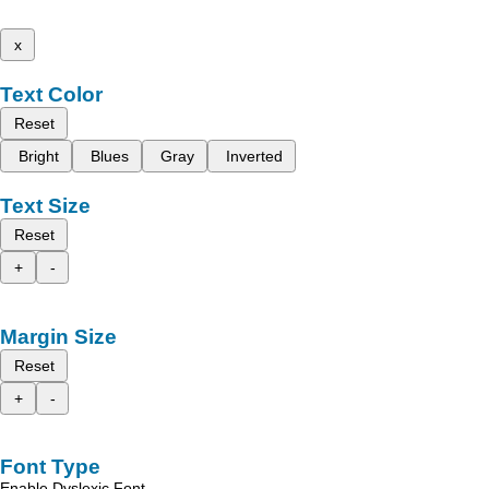
x
Text Color
Reset
Bright
Blues
Gray
Inverted
Text Size
Reset
+
-
Margin Size
Reset
+
-
Font Type
Enable Dyslexic Font