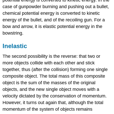
case of gunpowder burning and pushing out a bullet,
chemical potential energy is converted to kinetic
energy of the bullet, and of the recoiling gun. For a
bow and arrow, it is elastic potential energy in the
bowstring.
Inelastic
The second possibility is the reverse: that two or
more objects collide with each other and stick
together, thus (after the collision) forming one single
composite object. The total mass of this composite
object is the sum of the masses of the original
objects, and the new single object moves with a
velocity dictated by the conservation of momentum.
However, it turns out again that, although the total
momentum of the system of objects remains