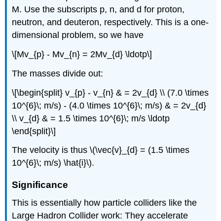
M. Use the subscripts p, n, and d for proton,
neutron, and deuteron, respectively. This is a one-
dimensional problem, so we have
\[Mv_{p} - Mv_{n} = 2Mv_{d} \ldotp\]
The masses divide out:
\[\begin{split} v_{p} - v_{n} & = 2v_{d} \\ (7.0 \times
10^{6}\; m/s) - (4.0 \times 10^{6}\; m/s) & = 2v_{d}
\\ v_{d} & = 1.5 \times 10^{6}\; m/s \ldotp
\end{split}\]
The velocity is thus \(\vec{v}_{d} = (1.5 \times
10^{6}\; m/s) \hat{i}\).
Significance
This is essentially how particle colliders like the
Large Hadron Collider work: They accelerate