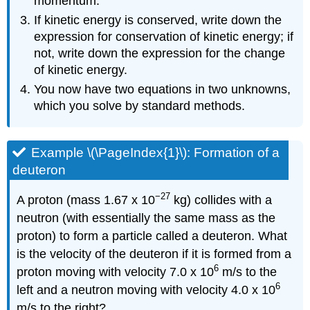
momentum.
If kinetic energy is conserved, write down the
expression for conservation of kinetic energy; if
not, write down the expression for the change
of kinetic energy.
You now have two equations in two unknowns,
which you solve by standard methods.
Example \(\PageIndex{1}\): Formation of a
deuteron
−27
A proton (mass 1.67 x 10
kg) collides with a
neutron (with essentially the same mass as the
proton) to form a particle called a deuteron. What
is the velocity of the deuteron if it is formed from a
6
proton moving with velocity 7.0 x 10
m/s to the
6
left and a neutron moving with velocity 4.0 x 10
m/s to the right?