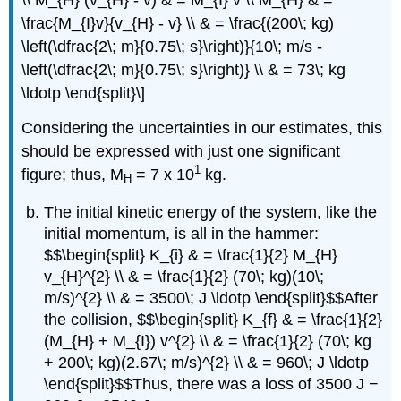
\frac{M_{I}v}{v_{H} - v} \\ & = \frac{(200\; kg)
\left(\dfrac{2\; m}{0.75\; s}\right)}{10\; m/s -
\left(\dfrac{2\; m}{0.75\; s}\right)} \\ & = 73\; kg
\ldotp \end{split}\]
Considering the uncertainties in our estimates, this
should be expressed with just one significant
1
figure; thus, M
= 7 x 10
kg.
H
The initial kinetic energy of the system, like the
initial momentum, is all in the hammer:
$$\begin{split} K_{i} & = \frac{1}{2} M_{H}
v_{H}^{2} \\ & = \frac{1}{2} (70\; kg)(10\;
m/s)^{2} \\ & = 3500\; J \ldotp \end{split}$$After
the collision, $$\begin{split} K_{f} & = \frac{1}{2}
(M_{H} + M_{I}) v^{2} \\ & = \frac{1}{2} (70\; kg
+ 200\; kg)(2.67\; m/s)^{2} \\ & = 960\; J \ldotp
\end{split}$$Thus, there was a loss of 3500 J −