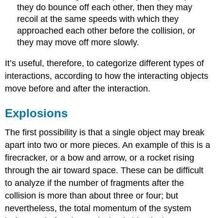
they do bounce off each other, then they may
recoil at the same speeds with which they
approached each other before the collision, or
they may move off more slowly.
It’s useful, therefore, to categorize different types of
interactions, according to how the interacting objects
move before and after the interaction.
Explosions
The first possibility is that a single object may break
apart into two or more pieces. An example of this is a
firecracker, or a bow and arrow, or a rocket rising
through the air toward space. These can be difficult
to analyze if the number of fragments after the
collision is more than about three or four; but
nevertheless, the total momentum of the system