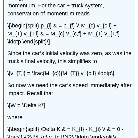
momentum. For the car + truck system,
conservation of momentum reads
\[\begin{split} p_{i} & = p_{f} \\ M_{c} v_{c,i} +
M_{T} v_{T,i} & = M_{c} v_{c,f} + M_{T} v_{T,f}
\ldotp \end{split}\]
Since the car’s initial velocity was zero, as was the
truck’s final velocity, this simplifies to
\[v_{T,i} = \frac{M_{c}}{M_{T}} v_{c,f} \ldotp\]
So now we need the car’s speed immediately after
impact. Recall that
\[W = \Delta K\]
where
\[\begin{split} \Delta K & = K_{f} - K_{i} \\ & = 0 -
\frac{1}{2} M_{c} v_{c,f}^{2} \ldotp \end{split}\]