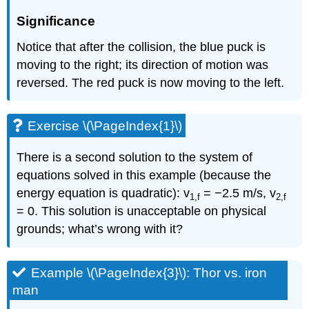
Significance
Notice that after the collision, the blue puck is
moving to the right; its direction of motion was
reversed. The red puck is now moving to the left.
Exercise \(\PageIndex{1}\)
There is a second solution to the system of
equations solved in this example (because the
energy equation is quadratic): v
= −2.5 m/s, v
1,f
2,f
= 0. This solution is unacceptable on physical
grounds; what’s wrong with it?
Example \(\PageIndex{3}\): Thor vs. iron
man