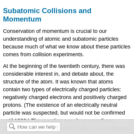
Subatomic Collisions and
Momentum
Conservation of momentum is crucial to our
understanding of atomic and subatomic particles
because much of what we know about these particles
comes from collision experiments.
At the beginning of the twentieth century, there was
considerable interest in, and debate about, the
structure of the atom. It was known that atoms
contain two types of electrically charged particles:
negatively charged electrons and positively charged
protons. (The existence of an electrically neutral
particle was suspected, but would not be confirmed
until 1932.) The question was, how were these
particles arranged in the atom? Were they distributed