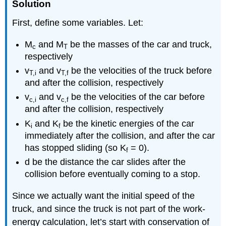
Solution
First, define some variables. Let:
M
and M
be the masses of the car and truck,
c
T
respectively
v
and v
be the velocities of the truck before
T,i
T,f
and after the collision, respectively
v
and v
be the velocities of the car before
c,i
c,f
and after the collision, respectively
K
and K
be the kinetic energies of the car
i
f
immediately after the collision, and after the car
has stopped sliding (so K
= 0).
f
d be the distance the car slides after the
collision before eventually coming to a stop.
Since we actually want the initial speed of the
truck, and since the truck is not part of the work-
energy calculation, let’s start with conservation of