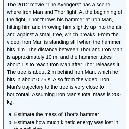
The 2012 movie “The Avengers” has a scene
where Iron Man and Thor fight. At the beginning of
the fight, Thor throws his hammer at Iron Man,
hitting him and throwing him slightly up into the air
and against a small tree, which breaks. From the
video, Iron Man is standing still when the hammer
hits him. The distance between Thor and Iron Man
is approximately 10 m, and the hammer takes
about 1 s to reach Iron Man after Thor releases it.
The tree is about 2 m behind Iron Man, which he
hits in about 0.75 s. Also from the video, Iron
Man’s trajectory to the tree is very close to
horizontal. Assuming Iron Man’s total mass is 200
kg:
Estimate the mass of Thor’s hammer
Estimate how much kinetic energy was lost in