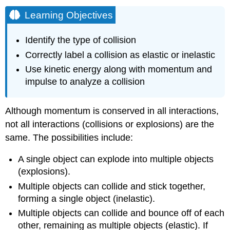
Learning Objectives
Identify the type of collision
Correctly label a collision as elastic or inelastic
Use kinetic energy along with momentum and
impulse to analyze a collision
Although momentum is conserved in all interactions,
not all interactions (collisions or explosions) are the
same. The possibilities include:
A single object can explode into multiple objects
(explosions).
Multiple objects can collide and stick together,
forming a single object (inelastic).
Multiple objects can collide and bounce off of each
other, remaining as multiple objects (elastic). If