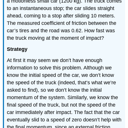
a motionless small car (1200 kg). The truck comes
to an instantaneous stop; the car slides straight
ahead, coming to a stop after sliding 10 meters.
The measured coefficient of friction between the
car’s tires and the road was 0.62. How fast was
the truck moving at the moment of impact?
Strategy
At first it may seem we don’t have enough
information to solve this problem. Although we
know the initial speed of the car, we don’t know
the speed of the truck (indeed, that’s what we’re
asked to find), so we don’t know the initial
momentum of the system. Similarly, we know the
final speed of the truck, but not the speed of the
car immediately after impact. The fact that the car
eventually slid to a speed of zero doesn’t help with
the final momentum, since an external friction