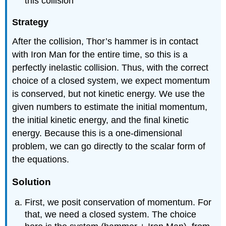
this collision
Strategy
After the collision, Thor’s hammer is in contact
with Iron Man for the entire time, so this is a
perfectly inelastic collision. Thus, with the correct
choice of a closed system, we expect momentum
is conserved, but not kinetic energy. We use the
given numbers to estimate the initial momentum,
the initial kinetic energy, and the final kinetic
energy. Because this is a one-dimensional
problem, we can go directly to the scalar form of
the equations.
Solution
First, we posit conservation of momentum. For
that, we need a closed system. The choice