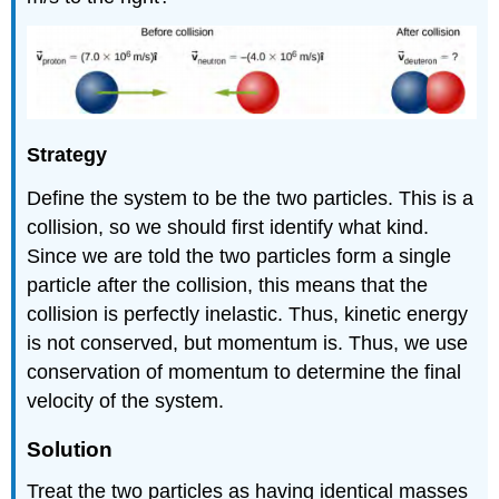
Strategy
Define the system to be the two particles. This is a
collision, so we should first identify what kind.
Since we are told the two particles form a single
particle after the collision, this means that the
collision is perfectly inelastic. Thus, kinetic energy
is not conserved, but momentum is. Thus, we use
conservation of momentum to determine the final
velocity of the system.
Solution
Treat the two particles as having identical masses