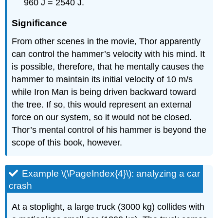
960 J = 2540 J.
Significance
From other scenes in the movie, Thor apparently
can control the hammer’s velocity with his mind. It
is possible, therefore, that he mentally causes the
hammer to maintain its initial velocity of 10 m/s
while Iron Man is being driven backward toward
the tree. If so, this would represent an external
force on our system, so it would not be closed.
Thor’s mental control of his hammer is beyond the
scope of this book, however.
Example \(\PageIndex{4}\): analyzing a car
crash
At a stoplight, a large truck (3000 kg) collides with