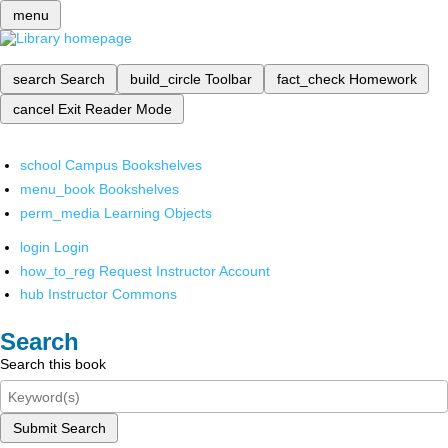
menu
search
Search
build_circle
Toolbar
fact_check
Homework
cancel
Exit Reader Mode
school
Campus Bookshelves
menu_book
Bookshelves
perm_media
Learning Objects
login
Login
how_to_reg
Request Instructor Account
hub
Instructor Commons
Search
Search this book
Submit Search