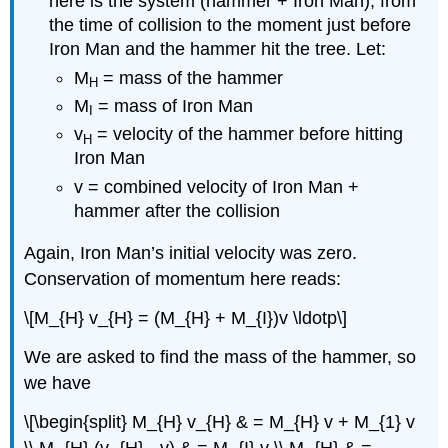
here is the system (hammer + Iron Man), from
the time of collision to the moment just before
Iron Man and the hammer hit the tree. Let:
M
= mass of the hammer
H
M
= mass of Iron Man
I
v
= velocity of the hammer before hitting
H
Iron Man
v = combined velocity of Iron Man +
hammer after the collision
Again, Iron Man’s initial velocity was zero.
Conservation of momentum here reads:
\[M_{H} v_{H} = (M_{H} + M_{I})v \ldotp\]
We are asked to find the mass of the hammer, so
we have
\[\begin{split} M_{H} v_{H} & = M_{H} v + M_{1} v
\\ M_{H} (v_{H} - v) & = M_{I} v \\ M_{H} & =