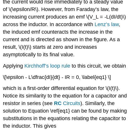
the current would rise immediately to a steady value
of \(\epsilon/R\). However, from Faraday’s law, the
increasing current produces an emf \(V_L = -L(dI/dt)\)
across the inductor. In accordance with
Lenz’s law
,
the induced emf counteracts the increase in the
current and is directed as shown in the figure. As a
result, \(I(t)\) starts at zero and increases
asymptotically to its final value.
Applying
Kirchhoff’s loop rule
to this circuit, we obtain
\[\epsilon - L\dfrac{dI}{dt} - IR = 0, \label{eq1} \]
which is a first-order differential equation for \(I(t)\).
Notice its similarity to the equation for a capacitor and
resistor in series (see
RC
Circuits
). Similarly, the
solution to Equation \ref{eq1} can be found by making
substitutions in the equations relating the capacitor to
the inductor. This gives