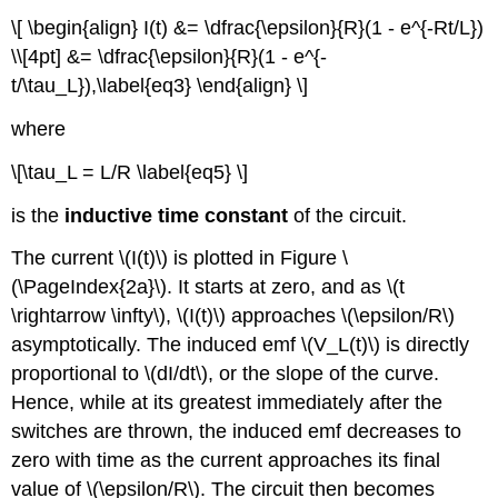
\[ \begin{align} I(t) &= \dfrac{\epsilon}{R}(1 - e^{-Rt/L})
\\[4pt] &= \dfrac{\epsilon}{R}(1 - e^{-
t/\tau_L}),\label{eq3} \end{align} \]
where
\[\tau_L = L/R \label{eq5} \]
is the
inductive time constant
of the circuit.
The current \(I(t)\) is plotted in Figure \
(\PageIndex{2a}\). It starts at zero, and as \(t
\rightarrow \infty\), \(I(t)\) approaches \(\epsilon/R\)
asymptotically. The induced emf \(V_L(t)\) is directly
proportional to \(dI/dt\), or the slope of the curve.
Hence, while at its greatest immediately after the
switches are thrown, the induced emf decreases to
zero with time as the current approaches its final
value of \(\epsilon/R\). The circuit then becomes