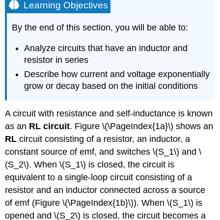
Learning Objectives
By the end of this section, you will be able to:
Analyze circuits that have an inductor and
resistor in series
Describe how current and voltage exponentially
grow or decay based on the initial conditions
A circuit with resistance and self-inductance is known
as an
RL circuit
. Figure \(\PageIndex{1a}\) shows an
RL
circuit consisting of a resistor, an inductor, a
constant source of emf, and switches \(S_1\) and \
(S_2\). When \(S_1\) is closed, the circuit is
equivalent to a single-loop circuit consisting of a
resistor and an inductor connected across a source
of emf (Figure \(\PageIndex{1b}\)). When \(S_1\) is
opened and \(S_2\) is closed, the circuit becomes a