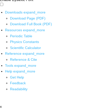
Downloads
expand_more
Download Page (PDF)
Download Full Book (PDF)
Resources
expand_more
Periodic Table
Physics Constants
Scientific Calculator
Reference
expand_more
Reference & Cite
Tools
expand_more
Help
expand_more
Get Help
Feedback
Readability
x