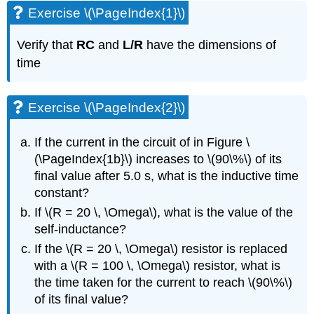
Exercise \(\PageIndex{1}\)
Verify that
RC
and
L/R
have the dimensions of
time
Exercise \(\PageIndex{2}\)
If the current in the circuit of in Figure \
(\PageIndex{1b}\) increases to \(90\%\) of its
final value after 5.0 s, what is the inductive time
constant?
If \(R = 20 \, \Omega\), what is the value of the
self-inductance?
If the \(R = 20 \, \Omega\) resistor is replaced
with a \(R = 100 \, \Omega\) resistor, what is
the time taken for the current to reach \(90\%\)
of its final value?