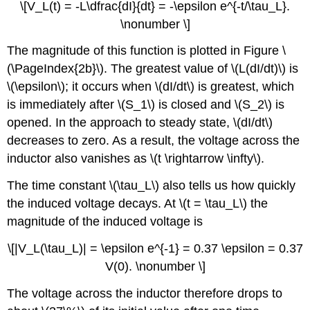
\[V_L(t) = -L\dfrac{dI}{dt} = -\epsilon e^{-t/\tau_L}.
\nonumber \]
The magnitude of this function is plotted in Figure \
(\PageIndex{2b}\). The greatest value of \(L(dI/dt)\) is
\(\epsilon\); it occurs when \(dI/dt\) is greatest, which
is immediately after \(S_1\) is closed and \(S_2\) is
opened. In the approach to steady state, \(dI/dt\)
decreases to zero. As a result, the voltage across the
inductor also vanishes as \(t \rightarrow \infty\).
The time constant \(\tau_L\) also tells us how quickly
the induced voltage decays. At \(t = \tau_L\) the
magnitude of the induced voltage is
\[|V_L(\tau_L)| = \epsilon e^{-1} = 0.37 \epsilon = 0.37
V(0). \nonumber \]
The voltage across the inductor therefore drops to