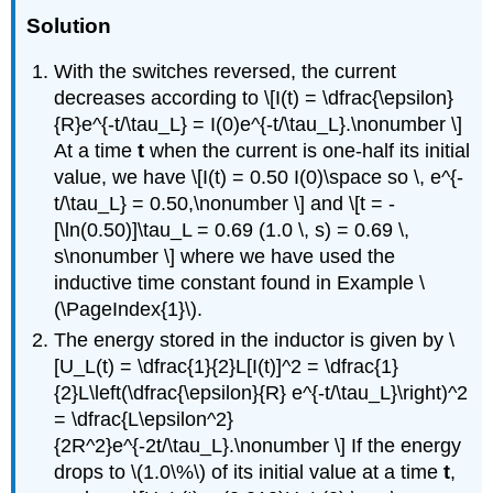
Solution
With the switches reversed, the current
decreases according to \[I(t) = \dfrac{\epsilon}
{R}e^{-t/\tau_L} = I(0)e^{-t/\tau_L}.\nonumber \]
At a time
t
when the current is one-half its initial
value, we have \[I(t) = 0.50 I(0)\space so \, e^{-
t/\tau_L} = 0.50,\nonumber \] and \[t = -
[\ln(0.50)]\tau_L = 0.69 (1.0 \, s) = 0.69 \,
s\nonumber \] where we have used the
inductive time constant found in Example \
(\PageIndex{1}\).
The energy stored in the inductor is given by \
[U_L(t) = \dfrac{1}{2}L[I(t)]^2 = \dfrac{1}
{2}L\left(\dfrac{\epsilon}{R} e^{-t/\tau_L}\right)^2
= \dfrac{L\epsilon^2}
{2R^2}e^{-2t/\tau_L}.\nonumber \] If the energy
drops to \(1.0\%\) of its initial value at a time
t
,