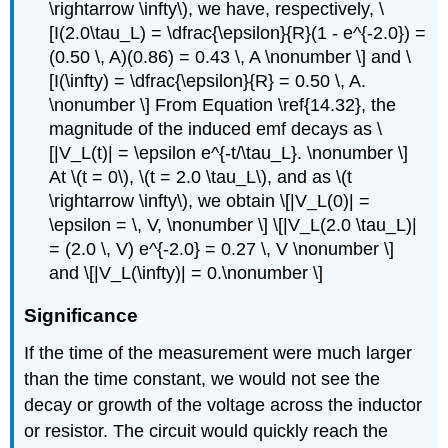
\rightarrow \infty\), we have, respectively, \
[I(2.0\tau_L) = \dfrac{\epsilon}{R}(1 - e^{-2.0}) =
(0.50 \, A)(0.86) = 0.43 \, A \nonumber \] and \
[I(\infty) = \dfrac{\epsilon}{R} = 0.50 \, A.
\nonumber \] From Equation \ref{14.32}, the
magnitude of the induced emf decays as \
[|V_L(t)| = \epsilon e^{-t/\tau_L}. \nonumber \]
At \(t = 0\), \(t = 2.0 \tau_L\), and as \(t
\rightarrow \infty\), we obtain \[|V_L(0)| =
\epsilon = \, V, \nonumber \] \[|V_L(2.0 \tau_L)|
= (2.0 \, V) e^{-2.0} = 0.27 \, V \nonumber \]
and \[|V_L(\infty)| = 0.\nonumber \]
Significance
If the time of the measurement were much larger
than the time constant, we would not see the
decay or growth of the voltage across the inductor
or resistor. The circuit would quickly reach the