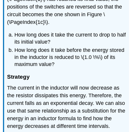
positions of the switches are reversed so that the
circuit becomes the one shown in Figure \
(\PageIndex{1c}\).
How long does it take the current to drop to half
its initial value?
How long does it take before the energy stored
in the inductor is reduced to \(1.0 \%\) of its
maximum value?
Strategy
The current in the inductor will now decrease as
the resistor dissipates this energy. Therefore, the
current falls as an exponential decay. We can also
use that same relationship as a substitution for the
energy in an inductor formula to find how the
energy decreases at different time intervals.