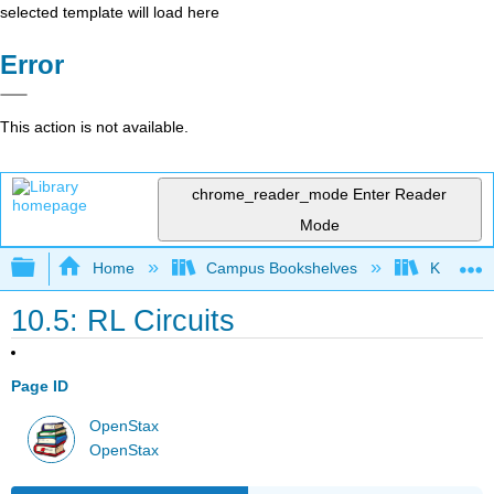
selected template will load here
Error
This action is not available.
chrome_reader_mode
Enter Reader
Mode
Expand/collapse global hierarchy
Home
Campus Bookshelves
Kettering
10.5: RL Circuits
Page ID
OpenStax
OpenStax