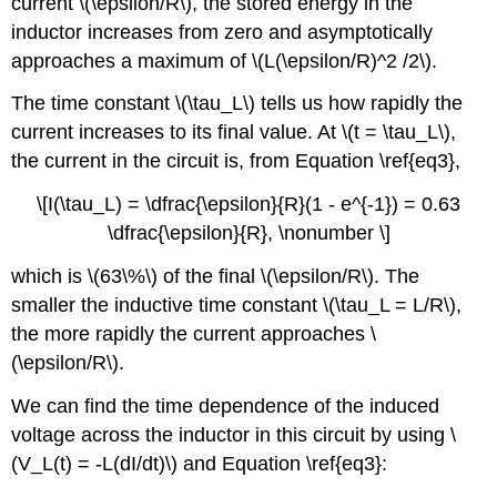
current \(\epsilon/R\), the stored energy in the
inductor increases from zero and asymptotically
approaches a maximum of \(L(\epsilon/R)^2 /2\).
The time constant \(\tau_L\) tells us how rapidly the
current increases to its final value. At \(t = \tau_L\),
the current in the circuit is, from Equation \ref{eq3},
\[I(\tau_L) = \dfrac{\epsilon}{R}(1 - e^{-1}) = 0.63
\dfrac{\epsilon}{R}, \nonumber \]
which is \(63\%\) of the final \(\epsilon/R\). The
smaller the inductive time constant \(\tau_L = L/R\),
the more rapidly the current approaches \
(\epsilon/R\).
We can find the time dependence of the induced
voltage across the inductor in this circuit by using \
(V_L(t) = -L(dI/dt)\) and Equation \ref{eq3}: