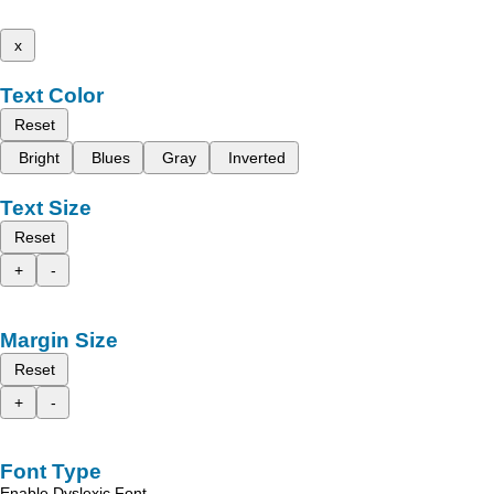
x
Text Color
Reset
Bright
Blues
Gray
Inverted
Text Size
Reset
+
-
Margin Size
Reset
+
-
Font Type
Enable Dyslexic Font