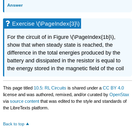
Answer
Exercise \(\PageIndex{3}\)
For the circuit of in Figure \(\PageIndex{1b}\),
show that when steady state is reached, the
difference in the total energies produced by the
battery and dissipated in the resistor is equal to
the energy stored in the magnetic field of the coil
This page titled
10.5: RL Circuits
is shared under a
CC BY 4.0
license and was authored, remixed, and/or curated by
OpenStax
via
source content
that was edited to the style and standards of
the LibreTexts platform.
Back to top