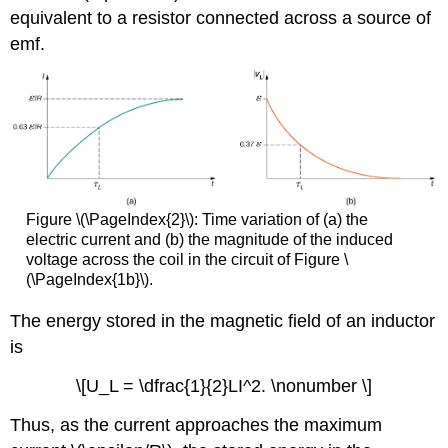
equivalent to a resistor connected across a source of
emf.
Figure \(\PageIndex{2}\): Time variation of (a) the
electric current and (b) the magnitude of the induced
voltage across the coil in the circuit of Figure \
(\PageIndex{1b}\).
The energy stored in the magnetic field of an inductor
is
\[U_L = \dfrac{1}{2}LI^2. \nonumber \]
Thus, as the current approaches the maximum