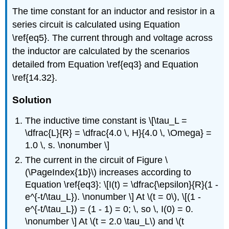
The time constant for an inductor and resistor in a
series circuit is calculated using Equation
\ref{eq5}. The current through and voltage across
the inductor are calculated by the scenarios
detailed from Equation \ref{eq3} and Equation
\ref{14.32}.
Solution
The inductive time constant is \[\tau_L =
\dfrac{L}{R} = \dfrac{4.0 \, H}{4.0 \, \Omega} =
1.0 \, s. \nonumber \]
The current in the circuit of Figure \
(\PageIndex{1b}\) increases according to
Equation \ref{eq3}: \[I(t) = \dfrac{\epsilon}{R}(1 -
e^{-t/\tau_L}). \nonumber \] At \(t = 0\), \[(1 -
e^{-t/\tau_L}) = (1 - 1) = 0; \, so \, I(0) = 0.
\nonumber \] At \(t = 2.0 \tau_L\) and \(t