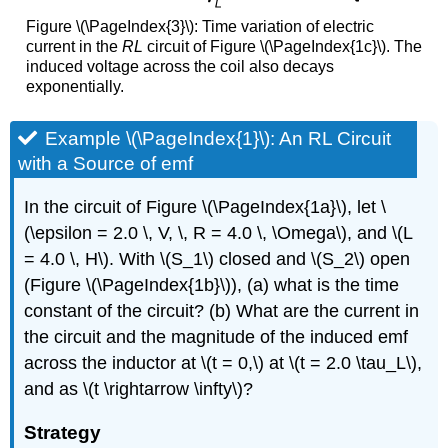
Figure \(\PageIndex{3}\): Time variation of electric
current in the
RL
circuit of Figure \(\PageIndex{1c}\). The
induced voltage across the coil also decays
exponentially.
Example \(\PageIndex{1}\): An RL Circuit
with a Source of emf
In the circuit of Figure \(\PageIndex{1a}\), let \
(\epsilon = 2.0 \, V, \, R = 4.0 \, \Omega\), and \(L
= 4.0 \, H\). With \(S_1\) closed and \(S_2\) open
(Figure \(\PageIndex{1b}\)), (a) what is the time
constant of the circuit? (b) What are the current in
the circuit and the magnitude of the induced emf
across the inductor at \(t = 0,\) at \(t = 2.0 \tau_L\),
and as \(t \rightarrow \infty\)?
Strategy