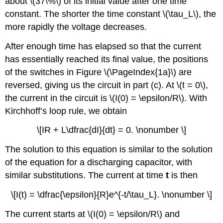
about \(37\%\) of its initial value after one time
constant. The shorter the time constant \(\tau_L\), the
more rapidly the voltage decreases.
After enough time has elapsed so that the current
has essentially reached its final value, the positions
of the switches in Figure \(\PageIndex{1a}\) are
reversed, giving us the circuit in part (c). At \(t = 0\),
the current in the circuit is \(I(0) = \epsilon/R\). With
Kirchhoff’s loop rule, we obtain
\[IR + L\dfrac{dI}{dt} = 0. \nonumber \]
The solution to this equation is similar to the solution
of the equation for a discharging capacitor, with
similar substitutions. The current at time
t
is then
\[I(t) = \dfrac{\epsilon}{R}e^{-t/\tau_L}. \nonumber \]
The current starts at \(I(0) = \epsilon/R\) and