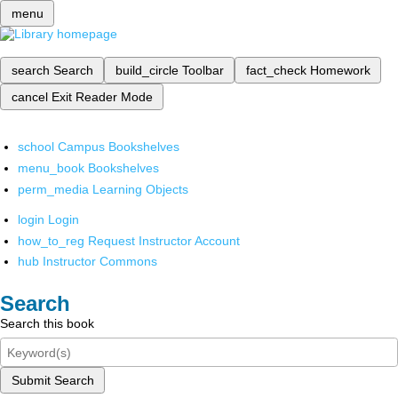
menu
search
Search
build_circle
Toolbar
fact_check
Homework
cancel
Exit Reader Mode
school
Campus Bookshelves
menu_book
Bookshelves
perm_media
Learning Objects
login
Login
how_to_reg
Request Instructor Account
hub
Instructor Commons
Search
Search this book
Submit Search