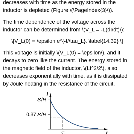
decreases with time as the energy stored in the
inductor is depleted (Figure \(\PageIndex{3}\)).
The time dependence of the voltage across the
inductor can be determined from \(V_L = -L(dI/dt)\):
\[V_L(0) = \epsilon e^{-t/\tau_L}. \label{14.32} \]
This voltage is initially \(V_L(0) = \epsilon\), and it
decays to zero like the current. The energy stored in
the magnetic field of the inductor, \(LI^2/2\), also
decreases exponentially with time, as it is dissipated
by Joule heating in the resistance of the circuit.