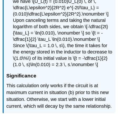
we have \[U_L(t) = (0.010)U_L(0) \, or \,
\dfrac{L\epsilon^2}{2R^2} e^{-2t/\tau_L} =
(0.010)\dfrac{L\epsilon^2}{2R^2}.\nonumber \]
Upon canceling terms and taking the natural
logarithm of both sides, we obtain \[-\dfrac{2t}
{\tau_L} = \ln(0.010), \nonumber \] so \[t = -
\dfrac{1}{2} \tau_L \ln(0.010).\nonumber \]
Since \(\tau_L = 1.0 \, s\), the time it takes for
the energy stored in the inductor to decrease to
\(1.0\%\) of its initial value is \[t = -\dfrac{1}{2}
(1.0 \, s)\ln(0.010) = 2.3 \, s.\nonumber \]
Significance
This calculation only works if the circuit is at
maximum current in situation (b) prior to this new
situation. Otherwise, we start with a lower initial
current, which will decay by the same relationship.