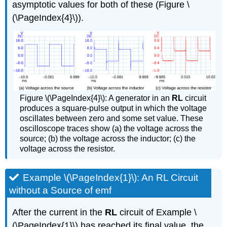
asymptotic values for both of these (Figure \
(\PageIndex{4}\)).
Figure \(\PageIndex{4}\): A generator in an
RL
circuit
produces a square-pulse output in which the voltage
oscillates between zero and some set value. These
oscilloscope traces show (a) the voltage across the
source; (b) the voltage across the inductor; (c) the
voltage across the resistor.
Example \(\PageIndex{1}\): An RL Circuit
without a Source of emf
After the current in the
RL
circuit of Example \
(\PageIndex{1}\) has reached its final value, the