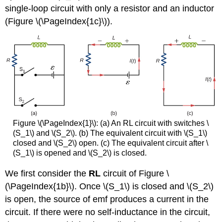
single-loop circuit with only a resistor and an inductor
(Figure \(\PageIndex{1c}\)).
Figure \(\PageIndex{1}\): (a) An RL circuit with switches \
(S_1\) and \(S_2\). (b) The equivalent circuit with \(S_1\)
closed and \(S_2\) open. (c) The equivalent circuit after \
(S_1\) is opened and \(S_2\) is closed.
We first consider the
RL
circuit of Figure \
(\PageIndex{1b}\). Once \(S_1\) is closed and \(S_2\)
is open, the source of emf produces a current in the
circuit. If there were no self-inductance in the circuit,