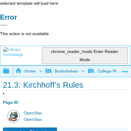
selected template will load here
Error
This action is not available.
chrome_reader_mode
Enter Reader
Mode
Expand/collapse global hierarchy
Home
Bookshelves
College Physics
21.3: Kirchhoff’s Rules
Page ID
OpenStax
OpenStax