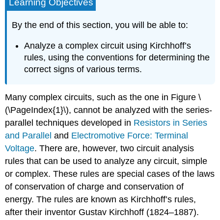
Learning Objectives
By the end of this section, you will be able to:
Analyze a complex circuit using Kirchhoff’s
rules, using the conventions for determining the
correct signs of various terms.
Many complex circuits, such as the one in Figure \
(\PageIndex{1}\), cannot be analyzed with the series-
parallel techniques developed in
Resistors in Series
and Parallel
and
Electromotive Force: Terminal
Voltage
. There are, however, two circuit analysis
rules that can be used to analyze any circuit, simple
or complex. These rules are special cases of the laws
of conservation of charge and conservation of
energy. The rules are known as
Kirchhoff’s rules
,
after their inventor Gustav Kirchhoff (1824–1887).