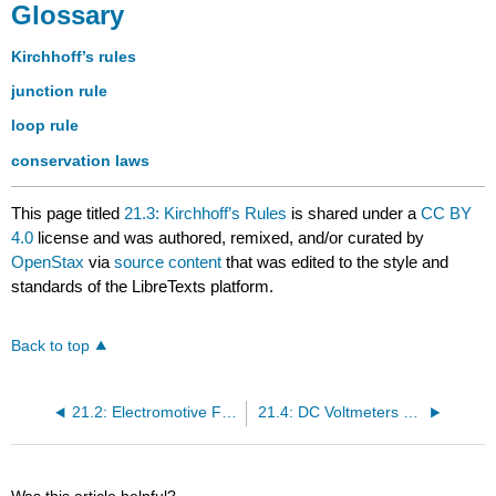
Glossary
Kirchhoff’s rules
junction rule
loop rule
conservation laws
This page titled
21.3: Kirchhoff’s Rules
is shared under a
CC BY
4.0
license and was authored, remixed, and/or curated by
OpenStax
via
source content
that was edited to the style and
standards of the LibreTexts platform.
Back to top
21.2: Electromotive Force - Terminal Voltage
21.4: DC Voltmeters and Ammeters