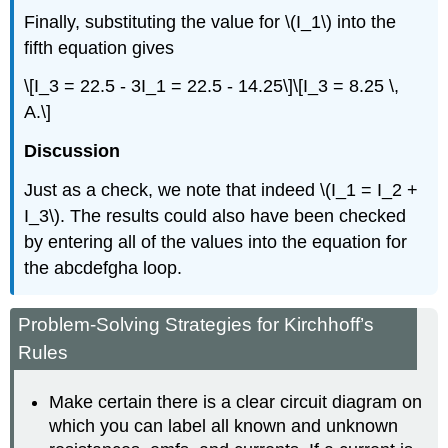
Finally, substituting the value for \(I_1\) into the
fifth equation gives
\[I_3 = 22.5 - 3I_1 = 22.5 - 14.25\]\[I_3 = 8.25 \,
A.\]
Discussion
Just as a check, we note that indeed \(I_1 = I_2 +
I_3\). The results could also have been checked
by entering all of the values into the equation for
the abcdefgha loop.
Problem-Solving Strategies for Kirchhoff’s
Rules
Make certain there is a clear circuit diagram on
which you can label all known and unknown