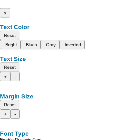
x
Text Color
Reset
Bright
Blues
Gray
Inverted
Text Size
Reset
+
-
Margin Size
Reset
+
-
Font Type
Enable Dyslexic Font