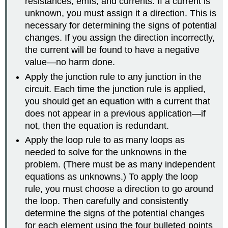
resistances, emfs, and currents. If a current is
unknown, you must assign it a direction. This is
necessary for determining the signs of potential
changes. If you assign the direction incorrectly,
the current will be found to have a negative
value—no harm done.
Apply the junction rule to any junction in the
circuit. Each time the junction rule is applied,
you should get an equation with a current that
does not appear in a previous application—if
not, then the equation is redundant.
Apply the loop rule to as many loops as
needed to solve for the unknowns in the
problem. (There must be as many independent
equations as unknowns.) To apply the loop
rule, you must choose a direction to go around
the loop. Then carefully and consistently
determine the signs of the potential changes
for each element using the four bulleted points