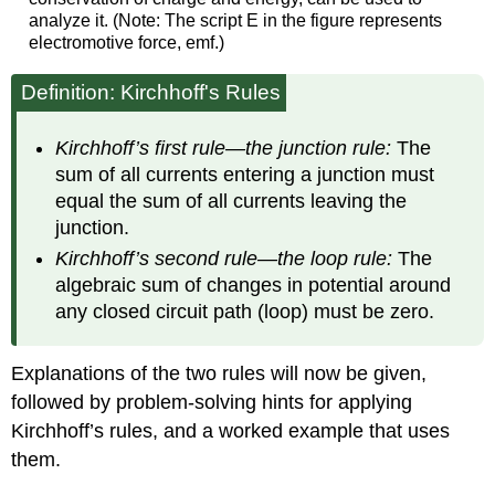
analyze it. (Note: The script E in the figure represents
electromotive force, emf.)
Definition: Kirchhoff's Rules
Kirchhoff’s first rule—the junction rule:
The
sum of all currents entering a junction must
equal the sum of all currents leaving the
junction.
Kirchhoff’s second rule—the loop rule:
The
algebraic sum of changes in potential around
any closed circuit path (loop) must be zero.
Explanations of the two rules will now be given,
followed by problem-solving hints for applying
Kirchhoff’s rules, and a worked example that uses
them.