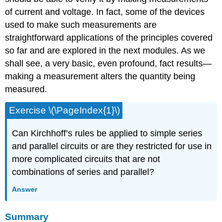
of current and voltage. In fact, some of the devices
used to make such measurements are
straightforward applications of the principles covered
so far and are explored in the next modules. As we
shall see, a very basic, even profound, fact results—
making a measurement alters the quantity being
measured.
Exercise \(\PageIndex{1}\)
Can Kirchhoff’s rules be applied to simple series
and parallel circuits or are they restricted for use in
more complicated circuits that are not
combinations of series and parallel?
Answer
Summary