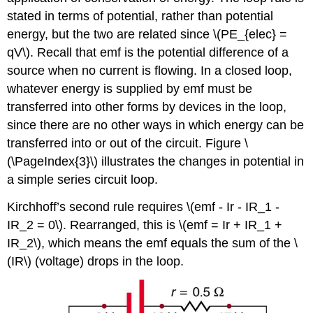
stated in terms of potential, rather than potential
energy, but the two are related since \(PE_{elec} =
qV\). Recall that
emf
is the potential difference of a
source when no current is flowing. In a closed loop,
whatever energy is supplied by emf must be
transferred into other forms by devices in the loop,
since there are no other ways in which energy can be
transferred into or out of the circuit. Figure \
(\PageIndex{3}\) illustrates the changes in potential in
a simple series circuit loop.
Kirchhoff’s second rule requires \(emf - Ir - IR_1 -
IR_2 = 0\). Rearranged, this is \(emf = Ir + IR_1 +
IR_2\), which means the emf equals the sum of the \
(IR\) (voltage) drops in the loop.