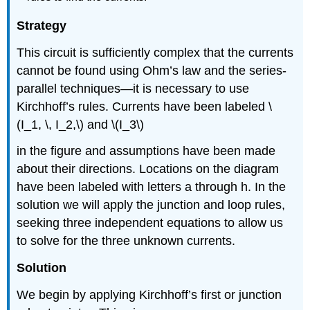
Strategy
This circuit is sufficiently complex that the currents
cannot be found using Ohm’s law and the series-
parallel techniques—it is necessary to use
Kirchhoff’s rules. Currents have been labeled \
(I_1, \, I_2,\) and \(I_3\)
in the figure and assumptions have been made
about their directions. Locations on the diagram
have been labeled with letters a through h. In the
solution we will apply the junction and loop rules,
seeking three independent equations to allow us
to solve for the three unknown currents.
Solution
We begin by applying Kirchhoff’s first or junction