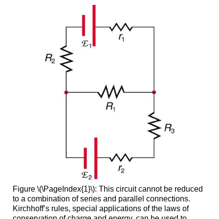
Figure \(\PageIndex{1}\): This circuit cannot be reduced
to a combination of series and parallel connections.
Kirchhoff’s rules, special applications of the laws of
conservation of charge and energy, can be used to