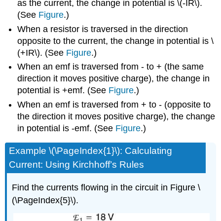
as the current, the change in potential is \(-IR\).
(See
Figure
.)
When a resistor is traversed in the direction
opposite to the current, the change in potential is \
(+IR\). (See
Figure
.)
When an emf is traversed from - to + (the same
direction it moves positive charge), the change in
potential is +emf. (See
Figure
.)
When an emf is traversed from + to - (opposite to
the direction it moves positive charge), the change
in potential is -emf. (See
Figure
.)
Example \(\PageIndex{1}\): Calculating
Current: Using Kirchhoff’s Rules
Find the currents flowing in the circuit in Figure \
(\PageIndex{5}\).