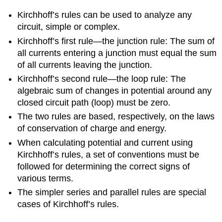
Kirchhoff’s rules can be used to analyze any
circuit, simple or complex.
Kirchhoff’s first rule—the junction rule: The sum of
all currents entering a junction must equal the sum
of all currents leaving the junction.
Kirchhoff’s second rule—the loop rule: The
algebraic sum of changes in potential around any
closed circuit path (loop) must be zero.
The two rules are based, respectively, on the laws
of conservation of charge and energy.
When calculating potential and current using
Kirchhoff’s rules, a set of conventions must be
followed for determining the correct signs of
various terms.
The simpler series and parallel rules are special
cases of Kirchhoff’s rules.