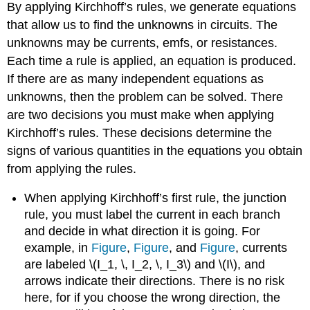
By applying Kirchhoff’s rules, we generate equations
that allow us to find the unknowns in circuits. The
unknowns may be currents, emfs, or resistances.
Each time a rule is applied, an equation is produced.
If there are as many independent equations as
unknowns, then the problem can be solved. There
are two decisions you must make when applying
Kirchhoff’s rules. These decisions determine the
signs of various quantities in the equations you obtain
from applying the rules.
When applying Kirchhoff’s first rule, the junction
rule, you must label the current in each branch
and decide in what direction it is going. For
example, in
Figure
,
Figure
, and
Figure
, currents
are labeled \(I_1, \, I_2, \, I_3\) and \(I\), and
arrows indicate their directions. There is no risk
here, for if you choose the wrong direction, the