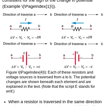
consistent for the sign of the change in potential
(Example \(\PageIndex{1}\)).
Figure \(\PageIndex{4}\): Each of these resistors and
voltage sources is traversed from a to b. The potential
changes are shown beneath each element and are
explained in the text. (Note that the script E stands for
emf.)
When a resistor is traversed in the same direction