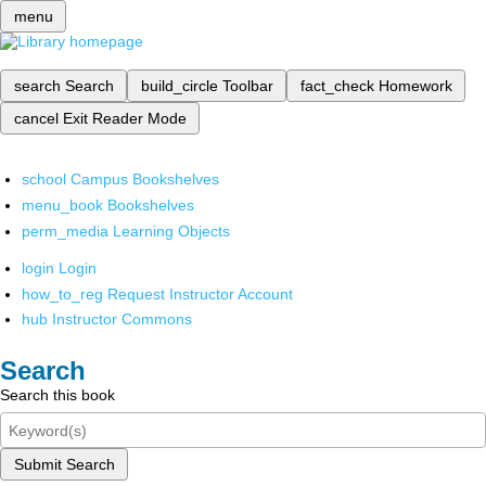
menu
search
Search
build_circle
Toolbar
fact_check
Homework
cancel
Exit Reader Mode
school
Campus Bookshelves
menu_book
Bookshelves
perm_media
Learning Objects
login
Login
how_to_reg
Request Instructor Account
hub
Instructor Commons
Search
Search this book
Submit Search