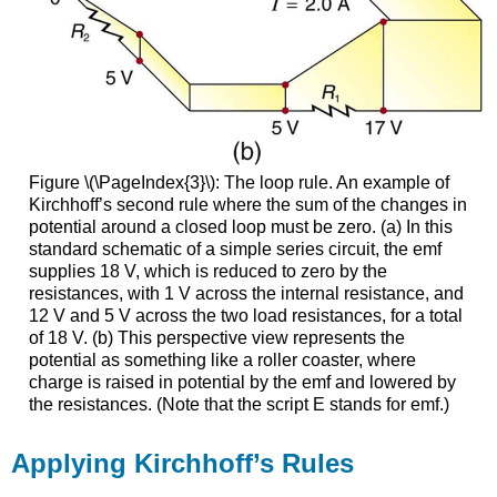
Figure \(\PageIndex{3}\): The loop rule. An example of
Kirchhoff’s second rule where the sum of the changes in
potential around a closed loop must be zero. (a) In this
standard schematic of a simple series circuit, the emf
supplies 18 V, which is reduced to zero by the
resistances, with 1 V across the internal resistance, and
12 V and 5 V across the two load resistances, for a total
of 18 V. (b) This perspective view represents the
potential as something like a roller coaster, where
charge is raised in potential by the emf and lowered by
the resistances. (Note that the script E stands for emf.)
Applying Kirchhoff’s Rules