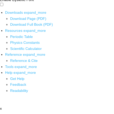
Downloads
expand_more
Download Page (PDF)
Download Full Book (PDF)
Resources
expand_more
Periodic Table
Physics Constants
Scientific Calculator
Reference
expand_more
Reference & Cite
Tools
expand_more
Help
expand_more
Get Help
Feedback
Readability
x