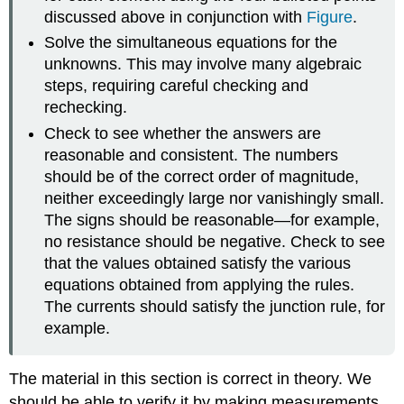
discussed above in conjunction with
Figure
.
Solve the simultaneous equations for the
unknowns. This may involve many algebraic
steps, requiring careful checking and
rechecking.
Check to see whether the answers are
reasonable and consistent. The numbers
should be of the correct order of magnitude,
neither exceedingly large nor vanishingly small.
The signs should be reasonable—for example,
no resistance should be negative. Check to see
that the values obtained satisfy the various
equations obtained from applying the rules.
The currents should satisfy the junction rule, for
example.
The material in this section is correct in theory. We
should be able to verify it by making measurements