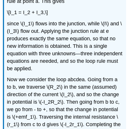
rule at point a. This gives
\[I_1 = I_2 + I_3,\]
since \(I_1\) flows into the junction, while \(I\) and \
(I_3\) flow out. Applying the junction rule at e
produces exactly the same equation, so that no
new information is obtained. This is a single
equation with three unknowns—three independent
equations are needed, and so the loop rule must
be applied.
Now we consider the loop abcdea. Going from a
to b, we traverse \(R_2\) in the same (assumed)
direction of the current \(I_2\), and so the change
in potential is \(-I_2R_2\). Then going from b to c,
we go from - to +, so that the change in potential
is \(+emf_1\). Traversing the internal resistance \
(r_1\) from c to d gives \(-I_2r_1\). Completing the