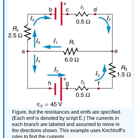
Figure, but the resistances and emfs are specified.
(Each emf is denoted by script E.) The currents in
each branch are labeled and assumed to move in
the directions shown. This example uses Kirchhoff’s
rules to find the currents.