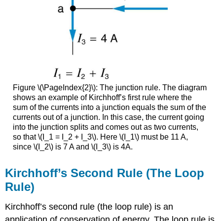
Figure \(\PageIndex{2}\): The junction rule. The diagram
shows an example of Kirchhoff’s first rule where the
sum of the currents into a junction equals the sum of the
currents out of a junction. In this case, the current going
into the junction splits and comes out as two currents,
so that \(I_1 = I_2 + I_3\). Here \(I_1\) must be 11 A,
since \(I_2\) is 7 A and \(I_3\) is 4A.
Kirchhoff’s Second Rule (The Loop
Rule)
Kirchhoff’s second rule (the
loop rule
) is an
application of conservation of energy. The loop rule is