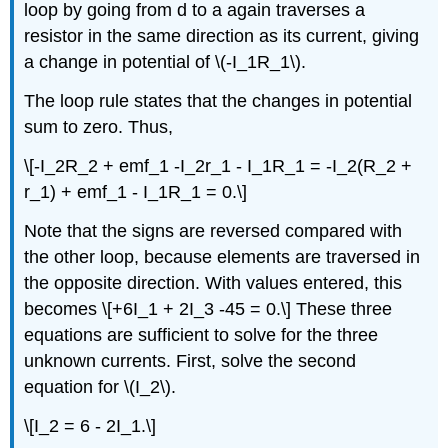
loop by going from d to a again traverses a
resistor in the same direction as its current, giving
a change in potential of \(-I_1R_1\).
The loop rule states that the changes in potential
sum to zero. Thus,
\[-I_2R_2 + emf_1 -I_2r_1 - I_1R_1 = -I_2(R_2 +
r_1) + emf_1 - I_1R_1 = 0.\]
Note that the signs are reversed compared with
the other loop, because elements are traversed in
the opposite direction. With values entered, this
becomes \[+6I_1 + 2I_3 -45 = 0.\] These three
equations are sufficient to solve for the three
unknown currents. First, solve the second
equation for \(I_2\).
\[I_2 = 6 - 2I_1.\]