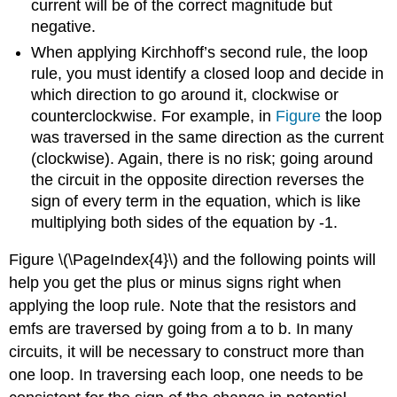
current will be of the correct magnitude but
negative.
When applying Kirchhoff’s second rule, the loop
rule, you must identify a closed loop and decide in
which direction to go around it, clockwise or
counterclockwise. For example, in
Figure
the loop
was traversed in the same direction as the current
(clockwise). Again, there is no risk; going around
the circuit in the opposite direction reverses the
sign of every term in the equation, which is like
multiplying both sides of the equation by -1.
Figure \(\PageIndex{4}\) and the following points will
help you get the plus or minus signs right when
applying the loop rule. Note that the resistors and
emfs are traversed by going from a to b. In many
circuits, it will be necessary to construct more than
one loop. In traversing each loop, one needs to be