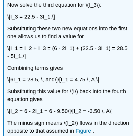
Now solve the third equation for \(I_3\):
\[I_3 = 22.5 - 3I_1.\]
Substituting these two new equations into the first
one allows us to find a value for
\[I_1 = I_2 + I_3 = (6 - 2I_1) + (22.5 - 3I_1) = 28.5
- 5I_1.\]
Combining terms gives
\[6I_1 = 28.5, \, and\]\[I_1 = 4.75 \, A.\]
Substituting this value for \(I\) back into the fourth
equation gives
\[I_2 = 6 - 2I_1 = 6 - 9.50\]\[I_2 = -3.50 \, A\]
The minus sign means \(I_2\) flows in the direction
opposite to that assumed in
Figure
.