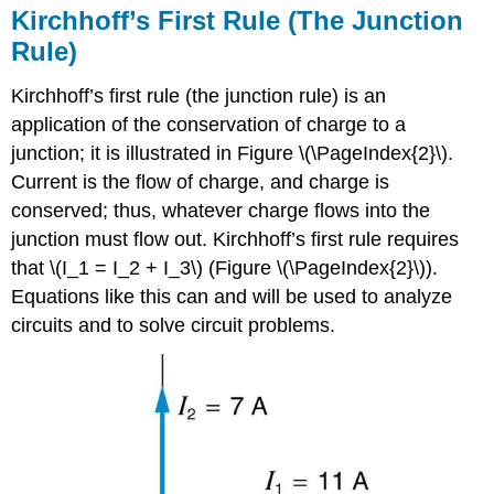
Kirchhoff’s First Rule (The Junction
Rule)
Kirchhoff’s first rule (the
junction rule
) is an
application of the conservation of charge to a
junction; it is illustrated in Figure \(\PageIndex{2}\).
Current is the flow of charge, and charge is
conserved; thus, whatever charge flows into the
junction must flow out. Kirchhoff’s first rule requires
that \(I_1 = I_2 + I_3\) (Figure \(\PageIndex{2}\)).
Equations like this can and will be used to analyze
circuits and to solve circuit problems.