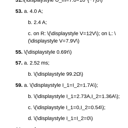
51.
\(\displaystyle U_m=7.0×10^{−7}J\)
53.
a. 4.0 A;
b. 2.4 A;
c. on R: \(\displaystyle V=12V\); on L: \
(\displaystyle V=7.9V\)
55.
\(\displaystyle 0.69τ\)
57.
a. 2.52 ms;
b. \(\displaystyle 99.2Ω\)
59.
a. \(\displaystyle I_1=I_2=1.7A\);
b. \(\displaystyle I_1=2.73A,I_2=1.36A\);
c. \(\displaystyle I_1=0,I_2=0.54\);
d. \(\displaystyle I_1=I_2=0\)