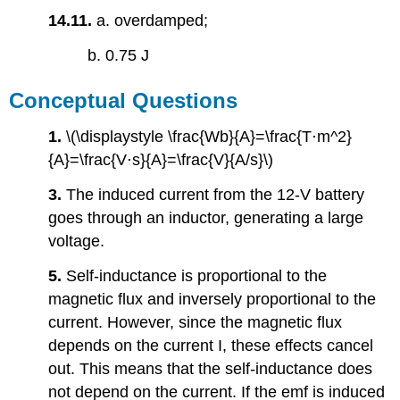
14.11.
a. overdamped;
b. 0.75 J
Conceptual Questions
1.
\(\displaystyle \frac{Wb}{A}=\frac{T⋅m^2}
{A}=\frac{V⋅s}{A}=\frac{V}{A/s}\)
3.
The induced current from the 12-V battery
goes through an inductor, generating a large
voltage.
5.
Self-inductance is proportional to the
magnetic flux and inversely proportional to the
current. However, since the magnetic flux
depends on the current I, these effects cancel
out. This means that the self-inductance does
not depend on the current. If the emf is induced