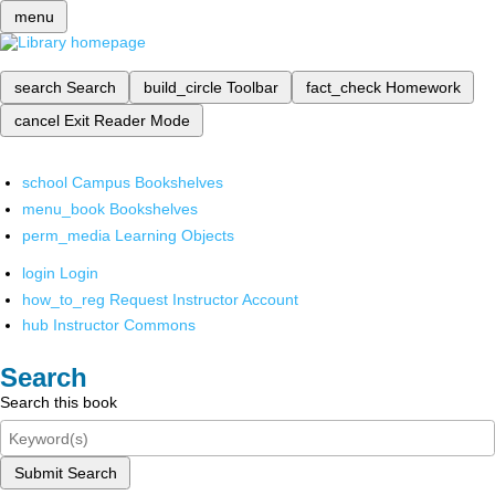
menu
search
Search
build_circle
Toolbar
fact_check
Homework
cancel
Exit Reader Mode
school
Campus Bookshelves
menu_book
Bookshelves
perm_media
Learning Objects
login
Login
how_to_reg
Request Instructor Account
hub
Instructor Commons
Search
Search this book
Submit Search