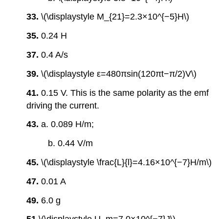
33.
\(\displaystyle M_{21}=2.3×10^{−5}H\)
35.
0.24 H
37.
0.4 A/s
39.
\(\displaystyle ε=480πsin(120πt−π/2)V\)
41.
0.15 V. This is the same polarity as the emf
driving the current.
43.
a. 0.089 H/m;
b. 0.44 V/m
45.
\(\displaystyle \frac{L}{l}=4.16×10^{−7}H/m\)
47.
0.01 A
49.
6.0 g