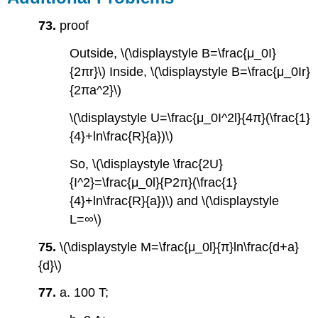
73.
proof
Outside, \(\displaystyle B=\frac{μ_0I}
{2πr}\) Inside, \(\displaystyle B=\frac{μ_0Ir}
{2πa^2}\)
\(\displaystyle U=\frac{μ_0I^2l}{4π}(\frac{1}
{4}+ln\frac{R}{a})\)
So, \(\displaystyle \frac{2U}
{I^2}=\frac{μ_0l}{P2π}(\frac{1}
{4}+ln\frac{R}{a})\) and \(\displaystyle
L=∞\)
75.
\(\displaystyle M=\frac{μ_0l}{π}ln\frac{d+a}
{d}\)
77.
a. 100 T;