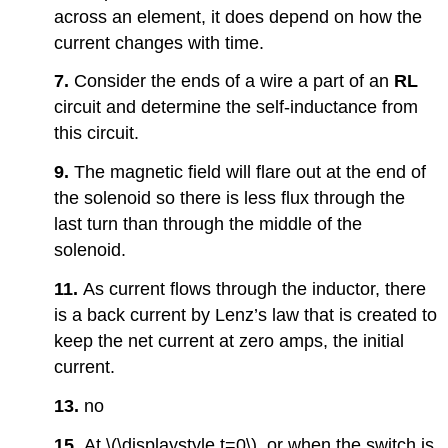
across an element, it does depend on how the
current changes with time.
7.
Consider the ends of a wire a part of an
RL
circuit and determine the self-inductance from
this circuit.
9.
The magnetic field will flare out at the end of
the solenoid so there is less flux through the
last turn than through the middle of the
solenoid.
11.
As current flows through the inductor, there
is a back current by Lenz’s law that is created to
keep the net current at zero amps, the initial
current.
13.
no
15.
At \(\displaystyle t=0\), or when the switch is