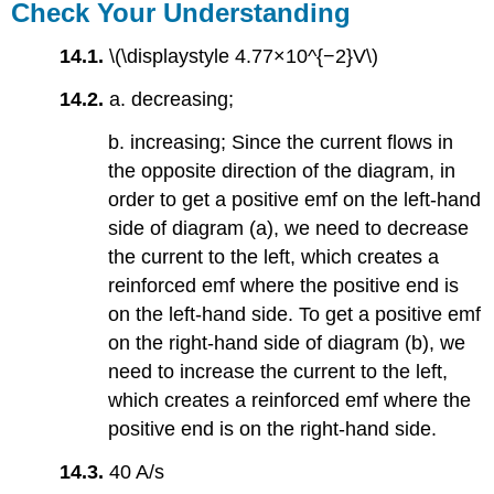
Check Your Understanding
14.1.
\(\displaystyle 4.77×10^{−2}V\)
14.2.
a. decreasing;
b. increasing; Since the current flows in
the opposite direction of the diagram, in
order to get a positive emf on the left-hand
side of diagram (a), we need to decrease
the current to the left, which creates a
reinforced emf where the positive end is
on the left-hand side. To get a positive emf
on the right-hand side of diagram (b), we
need to increase the current to the left,
which creates a reinforced emf where the
positive end is on the right-hand side.
14.3.
40 A/s