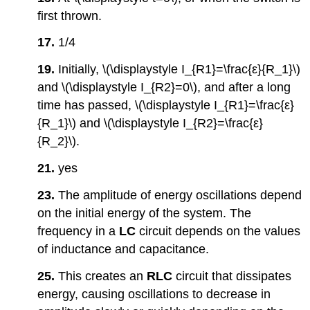
first thrown.
17.
1/4
19.
Initially, \(\displaystyle I_{R1}=\frac{ε}{R_1}\)
and \(\displaystyle I_{R2}=0\), and after a long
time has passed, \(\displaystyle I_{R1}=\frac{ε}
{R_1}\) and \(\displaystyle I_{R2}=\frac{ε}
{R_2}\).
21.
yes
23.
The amplitude of energy oscillations depend
on the initial energy of the system. The
frequency in a
LC
circuit depends on the values
of inductance and capacitance.
25.
This creates an
RLC
circuit that dissipates
energy, causing oscillations to decrease in