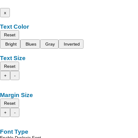
x
Text Color
Reset
Bright
Blues
Gray
Inverted
Text Size
Reset
+
-
Margin Size
Reset
+
-
Font Type
Enable Dyslexic Font