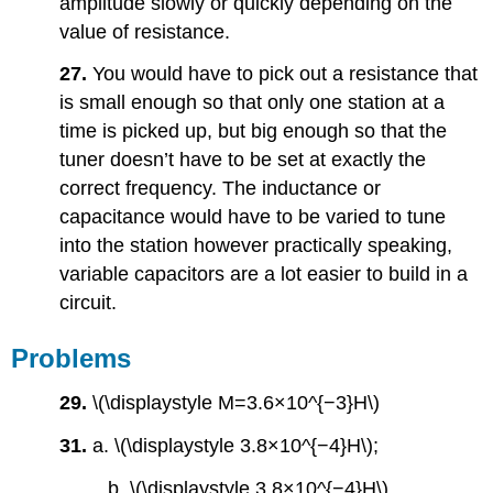
amplitude slowly or quickly depending on the
value of resistance.
27.
You would have to pick out a resistance that
is small enough so that only one station at a
time is picked up, but big enough so that the
tuner doesn’t have to be set at exactly the
correct frequency. The inductance or
capacitance would have to be varied to tune
into the station however practically speaking,
variable capacitors are a lot easier to build in a
circuit.
Problems
29.
\(\displaystyle M=3.6×10^{−3}H\)
31.
a. \(\displaystyle 3.8×10^{−4}H\);
b. \(\displaystyle 3.8×10^{−4}H\)