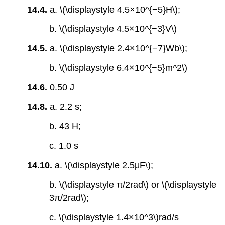
14.4.
a. \(\displaystyle 4.5×10^{−5}H\);
b. \(\displaystyle 4.5×10^{−3}V\)
14.5.
a. \(\displaystyle 2.4×10^{−7}Wb\);
b. \(\displaystyle 6.4×10^{−5}m^2\)
14.6.
0.50 J
14.8.
a. 2.2 s;
b. 43 H;
c. 1.0 s
14.10.
a. \(\displaystyle 2.5μF\);
b. \(\displaystyle π/2rad\) or \(\displaystyle
3π/2rad\);
c. \(\displaystyle 1.4×10^3\)rad/s