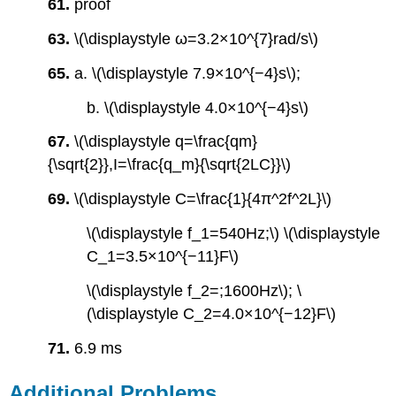
61.
proof
63.
\(\displaystyle ω=3.2×10^{7}rad/s\)
65.
a. \(\displaystyle 7.9×10^{−4}s\);
b. \(\displaystyle 4.0×10^{−4}s\)
67.
\(\displaystyle q=\frac{qm}
{\sqrt{2}},I=\frac{q_m}{\sqrt{2LC}}\)
69.
\(\displaystyle C=\frac{1}{4π^2f^2L}\)
\(\displaystyle f_1=540Hz;\) \(\displaystyle
C_1=3.5×10^{−11}F\)
\(\displaystyle f_2=;1600Hz\); \
(\displaystyle C_2=4.0×10^{−12}F\)
71.
6.9 ms
Additional Problems