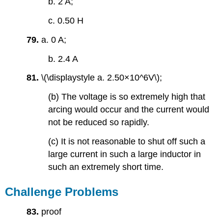
b. 2 A;
c. 0.50 H
79.
a. 0 A;
b. 2.4 A
81.
\(\displaystyle a. 2.50×10^6V\);
(b) The voltage is so extremely high that
arcing would occur and the current would
not be reduced so rapidly.
(c) It is not reasonable to shut off such a
large current in such a large inductor in
such an extremely short time.
Challenge Problems
83.
proof