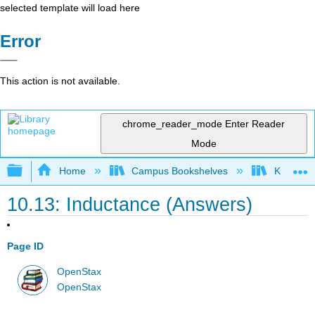
selected template will load here
Error
This action is not available.
chrome_reader_mode
Enter Reader
Mode
Expand/collapse global hierarchy
Home
Campus Bookshelves
Kettering
10.13: Inductance (Answers)
Page ID
OpenStax
OpenStax