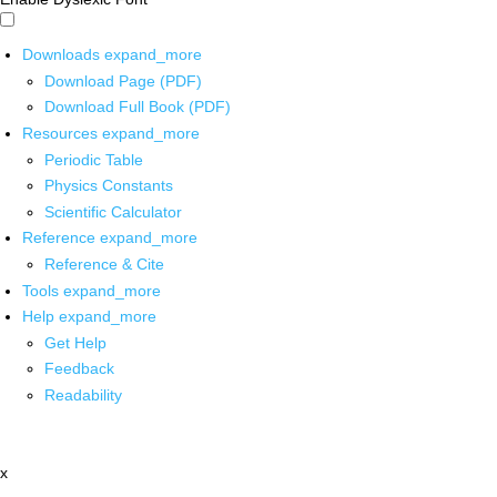
Downloads
expand_more
Download Page (PDF)
Download Full Book (PDF)
Resources
expand_more
Periodic Table
Physics Constants
Scientific Calculator
Reference
expand_more
Reference & Cite
Tools
expand_more
Help
expand_more
Get Help
Feedback
Readability
x