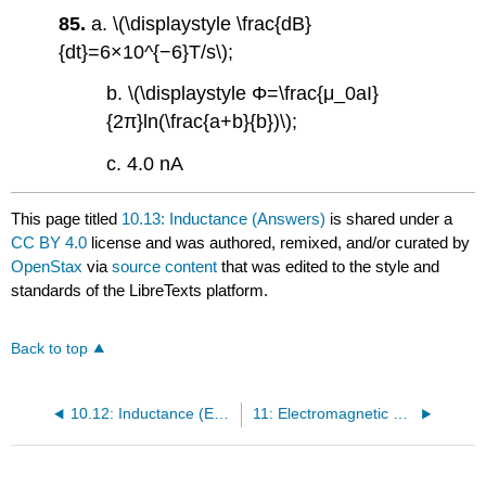
85.
a. \(\displaystyle \frac{dB}
{dt}=6×10^{−6}T/s\);
b. \(\displaystyle Φ=\frac{μ_0aI}
{2π}ln(\frac{a+b}{b})\);
c. 4.0 nA
This page titled
10.13: Inductance (Answers)
is shared under a
CC BY 4.0
license and was authored, remixed, and/or curated by
OpenStax
via
source content
that was edited to the style and
standards of the LibreTexts platform.
Back to top
10.12: Inductance (Exercise)
11: Electromagnetic Waves