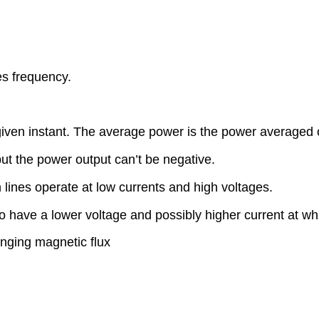
es frequency.
iven instant. The average power is the power averaged o
t the power output can’t be negative.
n lines operate at low currents and high voltages.
 have a lower voltage and possibly higher current at wh
nging magnetic flux