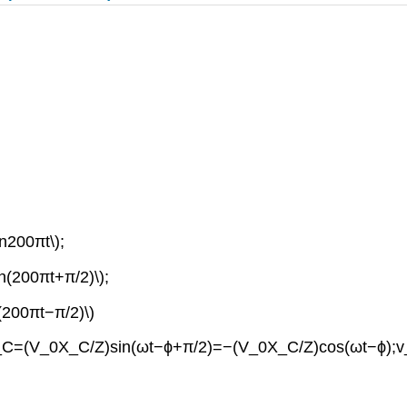
in200πt\);
in(200πt+π/2)\);
n(200πt−π/2)\)
;v_C=(V_0X_C/Z)sin(ωt−ϕ+π/2)=−(V_0X_C/Z)cos(ωt−ϕ);