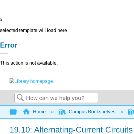
x
selected template will load here
Error
This action is not available.
Search
Expand/collapse global hierarchy
Home
Campus Bookshelves
19.10: Alternating-Current Circuit