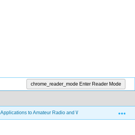
chrome_reader_mode
Enter Reader Mode
Exp
h Applications to Amateur Radio and Wireless Technology