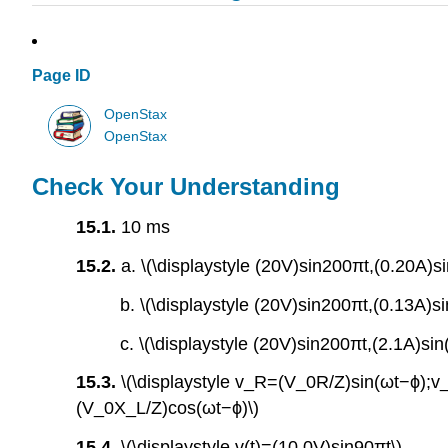
Page ID
OpenStax
OpenStax
Check Your Understanding
15.1.
10 ms
15.2.
a. \(\displaystyle (20V)sin200πt,(0.20A)s
b. \(\displaystyle (20V)sin200πt,(0.13A)s
c. \(\displaystyle (20V)sin200πt,(2.1A)si
15.3.
\(\displaystyle v_R=(V_0R/Z)sin(ωt−ϕ)
(V_0X_L/Z)cos(ωt−ϕ)\)
15.4.
\(\displaystyle v(t)=(10.0V)sin90πt\)