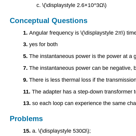
c. \(\displaystyle 2.6×10^3Ω\)
Conceptual Questions
1.
Angular frequency is \(\displaystyle 2π\) tim
3.
yes for both
5.
The instantaneous power is the power at a g
7.
The instantaneous power can be negative, bu
9.
There is less thermal loss if the transmissio
11.
The adapter has a step-down transformer to
13.
so each loop can experience the same cha
Problems
15.
a. \(\displaystyle 530Ω\);