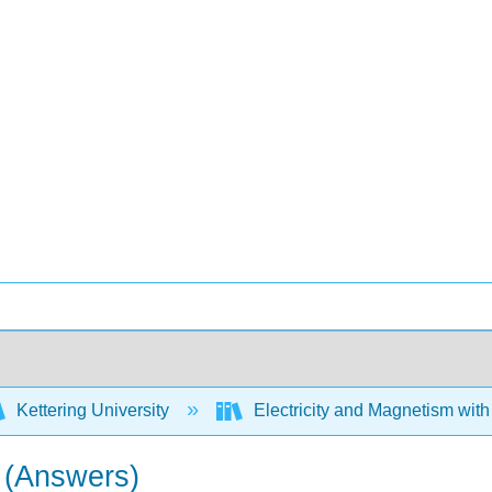
Kettering University
Electricity and Magnetism wit
s (Answers)