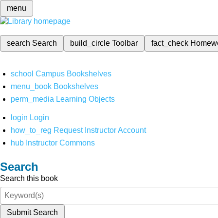
menu
search
Search
build_circle
Toolbar
fact_check
Homew
school
Campus Bookshelves
menu_book
Bookshelves
perm_media
Learning Objects
login
Login
how_to_reg
Request Instructor Account
hub
Instructor Commons
Search
Search this book
Submit Search