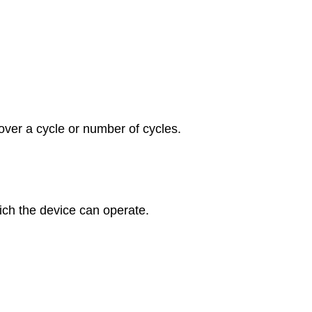
ver a cycle or number of cycles.
ich the device can operate.