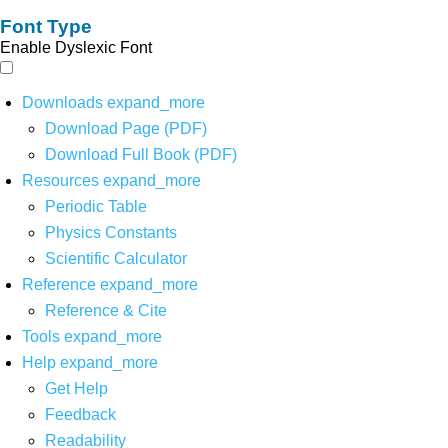
Font Type
Enable Dyslexic Font
Downloads
expand_more
Download Page (PDF)
Download Full Book (PDF)
Resources
expand_more
Periodic Table
Physics Constants
Scientific Calculator
Reference
expand_more
Reference & Cite
Tools
expand_more
Help
expand_more
Get Help
Feedback
Readability