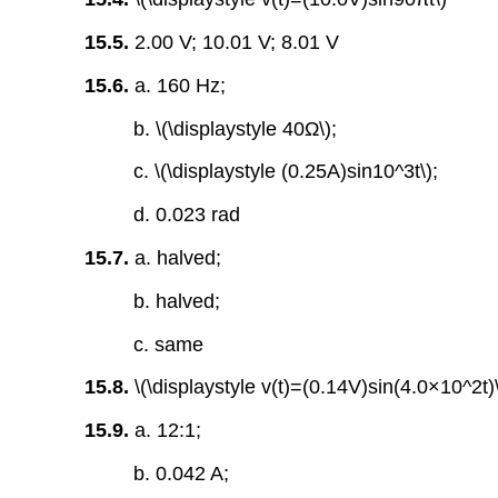
15.5.
2.00 V; 10.01 V; 8.01 V
15.6.
a. 160 Hz;
b. \(\displaystyle 40Ω\);
c. \(\displaystyle (0.25A)sin10^3t\);
d. 0.023 rad
15.7.
a. halved;
b. halved;
c. same
15.8.
\(\displaystyle v(t)=(0.14V)sin(4.0×10^2t)
15.9.
a. 12:1;
b. 0.042 A;