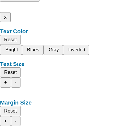
x
Text Color
Reset
Bright
Blues
Gray
Inverted
Text Size
Reset
+
-
Margin Size
Reset
+
-