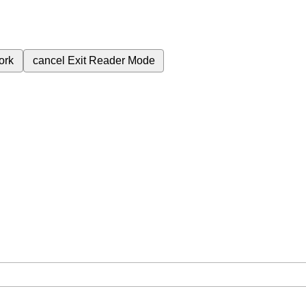
ork
cancel
Exit Reader Mode