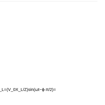
v_L=(V_0X_L/Z)sin(ωt−ϕ-π/2)=