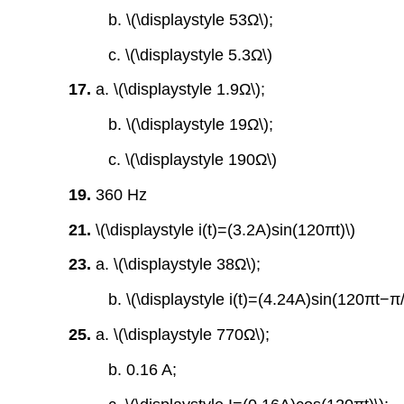
b. \(\displaystyle 53Ω\);
c. \(\displaystyle 5.3Ω\)
17.
a. \(\displaystyle 1.9Ω\);
b. \(\displaystyle 19Ω\);
c. \(\displaystyle 190Ω\)
19.
360 Hz
21.
\(\displaystyle i(t)=(3.2A)sin(120πt)\)
23.
a. \(\displaystyle 38Ω\);
b. \(\displaystyle i(t)=(4.24A)sin(120πt−π/
25.
a. \(\displaystyle 770Ω\);
b. 0.16 A;