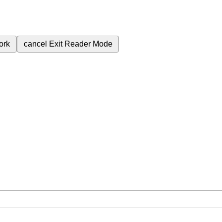
ork
cancel
Exit Reader Mode