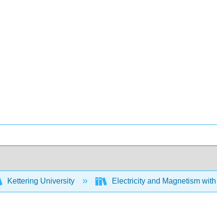
Kettering University
Electricity and Magnetism wit