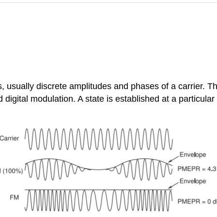
es, usually discrete amplitudes and phases of a carrier. T
d digital modulation. A state is established at a particular 