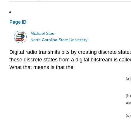
Page ID
Michael Steer
North Carolina State University
Digital radio transmits bits by creating discrete stat
these discrete states from a digital bitstream is calle
What that means is that the