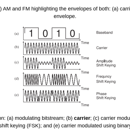
 AM and FM highlighting the envelopes of both: (a) carri
envelope.
on: (a) modulating bitstream; (b)
carrier
; (c) carrier mod
hift keying (FSK); and (e) carrier modulated using binar