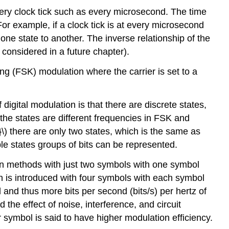
very clock tick such as every microsecond. The time
For example, if a clock tick is at every microsecond
ne state to another. The inverse relationship of the
 considered in a future chapter).
ng (FSK) modulation where the carrier is set to a
igital modulation is that there are discrete states,
the states are different frequencies in FSK and
) there are only two states, which is the same as
ple states groups of bits can be represented.
ion methods with just two symbols with one symbol
ation is introduced with four symbols with each symbol
and thus more bits per second (bits/s) per hertz of
he effect of noise, interference, and circuit
symbol is said to have higher modulation efficiency.