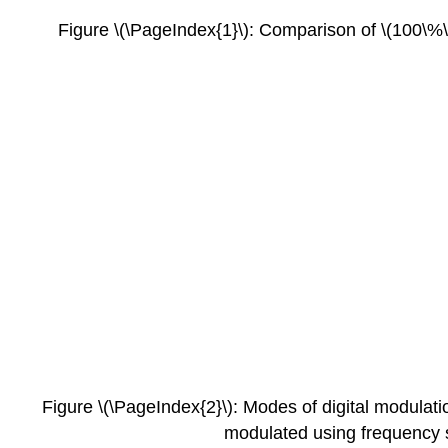
Figure \(\PageIndex{1}\): Comparison of \(100\%\)
Figure \(\PageIndex{2}\): Modes of digital modulati
modulated using frequency s