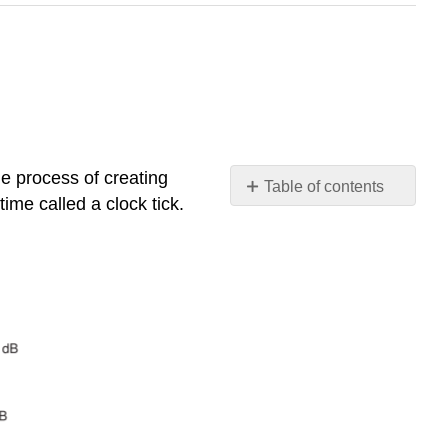
he process of creating
Table of contents
time called a clock tick.
2.5.1
Modulation
Efficiency