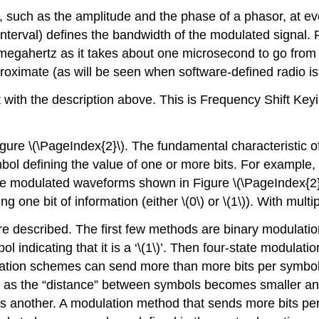
rm, such as the amplitude and the phase of a phasor, at e
 interval) defines the bandwidth of the modulated signal. 
megahertz as it takes about one microsecond to go from o
proximate (as will be seen when software-defined radio is
 with the description above. This is Frequency Shift Keyi
ure \(\PageIndex{2}\). The fundamental characteristic of d
ol defining the value of one or more bits. For example, 
the modulated waveforms shown in Figure \(\PageIndex{2}\
 one bit of information (either \(0\) or \(1\)). With multi
are described. The first few methods are binary modulat
ymbol indicating that it is a ‘\(1\)’. Then four-state modul
ulation schemes can send more than more bits per symbol 
 as the “distance” between symbols becomes smaller and t
s another. A modulation method that sends more bits per 