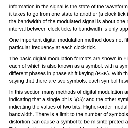
information in the signal is the state of the wavefo
it takes to go from one state to another (a clock tick
the bandwidth of the modulated signal is about one 
interval between clock ticks to bandwidth is only ap
One important digital modulation method does not fit
particular frequency at each clock tick.
The basic digital modulation formats are shown in Fig
each of which is also known as a symbol, with a symb
different phases in phase shift keying (PSK). With 
saying that there are two symbols, each symbol having
In this section many methods of digital modulation 
indicating that a single bit is ‘\(0\)’ and the other s
indicating the values of two bits. Higher-order mod
bandwidth. There is a limit to the number of symbols
distortion can cause a symbol to be misinterpreted a