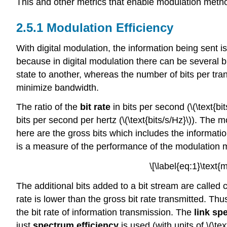
This and other metrics that enable modulation metho
2.5.1 Modulation Efficiency
With digital modulation, the information being sent is
because in digital modulation there can be several 
state to another, whereas the number of bits per tran
minimize bandwidth.
The ratio of the
bit rate
in bits per second (\(\text{bi
bits per second per hertz (\(\text{bits/s/Hz}\)). The m
here are the gross bits which includes the information
is a measure of the performance of the modulation m
\[\label{eq:1}\text{
The additional bits added to a bit stream are called 
rate is lower than the gross bit rate transmitted. Thus
the bit rate of information transmission. The
link sp
just
spectrum efficiency
is used (with units of \(\te