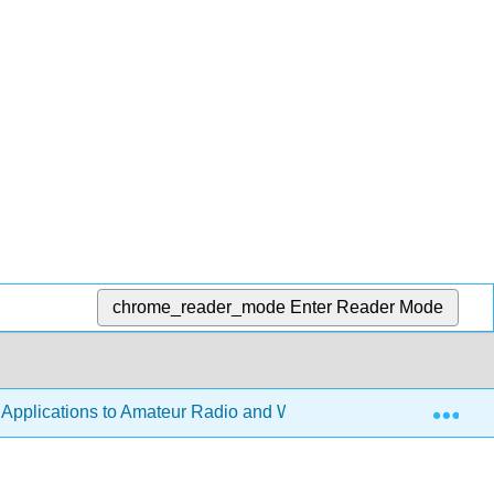
chrome_reader_mode
Enter Reader Mode
Exp
h Applications to Amateur Radio and Wireless Technology