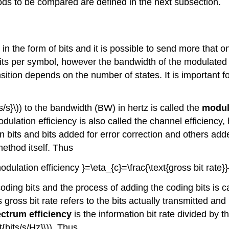
ds to be compared are defined in the next subsection.
 in the form of bits and it is possible to send more that 
bits per symbol, however the bandwidth of the modulated 
sition depends on the number of states. It is important for
ts/s}\)) to the bandwidth (BW) in hertz is called the
modula
odulation efficiency is also called the channel efficiency, 
 bits and bits added for error correction and others added 
ethod itself. Thus
modulation efficiency }=\eta_{c}=\frac{\text{gross bit rate}}
coding bits and the process of adding the coding bits is ca
 gross bit rate refers to the bits actually transmitted and
ectrum efficiency
is the information bit rate divided by 
xt{bits/s/Hz}\)). Thus