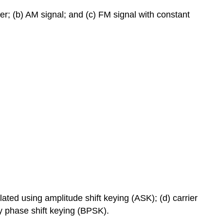
er; (b) AM signal; and (c) FM signal with constant
ulated using amplitude shift keying (ASK); (d) carrier
y phase shift keying (BPSK).