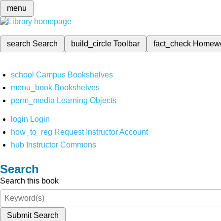
menu
search
Search
build_circle
Toolbar
fact_check
Homew
school
Campus Bookshelves
menu_book
Bookshelves
perm_media
Learning Objects
login
Login
how_to_reg
Request Instructor Account
hub
Instructor Commons
Search
Search this book
Submit Search