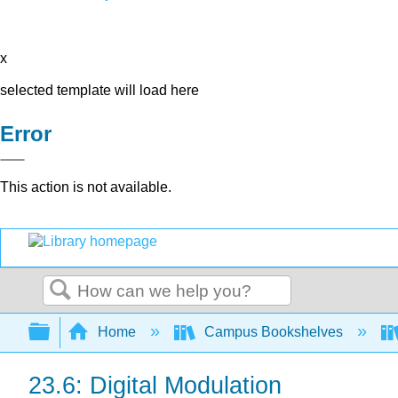
x
selected template will load here
Error
This action is not available.
Search
Expand/collapse global hierarchy
Home
Campus Bookshelves
23.6: Digital Modulation