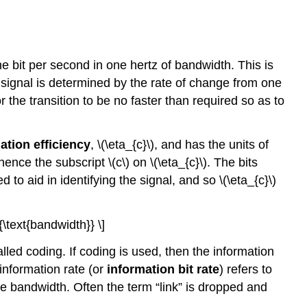
one bit per second in one hertz of bandwidth. This is
signal is determined by the rate of change from one
 the transition to be no faster than required so as to
tion efficiency
, \(\eta_{c}\), and has the units of
hence the subscript \(c\) on \(\eta_{c}\). The bits
to aid in identifying the signal, and so \(\eta_{c}\)
{\text{bandwidth}} \]
lled coding. If coding is used, then the information
 information rate (or
information bit rate
) refers to
the bandwidth. Often the term “link” is dropped and