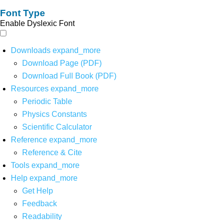
Font Type
Enable Dyslexic Font
Downloads
expand_more
Download Page (PDF)
Download Full Book (PDF)
Resources
expand_more
Periodic Table
Physics Constants
Scientific Calculator
Reference
expand_more
Reference & Cite
Tools
expand_more
Help
expand_more
Get Help
Feedback
Readability