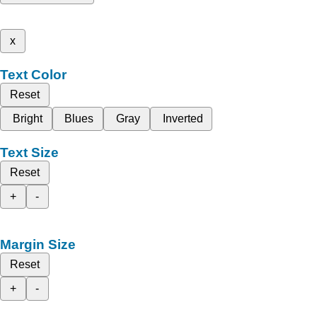
x
Text Color
Reset
Bright
Blues
Gray
Inverted
Text Size
Reset
+
-
Margin Size
Reset
+
-