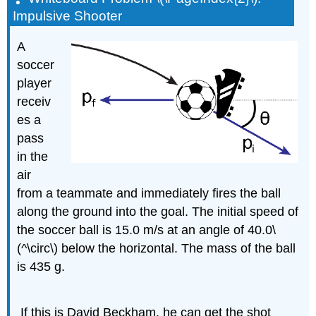
Impulsive Shooter
A
soccer
player
receiv
es a
pass
in the
air
from a teammate and immediately fires the ball
along the ground into the goal. The initial speed of
the soccer ball is 15.0 m/s at an angle of 40.0\
(^\circ\) below the horizontal. The mass of the ball
is 435 g.
If this is David Beckham, he can get the shot