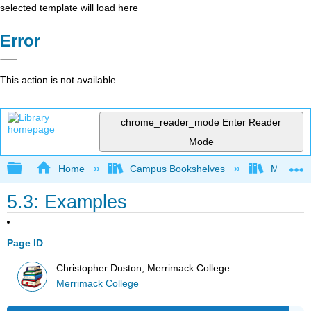
selected template will load here
Error
This action is not available.
chrome_reader_mode
Enter Reader
Mode
Expand/collapse global hierarchy
Home
Campus Bookshelves
Merrimac
5.3: Examples
Page ID
Christopher Duston, Merrimack College
Merrimack College