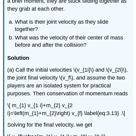
a brief moment, they are stuck sliding together as
they grab at each other.
What is their joint velocity as they slide
together?
What was the velocity of their center of mass
before and after the collision?
Solution
(a) Call the initial velocities \(v_{1i}\) and \(v_{2i}\),
the joint final velocity \(v_f\), and assume the two
players are an isolated system for practical
purposes. Then conservation of momentum reads
\[ m_{1} v_{1 i}+m_{2} v_{2
i}=\left(m_{1}+m_{2}\right) v_{f} \label{eq:3.13} .\]
Solving for the final velocity, we get