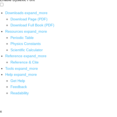
Downloads
expand_more
Download Page (PDF)
Download Full Book (PDF)
Resources
expand_more
Periodic Table
Physics Constants
Scientific Calculator
Reference
expand_more
Reference & Cite
Tools
expand_more
Help
expand_more
Get Help
Feedback
Readability
x