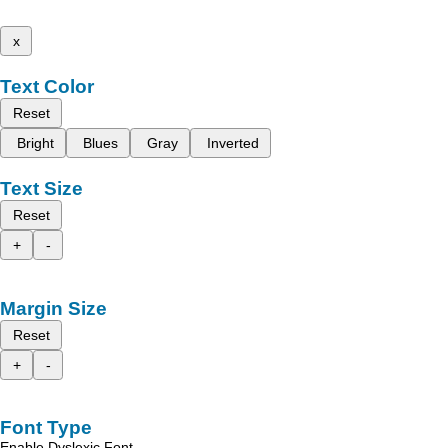
x
Text Color
Reset
Bright
Blues
Gray
Inverted
Text Size
Reset
+
-
Margin Size
Reset
+
-
Font Type
Enable Dyslexic Font