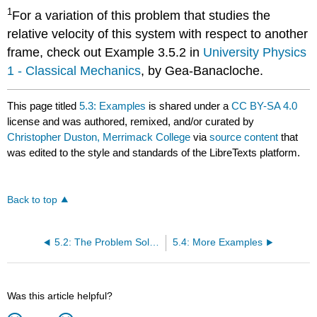
1
For a variation of this problem that studies the
relative velocity of this system with respect to another
frame, check out Example 3.5.2 in
University Physics
1 - Classical Mechanics
, by Gea-Banacloche.
This page titled
5.3: Examples
is shared under a
CC BY-SA 4.0
license and was authored, remixed, and/or curated by
Christopher Duston, Merrimack College
via
source content
that
was edited to the style and standards of the LibreTexts platform.
Back to top
5.2: The Problem Solving Framework
5.4: More Examples
Was this article helpful?