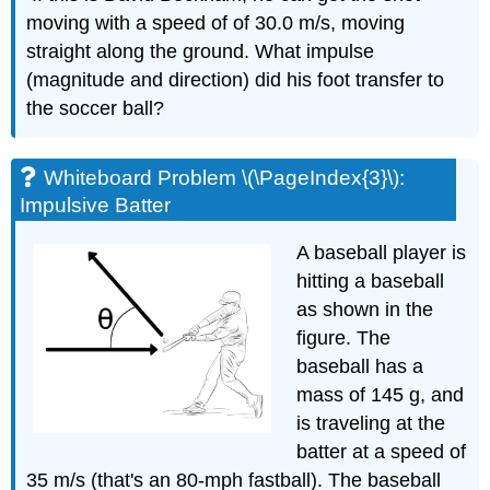
moving with a speed of of 30.0 m/s, moving
straight along the ground. What impulse
(magnitude and direction) did his foot transfer to
the soccer ball?
Whiteboard Problem \(\PageIndex{3}\):
Impulsive Batter
A baseball player is
hitting a baseball
as shown in the
figure. The
baseball has a
mass of 145 g, and
is traveling at the
batter at a speed of
35 m/s (that's an 80-mph fastball). The baseball