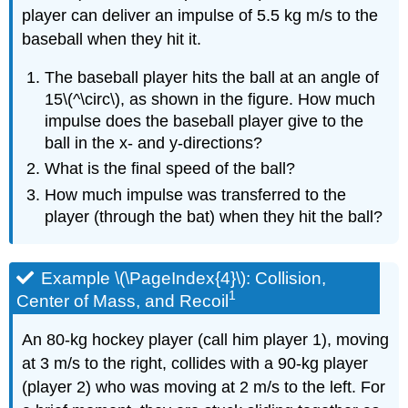
player can deliver an impulse of 5.5 kg m/s to the
baseball when they hit it.
The baseball player hits the ball at an angle of
15\(^\circ\), as shown in the figure. How much
impulse does the baseball player give to the
ball in the x- and y-directions?
What is the final speed of the ball?
How much impulse was transferred to the
player (through the bat) when they hit the ball?
Example \(\PageIndex{4}\): Collision,
1
Center of Mass, and Recoil
An 80-kg hockey player (call him player 1), moving
at 3 m/s to the right, collides with a 90-kg player
(player 2) who was moving at 2 m/s to the left. For