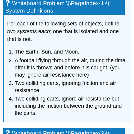
Whiteboard Problem \(\PageIndex{1}\):
System Definitions
For each of the following sets of objects, define
two systems each
; one that is isolated and one
that is not.
The Earth, Sun, and Moon.
A football flying through the air, during the time
after it is thrown and before it is caught. (you
may ignore air resistance here)
Two colliding carts, ignoring friction and air
resistance.
Two colliding carts, ignore air resistance but
including the friction between the ground and
the carts.
Whiteboard Problem \(\PageIndex{2}\):