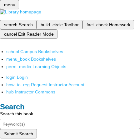
menu
search
Search
build_circle
Toolbar
fact_check
Homework
cancel
Exit Reader Mode
school
Campus Bookshelves
menu_book
Bookshelves
perm_media
Learning Objects
login
Login
how_to_reg
Request Instructor Account
hub
Instructor Commons
Search
Search this book
Submit Search