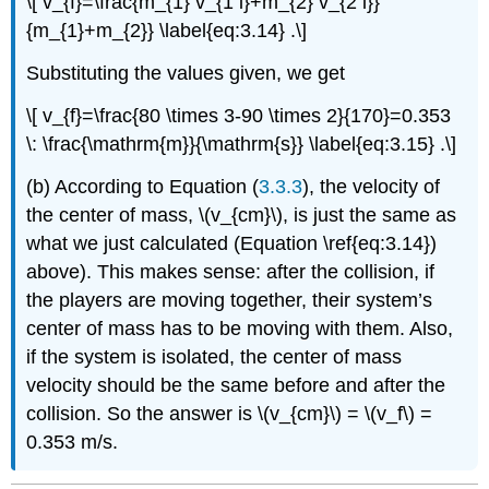
\[ v_{f}=\frac{m_{1} v_{1 i}+m_{2} v_{2 i}}
{m_{1}+m_{2}} \label{eq:3.14} .\]
Substituting the values given, we get
\[ v_{f}=\frac{80 \times 3-90 \times 2}{170}=0.353
\: \frac{\mathrm{m}}{\mathrm{s}} \label{eq:3.15} .\]
(b) According to Equation (
3.3.3
), the velocity of
the center of mass, \(v_{cm}\), is just the same as
what we just calculated (Equation \ref{eq:3.14})
above). This makes sense: after the collision, if
the players are moving together, their system’s
center of mass has to be moving with them. Also,
if the system is isolated, the center of mass
velocity should be the same before and after the
collision. So the answer is \(v_{cm}\) = \(v_f\) =
0.353 m/s.