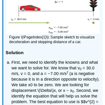
Figure \(\PageIndex{1}\): Sample sketch to visualize
deceleration and stopping distance of a car.
Solution
First, we need to identify the knowns and what
we want to solve for. We know that v
= 30.0
0
2
m/s, v = 0, and a = −7.00 m/s
(a is negative
because it is in a direction opposite to velocity).
We take x0 to be zero. We are looking for
displacement \(\Delta\)x, or x − x
. Second, we
0
identify the equation that will help us solve the
problem. The best equation to use is $$v^{2} =