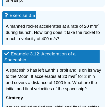
on-ramp.
Exercise 3.5
2
A manned rocket accelerates at a rate of 20 m/s
during launch. How long does it take the rocket to
reach a velocity of 400 m/s?
Example 3.12: Acceleration of a
Spaceship
A spaceship has left Earth’s orbit and is on its way
2
to the Moon. It accelerates at 20 m/s
for 2 min
and covers a distance of 1000 km. What are the
initial and final velocities of the spaceship?
Strategy