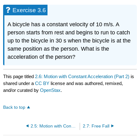
Exercise 3.6
A bicycle has a constant velocity of 10 m/s. A
person starts from rest and begins to run to catch
up to the bicycle in 30 s when the bicycle is at the
same position as the person. What is the
acceleration of the person?
This page titled
2.6: Motion with Constant Acceleration (Part 2)
is
shared under a
CC BY
license and was authored, remixed,
and/or curated by
OpenStax
.
Back to top
2.5: Motion with Constant Acceleration (Part 1)
2.7: Free Fall