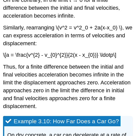
difference between the initial and final velocities,
acceleration becomes infinite.
Similarly, rearranging \(v^2 = v^2_0 + 2a(x-x_0) \), we
can express acceleration in terms of velocities and
displacement:
\[a = \frac{v^{2} - v_{0}^{2}}{2(x - x_{0})} \ldotp\]
Thus, for a finite difference between the initial and
final velocities acceleration becomes infinite in the
limit the displacement approaches zero. Acceleration
approaches zero in the limit the difference in initial
and final velocities approaches zero for a finite
displacement.
Example 3.10: How Far Does a Car Go?
On dry concrete, a car can decelerate at a rate of