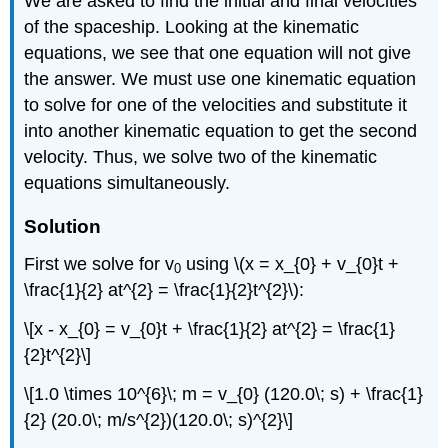
We are asked to find the initial and final velocities
of the spaceship. Looking at the kinematic
equations, we see that one equation will not give
the answer. We must use one kinematic equation
to solve for one of the velocities and substitute it
into another kinematic equation to get the second
velocity. Thus, we solve two of the kinematic
equations simultaneously.
Solution
First we solve for v
using \(x = x_{0} + v_{0}t +
0
\frac{1}{2} at^{2} = \frac{1}{2}t^{2}\):
\[x - x_{0} = v_{0}t + \frac{1}{2} at^{2} = \frac{1}
{2}t^{2}\]
\[1.0 \times 10^{6}\; m = v_{0} (120.0\; s) + \frac{1}
{2} (20.0\; m/s^{2})(120.0\; s)^{2}\]