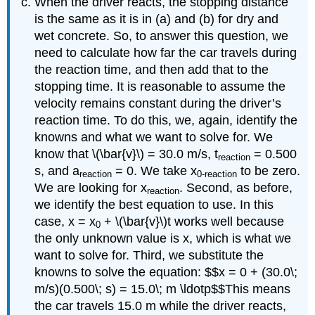
When the driver reacts, the stopping distance
is the same as it is in (a) and (b) for dry and
wet concrete. So, to answer this question, we
need to calculate how far the car travels during
the reaction time, and then add that to the
stopping time. It is reasonable to assume the
velocity remains constant during the driver’s
reaction time. To do this, we, again, identify the
knowns and what we want to solve for. We
know that \(\bar{v}\) = 30.0 m/s, t
= 0.500
reaction
s, and a
= 0. We take x
to be zero.
reaction
0-reaction
We are looking for x
. Second, as before,
reaction
we identify the best equation to use. In this
case, x = x
+ \(\bar{v}\)t works well because
0
the only unknown value is x, which is what we
want to solve for. Third, we substitute the
knowns to solve the equation: $$x = 0 + (30.0\;
m/s)(0.500\; s) = 15.0\; m \ldotp$$This means
the car travels 15.0 m while the driver reacts,