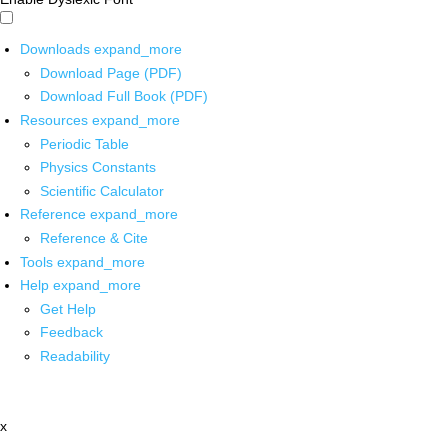
Downloads
expand_more
Download Page (PDF)
Download Full Book (PDF)
Resources
expand_more
Periodic Table
Physics Constants
Scientific Calculator
Reference
expand_more
Reference & Cite
Tools
expand_more
Help
expand_more
Get Help
Feedback
Readability
x