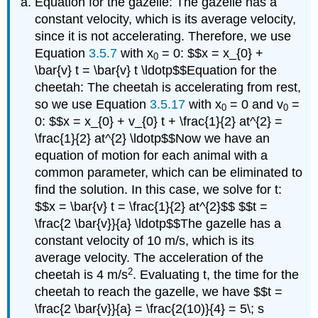
Equation for the gazelle: The gazelle has a
constant velocity, which is its average velocity,
since it is not accelerating. Therefore, we use
Equation
3.5.7
with x
= 0: $$x = x_{0} +
0
\bar{v} t = \bar{v} t \ldotp$$Equation for the
cheetah: The cheetah is accelerating from rest,
so we use Equation
3.5.17
with x
= 0 and v
=
0
0
0: $$x = x_{0} + v_{0} t + \frac{1}{2} at^{2} =
\frac{1}{2} at^{2} \ldotp$$Now we have an
equation of motion for each animal with a
common parameter, which can be eliminated to
find the solution. In this case, we solve for t:
$$x = \bar{v} t = \frac{1}{2} at^{2}$$ $$t =
\frac{2 \bar{v}}{a} \ldotp$$The gazelle has a
constant velocity of 10 m/s, which is its
average velocity. The acceleration of the
2
cheetah is 4 m/s
. Evaluating t, the time for the
cheetah to reach the gazelle, we have $$t =
\frac{2 \bar{v}}{a} = \frac{2(10)}{4} = 5\; s