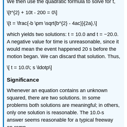
We then use the quadratic formula to solve for t,
\[t^{2} + 10t - 200 = 0\]
\[t = \frac{-b \pm \sqrt{b^{2} - 4ac}}{2a},\]
which yields two solutions: t = 10.0 and t = −20.0.
A negative value for time is unreasonable, since it
would mean the event happened 20 s before the
motion began. We can discard that solution. Thus,
\[ t = 10.0\; s \ldotp\]
Significance
Whenever an equation contains an unknown
squared, there are two solutions. In some
problems both solutions are meaningful; in others,
only one solution is reasonable. The 10.0-s
answer seems reasonable for a typical freeway