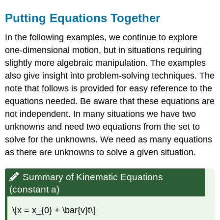
Putting Equations Together
In the following examples, we continue to explore
one-dimensional motion, but in situations requiring
slightly more algebraic manipulation. The examples
also give insight into problem-solving techniques. The
note that follows is provided for easy reference to the
equations needed. Be aware that these equations are
not independent. In many situations we have two
unknowns and need two equations from the set to
solve for the unknowns. We need as many equations
as there are unknowns to solve a given situation.
Summary of Kinematic Equations
(constant a)
\[x = x_{0} + \bar{v}t\]