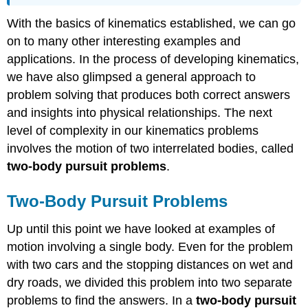
With the basics of kinematics established, we can go
on to many other interesting examples and
applications. In the process of developing kinematics,
we have also glimpsed a general approach to
problem solving that produces both correct answers
and insights into physical relationships. The next
level of complexity in our kinematics problems
involves the motion of two interrelated bodies, called
two-body pursuit problems
.
Two-Body Pursuit Problems
Up until this point we have looked at examples of
motion involving a single body. Even for the problem
with two cars and the stopping distances on wet and
dry roads, we divided this problem into two separate
problems to find the answers. In a
two-body pursuit