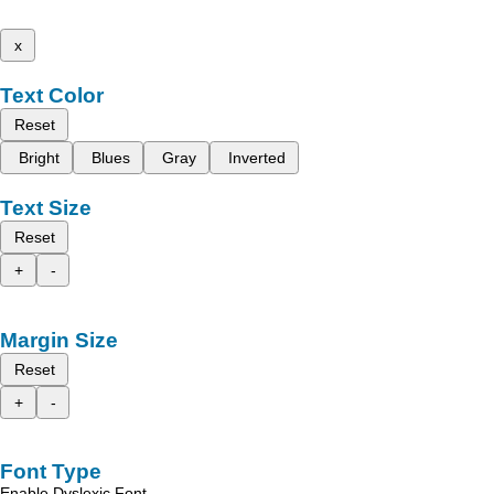
x
Text Color
Reset
Bright
Blues
Gray
Inverted
Text Size
Reset
+
-
Margin Size
Reset
+
-
Font Type
Enable Dyslexic Font