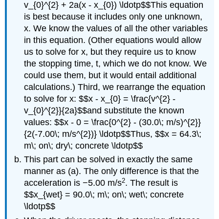
v_{0}^{2} + 2a(x - x_{0}) \ldotp$$This equation
is best because it includes only one unknown,
x. We know the values of all the other variables
in this equation. (Other equations would allow
us to solve for x, but they require us to know
the stopping time, t, which we do not know. We
could use them, but it would entail additional
calculations.) Third, we rearrange the equation
to solve for x: $$x - x_{0} = \frac{v^{2} -
v_{0}^{2}}{2a}$$and substitute the known
values: $$x - 0 = \frac{0^{2} - (30.0\; m/s)^{2}}
{2(-7.00\; m/s^{2})} \ldotp$$Thus, $$x = 64.3\;
m\; on\; dry\; concrete \ldotp$$
This part can be solved in exactly the same
manner as (a). The only difference is that the
2
acceleration is −5.00 m/s
. The result is
$$x_{wet} = 90.0\; m\; on\; wet\; concrete
\ldotp$$