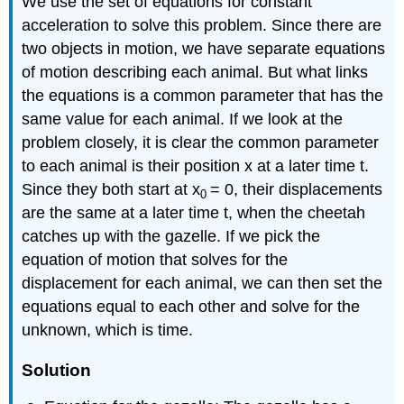
We use the set of equations for constant
acceleration to solve this problem. Since there are
two objects in motion, we have separate equations
of motion describing each animal. But what links
the equations is a common parameter that has the
same value for each animal. If we look at the
problem closely, it is clear the common parameter
to each animal is their position x at a later time t.
Since they both start at x
= 0, their displacements
0
are the same at a later time t, when the cheetah
catches up with the gazelle. If we pick the
equation of motion that solves for the
displacement for each animal, we can then set the
equations equal to each other and solve for the
unknown, which is time.
Solution