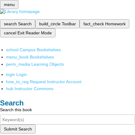
menu
search
Search
build_circle
Toolbar
fact_check
Homework
cancel
Exit Reader Mode
school
Campus Bookshelves
menu_book
Bookshelves
perm_media
Learning Objects
login
Login
how_to_reg
Request Instructor Account
hub
Instructor Commons
Search
Search this book
Submit Search