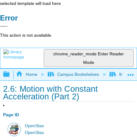
selected template will load here
Error
This action is not available.
chrome_reader_mode
Enter Reader
Mode
Expand/collapse global hierarchy
Home
Campus Bookshelves
Muhlenbe
2.6: Motion with Constant
Acceleration (Part 2)
Page ID
OpenStax
OpenStax