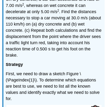
2
7.00 m/s
, whereas on wet concrete it can
2
decelerate at only 5.00 m/s
. Find the distances
necessary to stop a car moving at 30.0 m/s (about
110 km/h) on (a) dry concrete and (b) wet
concrete. (c) Repeat both calculations and find the
displacement from the point where the driver sees
a traffic light turn red, taking into account his
reaction time of 0.500 s to get his foot on the
brake.
Strategy
First, we need to draw a sketch Figure \
(\PageIndex{1}\). To determine which equations
are best to use, we need to list all the known
values and identify exactly what we need to solve
for.