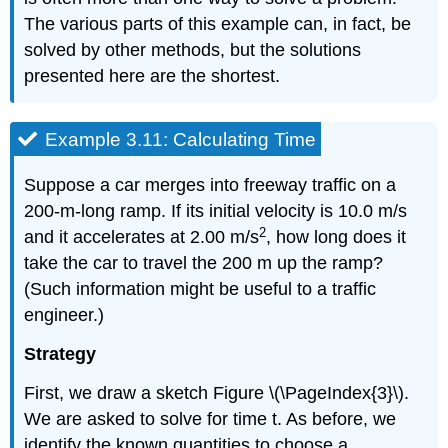
The various parts of this example can, in fact, be
solved by other methods, but the solutions
presented here are the shortest.
Example 3.11: Calculating Time
Suppose a car merges into freeway traffic on a
200-m-long ramp. If its initial velocity is 10.0 m/s
2
and it accelerates at 2.00 m/s
, how long does it
take the car to travel the 200 m up the ramp?
(Such information might be useful to a traffic
engineer.)
Strategy
First, we draw a sketch Figure \(\PageIndex{3}\).
We are asked to solve for time t. As before, we
identify the known quantities to choose a