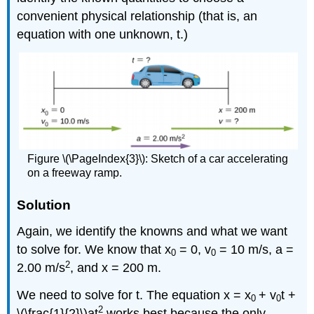
convenient physical relationship (that is, an
equation with one unknown, t.)
Figure \(\PageIndex{3}\): Sketch of a car accelerating
on a freeway ramp.
Solution
Again, we identify the knowns and what we want
to solve for. We know that x
= 0, v
= 10 m/s, a =
0
0
2
2.00 m/s
, and x = 200 m.
We need to solve for t. The equation x = x
+ v
t +
0
0
2
\(\frac{1}{2}\)at
works best because the only