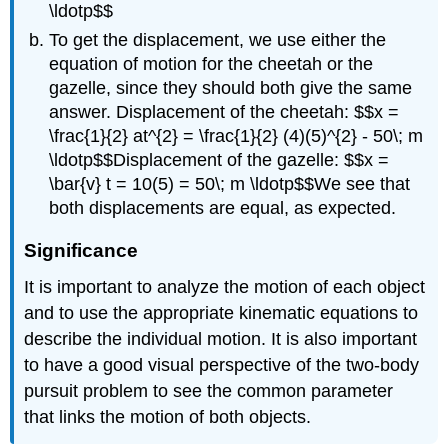
\ldotp$$
To get the displacement, we use either the
equation of motion for the cheetah or the
gazelle, since they should both give the same
answer. Displacement of the cheetah: $$x =
\frac{1}{2} at^{2} = \frac{1}{2} (4)(5)^{2} - 50\; m
\ldotp$$Displacement of the gazelle: $$x =
\bar{v} t = 10(5) = 50\; m \ldotp$$We see that
both displacements are equal, as expected.
Significance
It is important to analyze the motion of each object
and to use the appropriate kinematic equations to
describe the individual motion. It is also important
to have a good visual perspective of the two-body
pursuit problem to see the common parameter
that links the motion of both objects.