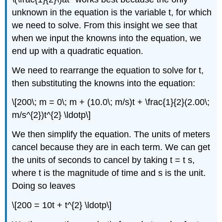
unknown in the equation is the variable t, for which
we need to solve. From this insight we see that
when we input the knowns into the equation, we
end up with a quadratic equation.
We need to rearrange the equation to solve for t,
then substituting the knowns into the equation:
\[200\; m = 0\; m + (10.0\; m/s)t + \frac{1}{2}(2.00\;
m/s^{2})t^{2} \ldotp\]
We then simplify the equation. The units of meters
cancel because they are in each term. We can get
the units of seconds to cancel by taking t = t s,
where t is the magnitude of time and s is the unit.
Doing so leaves
\[200 = 10t + t^{2} \ldotp\]