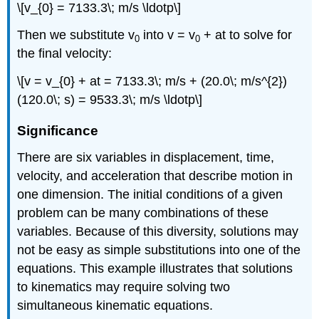
\[v_{0} = 7133.3\; m/s \ldotp\]
Then we substitute v
into v = v
+ at to solve for
0
0
the final velocity:
\[v = v_{0} + at = 7133.3\; m/s + (20.0\; m/s^{2})
(120.0\; s) = 9533.3\; m/s \ldotp\]
Significance
There are six variables in displacement, time,
velocity, and acceleration that describe motion in
one dimension. The initial conditions of a given
problem can be many combinations of these
variables. Because of this diversity, solutions may
not be easy as simple substitutions into one of the
equations. This example illustrates that solutions
to kinematics may require solving two
simultaneous kinematic equations.