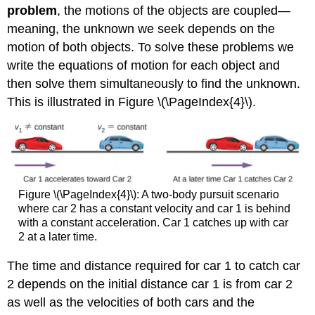
problem
, the motions of the objects are coupled—
meaning, the unknown we seek depends on the
motion of both objects. To solve these problems we
write the equations of motion for each object and
then solve them simultaneously to find the unknown.
This is illustrated in Figure \(\PageIndex{4}\).
Figure \(\PageIndex{4}\): A two-body pursuit scenario
where car 2 has a constant velocity and car 1 is behind
with a constant acceleration. Car 1 catches up with car
2 at a later time.
The time and distance required for car 1 to catch car
2 depends on the initial distance car 1 is from car 2
as well as the velocities of both cars and the