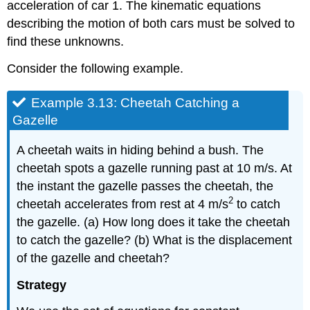
acceleration of car 1. The kinematic equations
describing the motion of both cars must be solved to
find these unknowns.
Consider the following example.
Example 3.13: Cheetah Catching a
Gazelle
A cheetah waits in hiding behind a bush. The
cheetah spots a gazelle running past at 10 m/s. At
the instant the gazelle passes the cheetah, the
2
cheetah accelerates from rest at 4 m/s
to catch
the gazelle. (a) How long does it take the cheetah
to catch the gazelle? (b) What is the displacement
of the gazelle and cheetah?
Strategy