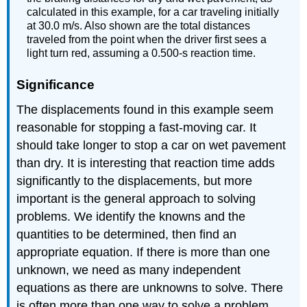
calculated in this example, for a car traveling initially
at 30.0 m/s. Also shown are the total distances
traveled from the point when the driver first sees a
light turn red, assuming a 0.500-s reaction time.
Significance
The displacements found in this example seem
reasonable for stopping a fast-moving car. It
should take longer to stop a car on wet pavement
than dry. It is interesting that reaction time adds
significantly to the displacements, but more
important is the general approach to solving
problems. We identify the knowns and the
quantities to be determined, then find an
appropriate equation. If there is more than one
unknown, we need as many independent
equations as there are unknowns to solve. There
is often more than one way to solve a problem.