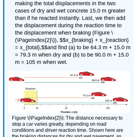
making the total displacements in the two
cases of dry and wet concrete 15.0 m greater
than if he reacted instantly. Last, we then add
the displacement during the reaction time to
the displacement when braking (Figure \
(\PageIndex{2}\)), $$x_{braking} + x_{reaction}
= x_{total},$$and find (a) to be 64.3 m + 15.0 m
= 79.3 m when dry and (b) to be 90.0 m + 15.0
m = 105 m when wet.
Figure \(\PageIndex{2}\): The distance necessary to
stop a car varies greatly, depending on road
conditions and driver reaction time. Shown here are
the braking distances for dry and wet pavement, as