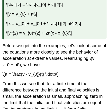
\[\bar{v} = \frac{v_{0} + v}{2}\]
\[v = v_{0} + at\]
\[x = x_{0} + v_{0}t + \frac{1}{2} at^{2}\]
\[v^{2} = v_{0}^{2} + 2a(x - x_{0})\]
Before we get into the examples, let’s look at some of
the equations more closely to see the behavior of
acceleration at extreme values. Rearranging \(v =
v_0 + at\), we have
\[a = \frac{v - v_{0}}{t} \ldotp\]
From this we see that, for a finite time, if the
difference between the initial and final velocities is
small, the acceleration is small, approaching zero in
the limit that the initial and final velocities are equal.
On the contrary, in the limit t → 0 for a finite