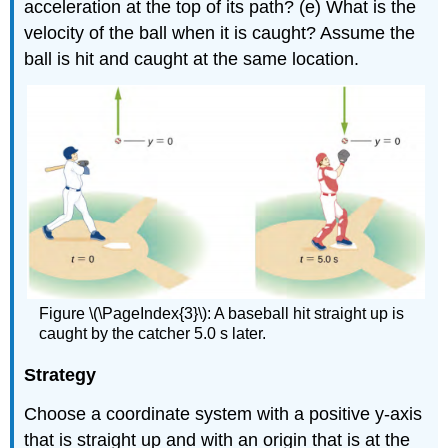
acceleration at the top of its path? (e) What is the
velocity of the ball when it is caught? Assume the
ball is hit and caught at the same location.
Figure \(\PageIndex{3}\): A baseball hit straight up is
caught by the catcher 5.0 s later.
Strategy
Choose a coordinate system with a positive y-axis
that is straight up and with an origin that is at the