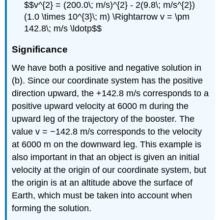
$$v^{2} = (200.0\; m/s)^{2} - 2(9.8\; m/s^{2})
(1.0 \times 10^{3}\; m) \Rightarrow v = \pm
142.8\; m/s \ldotp$$
Significance
We have both a positive and negative solution in
(b). Since our coordinate system has the positive
direction upward, the +142.8 m/s corresponds to a
positive upward velocity at 6000 m during the
upward leg of the trajectory of the booster. The
value v = −142.8 m/s corresponds to the velocity
at 6000 m on the downward leg. This example is
also important in that an object is given an initial
velocity at the origin of our coordinate system, but
the origin is at an altitude above the surface of
Earth, which must be taken into account when
forming the solution.