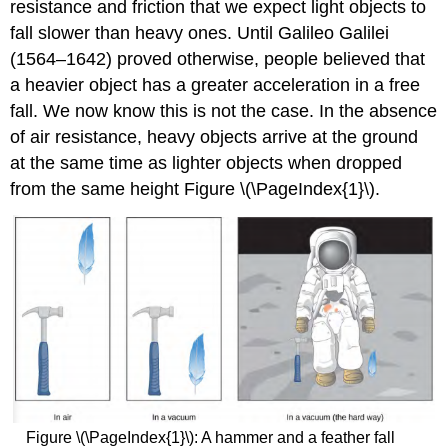
resistance and friction that we expect light objects to
fall slower than heavy ones. Until Galileo Galilei
(1564–1642) proved otherwise, people believed that
a heavier object has a greater acceleration in a free
fall. We now know this is not the case. In the absence
of air resistance, heavy objects arrive at the ground
at the same time as lighter objects when dropped
from the same height Figure \(\PageIndex{1}\).
Figure \(\PageIndex{1}\): A hammer and a feather fall