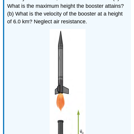
What is the maximum height the booster attains?
(b) What is the velocity of the booster at a height
of 6.0 km? Neglect air resistance.