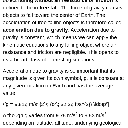
object
falling without air resistance or friction
is
defined to be in
free fall
. The force of gravity causes
objects to fall toward the center of Earth. The
acceleration of free-falling objects is therefore called
acceleration due to gravity
. Acceleration due to
gravity is constant, which means we can apply the
kinematic equations to any falling object where air
resistance and friction are negligible. This opens to
us a broad class of interesting situations.
Acceleration due to gravity is so important that its
magnitude is given its own symbol, g. It is constant at
any given location on Earth and has the average
value
\[g = 9.81\; m/s^{2}\; (or\; 32.2\; ft/s^{2}) \ldotp\]
2
2
Although g varies from 9.78 m/s
to 9.83 m/s
,
depending on latitude, altitude, underlying geological