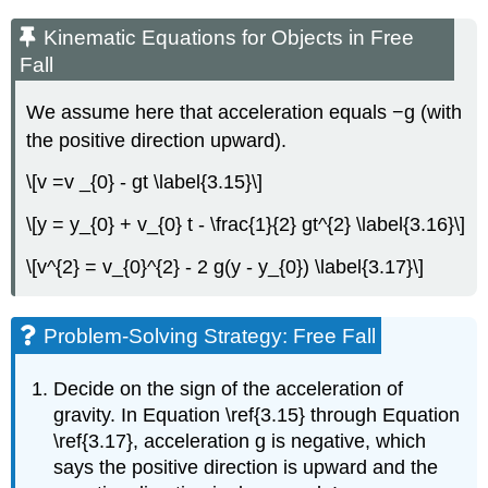
Kinematic Equations for Objects in Free
Fall
We assume here that acceleration equals −g (with
the positive direction upward).
\[v =v _{0} - gt \label{3.15}\]
\[y = y_{0} + v_{0} t - \frac{1}{2} gt^{2} \label{3.16}\]
\[v^{2} = v_{0}^{2} - 2 g(y - y_{0}) \label{3.17}\]
Problem-Solving Strategy: Free Fall
Decide on the sign of the acceleration of
gravity. In Equation \ref{3.15} through Equation
\ref{3.17}, acceleration g is negative, which
says the positive direction is upward and the