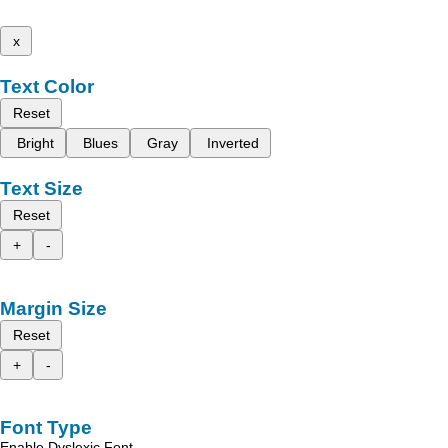
x
Text Color
Reset
Bright
Blues
Gray
Inverted
Text Size
Reset
+
-
Margin Size
Reset
+
-
Font Type
Enable Dyslexic Font