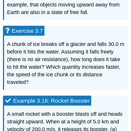
example, that objects moving upward away from
Earth are also in a state of free fall.
Exercise 3.7
A chunk of ice breaks off a glacier and falls 30.0 m
before it hits the water. Assuming it falls freely
(there is no air resistance), how long does it take
to hit the water? Which quantity increases faster,
the speed of the ice chunk or its distance
traveled?
Example 3.16: Rocket Booster
A small rocket with a booster blasts off and heads
straight upward. When at a height of 5.0 km and
velocity of 200.0 m/s, it releases its booster. (a)