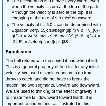
The acceleration is 9.8 m/s
everywhere, even
when the velocity is zero at the top of the path.
Although the velocity is zero at the top, it is
2
changing at the rate of 9.8 m/s
downward.
The velocity at t = 5.0 s can be determined with
Equation \ref{3.15}: $$\begin{split} v & = v_{0} -
gt \\ & = 24.5\; m/s - 9.8\; m/s^{2} (5.0\; s) \\ & =
-24.5\; m/s \ldotp \end{split}$$
Significance
The ball returns with the speed it had when it left.
This is a general property of free fall for any initial
velocity. We used a single equation to go from
throw to catch, and did not have to break the
motion into two segments, upward and downward.
We are used to thinking of the effect of gravity is
to create free fall downward toward Earth. It is
important to understand, as illustrated in this