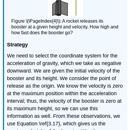
Figure \(\PageIndex{4}\): A rocket releases its
booster at a given height and velocity. How high and
how fast does the booster go?
Strategy
We need to select the coordinate system for the
acceleration of gravity, which we take as negative
downward. We are given the initial velocity of the
booster and its height. We consider the point of
release as the origin. We know the velocity is zero
at the maximum position within the acceleration
interval; thus, the velocity of the booster is zero at
its maximum height, so we can use this
information as well. From these observations, we
use Equation \ref{3.17}, which gives us the