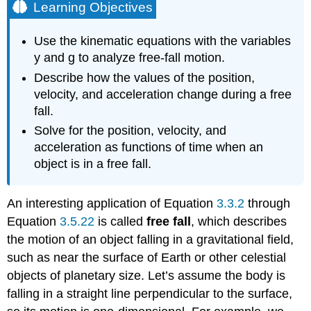
Learning Objectives
Use the kinematic equations with the variables
y and g to analyze free-fall motion.
Describe how the values of the position,
velocity, and acceleration change during a free
fall.
Solve for the position, velocity, and
acceleration as functions of time when an
object is in a free fall.
An interesting application of Equation
3.3.2
through
Equation
3.5.22
is called
free fall
, which describes
the motion of an object falling in a gravitational field,
such as near the surface of Earth or other celestial
objects of planetary size. Let’s assume the body is
falling in a straight line perpendicular to the surface,