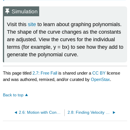
Simulation
Visit this
site
to learn about graphing polynomials.
The shape of the curve changes as the constants
are adjusted. View the curves for the individual
terms (for example, y = bx) to see how they add to
generate the polynomial curve.
This page titled
2.7: Free Fall
is shared under a
CC BY
license
and was authored, remixed, and/or curated by
OpenStax
.
Back to top
2.6: Motion with Constant Acceleration (Part 2)
2.8: Finding Velocity and Displacement from Acceleration