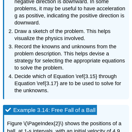
negative direction is downward. In some
problems, it may be useful to have acceleration
g as positive, indicating the positive direction is
downward.
Draw a sketch of the problem. This helps
visualize the physics involved.
Record the knowns and unknowns from the
problem description. This helps devise a
strategy for selecting the appropriate equations
to solve the problem.
Decide which of Equation \ref{3.15} through
Equation \ref{3.17} are to be used to solve for
the unknowns.
Example 3.14: Free Fall of a Ball
Figure \(\PageIndex{2}\) shows the positions of a
ball, at 1-s intervals, with an initial velocity of 4.9