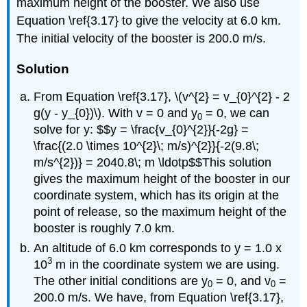
maximum height of the booster. We also use
Equation \ref{3.17} to give the velocity at 6.0 km.
The initial velocity of the booster is 200.0 m/s.
Solution
From Equation \ref{3.17}, \(v^{2} = v_{0}^{2} - 2
g(y - y_{0})\). With v = 0 and y
= 0, we can
0
solve for y: $$y = \frac{v_{0}^{2}}{-2g} =
\frac{(2.0 \times 10^{2}\; m/s)^{2}}{-2(9.8\;
m/s^{2})} = 2040.8\; m \ldotp$$This solution
gives the maximum height of the booster in our
coordinate system, which has its origin at the
point of release, so the maximum height of the
booster is roughly 7.0 km.
An altitude of 6.0 km corresponds to y = 1.0 x
3
10
m in the coordinate system we are using.
The other initial conditions are y
= 0, and v
=
0
0
200.0 m/s. We have, from Equation \ref{3.17},