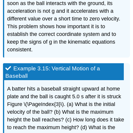
soon as the ball interacts with the ground, its
acceleration is not g and it accelerates with a
different value over a short time to zero velocity.
This problem shows how important it is to
establish the correct coordinate system and to
keep the signs of g in the kinematic equations
consistent.
Example 3.15: Vertical Motion of a
Baseball
A batter hits a baseball straight upward at home
plate and the ball is caught 5.0 s after it is struck
Figure \(\PageIndex{3}\). (a) What is the initial
velocity of the ball? (b) What is the maximum
height the ball reaches? (c) How long does it take
to reach the maximum height? (d) What is the