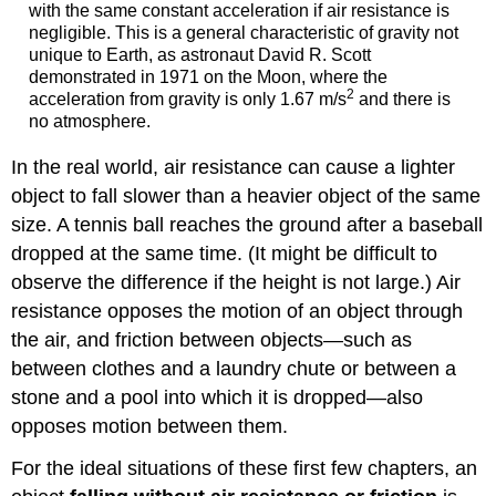
with the same constant acceleration if air resistance is
negligible. This is a general characteristic of gravity not
unique to Earth, as astronaut David R. Scott
demonstrated in 1971 on the Moon, where the
2
acceleration from gravity is only 1.67 m/s
and there is
no atmosphere.
In the real world, air resistance can cause a lighter
object to fall slower than a heavier object of the same
size. A tennis ball reaches the ground after a baseball
dropped at the same time. (It might be difficult to
observe the difference if the height is not large.) Air
resistance opposes the motion of an object through
the air, and friction between objects—such as
between clothes and a laundry chute or between a
stone and a pool into which it is dropped—also
opposes motion between them.
For the ideal situations of these first few chapters, an