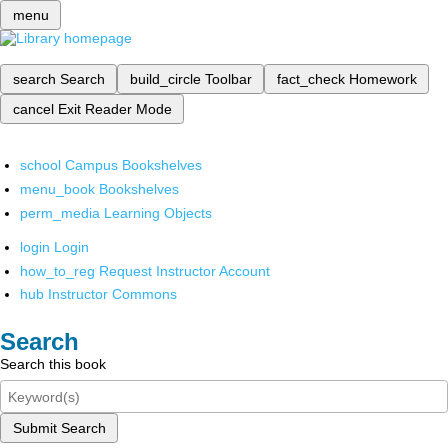
menu
search
Search
build_circle
Toolbar
fact_check
Homework
cancel
Exit Reader Mode
school
Campus Bookshelves
menu_book
Bookshelves
perm_media
Learning Objects
login
Login
how_to_reg
Request Instructor Account
hub
Instructor Commons
Search
Search this book
Submit Search