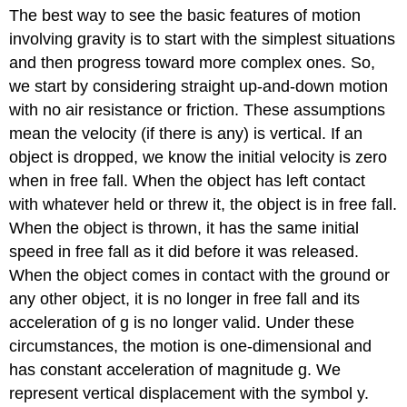
The best way to see the basic features of motion
involving gravity is to start with the simplest situations
and then progress toward more complex ones. So,
we start by considering straight up-and-down motion
with no air resistance or friction. These assumptions
mean the velocity (if there is any) is vertical. If an
object is dropped, we know the initial velocity is zero
when in free fall. When the object has left contact
with whatever held or threw it, the object is in free fall.
When the object is thrown, it has the same initial
speed in free fall as it did before it was released.
When the object comes in contact with the ground or
any other object, it is no longer in free fall and its
acceleration of g is no longer valid. Under these
circumstances, the motion is one-dimensional and
has constant acceleration of magnitude g. We
represent vertical displacement with the symbol y.