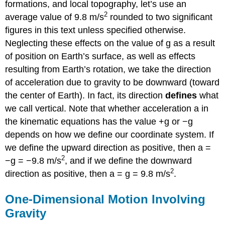
formations, and local topography, let’s use an
2
average value of 9.8 m/s
rounded to two significant
figures in this text unless specified otherwise.
Neglecting these effects on the value of g as a result
of position on Earth’s surface, as well as effects
resulting from Earth’s rotation, we take the direction
of acceleration due to gravity to be downward (toward
the center of Earth). In fact, its direction
defines
what
we call vertical. Note that whether acceleration a in
the kinematic equations has the value +g or −g
depends on how we define our coordinate system. If
we define the upward direction as positive, then a =
2
−g = −9.8 m/s
, and if we define the downward
2
direction as positive, then a = g = 9.8 m/s
.
One-Dimensional Motion Involving
Gravity