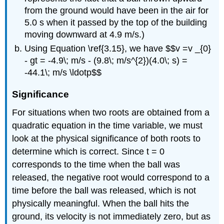
from the ground would have been in the air for
5.0 s when it passed by the top of the building
moving downward at 4.9 m/s.)
Using Equation \ref{3.15}, we have $$v =v _{0}
- gt = -4.9\; m/s - (9.8\; m/s^{2})(4.0\; s) =
-44.1\; m/s \ldotp$$
Significance
For situations when two roots are obtained from a
quadratic equation in the time variable, we must
look at the physical significance of both roots to
determine which is correct. Since t = 0
corresponds to the time when the ball was
released, the negative root would correspond to a
time before the ball was released, which is not
physically meaningful. When the ball hits the
ground, its velocity is not immediately zero, but as