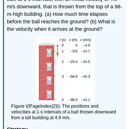
m/s downward, that is thrown from the top of a 98-
m-high building. (a) How much time elapses
before the ball reaches the ground? (b) What is
the velocity when it arrives at the ground?
Figure \(\PageIndex{2}\): The positions and
velocities at 1-s intervals of a ball thrown downward
from a tall building at 4.9 m/s.