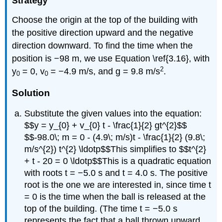
Strategy
Choose the origin at the top of the building with
the positive direction upward and the negative
direction downward. To find the time when the
position is −98 m, we use Equation \ref{3.16}, with
2
y
= 0, v
= −4.9 m/s, and g = 9.8 m/s
.
0
0
Solution
Substitute the given values into the equation:
$$y = y_{0} + v_{0} t - \frac{1}{2} gt^{2}$$
$$-98.0\; m = 0 - (4.9\; m/s)t - \frac{1}{2} (9.8\;
m/s^{2}) t^{2} \ldotp$$This simplifies to $$t^{2}
+ t - 20 = 0 \ldotp$$This is a quadratic equation
with roots t = −5.0 s and t = 4.0 s. The positive
root is the one we are interested in, since time t
= 0 is the time when the ball is released at the
top of the building. (The time t = −5.0 s
represents the fact that a ball thrown upward