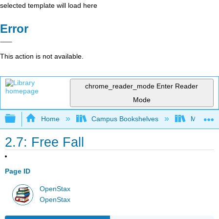
selected template will load here
Error
This action is not available.
chrome_reader_mode
Enter Reader
Mode
Expand/collapse global hierarchy
Home
Campus Bookshelves
Muhlenbe
2.7: Free Fall
Page ID
OpenStax
OpenStax