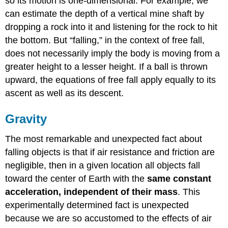
so its motion is one-dimensional. For example, we
can estimate the depth of a vertical mine shaft by
dropping a rock into it and listening for the rock to hit
the bottom. But “falling,” in the context of free fall,
does not necessarily imply the body is moving from a
greater height to a lesser height. If a ball is thrown
upward, the equations of free fall apply equally to its
ascent as well as its descent.
Gravity
The most remarkable and unexpected fact about
falling objects is that if air resistance and friction are
negligible, then in a given location all objects fall
toward the center of Earth with the
same constant
acceleration, independent of their mass
. This
experimentally determined fact is unexpected
because we are so accustomed to the effects of air