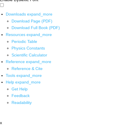
Downloads
expand_more
Download Page (PDF)
Download Full Book (PDF)
Resources
expand_more
Periodic Table
Physics Constants
Scientific Calculator
Reference
expand_more
Reference & Cite
Tools
expand_more
Help
expand_more
Get Help
Feedback
Readability
x