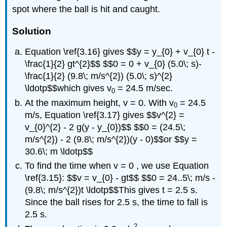
spot where the ball is hit and caught.
Solution
Equation \ref{3.16} gives $$y = y_{0} + v_{0} t -
\frac{1}{2} gt^{2}$$ $$0 = 0 + v_{0} (5.0\; s)-
\frac{1}{2} (9.8\; m/s^{2}) (5.0\; s)^{2}
\ldotp$$which gives v
= 24.5 m/sec.
0
At the maximum height, v = 0. With v
= 24.5
0
m/s, Equation \ref{3.17} gives $$v^{2} =
v_{0}^{2} - 2 g(y - y_{0})$$ $$0 = (24.5\;
m/s^{2}) - 2 (9.8\; m/s^{2})(y - 0)$$or $$y =
30.6\; m \ldotp$$
To find the time when v = 0 , we use Equation
\ref{3.15}: $$v = v_{0} - gt$$ $$0 = 24..5\; m/s -
(9.8\; m/s^{2})t \ldotp$$This gives t = 2.5 s.
Since the ball rises for 2.5 s, the time to fall is
2.5 s.
2