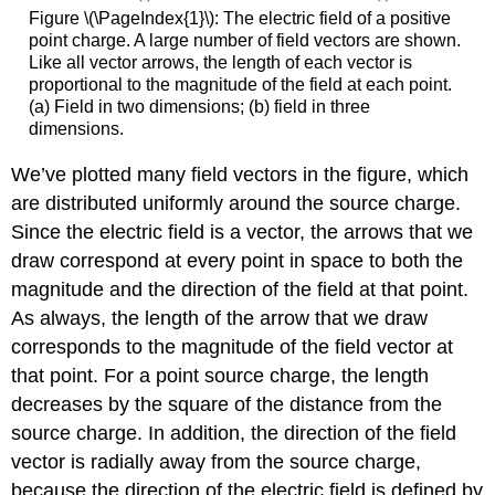
Figure \(\PageIndex{1}\): The electric field of a positive
point charge. A large number of field vectors are shown.
Like all vector arrows, the length of each vector is
proportional to the magnitude of the field at each point.
(a) Field in two dimensions; (b) field in three
dimensions.
We’ve plotted many field vectors in the figure, which
are distributed uniformly around the source charge.
Since the electric field is a vector, the arrows that we
draw correspond at every point in space to both the
magnitude and the direction of the field at that point.
As always, the length of the arrow that we draw
corresponds to the magnitude of the field vector at
that point. For a point source charge, the length
decreases by the square of the distance from the
source charge. In addition, the direction of the field
vector is radially away from the source charge,
because the direction of the electric field is defined by