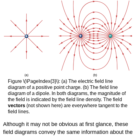
Figure \(\PageIndex{3}\): (a) The electric field line
diagram of a positive point charge. (b) The field line
diagram of a dipole. In both diagrams, the magnitude of
the field is indicated by the field line density. The field
vectors
(not shown here) are everywhere tangent to the
field lines.
Although it may not be obvious at first glance, these
field diagrams convey the same information about the