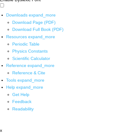
Downloads
expand_more
Download Page (PDF)
Download Full Book (PDF)
Resources
expand_more
Periodic Table
Physics Constants
Scientific Calculator
Reference
expand_more
Reference & Cite
Tools
expand_more
Help
expand_more
Get Help
Feedback
Readability
x