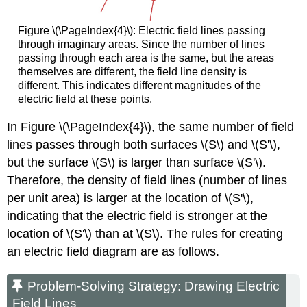
Figure \(\PageIndex{4}\): Electric field lines passing
through imaginary areas. Since the number of lines
passing through each area is the same, but the areas
themselves are different, the field line density is
different. This indicates different magnitudes of the
electric field at these points.
In Figure \(\PageIndex{4}\), the same number of field
lines passes through both surfaces \(S\) and \(S'\),
but the surface \(S\) is larger than surface \(S'\).
Therefore, the density of field lines (number of lines
per unit area) is larger at the location of \(S'\),
indicating that the electric field is stronger at the
location of \(S'\) than at \(S\). The rules for creating
an electric field diagram are as follows.
Problem-Solving Strategy: Drawing Electric
Field Lines