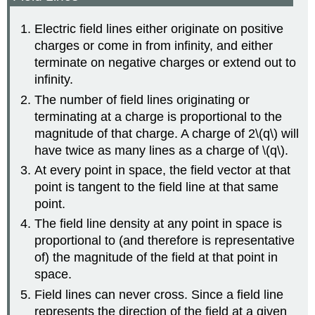
Electric field lines either originate on positive
charges or come in from infinity, and either
terminate on negative charges or extend out to
infinity.
The number of field lines originating or
terminating at a charge is proportional to the
magnitude of that charge. A charge of 2\(q\) will
have twice as many lines as a charge of \(q\).
At every point in space, the field vector at that
point is tangent to the field line at that same
point.
The field line density at any point in space is
proportional to (and therefore is representative
of) the magnitude of the field at that point in
space.
Field lines can never cross. Since a field line
represents the direction of the field at a given