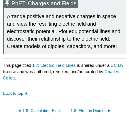
PhET: Charges and Fields
Arrange positive and negative charges in space
and view the resulting electric field and
electrostatic potential. Plot equipotential lines and
discover their relationship to the electric field.
Create models of dipoles, capacitors, and more!
This page titled
1.7: Electric Field Lines
is shared under a
CC BY
license and was authored, remixed, and/or curated by
Charles
Collett
.
Back to top
1.6: Calculating Electric Fields of Charge Distributions
1.8: Electric Dipoles