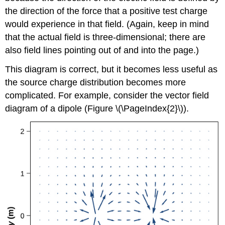
the direction of the force that a positive test charge
would experience in that field. (Again, keep in mind
that the actual field is three-dimensional; there are
also field lines pointing out of and into the page.)
This diagram is correct, but it becomes less useful as
the source charge distribution becomes more
complicated. For example, consider the vector field
diagram of a dipole (Figure \(\PageIndex{2}\)).