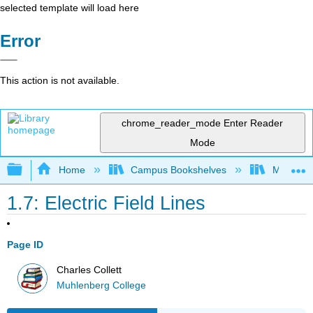
selected template will load here
Error
This action is not available.
chrome_reader_mode
Enter Reader
Mode
Expand/collapse global hierarchy
Home
Campus Bookshelves
Muhlenbe
1.7: Electric Field Lines
Page ID
Charles Collett
Muhlenberg College