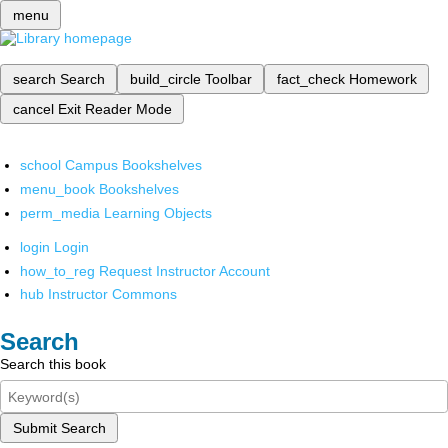
menu
search
Search
build_circle
Toolbar
fact_check
Homework
cancel
Exit Reader Mode
school
Campus Bookshelves
menu_book
Bookshelves
perm_media
Learning Objects
login
Login
how_to_reg
Request Instructor Account
hub
Instructor Commons
Search
Search this book
Submit Search