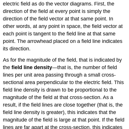
electric field as do the vector diagrams. First, the
direction of the field at every point is simply the
direction of the field vector at that same point. In
other words, at any point in space, the field vector at
each point is tangent to the field line at that same
point. The arrowhead placed on a field line indicates
its direction.
As for the magnitude of the field, that is indicated by
the
field line density
—that is, the number of field
lines per unit area passing through a small cross-
sectional area perpendicular to the electric field. This
field line density is drawn to be proportional to the
magnitude of the field at that cross-section. As a
result, if the field lines are close together (that is, the
field line density is greater), this indicates that the
magnitude of the field is large at that point. If the field
lines are far apart at the cross-section, this indicates