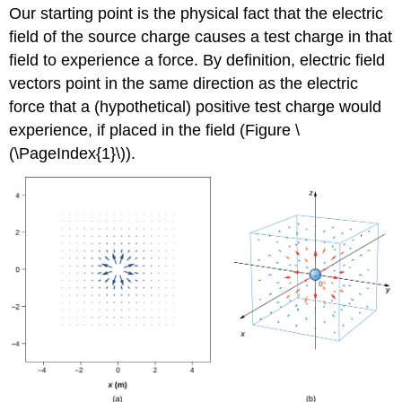
Our starting point is the physical fact that the electric
field of the source charge causes a test charge in that
field to experience a force. By definition, electric field
vectors point in the same direction as the electric
force that a (hypothetical) positive test charge would
experience, if placed in the field (Figure \
(\PageIndex{1}\)).