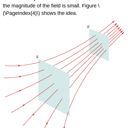
the magnitude of the field is small. Figure \
(\PageIndex{4}\) shows the idea.