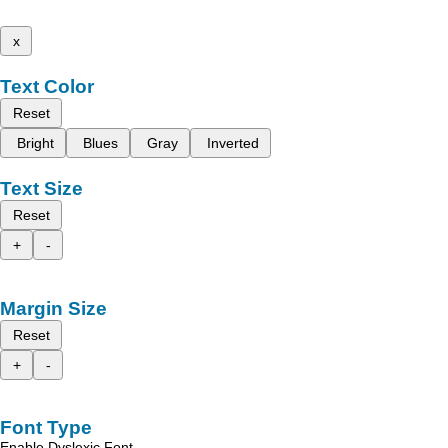
x
Text Color
Reset
Bright
Blues
Gray
Inverted
Text Size
Reset
+
-
Margin Size
Reset
+
-
Font Type
Enable Dyslexic Font