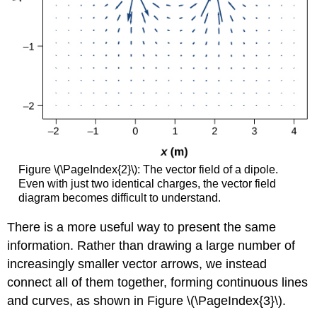
Figure \(\PageIndex{2}\): The vector field of a dipole.
Even with just two identical charges, the vector field
diagram becomes difficult to understand.
There is a more useful way to present the same
information. Rather than drawing a large number of
increasingly smaller vector arrows, we instead
connect all of them together, forming continuous lines
and curves, as shown in Figure \(\PageIndex{3}\).