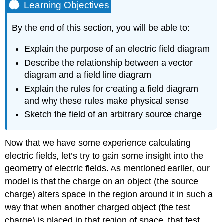
Learning Objectives
By the end of this section, you will be able to:
Explain the purpose of an electric field diagram
Describe the relationship between a vector
diagram and a field line diagram
Explain the rules for creating a field diagram
and why these rules make physical sense
Sketch the field of an arbitrary source charge
Now that we have some experience calculating
electric fields, let’s try to gain some insight into the
geometry of electric fields. As mentioned earlier, our
model is that the charge on an object (the source
charge) alters space in the region around it in such a
way that when another charged object (the test
charge) is placed in that region of space, that test