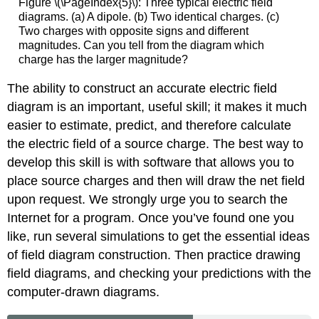
Figure \(\PageIndex{5}\): Three typical electric field
diagrams. (a) A dipole. (b) Two identical charges. (c)
Two charges with opposite signs and different
magnitudes. Can you tell from the diagram which
charge has the larger magnitude?
The ability to construct an accurate electric field
diagram is an important, useful skill; it makes it much
easier to estimate, predict, and therefore calculate
the electric field of a source charge. The best way to
develop this skill is with software that allows you to
place source charges and then will draw the net field
upon request. We strongly urge you to search the
Internet for a program. Once you’ve found one you
like, run several simulations to get the essential ideas
of field diagram construction. Then practice drawing
field diagrams, and checking your predictions with the
computer-drawn diagrams.