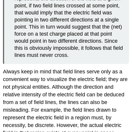
point, if two field lines crossed at some point,
that would imply that the electric field was
pointing in two different directions at a single
point. This in turn would suggest that the (net)
force on a test charge placed at that point
would point in two different directions. Since
this is obviously impossible, it follows that field
lines must never cross.
Always keep in mind that field lines serve only as a
convenient way to visualize the electric field; they are
not physical entities. Although the direction and
relative intensity of the electric field can be deduced
from a set of field lines, the lines can also be
misleading. For example, the field lines drawn to
represent the electric field in a region must, by
necessity, be discrete. However, the actual electric