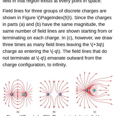
field in that region exists at every point in space.
Field lines for three groups of discrete charges are
shown in Figure \(\PageIndex{5}\). Since the charges
in parts (a) and (b) have the same magnitude, the
same number of field lines are shown starting from or
terminating on each charge. In (c), however, we draw
three times as many field lines leaving the \(+3q\)
charge as entering the \(-q\). The field lines that do
not terminate at \(-q\) emanate outward from the
charge configuration, to infinity.