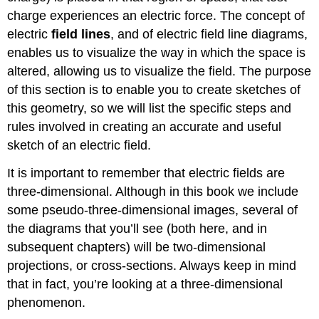
charge experiences an electric force. The concept of
electric
field line
s
, and of electric field line diagrams,
enables us to visualize the way in which the space is
altered, allowing us to visualize the field. The purpose
of this section is to enable you to create sketches of
this geometry, so we will list the specific steps and
rules involved in creating an accurate and useful
sketch of an electric field.
It is important to remember that electric fields are
three-dimensional. Although in this book we include
some pseudo-three-dimensional images, several of
the diagrams that you’ll see (both here, and in
subsequent chapters) will be two-dimensional
projections, or cross-sections. Always keep in mind
that in fact, you’re looking at a three-dimensional
phenomenon.