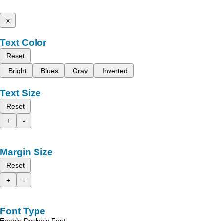
x
Text Color
Reset
Bright
Blues
Gray
Inverted
Text Size
Reset
+
-
Margin Size
Reset
+
-
Font Type
Enable Dyslexic Font