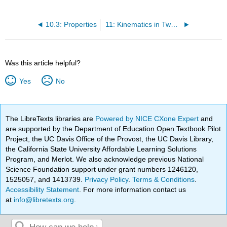
10.3: Properties
11: Kinematics in Two or Three Dimensions
Was this article helpful?
Yes
No
The LibreTexts libraries are
Powered by NICE CXone Expert
and
are supported by the Department of Education Open Textbook Pilot
Project, the UC Davis Office of the Provost, the UC Davis Library,
the California State University Affordable Learning Solutions
Program, and Merlot. We also acknowledge previous National
Science Foundation support under grant numbers 1246120,
1525057, and 1413739.
Privacy Policy
.
Terms & Conditions
.
Accessibility Statement
. For more information contact us
at
info@libretexts.org
.