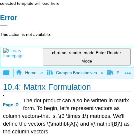
selected template will load here
Error
This action is not available.
chrome_reader_mode
Enter Reader
Mode
Expand/collapse global hierarchy
Home
Campus Bookshelves
Prince G
10.4: Matrix Formulation
The dot product can also be written in matrix
Page ID
form. To begin, let's represent vectors as
column vectors-that is, \(3 \times 1\) matrices. We'll
define the vectors \(\mathbf{A}\) and \(\mathbf{B}\) as
the column vectors