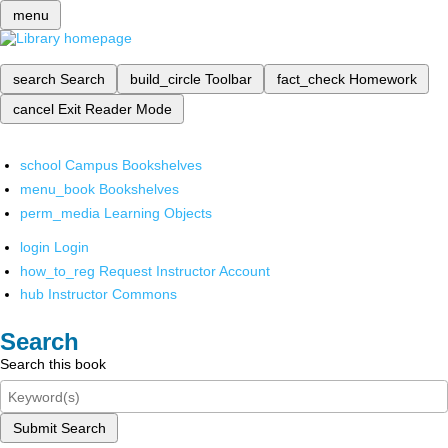
menu
search
Search
build_circle
Toolbar
fact_check
Homework
cancel
Exit Reader Mode
school
Campus Bookshelves
menu_book
Bookshelves
perm_media
Learning Objects
login
Login
how_to_reg
Request Instructor Account
hub
Instructor Commons
Search
Search this book
Submit Search