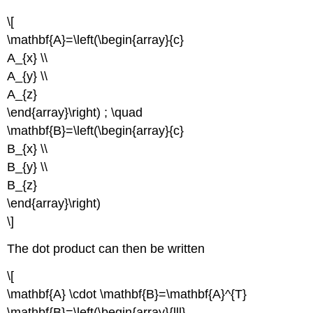
\[
\mathbf{A}=\left(\begin{array}{c}
A_{x} \\
A_{y} \\
A_{z}
\end{array}\right) ; \quad
\mathbf{B}=\left(\begin{array}{c}
B_{x} \\
B_{y} \\
B_{z}
\end{array}\right)
\]
The dot product can then be written
\[
\mathbf{A} \cdot \mathbf{B}=\mathbf{A}^{T}
\mathbf{B}=\left(\begin{array}{lll}