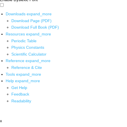
Downloads
expand_more
Download Page (PDF)
Download Full Book (PDF)
Resources
expand_more
Periodic Table
Physics Constants
Scientific Calculator
Reference
expand_more
Reference & Cite
Tools
expand_more
Help
expand_more
Get Help
Feedback
Readability
x