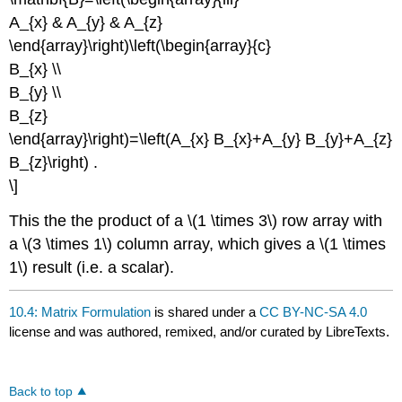
A_{x} & A_{y} & A_{z}
\end{array}\right)\left(\begin{array}{c}
B_{x} \\
B_{y} \\
B_{z}
\end{array}\right)=\left(A_{x} B_{x}+A_{y} B_{y}+A_{z}
B_{z}\right) .
\]
This the the product of a \(1 \times 3\) row array with
a \(3 \times 1\) column array, which gives a \(1 \times
1\) result (i.e. a scalar).
10.4: Matrix Formulation
is shared under a
CC BY-NC-SA 4.0
license and was authored, remixed, and/or curated by LibreTexts.
Back to top