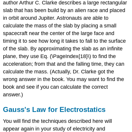
author Arthur C. Clarke describes a large rectangular
slab that has been build by an alien race and placed
in orbit around Jupiter. Astronauts are able to
calculate the mass of the slab by placing a small
spacecraft near the center of the large face and
timing it to see how long it takes to fall to the surface
of the slab. By approximating the slab as an infinite
plane, they use Eq. (\PageIndex{18}\) to find the
acceleration; from that and the falling time, they can
calculate the mass. (Actually, Dr. Clarke got the
wrong answer in the book. You may want to find the
book and see if you can calculate the correct
answer.)
Gauss's Law for Electrostatics
You will find the techniques described here will
appear again in your study of electricity and