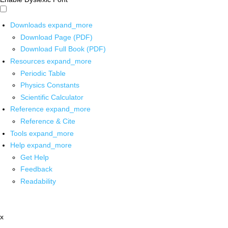
Downloads
expand_more
Download Page (PDF)
Download Full Book (PDF)
Resources
expand_more
Periodic Table
Physics Constants
Scientific Calculator
Reference
expand_more
Reference & Cite
Tools
expand_more
Help
expand_more
Get Help
Feedback
Readability
x