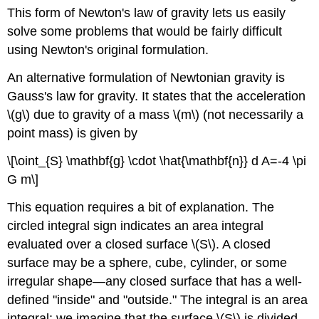
This form of Newton's law of gravity lets us easily
solve some problems that would be fairly difficult
using Newton's original formulation.
An alternative formulation of Newtonian gravity is
Gauss's law for gravity. It states that the acceleration
\(g\) due to gravity of a mass \(m\) (not necessarily a
point mass) is given by
\[\oint_{S} \mathbf{g} \cdot \hat{\mathbf{n}} d A=-4 \pi
G m\]
This equation requires a bit of explanation. The
circled integral sign indicates an area integral
evaluated over a closed surface \(S\). A closed
surface may be a sphere, cube, cylinder, or some
irregular shape—any closed surface that has a well-
defined "inside" and "outside." The integral is an area
integral: we imagine that the surface \(S\) is divided