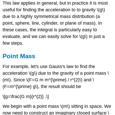
This law applies in general, but in practice it is most
useful for finding the acceleration to to gravity \(g\)
due to a highly symmetrical mass distribution (a
point, sphere, line, cylinder, or plane of mass). In
these cases, the integral is particularly easy to
evaluate, and we can easily solve for \(g\) in just a
few steps.
Point Mass
For example, let's use Gauss's law to find the
acceleration \(g\) due to the gravity of a point mass \
(m\). Since \(F=G m m^{\prime} / r^{2}\) and \
(F=m^{\prime} g\), the result should be
\[g=\frac{G m}{r^{2}} .\]
We begin with a point mass \(m\) sitting in space. We
now need to construct an imaginary closed surface \