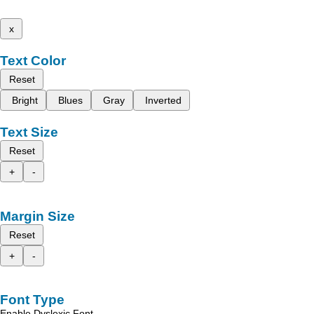
x
Text Color
Reset
Bright
Blues
Gray
Inverted
Text Size
Reset
+
-
Margin Size
Reset
+
-
Font Type
Enable Dyslexic Font