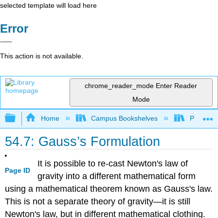
selected template will load here
Error
This action is not available.
chrome_reader_mode
Enter Reader
Mode
Expand/collapse global hierarchy
Home
Campus Bookshelves
Prince G
54.7: Gauss’s Formulation
It is possible to re-cast Newton's law of
Page ID
gravity into a different mathematical form
using a mathematical theorem known as Gauss's law.
This is not a separate theory of gravity—it is still
Newton's law, but in different mathematical clothing.