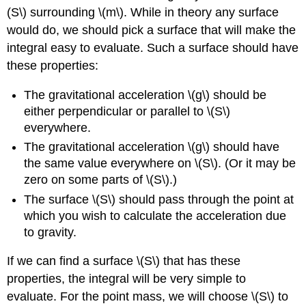
(S\) surrounding \(m\). While in theory any surface
would do, we should pick a surface that will make the
integral easy to evaluate. Such a surface should have
these properties:
The gravitational acceleration \(g\) should be
either perpendicular or parallel to \(S\)
everywhere.
The gravitational acceleration \(g\) should have
the same value everywhere on \(S\). (Or it may be
zero on some parts of \(S\).)
The surface \(S\) should pass through the point at
which you wish to calculate the acceleration due
to gravity.
If we can find a surface \(S\) that has these
properties, the integral will be very simple to
evaluate. For the point mass, we will choose \(S\) to