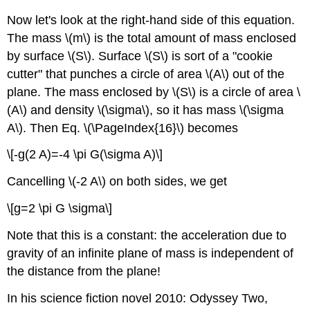
Now let's look at the right-hand side of this equation.
The mass \(m\) is the total amount of mass enclosed
by surface \(S\). Surface \(S\) is sort of a "cookie
cutter" that punches a circle of area \(A\) out of the
plane. The mass enclosed by \(S\) is a circle of area \
(A\) and density \(\sigma\), so it has mass \(\sigma
A\). Then Eq. \(\PageIndex{16}\) becomes
\[-g(2 A)=-4 \pi G(\sigma A)\]
Cancelling \(-2 A\) on both sides, we get
\[g=2 \pi G \sigma\]
Note that this is a constant: the acceleration due to
gravity of an infinite plane of mass is independent of
the distance from the plane!
In his science fiction novel 2010: Odyssey Two,