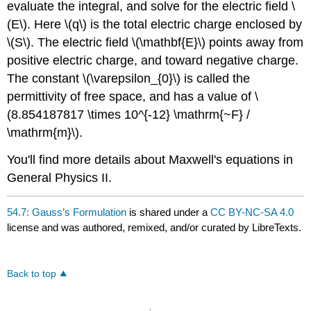
evaluate the integral, and solve for the electric field \
(E\). Here \(q\) is the total electric charge enclosed by
\(S\). The electric field \(\mathbf{E}\) points away from
positive electric charge, and toward negative charge.
The constant \(\varepsilon_{0}\) is called the
permittivity of free space, and has a value of \
(8.854187817 \times 10^{-12} \mathrm{~F} /
\mathrm{m}\).
You'll find more details about Maxwell's equations in
General Physics II.
54.7: Gauss’s Formulation
is shared under a
CC BY-NC-SA 4.0
license and was authored, remixed, and/or curated by LibreTexts.
Back to top