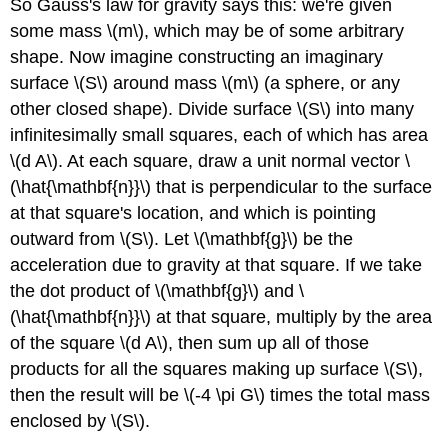
So Gauss's law for gravity says this: we're given
some mass \(m\), which may be of some arbitrary
shape. Now imagine constructing an imaginary
surface \(S\) around mass \(m\) (a sphere, or any
other closed shape). Divide surface \(S\) into many
infinitesimally small squares, each of which has area
\(d A\). At each square, draw a unit normal vector \
(\hat{\mathbf{n}}\) that is perpendicular to the surface
at that square's location, and which is pointing
outward from \(S\). Let \(\mathbf{g}\) be the
acceleration due to gravity at that square. If we take
the dot product of \(\mathbf{g}\) and \
(\hat{\mathbf{n}}\) at that square, multiply by the area
of the square \(d A\), then sum up all of those
products for all the squares making up surface \(S\),
then the result will be \(-4 \pi G\) times the total mass
enclosed by \(S\).