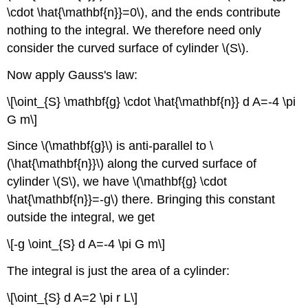
\cdot \hat{\mathbf{n}}=0\), and the ends contribute
nothing to the integral. We therefore need only
consider the curved surface of cylinder \(S\).
Now apply Gauss's law:
\[\oint_{S} \mathbf{g} \cdot \hat{\mathbf{n}} d A=-4 \pi
G m\]
Since \(\mathbf{g}\) is anti-parallel to \
(\hat{\mathbf{n}}\) along the curved surface of
cylinder \(S\), we have \(\mathbf{g} \cdot
\hat{\mathbf{n}}=-g\) there. Bringing this constant
outside the integral, we get
\[-g \oint_{S} d A=-4 \pi G m\]
The integral is just the area of a cylinder:
\[\oint_{S} d A=2 \pi r L\]