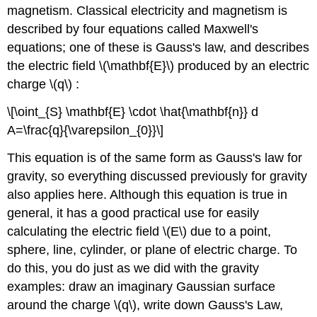
magnetism. Classical electricity and magnetism is
described by four equations called Maxwell's
equations; one of these is Gauss's law, and describes
the electric field \(\mathbf{E}\) produced by an electric
charge \(q\) :
\[\oint_{S} \mathbf{E} \cdot \hat{\mathbf{n}} d
A=\frac{q}{\varepsilon_{0}}\]
This equation is of the same form as Gauss's law for
gravity, so everything discussed previously for gravity
also applies here. Although this equation is true in
general, it has a good practical use for easily
calculating the electric field \(E\) due to a point,
sphere, line, cylinder, or plane of electric charge. To
do this, you do just as we did with the gravity
examples: draw an imaginary Gaussian surface
around the charge \(q\), write down Gauss's Law,