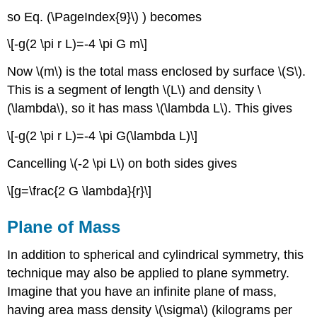
so Eq. (\PageIndex{9}\) ) becomes
\[-g(2 \pi r L)=-4 \pi G m\]
Now \(m\) is the total mass enclosed by surface \(S\).
This is a segment of length \(L\) and density \
(\lambda\), so it has mass \(\lambda L\). This gives
\[-g(2 \pi r L)=-4 \pi G(\lambda L)\]
Cancelling \(-2 \pi L\) on both sides gives
\[g=\frac{2 G \lambda}{r}\]
Plane of Mass
In addition to spherical and cylindrical symmetry, this
technique may also be applied to plane symmetry.
Imagine that you have an infinite plane of mass,
having area mass density \(\sigma\) (kilograms per