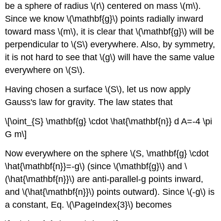
be a sphere of radius \(r\) centered on mass \(m\).
Since we know \(\mathbf{g}\) points radially inward
toward mass \(m\), it is clear that \(\mathbf{g}\) will be
perpendicular to \(S\) everywhere. Also, by symmetry,
it is not hard to see that \(g\) will have the same value
everywhere on \(S\).
Having chosen a surface \(S\), let us now apply
Gauss's law for gravity. The law states that
\[\oint_{S} \mathbf{g} \cdot \hat{\mathbf{n}} d A=-4 \pi
G m\]
Now everywhere on the sphere \(S, \mathbf{g} \cdot
\hat{\mathbf{n}}=-g\) (since \(\mathbf{g}\) and \
(\hat{\mathbf{n}}\) are anti-parallel-g points inward,
and \(\hat{\mathbf{n}}\) points outward). Since \(-g\) is
a constant, Eq. \(\PageIndex{3}\) becomes