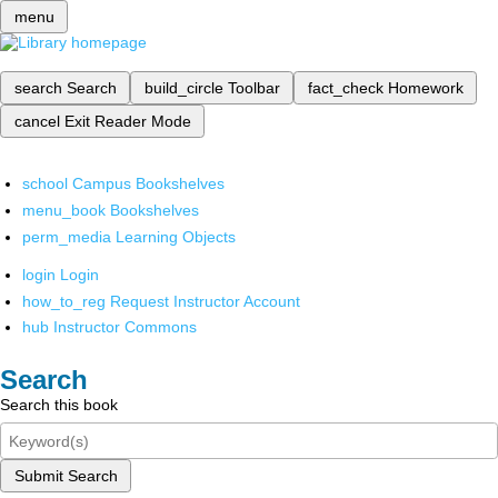
menu
search
Search
build_circle
Toolbar
fact_check
Homework
cancel
Exit Reader Mode
school
Campus Bookshelves
menu_book
Bookshelves
perm_media
Learning Objects
login
Login
how_to_reg
Request Instructor Account
hub
Instructor Commons
Search
Search this book
Submit Search