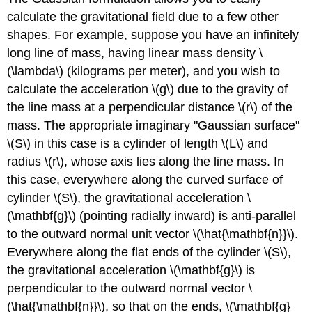
calculate the gravitational field due to a few other
shapes. For example, suppose you have an infinitely
long line of mass, having linear mass density \
(\lambda\) (kilograms per meter), and you wish to
calculate the acceleration \(g\) due to the gravity of
the line mass at a perpendicular distance \(r\) of the
mass. The appropriate imaginary "Gaussian surface"
\(S\) in this case is a cylinder of length \(L\) and
radius \(r\), whose axis lies along the line mass. In
this case, everywhere along the curved surface of
cylinder \(S\), the gravitational acceleration \
(\mathbf{g}\) (pointing radially inward) is anti-parallel
to the outward normal unit vector \(\hat{\mathbf{n}}\).
Everywhere along the flat ends of the cylinder \(S\),
the gravitational acceleration \(\mathbf{g}\) is
perpendicular to the outward normal vector \
(\hat{\mathbf{n}}\), so that on the ends, \(\mathbf{g}