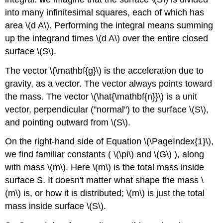
into many infinitesimal squares, each of which has
area \(d A\). Performing the integral means summing
up the integrand times \(d A\) over the entire closed
surface \(S\).
The vector \(\mathbf{g}\) is the acceleration due to
gravity, as a vector. The vector always points toward
the mass. The vector \(\hat{\mathbf{n}}\) is a unit
vector, perpendicular ("normal") to the surface \(S\),
and pointing outward from \(S\).
On the right-hand side of Equation \(\PageIndex{1}\),
we find familiar constants ( \(\pi\) and \(G\) ), along
with mass \(m\). Here \(m\) is the total mass inside
surface S. It doesn't matter what shape the mass \
(m\) is, or how it is distributed; \(m\) is just the total
mass inside surface \(S\).