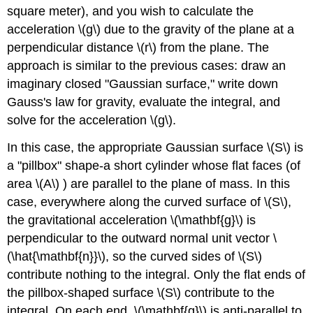
square meter), and you wish to calculate the
acceleration \(g\) due to the gravity of the plane at a
perpendicular distance \(r\) from the plane. The
approach is similar to the previous cases: draw an
imaginary closed "Gaussian surface," write down
Gauss's law for gravity, evaluate the integral, and
solve for the acceleration \(g\).
In this case, the appropriate Gaussian surface \(S\) is
a "pillbox" shape-a short cylinder whose flat faces (of
area \(A\) ) are parallel to the plane of mass. In this
case, everywhere along the curved surface of \(S\),
the gravitational acceleration \(\mathbf{g}\) is
perpendicular to the outward normal unit vector \
(\hat{\mathbf{n}}\), so the curved sides of \(S\)
contribute nothing to the integral. Only the flat ends of
the pillbox-shaped surface \(S\) contribute to the
integral. On each end, \(\mathbf{g}\) is anti-parallel to