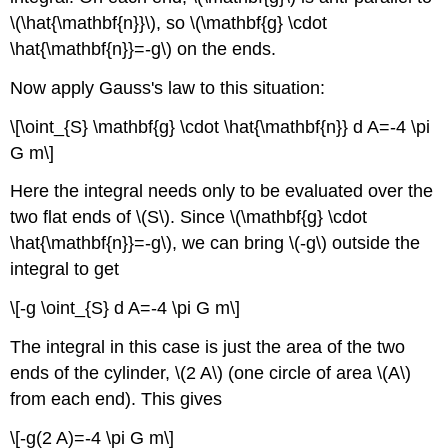
\(\hat{\mathbf{n}}\), so \(\mathbf{g} \cdot
\hat{\mathbf{n}}=-g\) on the ends.
Now apply Gauss's law to this situation:
\[\oint_{S} \mathbf{g} \cdot \hat{\mathbf{n}} d A=-4 \pi
G m\]
Here the integral needs only to be evaluated over the
two flat ends of \(S\). Since \(\mathbf{g} \cdot
\hat{\mathbf{n}}=-g\), we can bring \(-g\) outside the
integral to get
\[-g \oint_{S} d A=-4 \pi G m\]
The integral in this case is just the area of the two
ends of the cylinder, \(2 A\) (one circle of area \(A\)
from each end). This gives
\[-g(2 A)=-4 \pi G m\]