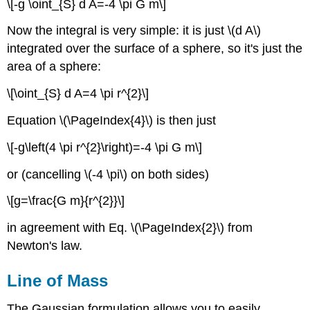
\[-g \oint_{S} d A=-4 \pi G m\]
Now the integral is very simple: it is just \(d A\)
integrated over the surface of a sphere, so it's just the
area of a sphere:
\[\oint_{S} d A=4 \pi r^{2}\]
Equation \(\PageIndex{4}\) is then just
\[-g\left(4 \pi r^{2}\right)=-4 \pi G m\]
or (cancelling \(-4 \pi\) on both sides)
\[g=\frac{G m}{r^{2}}\]
in agreement with Eq. \(\PageIndex{2}\) from
Newton's law.
Line of Mass
The Gaussian formulation allows you to easily