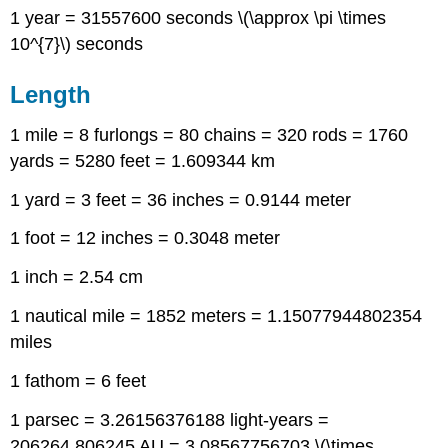
1 year = 31557600 seconds \(\approx \pi \times
10^{7}\) seconds
Length
1 mile = 8 furlongs = 80 chains = 320 rods = 1760
yards = 5280 feet = 1.609344 km
1 yard = 3 feet = 36 inches = 0.9144 meter
1 foot = 12 inches = 0.3048 meter
1 inch = 2.54 cm
1 nautical mile = 1852 meters = 1.15077944802354
miles
1 fathom = 6 feet
1 parsec = 3.26156376188 light-years =
206264.806245 AU = 3.08567756703 \(\times