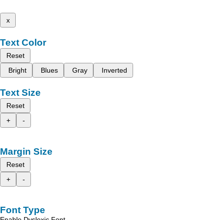
x
Text Color
Reset
Bright
Blues
Gray
Inverted
Text Size
Reset
+
-
Margin Size
Reset
+
-
Font Type
Enable Dyslexic Font