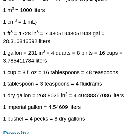
3
1 m
= 1000 liters
3
1 cm
= 1 mL}
3
3
1 ft
= 1728 in
= 7.48051948051948 gal =
28.316846592 liters
3
1 gallon = 231 in
= 4 quarts = 8 pints = 16 cups =
3.785411784 liters
1 cup = 8 fl oz = 16 tablespoons = 48 teaspoons
1 tablespoon = 3 teaspoons = 4 fluidrams
3
1 dry gallon = 268.8025 in
= 4.40488377086 liters
1 imperial gallon = 4.54609 liters
1 bushel = 4 pecks = 8 dry gallons
Density