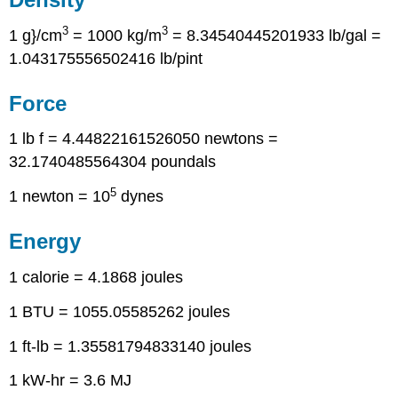
3
3
1 g}/cm
= 1000 kg/m
= 8.34540445201933 lb/gal =
1.043175556502416 lb/pint
Force
1 lb f = 4.44822161526050 newtons =
32.1740485564304 poundals
5
1 newton = 10
dynes
Energy
1 calorie = 4.1868 joules
1 BTU = 1055.05585262 joules
1 ft-lb = 1.35581794833140 joules
1 kW-hr = 3.6 MJ