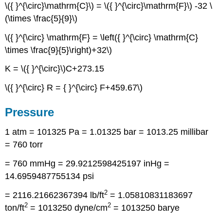
\({ }^{\circ}\mathrm{C}\) = \({ }^{\circ}\mathrm{F}\) -32 \
(\times \frac{5}{9}\)
\({ }^{\circ} \mathrm{F} = \left({ }^{\circ} \mathrm{C}
\times \frac{9}{5}\right)+32\)
K = \({ }^{\circ}\)C+273.15
\({ }^{\circ} R = { }^{\circ} F+459.67\)
Pressure
1 atm = 101325 Pa = 1.01325 bar = 1013.25 millibar
= 760 torr
= 760 mmHg = 29.9212598425197 inHg =
14.6959487755134 psi
2
= 2116.21662367394 lb/ft
= 1.05810831183697
2
2
ton/ft
= 1013250 dyne/cm
= 1013250 barye