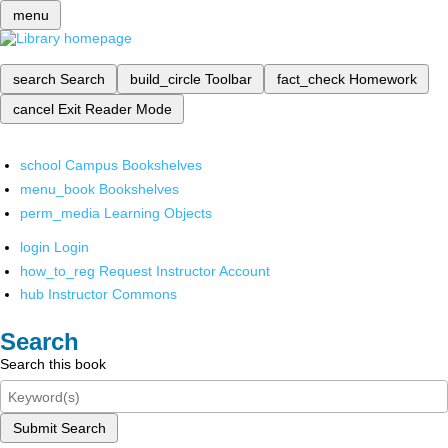
menu
search
Search
build_circle
Toolbar
fact_check
Homework
cancel
Exit Reader Mode
school
Campus Bookshelves
menu_book
Bookshelves
perm_media
Learning Objects
login
Login
how_to_reg
Request Instructor Account
hub
Instructor Commons
Search
Search this book
Submit Search