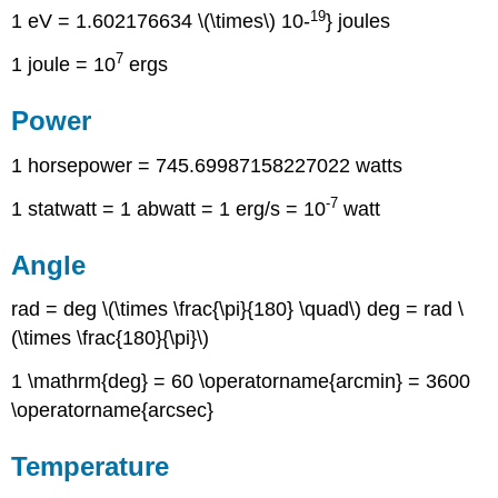
19
1 eV = 1.602176634 \(\times\) 10-
} joules
7
1 joule = 10
ergs
Power
1 horsepower = 745.69987158227022 watts
-7
1 statwatt = 1 abwatt = 1 erg/s = 10
watt
Angle
rad = deg \(\times \frac{\pi}{180} \quad\) deg = rad \
(\times \frac{180}{\pi}\)
1 \mathrm{deg} = 60 \operatorname{arcmin} = 3600
\operatorname{arcsec}
Temperature