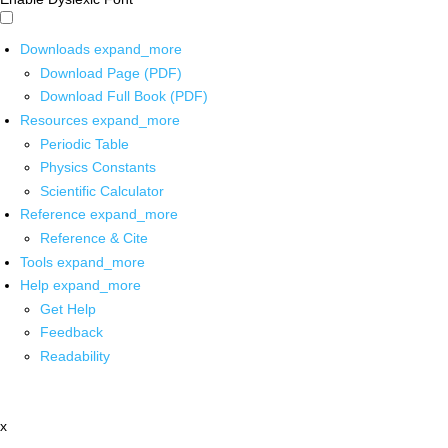
Downloads
expand_more
Download Page (PDF)
Download Full Book (PDF)
Resources
expand_more
Periodic Table
Physics Constants
Scientific Calculator
Reference
expand_more
Reference & Cite
Tools
expand_more
Help
expand_more
Get Help
Feedback
Readability
x