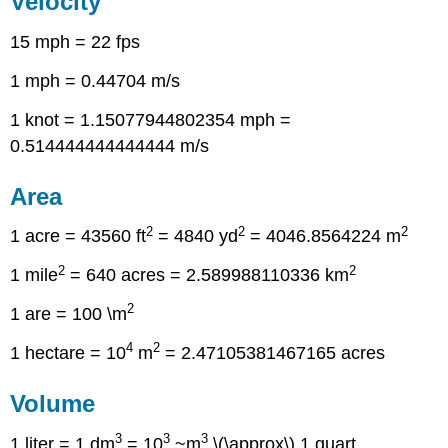
Velocity
15 mph = 22 fps
1 mph = 0.44704 m/s
1 knot = 1.15077944802354 mph =
0.514444444444444 m/s
Area
2
2
2
1 acre = 43560 ft
= 4840 yd
= 4046.8564224 m
2
2
1 mile
= 640 acres = 2.589988110336 km
2
1 are = 100 \m
4
2
1 hectare = 10
m
= 2.47105381467165 acres
Volume
3
3
3
1 liter = 1 dm
= 10
~m
\(\approx\) 1 quart