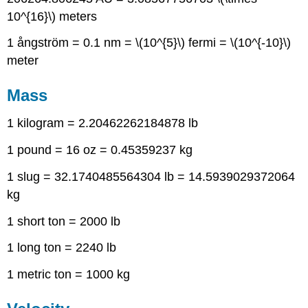
10^{16}\) meters
1 ångström = 0.1 nm = \(10^{5}\) fermi = \(10^{-10}\)
meter
Mass
1 kilogram = 2.20462262184878 lb
1 pound = 16 oz = 0.45359237 kg
1 slug = 32.1740485564304 lb = 14.5939029372064
kg
1 short ton = 2000 lb
1 long ton = 2240 lb
1 metric ton = 1000 kg