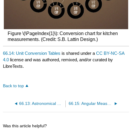
Figure \(\PageIndex{1}\): Conversion chart for kitchen
measurements. (Credit: S.B. Lattin Design.)
66.14: Unit Conversion Tables
is shared under a
CC BY-NC-SA
4.0
license and was authored, remixed, and/or curated by
LibreTexts.
Back to top
66.13: Astronomical Data
66.15: Angular Measure
Was this article helpful?