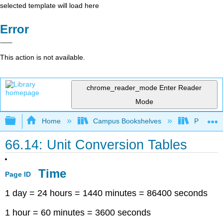
selected template will load here
Error
This action is not available.
chrome_reader_mode
Enter Reader
Mode
Expand/collapse global hierarchy
Home
Campus Bookshelves
Prince G
66.14: Unit Conversion Tables
Time
Page ID
1 day = 24 hours = 1440 minutes = 86400 seconds
1 hour = 60 minutes = 3600 seconds