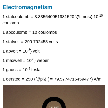
Electromagnetism
-10
1 statcoulomb = 3.335640951981520 \(\times\) 10
coulomb
1 abcoulomb = 10 coulombs
1 statvolt = 299.792458 volts
-8
1 abvolt = 10
} volt
-8
1 maxwell = 10
} weber
-4
1 gauss = 10
tesla
1 oersted = 250 / \(\pi\) ( = 79.5774715459477) A/m