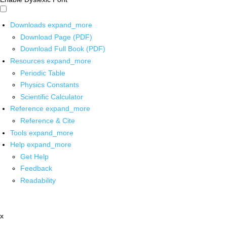
Downloads
expand_more
Download Page (PDF)
Download Full Book (PDF)
Resources
expand_more
Periodic Table
Physics Constants
Scientific Calculator
Reference
expand_more
Reference & Cite
Tools
expand_more
Help
expand_more
Get Help
Feedback
Readability
x