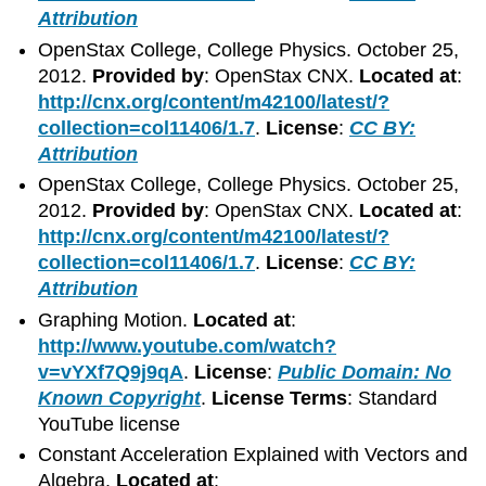
Attribution
OpenStax College, College Physics. October 25,
2012.
Provided by
: OpenStax CNX.
Located at
:
http://cnx.org/content/m42100/latest/?
collection=col11406/1.7
.
License
:
CC BY:
Attribution
OpenStax College, College Physics. October 25,
2012.
Provided by
: OpenStax CNX.
Located at
:
http://cnx.org/content/m42100/latest/?
collection=col11406/1.7
.
License
:
CC BY:
Attribution
Graphing Motion.
Located at
:
http://www.youtube.com/watch?
v=vYXf7Q9j9qA
.
License
:
Public Domain: No
Known Copyright
.
License Terms
: Standard
YouTube license
Constant Acceleration Explained with Vectors and
Algebra.
Located at
: