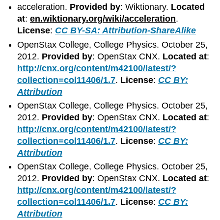
acceleration.
Provided by
: Wiktionary.
Located
at
:
en.wiktionary.org/wiki/acceleration
.
License
:
CC BY-SA: Attribution-ShareAlike
OpenStax College, College Physics. October 25,
2012.
Provided by
: OpenStax CNX.
Located at
:
http://cnx.org/content/m42100/latest/?
collection=col11406/1.7
.
License
:
CC BY:
Attribution
OpenStax College, College Physics. October 25,
2012.
Provided by
: OpenStax CNX.
Located at
:
http://cnx.org/content/m42100/latest/?
collection=col11406/1.7
.
License
:
CC BY:
Attribution
OpenStax College, College Physics. October 25,
2012.
Provided by
: OpenStax CNX.
Located at
:
http://cnx.org/content/m42100/latest/?
collection=col11406/1.7
.
License
:
CC BY:
Attribution