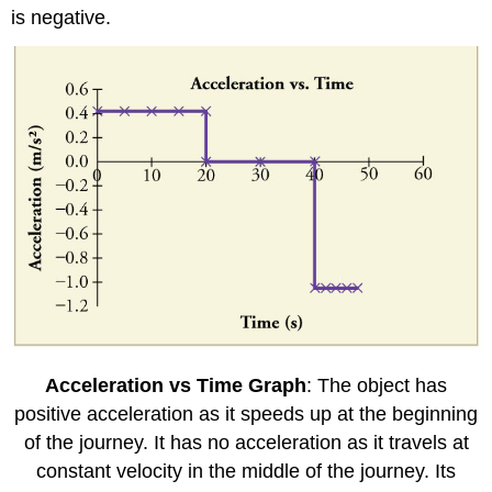
is negative.
Acceleration vs Time Graph
: The object has
positive acceleration as it speeds up at the beginning
of the journey. It has no acceleration as it travels at
constant velocity in the middle of the journey. Its