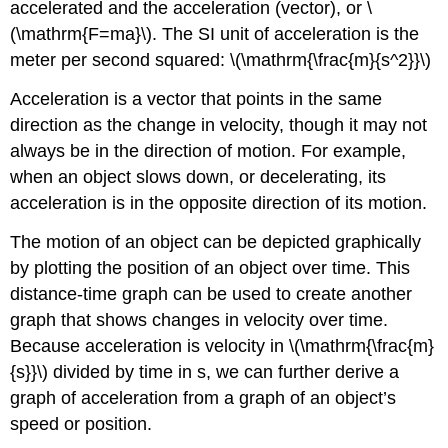
accelerated and the acceleration (vector), or \
(\mathrm{F=ma}\). The SI unit of acceleration is the
meter per second squared: \(\mathrm{\frac{m}{s^2}}\)
Acceleration is a vector that points in the same
direction as the change in velocity, though it may not
always be in the direction of motion. For example,
when an object slows down, or decelerating, its
acceleration is in the opposite direction of its motion.
The motion of an object can be depicted graphically
by plotting the position of an object over time. This
distance-time graph can be used to create another
graph that shows changes in velocity over time.
Because acceleration is velocity in \(\mathrm{\frac{m}
{s}}\) divided by time in s, we can further derive a
graph of acceleration from a graph of an object’s
speed or position.