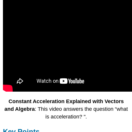
Constant Acceleration Explained with Vectors
and Algebra
: This video answers the question “what
is acceleration? ".
Key Points