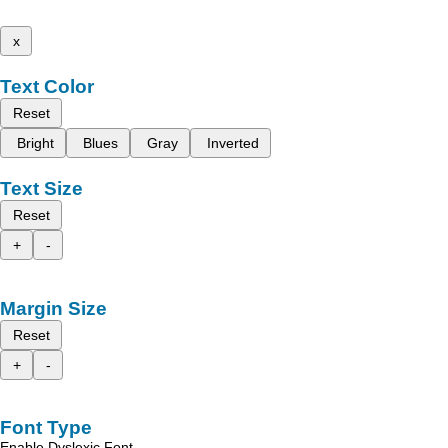
x
Text Color
Reset
Bright
Blues
Gray
Inverted
Text Size
Reset
+
-
Margin Size
Reset
+
-
Font Type
Enable Dyslexic Font