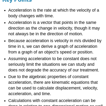
Acceleration is the rate at which the velocity of a
body changes with time.
Acceleration is a vector that points in the same
direction as the change in velocity, though it may
not always be in the direction of motion.
Because acceleration is velocity in m/s divided by
time in s, we can derive a graph of acceleration
from a graph of an object’s speed or position.
Assuming acceleration to be constant does not
seriously limit the situations we can study and
does not degrade the accuracy of our treatment.
Due to the algebraic properties of constant
acceleration, there are kinematic equations that
can be used to calculate displacement, velocity,
acceleration, and time.
Calculations with constant acceleration can be