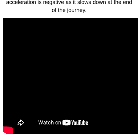
acceleration is negative as it slows down at the end
of the journey.