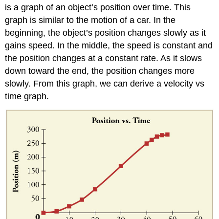
is a graph of an object’s position over time. This
graph is similar to the motion of a car. In the
beginning, the object’s position changes slowly as it
gains speed. In the middle, the speed is constant and
the position changes at a constant rate. As it slows
down toward the end, the position changes more
slowly. From this graph, we can derive a velocity vs
time graph.