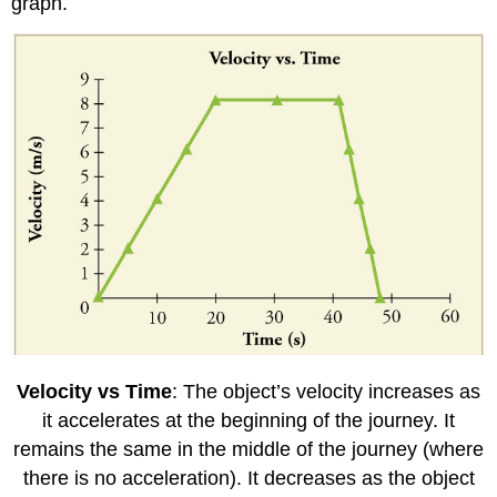
graph.
Velocity vs Time
: The object’s velocity increases as
it accelerates at the beginning of the journey. It
remains the same in the middle of the journey (where
there is no acceleration). It decreases as the object