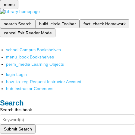
menu
search
Search
build_circle
Toolbar
fact_check
Homework
cancel
Exit Reader Mode
school
Campus Bookshelves
menu_book
Bookshelves
perm_media
Learning Objects
login
Login
how_to_reg
Request Instructor Account
hub
Instructor Commons
Search
Search this book
Submit Search