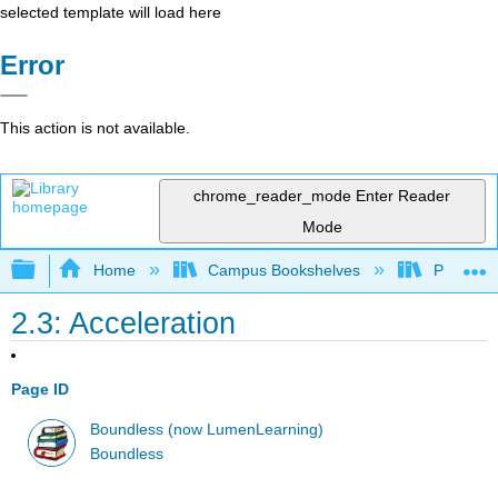
selected template will load here
Error
This action is not available.
chrome_reader_mode
Enter Reader
Mode
Expand/collapse global hierarchy
Home
Campus Bookshelves
Prince G
2.3: Acceleration
Page ID
Boundless (now LumenLearning)
Boundless