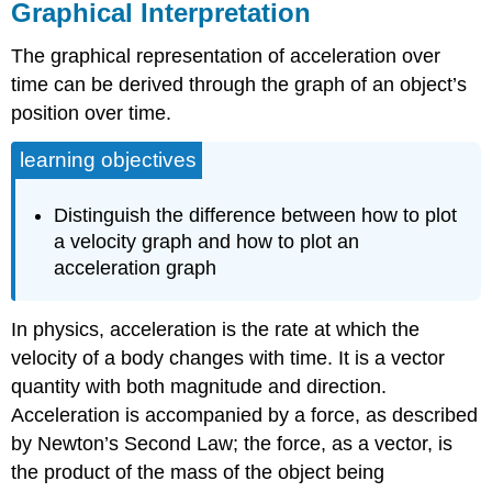
Graphical Interpretation
The graphical representation of acceleration over
time can be derived through the graph of an object’s
position over time.
learning objectives
Distinguish the difference between how to plot
a velocity graph and how to plot an
acceleration graph
In physics, acceleration is the rate at which the
velocity of a body changes with time. It is a vector
quantity with both magnitude and direction.
Acceleration is accompanied by a force, as described
by Newton’s Second Law; the force, as a vector, is
the product of the mass of the object being