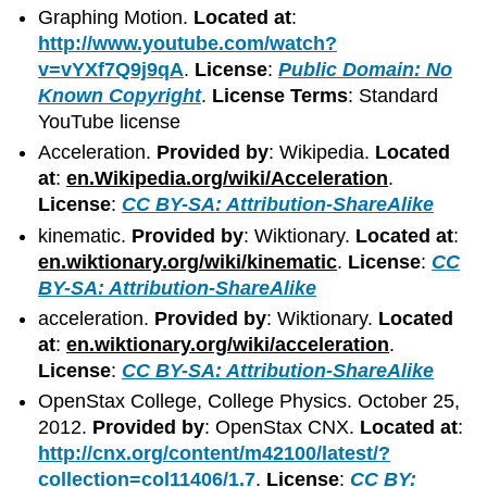
Graphing Motion.
Located at
:
http://www.youtube.com/watch?
v=vYXf7Q9j9qA
.
License
:
Public Domain: No
Known Copyright
.
License Terms
: Standard
YouTube license
Acceleration.
Provided by
: Wikipedia.
Located
at
:
en.Wikipedia.org/wiki/Acceleration
.
License
:
CC BY-SA: Attribution-ShareAlike
kinematic.
Provided by
: Wiktionary.
Located at
:
en.wiktionary.org/wiki/kinematic
.
License
:
CC
BY-SA: Attribution-ShareAlike
acceleration.
Provided by
: Wiktionary.
Located
at
:
en.wiktionary.org/wiki/acceleration
.
License
:
CC BY-SA: Attribution-ShareAlike
OpenStax College, College Physics. October 25,
2012.
Provided by
: OpenStax CNX.
Located at
:
http://cnx.org/content/m42100/latest/?
collection=col11406/1.7
.
License
:
CC BY: