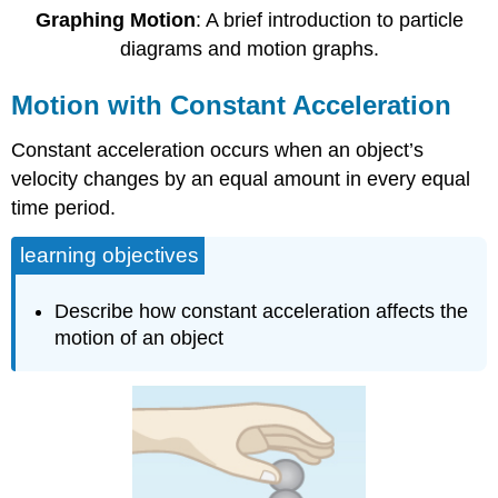
Graphing Motion
: A brief introduction to particle
diagrams and motion graphs.
Motion with Constant Acceleration
Constant acceleration occurs when an object’s
velocity changes by an equal amount in every equal
time period.
learning objectives
Describe how constant acceleration affects the
motion of an object