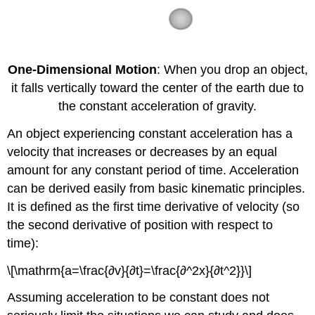
One-Dimensional Motion
: When you drop an object,
it falls vertically toward the center of the earth due to
the constant acceleration of gravity.
An object experiencing constant acceleration has a
velocity that increases or decreases by an equal
amount for any constant period of time. Acceleration
can be derived easily from basic kinematic principles.
It is defined as the first time derivative of velocity (so
the second derivative of position with respect to
time):
\[\mathrm{a=\frac{∂v}{∂t}=\frac{∂^2x}{∂t^2}}\]
Assuming acceleration to be constant does not