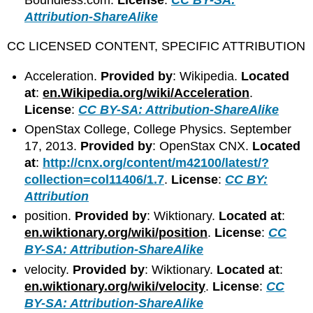
Attribution-ShareAlike
CC LICENSED CONTENT, SPECIFIC ATTRIBUTION
Acceleration.
Provided by
: Wikipedia.
Located
at
:
en.Wikipedia.org/wiki/Acceleration
.
License
:
CC BY-SA: Attribution-ShareAlike
OpenStax College, College Physics. September
17, 2013.
Provided by
: OpenStax CNX.
Located
at
:
http://cnx.org/content/m42100/latest/?
collection=col11406/1.7
.
License
:
CC BY:
Attribution
position.
Provided by
: Wiktionary.
Located at
:
en.wiktionary.org/wiki/position
.
License
:
CC
BY-SA: Attribution-ShareAlike
velocity.
Provided by
: Wiktionary.
Located at
:
en.wiktionary.org/wiki/velocity
.
License
:
CC
BY-SA: Attribution-ShareAlike