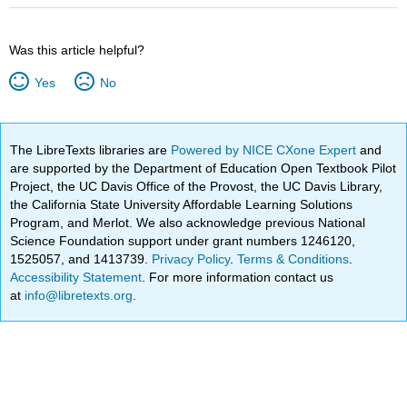
Was this article helpful?
Yes
No
The LibreTexts libraries are
Powered by NICE CXone Expert
and
are supported by the Department of Education Open Textbook Pilot
Project, the UC Davis Office of the Provost, the UC Davis Library,
the California State University Affordable Learning Solutions
Program, and Merlot. We also acknowledge previous National
Science Foundation support under grant numbers 1246120,
1525057, and 1413739.
Privacy Policy
.
Terms & Conditions
.
Accessibility Statement
. For more information contact us
at
info@libretexts.org
.