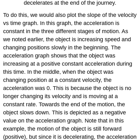
decelerates at the end of the journey.
To do this, we would also plot the slope of the velocity
vs time graph. In this graph, the acceleration is
constant in the three different stages of motion. As
we noted earlier, the object is increasing speed and
changing positions slowly in the beginning. The
acceleration graph shows that the object was
increasing at a positive constant acceleration during
this time. In the middle, when the object was
changing position at a constant velocity, the
acceleration was 0. This is because the object is no
longer changing its velocity and is moving at a
constant rate. Towards the end of the motion, the
object slows down. This is depicted as a negative
value on the acceleration graph. Note that in this
example, the motion of the object is still forward
(positive), but since it is decelerating, the acceleration