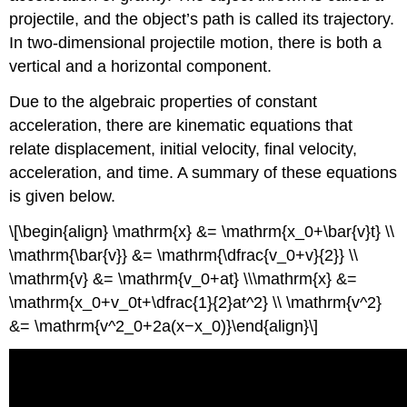
projectile, and the object’s path is called its trajectory.
In two-dimensional projectile motion, there is both a
vertical and a horizontal component.
Due to the algebraic properties of constant
acceleration, there are kinematic equations that
relate displacement, initial velocity, final velocity,
acceleration, and time. A summary of these equations
is given below.
\[\begin{align} \mathrm{x} &= \mathrm{x_0+\bar{v}t} \\
\mathrm{\bar{v}} &= \mathrm{\dfrac{v_0+v}{2}} \\
\mathrm{v} &= \mathrm{v_0+at} \\\mathrm{x} &=
\mathrm{x_0+v_0t+\dfrac{1}{2}at^2} \\ \mathrm{v^2}
&= \mathrm{v^2_0+2a(x−x_0)}\end{align}\]