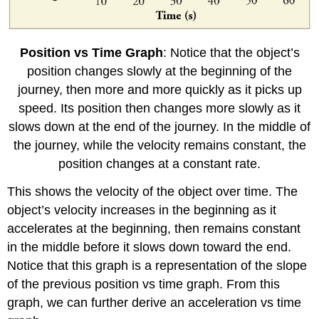
Position vs Time Graph
: Notice that the object’s
position changes slowly at the beginning of the
journey, then more and more quickly as it picks up
speed. Its position then changes more slowly as it
slows down at the end of the journey. In the middle of
the journey, while the velocity remains constant, the
position changes at a constant rate.
This shows the velocity of the object over time. The
object’s velocity increases in the beginning as it
accelerates at the beginning, then remains constant
in the middle before it slows down toward the end.
Notice that this graph is a representation of the slope
of the previous position vs time graph. From this
graph, we can further derive an acceleration vs time