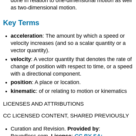
done in relation to one-dimensional motion as well
as two-dimensional motion.
Key Terms
acceleration
: The amount by which a speed or
velocity increases (and so a scalar quantity or a
vector quantity).
velocity
: A vector quantity that denotes the rate of
change of position with respect to time, or a speed
with a directional component.
position
: A place or location.
kinematic
: of or relating to motion or kinematics
LICENSES AND ATTRIBUTIONS
CC LICENSED CONTENT, SHARED PREVIOUSLY
Curation and Revision.
Provided by
:
Boundless.com.
License
:
CC BY-SA: