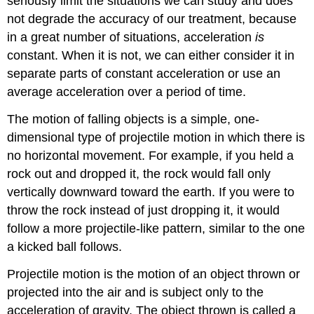
seriously limit the situations we can study and does
not degrade the accuracy of our treatment, because
in a great number of situations, acceleration
is
constant. When it is not, we can either consider it in
separate parts of constant acceleration or use an
average acceleration over a period of time.
The motion of falling objects is a simple, one-
dimensional type of projectile motion in which there is
no horizontal movement. For example, if you held a
rock out and dropped it, the rock would fall only
vertically downward toward the earth. If you were to
throw the rock instead of just dropping it, it would
follow a more projectile-like pattern, similar to the one
a kicked ball follows.
Projectile motion is the motion of an object thrown or
projected into the air and is subject only to the
acceleration of gravity. The object thrown is called a