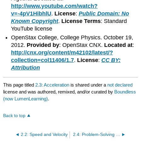
http://www.youtube.com/watch?
v=-4pV1HibhlU
.
License
:
Public Domain: No
Known Copyright
.
License Terms
: Standard
YouTube license
OpenStax College, College Physics. October 19,
2012.
Provided by
: OpenStax CNX.
Located at
:
http://cnx.org/content/m42102/latest/?
collection=col11406/1.7
.
License
:
CC BY:
Attribution
This page titled
2.3: Acceleration
is shared under a
not declared
license and was authored, remixed, and/or curated by
Boundless
(now LumenLearning)
.
Back to top
2.2: Speed and Velocity
2.4: Problem-Solving for Basic Kinematics