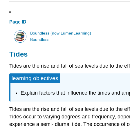
Page ID
Boundless (now LumenLearning)
Boundless
Tides
Tides are the rise and fall of sea levels due to the e
learning objectives
Explain factors that influence the times and ampl
Tides are the rise and fall of sea levels due to the 
Tides occur to varying degrees and frequency, depen
experience a semi- diurnal tide. The occurrence of o