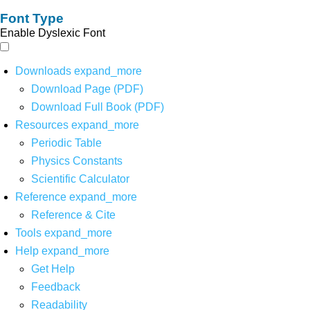
Font Type
Enable Dyslexic Font
Downloads
expand_more
Download Page (PDF)
Download Full Book (PDF)
Resources
expand_more
Periodic Table
Physics Constants
Scientific Calculator
Reference
expand_more
Reference & Cite
Tools
expand_more
Help
expand_more
Get Help
Feedback
Readability