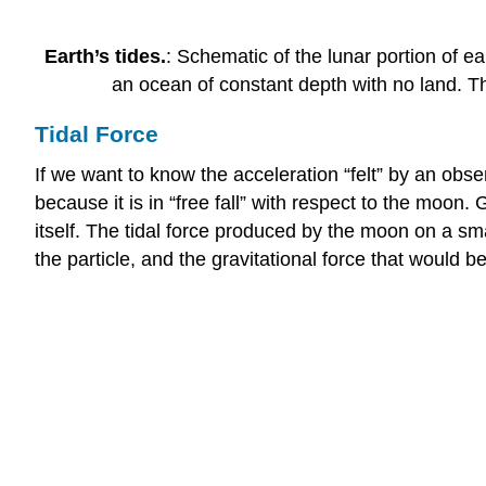
Earth’s tides.
: Schematic of the lunar portion of e
an ocean of constant depth with no land. T
Tidal Force
If we want to know the acceleration “felt” by an obser
because it is in “free fall” with respect to the moon.
itself. The tidal force produced by the moon on a sma
the particle, and the gravitational force that would b