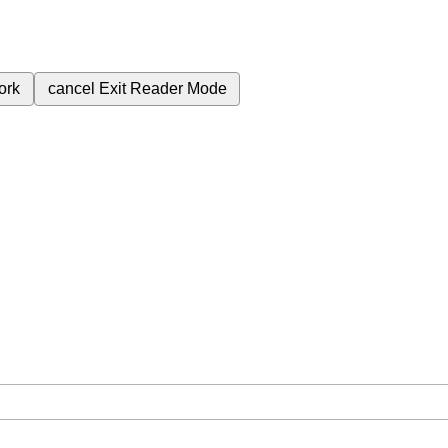
ork
cancel
Exit Reader Mode