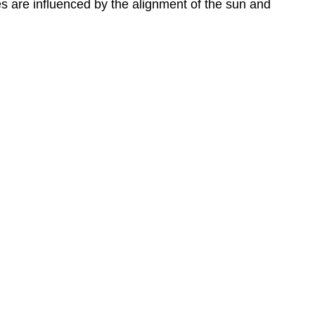
es are influenced by the alignment of the sun and