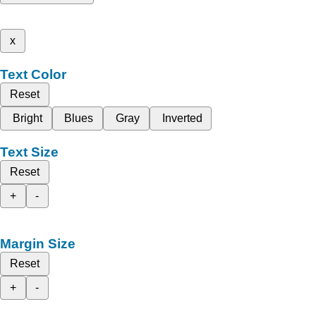
x
Text Color
Reset
Bright
Blues
Gray
Inverted
Text Size
Reset
+
-
Margin Size
Reset
+
-