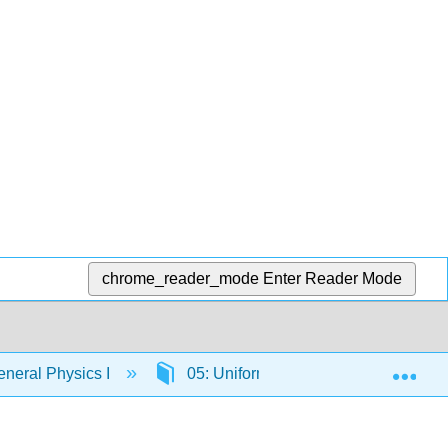
chrome_reader_mode
Enter Reader Mode
Exp
neral Physics I
05: Uniform Circular Motion and Grav