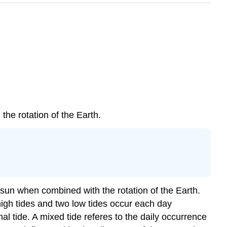
 the rotation of the Earth.
e sun when combined with the rotation of the Earth.
igh tides and two low tides occur each day
l tide. A mixed tide referes to the daily occurrence