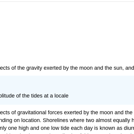
ffects of the gravity exerted by the moon and the sun, and
itude of the tides at a locale
effects of gravitational forces exerted by the moon and th
ding on location. Shorelines where two almost equally h
nly one high and one low tide each day is known as diurna