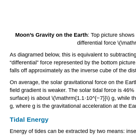
Moon’s Gravity on the Earth
: Top picture shows 
differential force \(\mat
As diagramed below, this is equivalent to subtracting 
“differential” force represented by the bottom picture
falls off approximately as the inverse cube of the dis
On average, the solar gravitational force on the Eart
field gradient is weaker. The solar tidal force is 46%
surface) is about \(\mathrm{1.1⋅10^{−7}}\) g, while th
g, where g is the gravitational acceleration at the Ea
Tidal Energy
Energy of tides can be extracted by two means: insert