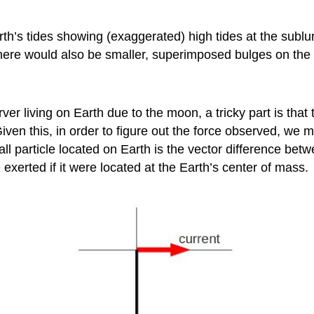
arth’s tides showing (exaggerated) high tides at the sublu
here would also be smaller, superimposed bulges on the
ver living on Earth due to the moon, a tricky part is that 
 Given this, in order to figure out the force observed, we 
ll particle located on Earth is the vector difference bet
e exerted if it were located at the Earth’s center of mass.