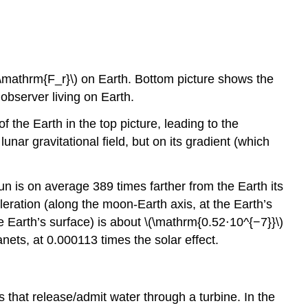
\(\mathrm{F_r}\) on Earth. Bottom picture shows the
 observer living on Earth.
f the Earth in the top picture, leading to the
unar gravitational field, but on its gradient (which
un is on average 389 times farther from the Earth its
eleration (along the moon-Earth axis, at the Earth’s
he Earth’s surface) is about \(\mathrm{0.52⋅10^{−7}}\)
anets, at 0.000113 times the solar effect.
s that release/admit water through a turbine. In the