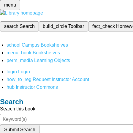
menu
search
Search
build_circle
Toolbar
fact_check
Homew
school
Campus Bookshelves
menu_book
Bookshelves
perm_media
Learning Objects
login
Login
how_to_reg
Request Instructor Account
hub
Instructor Commons
Search
Search this book
Submit Search