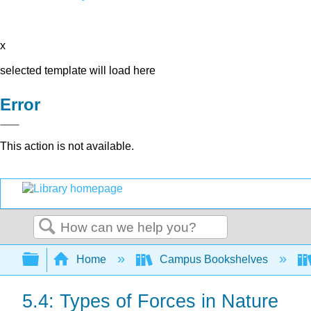
x
selected template will load here
Error
This action is not available.
Search
Expand/collapse global hierarchy
Home
Campus Bookshelves
5.4: Types of Forces in Nature