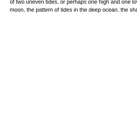
of two uneven tides, or perhaps one high and one low
moon, the pattern of tides in the deep ocean, the sha