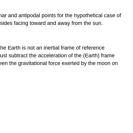
nar and antipodal points for the hypothetical case of
 sides facing toward and away from the sun.
the Earth is not an inertial frame of reference
must subtract the acceleration of the (Earth) frame
ween the gravitational force exerted by the moon on