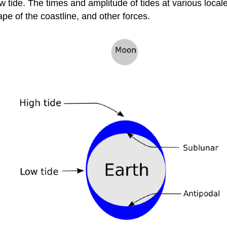
 tide. The times and amplitude of tides at various local
pe of the coastline, and other forces.