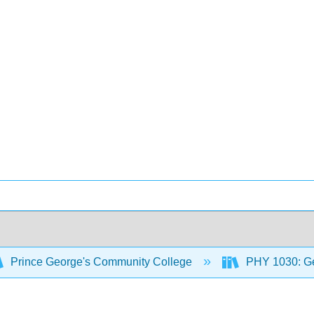
Prince George's Community College
PHY 1030: Ge