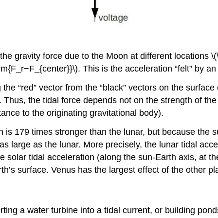
the gravity force due to the Moon at different locations 
hrm{F_r−F_{center}}\). This is the acceleration “felt” by an
the “red” vector from the “black” vectors on the surface o
. Thus, the tidal force depends not on the strength of the l
tance to the originating gravitational body).
h is 179 times stronger than the lunar, but because the s
 as large as the lunar. More precisely, the lunar tidal acc
e solar tidal acceleration (along the sun-Earth axis, at t
rth’s surface. Venus has the largest effect of the other pl
ing a water turbine into a tidal current, or building pond