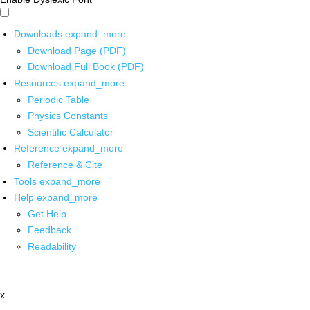
Downloads
expand_more
Download Page (PDF)
Download Full Book (PDF)
Resources
expand_more
Periodic Table
Physics Constants
Scientific Calculator
Reference
expand_more
Reference & Cite
Tools
expand_more
Help
expand_more
Get Help
Feedback
Readability
x