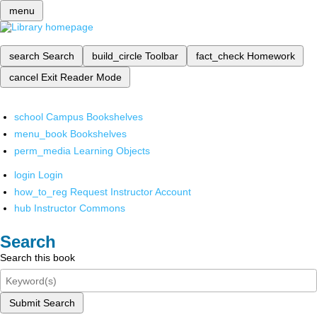
menu
search
Search
build_circle
Toolbar
fact_check
Homework
cancel
Exit Reader Mode
school
Campus Bookshelves
menu_book
Bookshelves
perm_media
Learning Objects
login
Login
how_to_reg
Request Instructor Account
hub
Instructor Commons
Search
Search this book
Submit Search