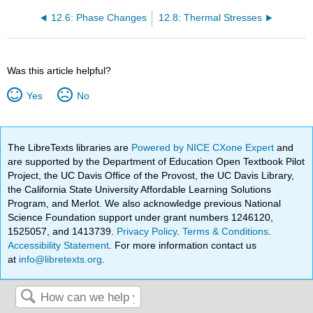
12.6: Phase Changes
12.8: Thermal Stresses
Was this article helpful?
Yes
No
The LibreTexts libraries are
Powered by NICE CXone Expert
and
are supported by the Department of Education Open Textbook Pilot
Project, the UC Davis Office of the Provost, the UC Davis Library,
the California State University Affordable Learning Solutions
Program, and Merlot. We also acknowledge previous National
Science Foundation support under grant numbers 1246120,
1525057, and 1413739.
Privacy Policy
.
Terms & Conditions
.
Accessibility Statement
. For more information contact us
at
info@libretexts.org
.