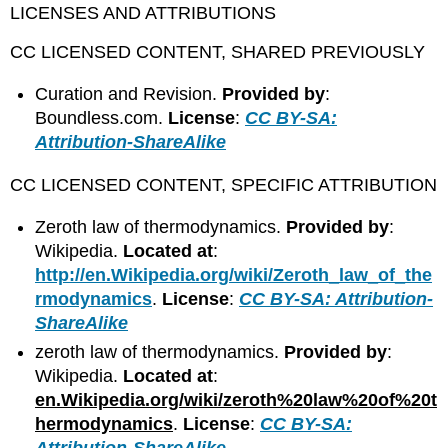
LICENSES AND ATTRIBUTIONS
CC LICENSED CONTENT, SHARED PREVIOUSLY
Curation and Revision.
Provided by
:
Boundless.com.
License
:
CC BY-SA:
Attribution-ShareAlike
CC LICENSED CONTENT, SPECIFIC ATTRIBUTION
Zeroth law of thermodynamics.
Provided by
:
Wikipedia.
Located at
:
http://en.Wikipedia.org/wiki/Zeroth_law_of_the
rmodynamics
.
License
:
CC BY-SA: Attribution-
ShareAlike
zeroth law of thermodynamics.
Provided by
:
Wikipedia.
Located at
:
en.Wikipedia.org/wiki/zeroth%20law%20of%20t
hermodynamics
.
License
:
CC BY-SA:
Attribution-ShareAlike