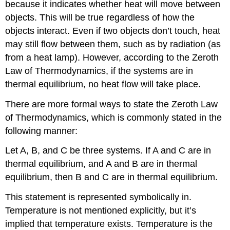
because it indicates whether heat will move between
objects. This will be true regardless of how the
objects interact. Even if two objects don’t touch, heat
may still flow between them, such as by radiation (as
from a heat lamp). However, according to the Zeroth
Law of Thermodynamics, if the systems are in
thermal equilibrium, no heat flow will take place.
There are more formal ways to state the Zeroth Law
of Thermodynamics, which is commonly stated in the
following manner:
Let A, B, and C be three systems. If A and C are in
thermal equilibrium, and A and B are in thermal
equilibrium, then B and C are in thermal equilibrium.
This statement is represented symbolically in.
Temperature is not mentioned explicitly, but it’s
implied that temperature exists. Temperature is the