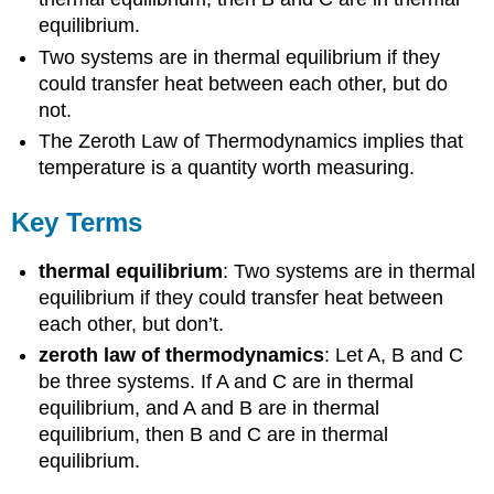
equilibrium.
Two systems are in thermal equilibrium if they
could transfer heat between each other, but do
not.
The Zeroth Law of Thermodynamics implies that
temperature is a quantity worth measuring.
Key Terms
thermal equilibrium
: Two systems are in thermal
equilibrium if they could transfer heat between
each other, but don’t.
zeroth law of thermodynamics
: Let A, B and C
be three systems. If A and C are in thermal
equilibrium, and A and B are in thermal
equilibrium, then B and C are in thermal
equilibrium.