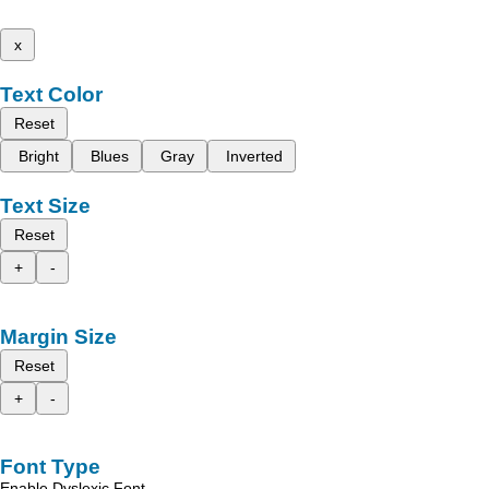
x
Text Color
Reset
Bright
Blues
Gray
Inverted
Text Size
Reset
+
-
Margin Size
Reset
+
-
Font Type
Enable Dyslexic Font