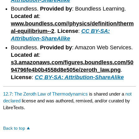
Boundless.
Provided by
: Boundless Learning.
Located at
:
www.boundless.com//physics/definition/therm
al-equilibrium--2
.
License
:
CC BY-SA:
Attribution-ShareAlike
Boundless.
Provided by
: Amazon Web Services.
Located at
:
s3.amazonaws.com/figures.boundless.com/50
94796fe4b0b4558d8e505e/zeroth_law.png
.
License
:
CC BY-SA: Attribution-ShareAlike
12.7: The Zeroth Law of Thermodynamics
is shared under a
not
declared
license and was authored, remixed, and/or curated by
LibreTexts.
Back to top