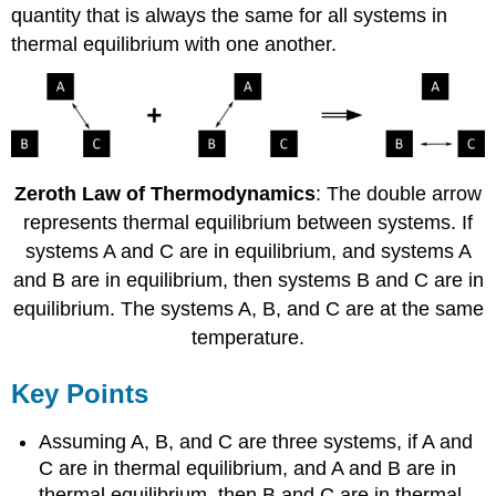
quantity that is always the same for all systems in
thermal equilibrium with one another.
Zeroth Law of Thermodynamics
: The double arrow
represents thermal equilibrium between systems. If
systems A and C are in equilibrium, and systems A
and B are in equilibrium, then systems B and C are in
equilibrium. The systems A, B, and C are at the same
temperature.
Key Points
Assuming A, B, and C are three systems, if A and
C are in thermal equilibrium, and A and B are in
thermal equilibrium, then B and C are in thermal