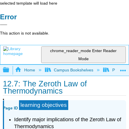
selected template will load here
Error
This action is not available.
chrome_reader_mode
Enter Reader
Mode
Expand/collapse global hierarchy
Home
Campus Bookshelves
Prince G
12.7: The Zeroth Law of
Thermodynamics
learning objectives
Page ID
Identify major implications of the Zeroth Law of
Thermodynamics