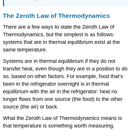
The Zeroth Law of Thermodynamics
There are a few ways to state the Zeroth Law of
Thermodynamics, but the simplest is as follows:
systems that are in thermal equilibrium exist at the
same temperature.
Systems are in thermal equilibrium if they do not
transfer heat, even though they are in a position to do
so, based on other factors. For example, food that’s
been in the refrigerator overnight is in thermal
equilibrium with the air in the refrigerator: heat no
longer flows from one source (the food) to the other
source (the air) or back.
What the Zeroth Law of Thermodynamics means is
that temperature is something worth measuring,