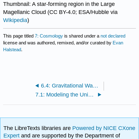
Thumbnail: A star-forming region in the Large
Magellanic Cloud (CC BY-4.0; ESA/Hubble via
Wikipedia
)
This page titled
7: Cosmology
is shared under a
not declared
license and was authored, remixed, and/or curated by
Evan
Halstead
.
6.4: Gravitational Wave Sources
7.1: Modeling the Universe
The LibreTexts libraries are
Powered by NICE CXone
Expert
and are supported by the Department of