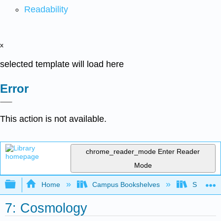
Readability
x
selected template will load here
Error
This action is not available.
chrome_reader_mode
Enter Reader
Mode
Expand/collapse global hierarchy
Home
Campus Bookshelves
Skidmore
7: Cosmology