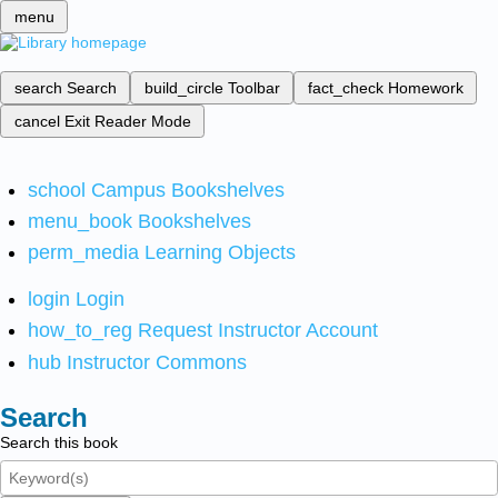
menu
search
Search
build_circle
Toolbar
fact_check
Homework
cancel
Exit Reader Mode
school
Campus Bookshelves
menu_book
Bookshelves
perm_media
Learning Objects
login
Login
how_to_reg
Request Instructor Account
hub
Instructor Commons
Search
Search this book