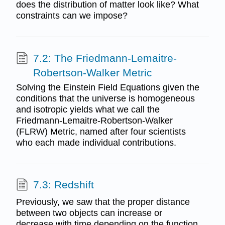
does the distribution of matter look like? What
constraints can we impose?
7.2: The Friedmann-Lemaitre-
Robertson-Walker Metric
Solving the Einstein Field Equations given the
conditions that the universe is homogeneous
and isotropic yields what we call the
Friedmann-Lemaitre-Robertson-Walker
(FLRW) Metric, named after four scientists
who each made individual contributions.
7.3: Redshift
Previously, we saw that the proper distance
between two objects can increase or
decrease with time depending on the function