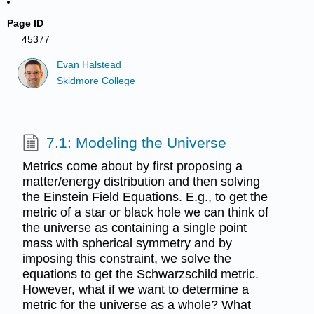
Page ID
45377
Evan Halstead
Skidmore College
7.1: Modeling the Universe
Metrics come about by first proposing a
matter/energy distribution and then solving
the Einstein Field Equations. E.g., to get the
metric of a star or black hole we can think of
the universe as containing a single point
mass with spherical symmetry and by
imposing this constraint, we solve the
equations to get the Schwarzschild metric.
However, what if we want to determine a
metric for the universe as a whole? What