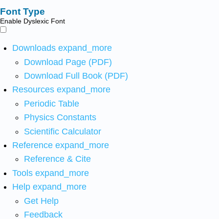
Font Type
Enable Dyslexic Font
Downloads
expand_more
Download Page (PDF)
Download Full Book (PDF)
Resources
expand_more
Periodic Table
Physics Constants
Scientific Calculator
Reference
expand_more
Reference & Cite
Tools
expand_more
Help
expand_more
Get Help
Feedback