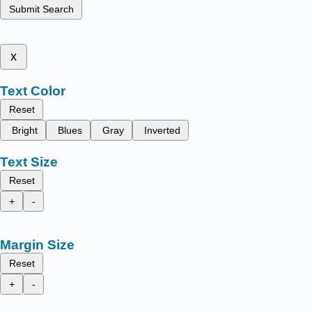
Submit Search
x
Text Color
Reset
Bright
Blues
Gray
Inverted
Text Size
Reset
+
-
Margin Size
Reset
+
-