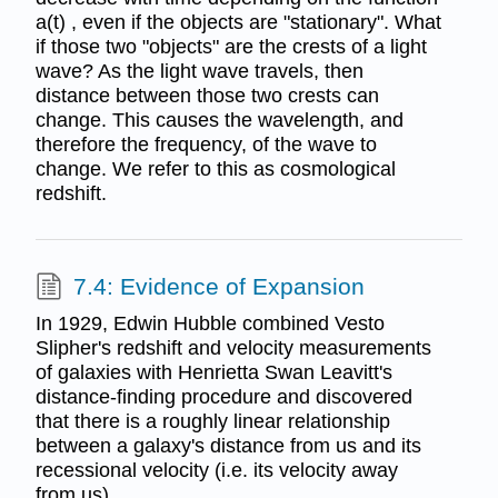
a(t) , even if the objects are "stationary". What
if those two "objects" are the crests of a light
wave? As the light wave travels, then
distance between those two crests can
change. This causes the wavelength, and
therefore the frequency, of the wave to
change. We refer to this as cosmological
redshift.
7.4: Evidence of Expansion
In 1929, Edwin Hubble combined Vesto
Slipher's redshift and velocity measurements
of galaxies with Henrietta Swan Leavitt's
distance-finding procedure and discovered
that there is a roughly linear relationship
between a galaxy's distance from us and its
recessional velocity (i.e. its velocity away
from us).