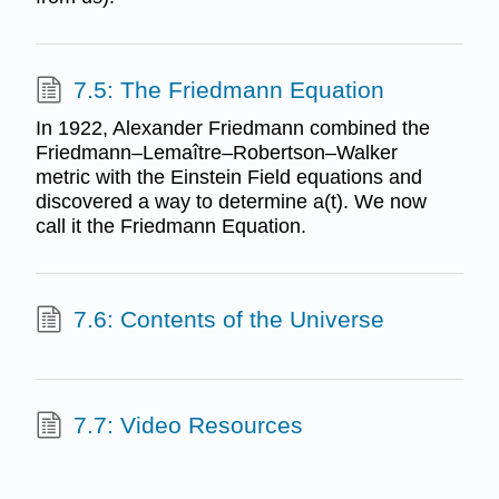
7.5: The Friedmann Equation
In 1922, Alexander Friedmann combined the
Friedmann–Lemaître–Robertson–Walker
metric with the Einstein Field equations and
discovered a way to determine a(t). We now
call it the Friedmann Equation.
7.6: Contents of the Universe
7.7: Video Resources