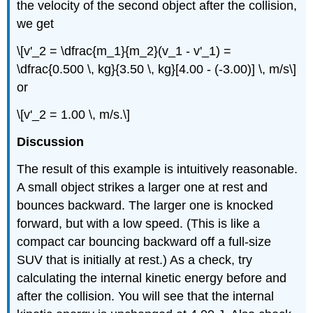
the velocity of the second object after the collision,
we get
\[v'_2 = \dfrac{m_1}{m_2}(v_1 - v'_1) =
\dfrac{0.500 \, kg}{3.50 \, kg}[4.00 - (-3.00)] \, m/s\]
or
\[v'_2 = 1.00 \, m/s.\]
Discussion
The result of this example is intuitively reasonable.
A small object strikes a larger one at rest and
bounces backward. The larger one is knocked
forward, but with a low speed. (This is like a
compact car bouncing backward off a full-size
SUV that is initially at rest.) As a check, try
calculating the internal kinetic energy before and
after the collision. You will see that the internal