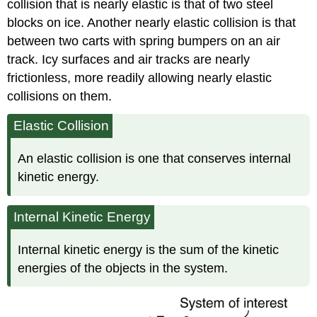
collision that is nearly elastic is that of two steel
blocks on ice. Another nearly elastic collision is that
between two carts with spring bumpers on an air
track. Icy surfaces and air tracks are nearly
frictionless, more readily allowing nearly elastic
collisions on them.
Elastic Collision
An
elastic collision
is one that conserves internal
kinetic energy.
Internal Kinetic Energy
Internal
kinetic energy
is the sum of the kinetic
energies of the objects in the system.