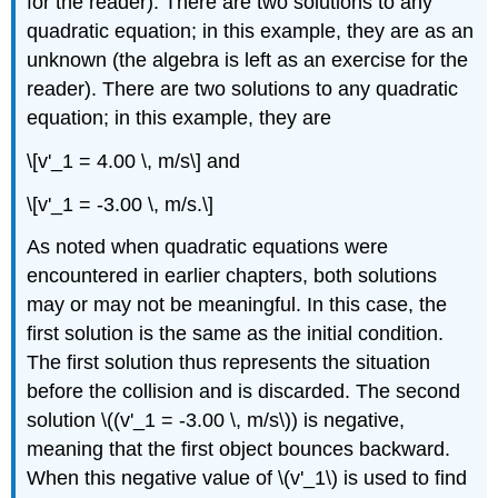
for the reader). There are two solutions to any
quadratic equation; in this example, they are as an
unknown (the algebra is left as an exercise for the
reader). There are two solutions to any quadratic
equation; in this example, they are
\[v'_1 = 4.00 \, m/s\] and
\[v'_1 = -3.00 \, m/s.\]
As noted when quadratic equations were
encountered in earlier chapters, both solutions
may or may not be meaningful. In this case, the
first solution is the same as the initial condition.
The first solution thus represents the situation
before the collision and is discarded. The second
solution \((v'_1 = -3.00 \, m/s\)) is negative,
meaning that the first object bounces backward.
When this negative value of \(v'_1\) is used to find