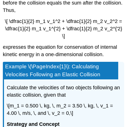
before the collision equals the sum after the collision.
Thus,
\[ \dfrac{1}{2} m_1 v_1^2 + \dfrac{1}{2} m_2 v_2^2 =
\dfrac{1}{2} m_1 v_1^{'2} + \dfrac{1}{2} m_2 v_2^{'2}
\]
expresses the equation for conservation of internal
kinetic energy in a one-dimensional collision.
Example \(\PageIndex{1}\): Calculating
Velocities Following an Elastic Collision
Calculate the velocities of two objects following an
elastic collision, given that
\[m_1 = 0.500 \, kg, \, m_2 = 3.50 \, kg, \, v_1 =
4.00 \, m/s, \, and \, v_2 = 0,\]
Strategy and Concept