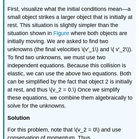
First, visualize what the initial conditions mean—a
small object strikes a larger object that is initially at
rest. This situation is slightly simpler than the
situation shown in
Figure
where both objects are
initially moving. We are asked to find two
unknowns (the final velocities \(v'_1\) and \( v'_2\)).
To find two unknowns, we must use two
independent equations. Because this collision is
elastic, we can use the above two equations. Both
can be simplified by the fact that object 2 is initially
at rest, and thus \(v_2 = 0.\) Once we simplify
these equations, we combine them algebraically to
solve for the unknowns.
Solution
For this problem, note that \(v_2 = 0\) and use
conservation of momentum. Thus,