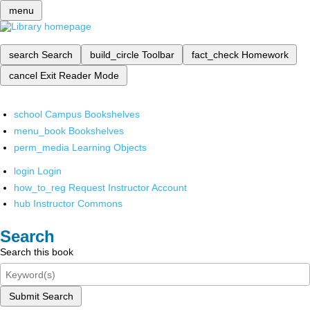
menu
search
Search
build_circle
Toolbar
fact_check
Homework
cancel
Exit Reader Mode
school
Campus Bookshelves
menu_book
Bookshelves
perm_media
Learning Objects
login
Login
how_to_reg
Request Instructor Account
hub
Instructor Commons
Search
Search this book
Submit Search