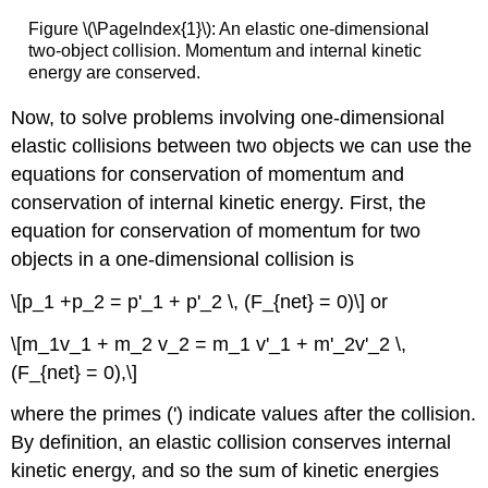
Figure \(\PageIndex{1}\): An elastic one-dimensional
two-object collision. Momentum and internal kinetic
energy are conserved.
Now, to solve problems involving one-dimensional
elastic collisions between two objects we can use the
equations for conservation of momentum and
conservation of internal kinetic energy. First, the
equation for conservation of momentum for two
objects in a one-dimensional collision is
\[p_1 +p_2 = p'_1 + p'_2 \, (F_{net} = 0)\] or
\[m_1v_1 + m_2 v_2 = m_1 v'_1 + m'_2v'_2 \,
(F_{net} = 0),\]
where the primes (') indicate values after the collision.
By definition, an elastic collision conserves internal
kinetic energy, and so the sum of kinetic energies