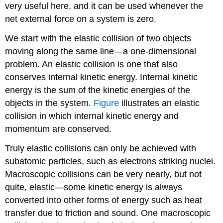
very useful here, and it can be used whenever the
net external force on a system is zero.
We start with the elastic collision of two objects
moving along the same line—a one-dimensional
problem. An
elastic collision
is one that also
conserves internal kinetic energy.
Internal kinetic
energy
is the sum of the kinetic energies of the
objects in the system.
Figure
illustrates an elastic
collision in which internal kinetic energy and
momentum are conserved.
Truly elastic collisions can only be achieved with
subatomic particles, such as electrons striking nuclei.
Macroscopic collisions can be very nearly, but not
quite, elastic—some kinetic energy is always
converted into other forms of energy such as heat
transfer due to friction and sound. One macroscopic