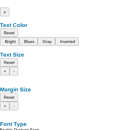
x
Text Color
Reset
Bright
Blues
Gray
Inverted
Text Size
Reset
+
-
Margin Size
Reset
+
-
Font Type
Enable Dyslexic Font