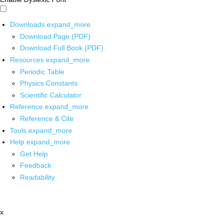
Downloads
expand_more
Download Page (PDF)
Download Full Book (PDF)
Resources
expand_more
Periodic Table
Physics Constants
Scientific Calculator
Reference
expand_more
Reference & Cite
Tools
expand_more
Help
expand_more
Get Help
Feedback
Readability
x