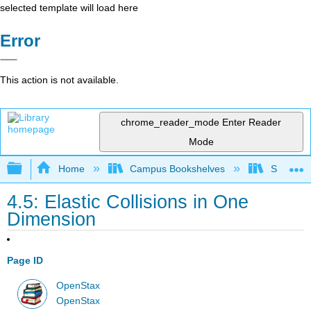
selected template will load here
Error
This action is not available.
chrome_reader_mode
Enter Reader
Mode
Expand/collapse global hierarchy
Home
Campus Bookshelves
Skyline
4.5: Elastic Collisions in One
Dimension
Page ID
OpenStax
OpenStax