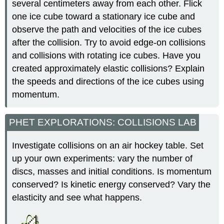
several centimeters away from each other. Flick
one ice cube toward a stationary ice cube and
observe the path and velocities of the ice cubes
after the collision. Try to avoid edge-on collisions
and collisions with rotating ice cubes. Have you
created approximately elastic collisions? Explain
the speeds and directions of the ice cubes using
momentum.
PHET EXPLORATIONS: COLLISIONS LAB
Investigate collisions on an air hockey table. Set
up your own experiments: vary the number of
discs, masses and initial conditions. Is momentum
conserved? Is kinetic energy conserved? Vary the
elasticity and see what happens.