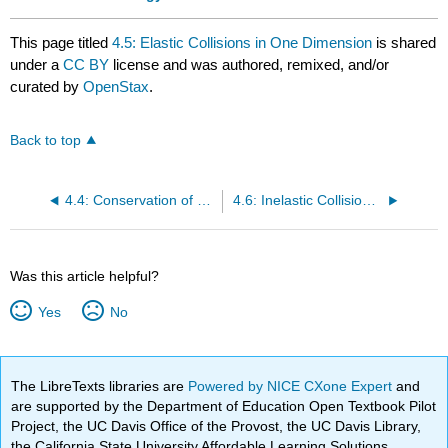
This page titled
4.5: Elastic Collisions in One Dimension
is shared
under a
CC BY
license and was authored, remixed, and/or
curated by
OpenStax
.
Back to top
4.4: Conservation of Momentum
4.6: Inelastic Collisions in One Dimension
Was this article helpful?
Yes
No
The LibreTexts libraries are
Powered by NICE CXone Expert
and
are supported by the Department of Education Open Textbook Pilot
Project, the UC Davis Office of the Provost, the UC Davis Library,
the California State University Affordable Learning Solutions