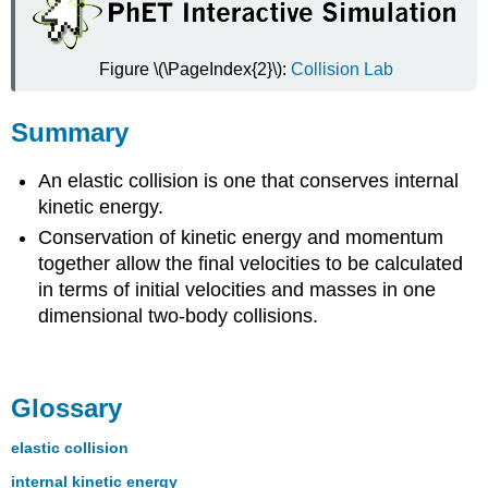
Figure \(\PageIndex{2}\):
Collision Lab
Summary
An elastic collision is one that conserves internal
kinetic energy.
Conservation of kinetic energy and momentum
together allow the final velocities to be calculated
in terms of initial velocities and masses in one
dimensional two-body collisions.
Glossary
elastic collision
internal kinetic energy