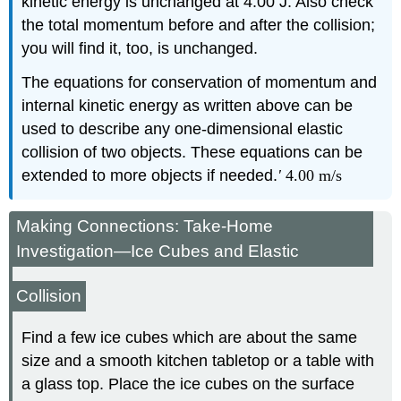
kinetic energy is unchanged at 4.00 J. Also check
the total momentum before and after the collision;
you will find it, too, is unchanged.
The equations for conservation of momentum and
internal kinetic energy as written above can be
used to describe any one-dimensional elastic
collision of two objects. These equations can be
extended to more objects if needed.
'
4
.
00 m/s
Making Connections: Take-Home
Investigation—Ice Cubes and Elastic
Collision
Find a few ice cubes which are about the same
size and a smooth kitchen tabletop or a table with
a glass top. Place the ice cubes on the surface