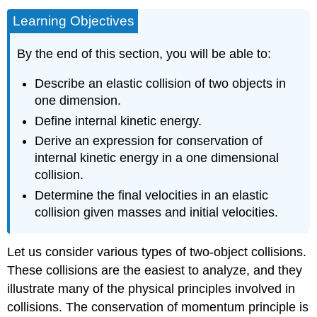
Learning Objectives
By the end of this section, you will be able to:
Describe an elastic collision of two objects in
one dimension.
Define internal kinetic energy.
Derive an expression for conservation of
internal kinetic energy in a one dimensional
collision.
Determine the final velocities in an elastic
collision given masses and initial velocities.
Let us consider various types of two-object collisions.
These collisions are the easiest to analyze, and they
illustrate many of the physical principles involved in
collisions. The conservation of momentum principle is