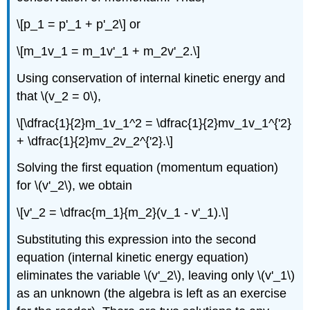
\[p_1 = p'_1 + p'_2\] or
\[m_1v_1 = m_1v'_1 + m_2v'_2.\]
Using conservation of internal kinetic energy and
that \(v_2 = 0\),
\[\dfrac{1}{2}m_1v_1^2 = \dfrac{1}{2}mv_1v_1^{'2}
+ \dfrac{1}{2}mv_2v_2^{'2}.\]
Solving the first equation (momentum equation)
for \(v'_2\), we obtain
\[v'_2 = \dfrac{m_1}{m_2}(v_1 - v'_1).\]
Substituting this expression into the second
equation (internal kinetic energy equation)
eliminates the variable \(v'_2\), leaving only \(v'_1\)
as an unknown (the algebra is left as an exercise