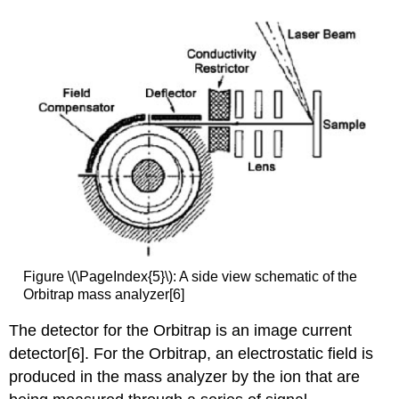
Figure \(\PageIndex{5}\): A
side view schematic of the
Orbitrap mass analyzer[6]
The detector for the Orbitrap is an image current
detector[6]
. For the Orbitrap, an electrostatic field is
produced in the mass analyzer by the ion that are