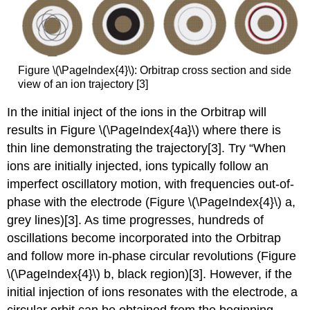
Figure \(\PageIndex{4}\): Orbitrap cross section and side
view of an ion trajectory [3]
In the initial inject of the ions in the Orbitrap will
res
ults in Figure \(\PageIndex{4a}\) wh
ere there is
thin line demonstrating the trajectory[3].
Try “When
ions are initially injected, ions typically follow an
imperfect oscillatory motion, with frequencies out-of-
phase with the electrode (Figure \(\PageIndex{4}\) a,
grey lines)[3]. As time progresses, hundreds of
oscillations become incorporated into the Orbitrap
and follow more in-phase circular revolutions (Figure
\(\PageIndex{4}\) b, black region)[3]. However, if the
initial injection of ions resonates with the electrode, a