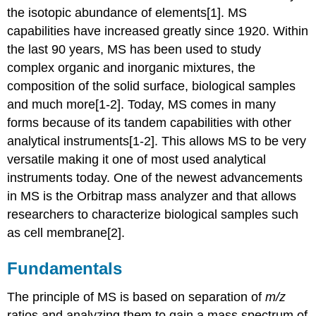
the isotopic abundance of elements[1]. MS
capabilities have increased greatly since 1920. Within
the last 90 years, MS has been used to study
complex organic and inorganic mixtures, the
composition of the solid surface, biological samples
and much more[1-2]. Today, MS comes in many
forms because of its tandem capabilities with other
analytical instruments[1-2]. This allows MS to be very
versatile making it one of most used analytical
instruments today. One of the newest advancements
in MS is the Orbitrap mass analyzer and that allows
researchers to characterize biological samples such
as cell membrane[2].
Fundamentals
The principle of MS is based on separation of
m/z
ratios and analyzing them to gain a mass spectrum of