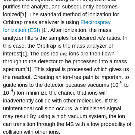
purifies the analyte, and subsequently becomes
ionized
[1]. The standard method of ionization for
Orbitrap mass
analyzer
is
using
Electrospray
Ionization (ESI)
[1]. After ionization, the mass
analyzer filters the samples for desired
z ratios. In
m/
this case, the Orbitrap is the mass analyzer of
interest[1]. The desired
ions are then flown
m/z
through to the detector to be processed into a mass
spectrum[1]. This signal is processed which gives us
the readout.
Creating an ion-free path is important to
-5
guide ions to the detector because vacuums (10
to
-8
10
) torr
minimize the chance that ions will
inadvertently collide with other molecules. If this
unintentional collision occurs, a diminished signal
may result
By using a high vacuum system, the ion
can transition through the MS with a low probability of
collision with other ions.