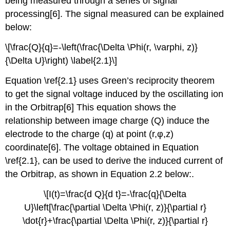
being measured through a series of signal
processing[6]. The signal measured can be explained
below:
\[\frac{Q}{q}=-\left(\frac{\Delta \Phi(r, \varphi, z)}
{\Delta U}\right) \label{2.1}\]
Equation \ref{2.1} us
es Green’s reciprocity theorem
to get the signal voltage induced by the oscillating ion
in the Orbitrap[6] This equation shows the
relationship between image charge (Q) induce the
electrode to the charge (q) at point (r,φ,z)
coordinate[6].
The voltage obtained in Equation
\ref{2.1}, can be used to derive the induced current of
the Orbitrap, as shown in Equation 2.2 below:
.
\[I(t)=\frac{d Q}{d t}=-\frac{q}{\Delta
U}\left[\frac{\partial \Delta \Phi(r, z)}{\partial r}
\dot{r}+\frac{\partial \Delta \Phi(r, z)}{\partial r}