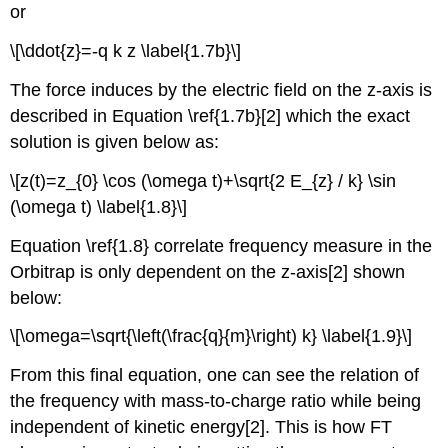
or
\[\ddot{z}=-q k z \label{1.7b}\]
The force induces by the electric field on the z-axis is
desc
ribed in Equation \ref{1.7b}[2] wh
ich the exact
solution is given below as:
\[z(t)=z_{0} \cos (\omega t)+\sqrt{2 E_{z} / k} \sin
(\omega t) \label{1.8}\]
Equation \ref{1.8} c
orrelate frequency measure in the
Orbitrap is only dependent on the z-axis[2] shown
below:
\[\omega=\sqrt{\left(\frac{q}{m}\right) k} \label{1.9}\]
From this final equation, one can see the relation of
the frequency with mass-to-charge ratio while being
independent of kinetic energy[2]. This is how FT