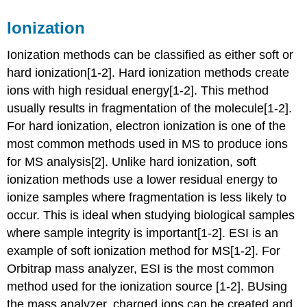
Ionization
Ionization methods can be classified as either soft or
hard ionization[1-2].
Hard ionization methods create
ions with high residual energy
[1-2]. This method
usually results in fragmentation of the molecule[1-2].
For hard ionization, electron ionization is one of the
most common methods used in MS to produce ions
for MS analysis[2].
Unlike hard ionization, soft
ionization methods use a lower residual energy to
ionize samples where fragmentation is less likely to
occur. This is ideal when studying biological samples
where sample integrity is important
[1-2]. ESI is an
example of soft ionization method for MS[1-2]. For
Orbitrap mass analyzer
, ESI is the most common
method used for the ionization source
[1-2].
B
Using
the mass analyzer, charged ions can be created and