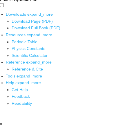
Downloads
expand_more
Download Page (PDF)
Download Full Book (PDF)
Resources
expand_more
Periodic Table
Physics Constants
Scientific Calculator
Reference
expand_more
Reference & Cite
Tools
expand_more
Help
expand_more
Get Help
Feedback
Readability
x