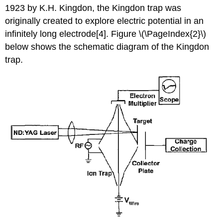
1923 by K.H. Kingdon, the Kingdon trap was
originally created to explore electric potential in an
infinitely long e
lectrode[4]. Figure \(\PageIndex{2}\)
below
shows the schematic diagram of the Kingdon
trap.