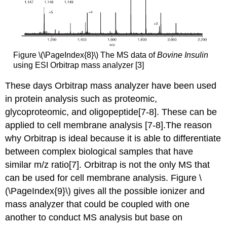
Figure \(\PageIndex{8}\) The MS data of
Bovine Insulin
using ESI
Orbitrap mass analyzer
[3]
These days
Orbitrap mass analyzer
have been used
in protein analysis such as proteomic,
glycoproteomic, and oligopeptide[7-8]. These can be
applied to cell membrane analysis [7-8].The reason
why Orbitrap
is ideal because it is able to differentiate
between complex biological samples that have
similar m/z ratio[7]. Orbitrap is not the only MS that
can be used for cell membrane analysis. Figure \
(\PageIndex{9}\) giv
es all the possible ionizer and
mass analyzer that could be coupled with one
another to conduct MS analysis but base on