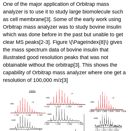
One of the major application of
Orbitrap mass
analyzer
is to use it to study large biomolecule such
as cell membrane[3]. Some of the early work using
Orbitrap mass analyzer
was to study bovine insulin
which was done before in the past but unable to get
clear MS peaks[2-
3]. Figure \(\PageIndex{8}\) gives
the mass spectrum data of bovine insulin that
illustrated good resolution peaks that was not
obtainable without the orbitrap[3]. This shows the
capability of
Orbitrap mass analyzer
where one get a
resolution of 100,000 m/z[3]