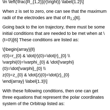
\ln \left(\frac{R_{1,2}}{r}\right)} \label{1.2}\]
When z is set to zero, one can see that the maximum
radii of the electrodes are that of R
[6].
1,2
Going back to the ion trajectory, there must be some
initial conditions that are needed to be met when at \
(t=0\)[6] These conditions are listed as:
\[\begin{array}{ll}
r(0)=r_{0} & \dot{r}(0)=\dot{r}_{0} \\
\varphi(0)=\varphi_{0} & \dot{\varphi}
(0)=\dot{\varphi}_{0} \\
z(0)=z_{0} & \dot{z}(0)=\dot{z}_{0}
\end{array} \label{1.3}\]
With these following conditions, then one can get
three equations that represent the polar coordinates
system of the Orbitrap listed as: