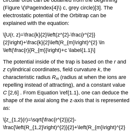
circular orbit can be obtained from the beginning
(Figure \(\PageIndex{4}\) c, grey circle)[3].
The
electrostatic potential of the Orbitrap can be
explained with the equation:
\[U(r, z)=\frac{k}{2}\left(z^{2}-\frac{r^{2}}
{2}\right)+\frac{k}{2}\left(R_{m}\right)^{2} \ln
\left(\frac{r}{R_{m}}\right)+c \label{1.1}\]
The potential inside of the trap is based on the
r
and
z
cylindrical coordinates, field curvature
k
, the
characteristic radius
R
(radius at when the ions are
m
repelling instead of attracting), and a constant value
C
[2,6] . From Equation \ref{1.1}, one can deduce the
shape o
f the axial along the z-axis that is represented
as:
\[z_{1,2}(r)=\sqrt{\frac{r^{2}}{2}-
\frac{\left(R_{1,2}\right)^{2}}{2}+\left(R_{m}\right)^{2}