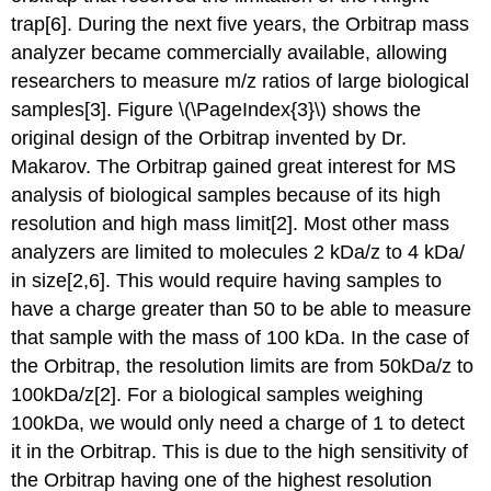
trap[6].
During the next five years, the Orbitrap mass
analyzer became commercially available, allowing
researchers to measure m/z ratios of large biolo
gical
samples[3]. Figure \(\PageIndex{3}\) shows
the
original design of the Orbitrap invented by Dr.
Makarov
.
The Orbitrap gained great interest for MS
analysis of biological samples because of its high
resolution and high mass limit
[2].
Most other mass
analyzers are limited to molecules 2 kDa/z to 4 kDa/
in size
[2,6]. This would require having samples to
have a charge greater than 50 to be able to measure
that sample with the mass of 100 kDa. In the case of
the Orbitrap, the resolution limits are from 50kDa/z to
100kDa/z[2]. For a biological samples weighing
100kDa, we would only need a charge of 1 to detect
it in the Orbitrap. This is due to the high sensitivity of
the Orbitrap having one of the highest resolution