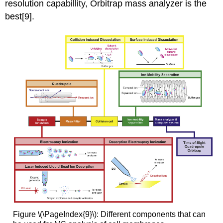
resolution capabillity, Orbitrap mass analyzer is the
best[9].
Figure \(\PageIndex{9}\): Different components that can