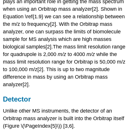
plays an important role in getting the mass spectrum
when using an Orbitrap mass analyzer[2]. Shown
in
Equation \ref{1.9} we c
an see a relationship between
the m/z to frequency[2]. With the Orbitrap mass
analyzer, one can surpass the limits of biomolecule
sample for MS analysis which are high masses
biological samples[2].The mass limit resolution range
for quadrupole is 2,000
m/z
to 4000
m/z
while the
mass limit resolution range for Orbitrap is 50,000 m/z
to 100,000 m/z[2]. This is up to two magnitude
difference in mass by using an Orbitrap mass
analyzer[2].
Detector
Unlike other MS instruments, the detector of an
Orbitrap mass analyzer
is built into the Orbit
rap itself
(Figure \(\PageIndex{5}\)) [3,6].