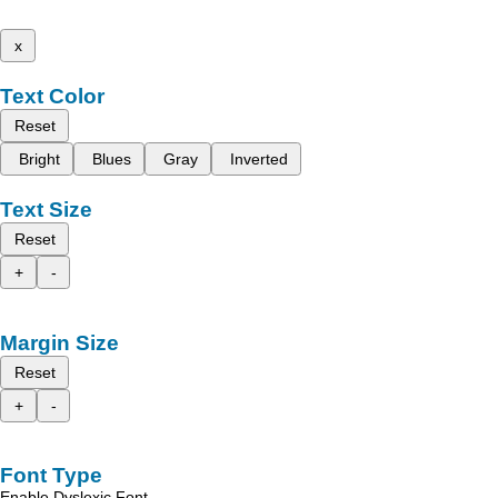
x
Text Color
Reset
Bright
Blues
Gray
Inverted
Text Size
Reset
+
-
Margin Size
Reset
+
-
Font Type
Enable Dyslexic Font