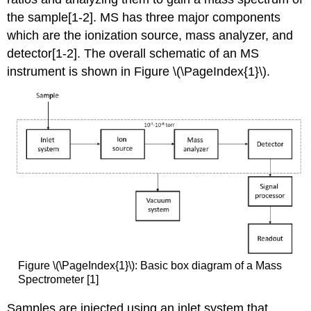
the sample[1-2]. MS has three major components
which are the ionization source, mass analyzer, and
detector[1-2]
. The overall schematic of an MS
instrument is shown
in Figure \(\PageIndex{1}\).
Figure \(\PageIndex{1}\): Basic box diagram of a Mass
Spectrometer [1]
Samples are injected using an inlet system that