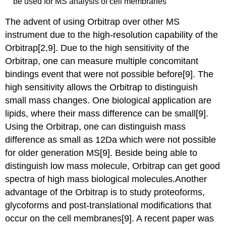
be used for MS analysis of cell membranes
The advent of using Orbitrap over other MS
instrument due to the high-resolution capability of the
Orbitrap[2,9]. Due to the high sensitivity of the
Orbitrap, one can measure multiple concomitant
bindings event that were not possible before[9]. The
high sensitivity allows the Orbitrap to distinguish
small mass changes. One biological application are
lipids, where their mass difference can be small[9].
Using the Orbitrap, one can distinguish mass
difference as small as 12Da which were not possible
for older generation MS[9]. Beside being able to
distinguish low mass molecule, Orbitrap can get good
spectra of high mass biological molecules.Another
advantage of the Orbitrap is to study proteoforms,
glycoforms and post-translational modifications that
occur on the cell membranes[9]. A recent paper was