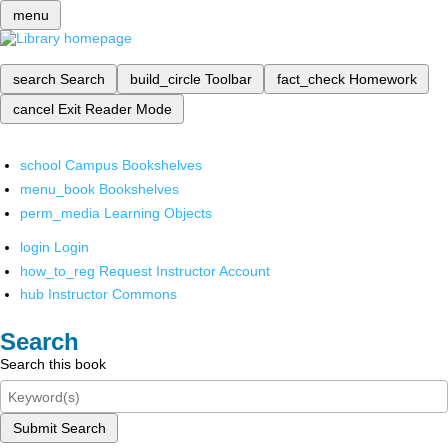
menu
search
Search
build_circle
Toolbar
fact_check
Homework
cancel
Exit Reader Mode
school
Campus Bookshelves
menu_book
Bookshelves
perm_media
Learning Objects
login
Login
how_to_reg
Request Instructor Account
hub
Instructor Commons
Search
Search this book
Submit Search