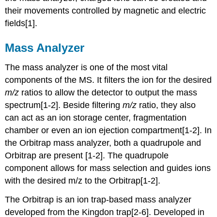
their movements controlled by magnetic and electric
fields
[1].
Mass Analyzer
The mass analyzer is one of the most vital
components of the MS. It filters the ion for the desired
m/z
ratios to allow the detector to output the mass
spectrum[1-2]. Beside filtering
m/z
ratio, they also
can act as an ion storage center, fragmentation
chamber or even an ion ejection compartment[1-2]. In
the
Orbitrap mass analyzer
, both a quadrupole and
Orbitrap are present [1-2].
The quadrupole
component allows for mass selection and guides ions
with the desired m/z to the Orbitrap
[1-2].
The Orbitrap is an ion trap-based mass analyzer
developed from the Kingdon trap[2-6]. Developed in