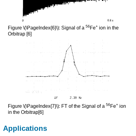
56
+
Figure \(\PageIndex{6}\): Signal of a
Fe
ion in the
Orbitrap [6]
56
+
Figure \(\PageIndex{7}\): FT of the Signal of a
Fe
ion
in the Orbitrap[6]
Applications