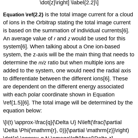
\dot{z}\right] \label{2.2}\]
is the total image current for a cloud
Equation \ref{2.2}
of ions in the Orbitrap stating the total image current
is based on the summation of individual currents[6].
An average value of
and
would be used for this
r
z
system[6]. When talking about a
One ion-based
system
, the z-axis will be the main thing that needs to
determine the
ratio but when multiple ions are
m/z
added to the system, one would need the radial axis
to differentiate between the different ions[6]. These
are dependent on the different energy associated
with each polar coordinate shown in Equation
\ref{1.5}[6]. The total image will be determined by the
equation below:
\[I(t) \approx-\frac{q}{\Delta U} N\left(\frac{\partial
\Delta \Phi(\mathrm{r}, 0)}{\partial \mathrm{z}}\right)