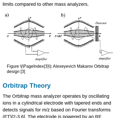
limits compared to other mass analyzers.
Figure \(\PageIndex{3}\): Alexeyevich Makarov Orbitrap
design [3]
Orbitrap Theory
The Orbitrap mass analyzer operates by oscillating
ions in a cylindrical electrode with tapered ends and
detects signals for m/z based on Fourier transforms
(FT)
[2-3,6]. The electrode is powered by an RF