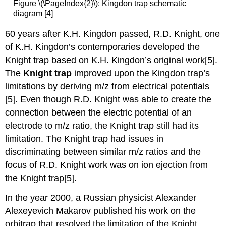
Figure \(\PageIndex{2}\): Kingdon trap schematic
diagram [4]
60 years after K.H. Kingdon passed, R.D. Knight, one
of K.H. Kingdon’s contemporaries developed the
Knight trap based on K.H. Kingdon’s original work
[5].
The
Knight trap
improved upon the Kingdon trap’s
limitations by deriving m/z from electrical potentials
[5]. Even though R.D. Knight was able to create the
connection between the electric potential of an
electrode to m/z ratio, the Knight trap still had its
limitation. The Knight trap had issues in
discriminating between similar m/z ratios and the
focus of R.D. Knight work was on ion ejection from
the Knight trap[5].
In the year 2000, a Russian physicist Alexander
Alexeyevich Makarov published his work on the
orbitrap that resolved the limitation of the Knight