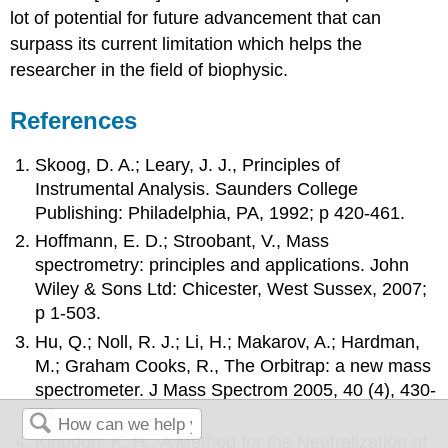
lot of potential for future advancement that can
surpass its current limitation which helps the
researcher in the field of biophysic.
References
Skoog, D. A.; Leary, J. J., Principles of
Instrumental Analysis. Saunders College
Publishing: Philadelphia, PA, 1992; p 420-461.
Hoffmann, E. D.; Stroobant, V., Mass
spectrometry: principles and applications. John
Wiley & Sons Ltd: Chicester, West Sussex, 2007;
p 1-503.
Hu, Q.; Noll, R. J.; Li, H.; Makarov, A.; Hardman,
M.; Graham Cooks, R., The Orbitrap: a new mass
spectrometer. J Mass Spectrom 2005, 40 (4), 430-
43.
Kingdon, K. H., A Method for the Neutralization of