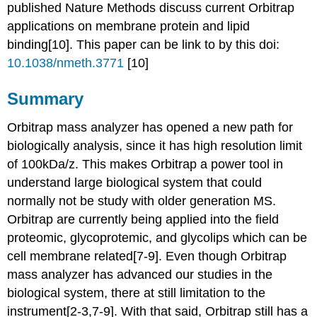
published Nature Methods discuss current Orbitrap
applications on membrane protein and lipid
binding[10]. This paper can be link to by this doi:
10.1038/nmeth.3771
[10]
Summary
Orbitrap mass analyzer
has opened a new path for
biologically analysis, since it has high resolution limit
of 100kDa/z. This makes Orbitrap a power tool in
understand large biological system that could
normally not be study with older generation MS.
Orbitrap are currently being applied into the field
proteomic, glycoprotemic, and glycolips which can be
cell membrane related[7-9]. Even though
Orbitrap
mass analyzer
has advanced our studies in the
biological system, there at still limitation to the
instrument[2-3,7-9]. With that said, Orbitrap still has a