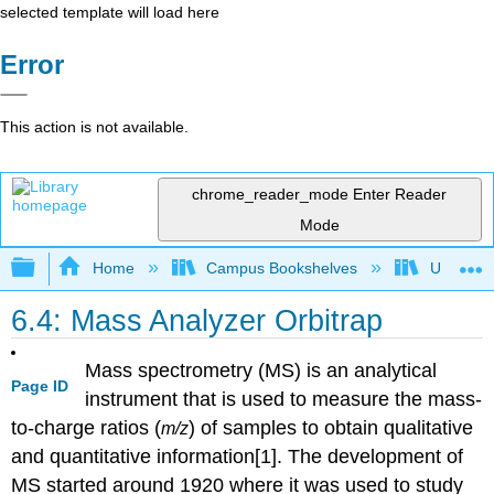
selected template will load here
Error
This action is not available.
chrome_reader_mode
Enter Reader
Mode
Expand/collapse global hierarchy
Home
Campus Bookshelves
Universit
6.4: Mass Analyzer Orbitrap
Mass spectrometry (MS) is an analytical
Page ID
instrument that is used to measure the mass-
to-charge ratios (
) of samples to obtain qualitative
m/z
and quantitative information[1]. The development of
MS started around 1920 where it was used to study