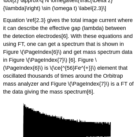
\dot{z} \approx-q N \omega\left(\frac{\Delta z}
{\lambda}\right) \sin (\omega t) \label{2.3}\]
Equation \ref{2.3} gives the total image current where
it can describe the effective gap (lambda) between
the detection electrodes[6]. With these equations and
using FT, one can get a spectrum that is shown in
Figure \(\PageIndex{6}\) and get mass spectrum data
in Figure \(\PageIndex{7}\) [6]. Figure \
(\PageIndex{6}\) is \(\ce{^{56}Fe^{+}}\) element that
oscillated thousands of times around the Orbitrap
mass analyzer and Figure \(\PageIndex{7}\) is a FT o
f
the data giving the mass spectrum[6].