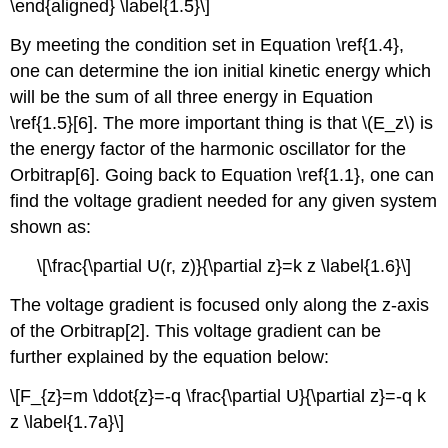
\end{aligned} \label{1.5}\]
By meeting the condition set
in Equation \ref{1.4},
one
can determine the ion initial kinetic energy which
will be the sum of all three en
ergy in Equation
\ref{1.5}[6]. The more important thing is that \(E_z\) is
the energy factor of the harmonic oscillator for the
Orbitrap[6]. Going back to Equation \ref{1.1}, one c
an
find the voltage gradient needed for any given system
shown as:
\[\frac{\partial U(r, z)}{\partial z}=k z \label{1.6}\]
The voltage gradient is focused only along the z-axis
of the Orbitrap[2]. This voltage gradient can be
further explained by the equation below:
\[F_{z}=m \ddot{z}=-q \frac{\partial U}{\partial z}=-q k
z \label{1.7a}\]