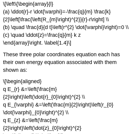
\[\left\{\begin{array}{l}
(a) \ddot{r}-r \dot{\varphi}=-\frac{q}{m} \frac{k}
{2}\left[\frac{\left(R_{m}\right)^{2}}{r}-r\right] \\
(b) \quad \frac{d}{d t}\left(r^{2} \dot{\varphi}\right)=0 \\
(c) \quad \ddot{z}=\frac{q}{m} k z
\end{array}\right. \label{1.4}\]
These three polar coordinates equation each has
their own energy equation associated with them
shown as:
\[\begin{aligned}
q E_{r} &=\left(\frac{m}
{2}\right)\left(\dot{r}_{0}\right)^{2} \\
q E_{\varphi} &=\left(\frac{m}{2}\right)\left(r_{0}
\dot{\varphi}_{0}\right)^{2} \\
q E_{z} &=\left(\frac{m}
{2}\right)\left(\dot{z}_{0}\right)^{2}