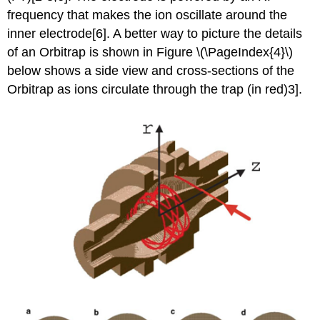
frequency that makes the ion oscillate around the
inner electrode[6].
A better way to picture the details
of an Orbitrap is shown in Figure \(\PageIndex{4}\)
below shows a side view and cross-sections of the
Orbitrap as ions circulate through the trap (in red)
3].