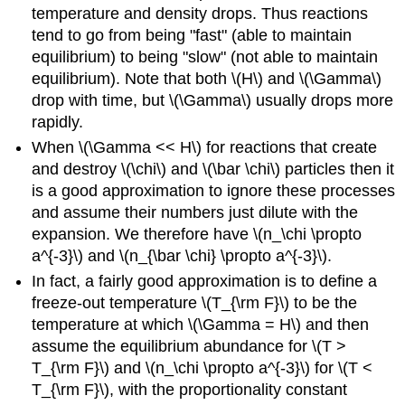
temperature and density drops. Thus reactions
tend to go from being "fast" (able to maintain
equilibrium) to being "slow" (not able to maintain
equilibrium). Note that both \(H\) and \(\Gamma\)
drop with time, but \(\Gamma\) usually drops more
rapidly.
When \(\Gamma << H\) for reactions that create
and destroy \(\chi\) and \(\bar \chi\) particles then it
is a good approximation to ignore these processes
and assume their numbers just dilute with the
expansion. We therefore have \(n_\chi \propto
a^{-3}\) and \(n_{\bar \chi} \propto a^{-3}\).
In fact, a fairly good approximation is to define a
freeze-out temperature \(T_{\rm F}\) to be the
temperature at which \(\Gamma = H\) and then
assume the equilibrium abundance for \(T >
T_{\rm F}\) and \(n_\chi \propto a^{-3}\) for \(T <
T_{\rm F}\), with the proportionality constant