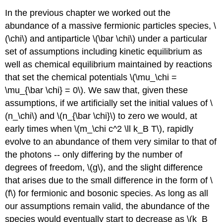
In the previous chapter we worked out the
abundance of a massive fermionic particles species, \
(\chi\) and antiparticle \(\bar \chi\) under a particular
set of assumptions including kinetic equilibrium as
well as chemical equilibrium maintained by reactions
that set the chemical potentials \(\mu_\chi =
\mu_{\bar \chi} = 0\). We saw that, given these
assumptions, if we artificially set the initial values of \
(n_\chi\) and \(n_{\bar \chi}\) to zero we would, at
early times when \(m_\chi c^2 \ll k_B T\), rapidly
evolve to an abundance of them very similar to that of
the photons -- only differing by the number of
degrees of freedom, \(g\), and the slight difference
that arises due to the small difference in the form of \
(f\) for fermionic and bosonic species. As long as all
our assumptions remain valid, the abundance of the
species would eventually start to decrease as \(k_B