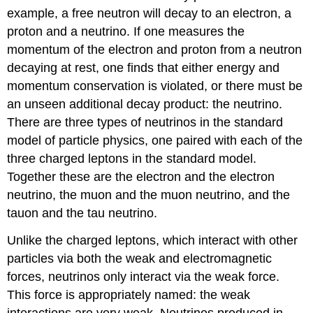
example, a free neutron will decay to an electron, a
proton and a neutrino. If one measures the
momentum of the electron and proton from a neutron
decaying at rest, one finds that either energy and
momentum conservation is violated, or there must be
an unseen additional decay product: the neutrino.
There are three types of neutrinos in the standard
model of particle physics, one paired with each of the
three charged leptons in the standard model.
Together these are the electron and the electron
neutrino, the muon and the muon neutrino, and the
tauon and the tau neutrino.
Unlike the charged leptons, which interact with other
particles via both the weak and electromagnetic
forces, neutrinos only interact via the weak force.
This force is appropriately named: the weak
interactions are very weak. Neutrinos produced in