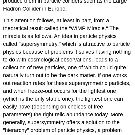
produce them in particle colliders such as the Large
Hadron Collider in Europe.
This attention follows, at least in part, from a
theoretical result called the "WIMP Miracle." The
miracle is as follows. An idea in particle physics
called "supersymmetry," which is attractive to particle
physics because of problems it solves having nothing
to do with cosmological observations, leads to a
collection of new particles, one of which could quite
naturally turn out to be the dark matter. If one works
out reaction rates for these supersymmetric particles,
and when freeze-out occurs for the lightest one
(which is the only stable one), the lightest one can
easily have (depending on choices of free
parameters) the right relic abundance today. More
generally, supersymmetry offers a solution to the
"hierarchy" problem of particle physics, a problem