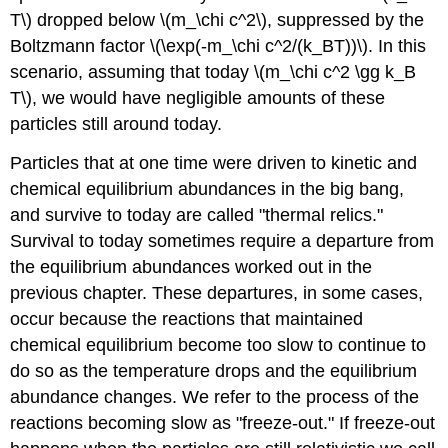
T\) dropped below \(m_\chi c^2\), suppressed by the
Boltzmann factor \(\exp(-m_\chi c^2/(k_BT))\). In this
scenario, assuming that today \(m_\chi c^2 \gg k_B
T\), we would have negligible amounts of these
particles still around today.
Particles that at one time were driven to kinetic and
chemical equilibrium abundances in the big bang,
and survive to today are called "thermal relics."
Survival to today sometimes require a departure from
the equilibrium abundances worked out in the
previous chapter. These departures, in some cases,
occur because the reactions that maintained
chemical equilibrium become too slow to continue to
do so as the temperature drops and the equilibrium
abundance changes. We refer to the process of the
reactions becoming slow as "freeze-out." If freeze-out