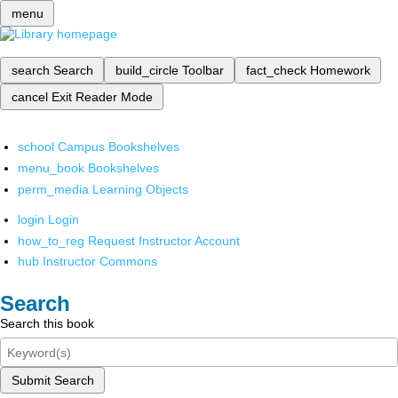
menu
search
Search
build_circle
Toolbar
fact_check
Homework
cancel
Exit Reader Mode
school
Campus Bookshelves
menu_book
Bookshelves
perm_media
Learning Objects
login
Login
how_to_reg
Request Instructor Account
hub
Instructor Commons
Search
Search this book
Submit Search