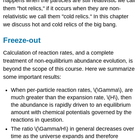
happens when the particles are still relativistic we call
them "hot relics," if it occurs when they are non-
relativistic we call them "cold relics." In this chapter
we discuss hot and cold relics of the big bang.
Freeze-out
Calculation of reaction rates, and a complete
treatment of non-equilibrium abundance evolution, is
beyond the scope of this course. Here we summarize
some important results:
When per-particle reaction rates, \(\Gamma\), are
much greater than the expansion rate, \(H\), then
the abundance is rapidly driven to an equilibrium
amount with chemical potentials governed by the
reactions in question.
The ratio \(\Gamma/H\) in general decreases over
time as the universe expands and therefore