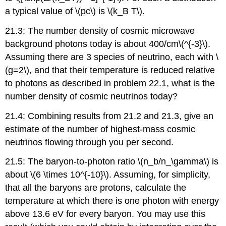
a typical value of \(pc\) is \(k_B T\).
21.3: The number density of cosmic microwave
background photons today is about 400/cm\(^{-3}\).
Assuming there are 3 species of neutrino, each with \
(g=2\), and that their temperature is reduced relative
to photons as described in problem 22.1, what is the
number density of cosmic neutrinos today?
21.4: Combining results from 21.2 and 21.3, give an
estimate of the number of highest-mass cosmic
neutrinos flowing through you per second.
21.5: The baryon-to-photon ratio \(n_b/n_\gamma\) is
about \(6 \times 10^{-10}\). Assuming, for simplicity,
that all the baryons are protons, calculate the
temperature at which there is one photon with energy
above 13.6 eV for every baryon. You may use this