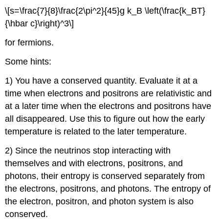
\[s=\frac{7}{8}\frac{2\pi^2}{45}g k_B \left(\frac{k_BT}
{\hbar c}\right)^3\]
for fermions.
Some hints:
1) You have a conserved quantity. Evaluate it at a
time when electrons and positrons are relativistic and
at a later time when the electrons and positrons have
all disappeared. Use this to figure out how the early
temperature is related to the later temperature.
2) Since the neutrinos stop interacting with
themselves and with electrons, positrons, and
photons, their entropy is conserved separately from
the electrons, positrons, and photons. The entropy of
the electron, positron, and photon system is also
conserved.