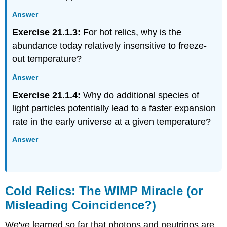
Answer
Exercise 21.1.3:
For hot relics, why is the
abundance today relatively insensitive to freeze-
out temperature?
Answer
Exercise 21.1.4:
Why do additional species of
light particles potentially lead to a faster expansion
rate in the early universe at a given temperature?
Answer
Cold Relics: The WIMP Miracle (or
Misleading Coincidence?)
We've learned so far that photons and neutrinos are