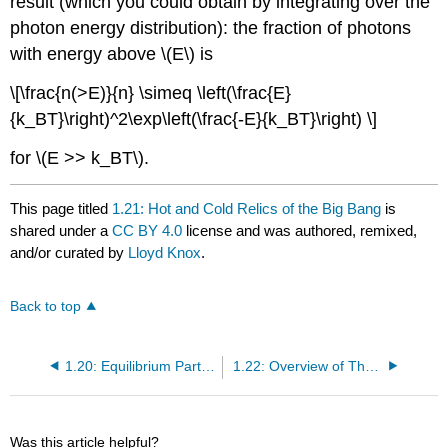
result (which you could obtain by integrating over the
photon energy distribution): the fraction of photons
with energy above \(E\) is
\[\frac{n(>E)}{n} \simeq \left(\frac{E}
{k_BT}\right)^2\exp\left(\frac{-E}{k_BT}\right) \]
for \(E >> k_BT\).
This page titled
1.21: Hot and Cold Relics of the Big Bang
is
shared under a
CC BY 4.0
license and was authored, remixed,
and/or curated by
Lloyd Knox
.
Back to top
1.20: Equilibrium Particle Abundances
1.22: Overview of Thermal History
Was this article helpful?