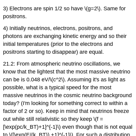
3) Electrons are spin 1/2 so have \(g=2\). Same for
positrons.
4) Initially neutrinos, electrons, positrons, and
photons are exchanging kinetic energy and so their
initial temperatures (prior to the electrons and
positrons starting to disappear) are equal.
21.2: From atmospheric neutrino oscillations, we
know that the lightest that the most massive neutrino
can be is 0.048 eV/\(c^2\). Assuming it's as light as
possible, what is a typical speed for the most
massive neutrinos in the cosmic neutrino background
today? (I'm looking for something correct to within a
factor of 2 or so). Keep in mind that neutrinos freeze
out while still relativistic so they keep \(f =
[\exp(pc/k_BT)+1]^{-1}\) even though that is not equal
to \([\exp(E/(k_BT)) +1]^{-1}\). For such a distribution