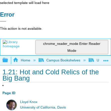
selected template will load here
Error
This action is not available.
chrome_reader_mode
Enter Reader
Mode
Expand/collapse global hierarchy
Home
Campus Bookshelves
Universit
1.21: Hot and Cold Relics of the
Big Bang
Page ID
Lloyd Knox
University of California, Davis