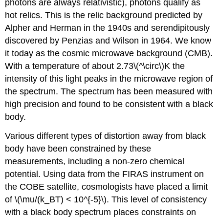
photons are always relativistic), photons qualify as
hot relics. This is the relic background predicted by
Alpher and Herman in the 1940s and serendipitously
discovered by Penzias and Wilson in 1964. We know
it today as the cosmic microwave background (CMB).
With a temperature of about 2.73\(^\circ\)K the
intensity of this light peaks in the microwave region of
the spectrum. The spectrum has been measured with
high precision and found to be consistent with a black
body.
Various different types of distortion away from black
body have been constrained by these
measurements, including a non-zero chemical
potential. Using data from the FIRAS instrument on
the COBE satellite, cosmologists have placed a limit
of \(\mu/(k_BT) < 10^{-5}\). This level of consistency
with a black body spectrum places constraints on