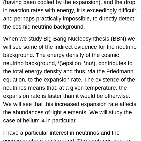
(having been cooled by the expansion), and the drop
in reaction rates with energy, it is exceedingly difficult,
and perhaps practically impossible, to directly detect
the cosmic neutrino background.
When we study Big Bang Nucleosynthesis (BBN) we
will see some of the indirect evidence for the neutrino
background. The energy density of the cosmic
neutrino background, \(\epsilon_\nu\), contributes to
the total energy density and thus, via the Friedmann
equation, to the expansion rate. The existence of the
neutrinos means that, at a given temperature, the
expansion rate is faster than it would be otherwise.
We will see that this increased expansion rate affects
the abundances of light elements. We will study the
case of helium-4 in particular.
I have a particular interest in neutrinos and the