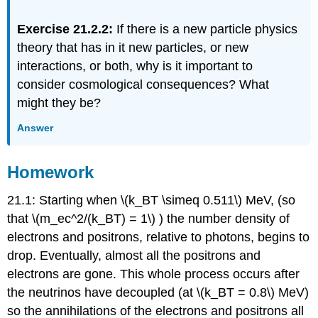
Exercise 21.2.2:
If there is a new particle physics
theory that has in it new particles, or new
interactions, or both, why is it important to
consider cosmological consequences? What
might they be?
Answer
Homework
21.1: Starting when \(k_BT \simeq 0.511\) MeV, (so
that \(m_ec^2/(k_BT) = 1\) ) the number density of
electrons and positrons, relative to photons, begins to
drop. Eventually, almost all the positrons and
electrons are gone. This whole process occurs after
the neutrinos have decoupled (at \(k_BT = 0.8\) MeV)
so the annihilations of the electrons and positrons all