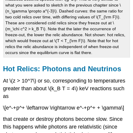
what you were asked to sketch in the previous chapter since \
(n_\gamma \propto a^{-3}\). Dashed curves: the same ratio for
two cold relics over time, with differing values of \(T_{\rm F}\).
These are considered cold relics since they freeze out at \
(m_\chi c^2 > k_B T\). Note that the later the occurrence of
freeze-out, the lower the relic abundance. Not shown: hot relics,
which would freeze out at \(T < T_{\rm F}\). Note that for hot
relics the relic abundance is independent of when freeze-out
occurs since the equilibrium curve is flat there.
Hot Relics: Photons and Neutrinos
At \(z > 10^7\) or so, corresponding to temperatures
greater than about \(k_B T = 4\) keV reactions such
as
\[e^-+p^+ \leftarrow \rightarrow e^-+p^+ + \gamma\]
that create or destroy photons become slow. Since
this happens while photons are relativistic (since