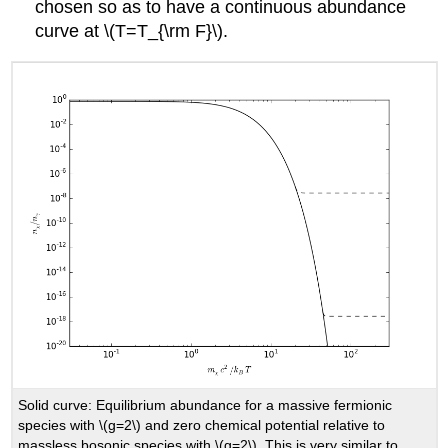
chosen so as to have a continuous abundance
curve at \(T=T_{\rm F}\).
Solid curve: Equilibrium abundance for a massive fermionic
species with \(g=2\) and zero chemical potential relative to
massless bosonic species with \(g=2\). This is very similar to