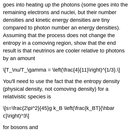
goes into heating up the photons (some goes into the
remaining electrons and nuclei, but their number
densities and kinetic energy densities are tiny
compared to photon number an energy densities).
Assuming that the process does not change the
entropy in a comoving region, show that the end
result is that neutrinos are cooler relative to photons
by an amount
\[T_\nu/T_\gamma = \left(\frac{4}{11}\right)^{1/3}.\]
You'll need to use the fact that the entropy density
(physical density, not comoving density) for a
relativistic species is
\[s=\frac{2\pi^2}{45}g k_B \left(\frac{k_BT}{\hbar
c}\right)^3\]
for bosons and