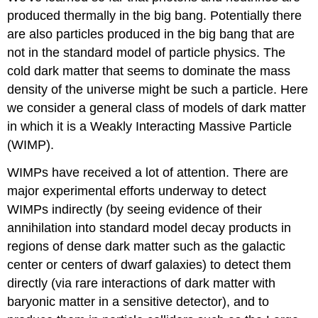
produced thermally in the big bang. Potentially there
are also particles produced in the big bang that are
not in the standard model of particle physics. The
cold dark matter that seems to dominate the mass
density of the universe might be such a particle. Here
we consider a general class of models of dark matter
in which it is a Weakly Interacting Massive Particle
(WIMP).
WIMPs have received a lot of attention. There are
major experimental efforts underway to detect
WIMPs indirectly (by seeing evidence of their
annihilation into standard model decay products in
regions of dense dark matter such as the galactic
center or centers of dwarf galaxies) to detect them
directly (via rare interactions of dark matter with
baryonic matter in a sensitive detector), and to