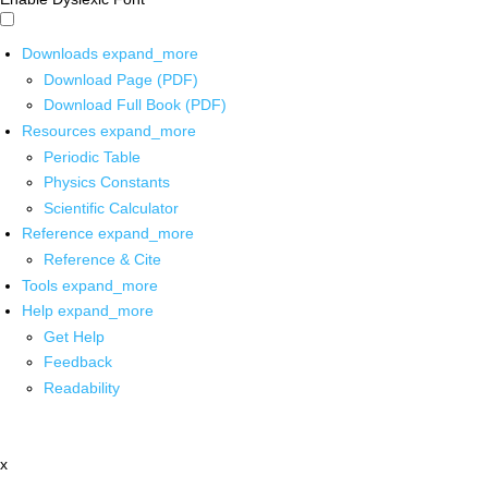
Downloads
expand_more
Download Page (PDF)
Download Full Book (PDF)
Resources
expand_more
Periodic Table
Physics Constants
Scientific Calculator
Reference
expand_more
Reference & Cite
Tools
expand_more
Help
expand_more
Get Help
Feedback
Readability
x