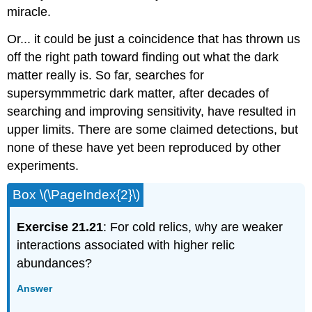
miracle.
Or... it could be just a coincidence that has thrown us
off the right path toward finding out what the dark
matter really is. So far, searches for
supersymmmetric dark matter, after decades of
searching and improving sensitivity, have resulted in
upper limits. There are some claimed detections, but
none of these have yet been reproduced by other
experiments.
Box \(\PageIndex{2}\)
Exercise 21.21
: For cold relics, why are weaker
interactions associated with higher relic
abundances?
Answer