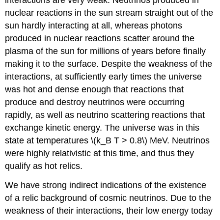
nuclear reactions in the sun stream straight out of the
sun hardly interacting at all, whereas photons
produced in nuclear reactions scatter around the
plasma of the sun for millions of years before finally
making it to the surface. Despite the weakness of the
interactions, at sufficiently early times the universe
was hot and dense enough that reactions that
produce and destroy neutrinos were occurring
rapidly, as well as neutrino scattering reactions that
exchange kinetic energy. The universe was in this
state at temperatures \(k_B T > 0.8\) MeV. Neutrinos
were highly relativistic at this time, and thus they
qualify as hot relics.
We have strong indirect indications of the existence
of a relic background of cosmic neutrinos. Due to the
weakness of their interactions, their low energy today