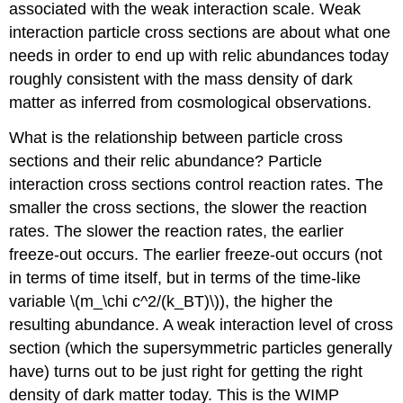
associated with the weak interaction scale. Weak
interaction particle cross sections are about what one
needs in order to end up with relic abundances today
roughly consistent with the mass density of dark
matter as inferred from cosmological observations.
What is the relationship between particle cross
sections and their relic abundance? Particle
interaction cross sections control reaction rates. The
smaller the cross sections, the slower the reaction
rates. The slower the reaction rates, the earlier
freeze-out occurs. The earlier freeze-out occurs (not
in terms of time itself, but in terms of the time-like
variable \(m_\chi c^2/(k_BT)\)), the higher the
resulting abundance. A weak interaction level of cross
section (which the supersymmetric particles generally
have) turns out to be just right for getting the right
density of dark matter today. This is the WIMP