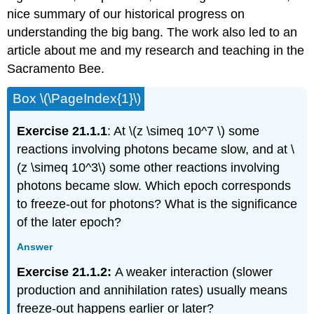
nice summary of our historical progress on
understanding the big bang. The work also led to an
article about me and my research and teaching in the
Sacramento Bee.
Box \(\PageIndex{1}\)
Exercise 21.1.1
: At \(z \simeq 10^7 \) some
reactions involving photons became slow, and at \
(z \simeq 10^3\) some other reactions involving
photons became slow. Which epoch corresponds
to freeze-out for photons? What is the significance
of the later epoch?
Answer
Exercise 21.1.2:
A weaker interaction (slower
production and annihilation rates) usually means
freeze-out happens earlier or later?