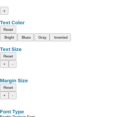
x
Text Color
Reset
Bright
Blues
Gray
Inverted
Text Size
Reset
+
-
Margin Size
Reset
+
-
Font Type
Enable Dyslexic Font