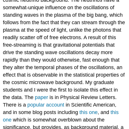
cosmic neutrino background. The neutrinos have a
somewhat-unique influence on the oscillations of
standing waves in the plasma of the big bang, which
follows from the fact that they can stream through the
plasma at the speed of light, unlike the photons that
readily scatter off of free electrons. A result of this
free-streaming is that gravitational potentials that
drive the standing wave oscillations decay more
rapidly than they would otherwise, fast enough that
they alter the temporal phases of the oscillations, an
effect that is observable in the statistical properties of
the cosmic microwave background. My graduate
students and I were the first to isolate this effect in
the data. The
paper
is in Physical Review Letters.
There is a
popular account
in Scientific American,
and in some blog posts including
this one
, and
this
one
which is somewhat overblown about the
significance, but provides, as background material, a