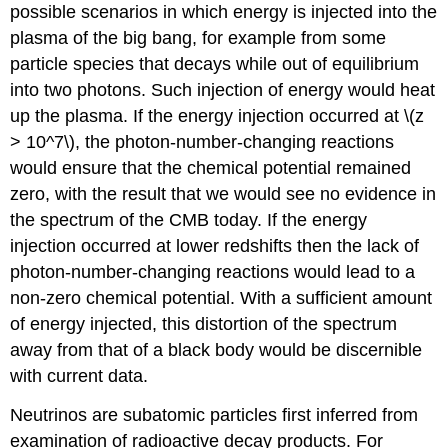
possible scenarios in which energy is injected into the
plasma of the big bang, for example from some
particle species that decays while out of equilibrium
into two photons. Such injection of energy would heat
up the plasma. If the energy injection occurred at \(z
> 10^7\), the photon-number-changing reactions
would ensure that the chemical potential remained
zero, with the result that we would see no evidence in
the spectrum of the CMB today. If the energy
injection occurred at lower redshifts then the lack of
photon-number-changing reactions would lead to a
non-zero chemical potential. With a sufficient amount
of energy injected, this distortion of the spectrum
away from that of a black body would be discernible
with current data.
Neutrinos are subatomic particles first inferred from
examination of radioactive decay products. For