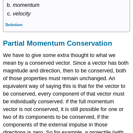
momentum
velocity
Solution
Partial Momentum Conservation
We have to give some extra thought to what we
mean by a conserved vector. Since a vector has both
magnitude and direction, then to be conserved, both
of those properties must remain unchanged. An
equivalent way of saying this is that for the vector to
be conserved, every component of that vector must
be individually conserved. If the full momentum
vector is not conserved, it is still possible for one or
two of its components to be conserved, if the
components of the external impulse in those
directions is zero. So for example, a projectile (with