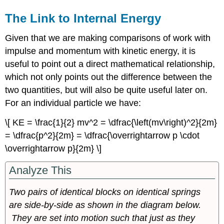
The Link to Internal Energy
Given that we are making comparisons of work with
impulse and momentum with kinetic energy, it is
useful to point out a direct mathematical relationship,
which not only points out the difference between the
two quantities, but will also be quite useful later on.
For an individual particle we have:
\[ KE = \frac{1}{2} mv^2 = \dfrac{\left(mv\right)^2}{2m}
= \dfrac{p^2}{2m} = \dfrac{\overrightarrow p \cdot
\overrightarrow p}{2m} \]
Analyze This
Two pairs of identical blocks on identical springs
are side-by-side as shown in the diagram below.
They are set into motion such that just as they