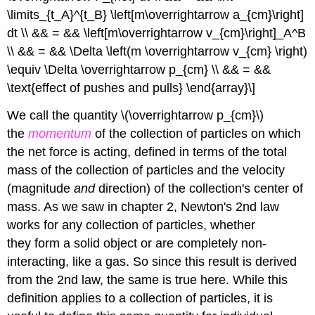
\limits_{t_A}^{t_B} \left[m\overrightarrow a_{cm}\right]
dt \\ && = && \left[m\overrightarrow v_{cm}\right]_A^B
\\ && = && \Delta \left(m \overrightarrow v_{cm} \right)
\equiv \Delta \overrightarrow p_{cm} \\ && = &&
\text{effect of pushes and pulls} \end{array}\]
We call the quantity \(\overrightarrow p_{cm}\)
the
momentum
of the collection of particles on which
the net force is acting, defined in terms of the total
mass of the collection of particles and the velocity
(magnitude
and
direction) of the collection's center of
mass. As we saw in chapter 2, Newton's 2nd law
works for any collection of particles, whether
they form a solid object or are completely non-
interacting, like a gas. So since this result is derived
from the 2nd law, the same is true here. While this
definition applies to a collection of particles, it is