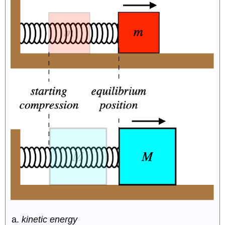
kinetic energy