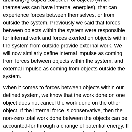
themselves can have internal energies), that can
experience forces between themselves, or from
outside the system. Previously we said that forces
between objects within the system were responsible
for internal work and forces exerted on objects within
the system from outside provide external work. We
will now similarly define internal impulse as coming
from forces between objects within the system, and
external impulse as coming from objects outside the
system.
When it comes to forces between objects within our
defined system, we know that the work done on one
object does not cancel the work done on the other
object. If the internal force is conservative, then the
non-zero total work done between the objects can be
accounted-for through a change of potential energy. If