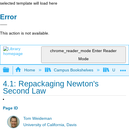
selected template will load here
Error
This action is not available.
chrome_reader_mode
Enter Reader
Mode
Expand/collapse global hierarchy
Home
Campus Bookshelves
Universit
4.1: Repackaging Newton's
Second Law
Page ID
Tom Weideman
University of California, Davis