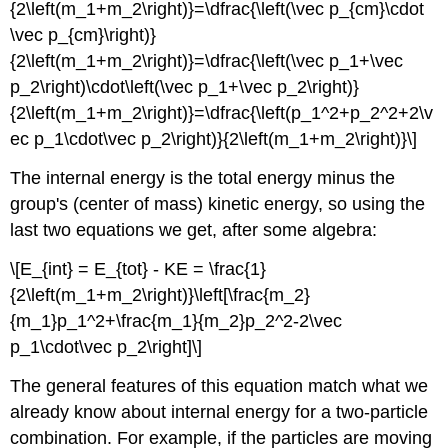
{2\left(m_1+m_2\right)}=\dfrac{\left(\vec p_{cm}\cdot
\vec p_{cm}\right)}
{2\left(m_1+m_2\right)}=\dfrac{\left(\vec p_1+\vec
p_2\right)\cdot\left(\vec p_1+\vec p_2\right)}
{2\left(m_1+m_2\right)}=\dfrac{\left(p_1^2+p_2^2+2\v
ec p_1\cdot\vec p_2\right)}{2\left(m_1+m_2\right)}\]
The internal energy is the total energy minus the
group's (center of mass) kinetic energy, so using the
last two equations we get, after some algebra:
\[E_{int} = E_{tot} - KE = \frac{1}
{2\left(m_1+m_2\right)}\left[\frac{m_2}
{m_1}p_1^2+\frac{m_1}{m_2}p_2^2-2\vec
p_1\cdot\vec p_2\right]\]
The general features of this equation match what we
already know about internal energy for a two-particle
combination. For example, if the particles are moving