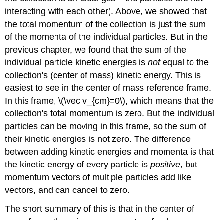
interacting with each other). Above, we showed that
the total momentum of the collection is just the sum
of the momenta of the individual particles. But in the
previous chapter, we found that the sum of the
individual particle kinetic energies is
not
equal to the
collection's (center of mass) kinetic energy. This is
easiest to see in the center of mass reference frame.
In this frame, \(\vec v_{cm}=0\), which means that the
collection's total momentum is zero. But the individual
particles can be moving in this frame, so the sum of
their kinetic energies is not zero. The difference
between adding kinetic energies and momenta is that
the kinetic energy of every particle is
positive
, but
momentum vectors of multiple particles add like
vectors, and can cancel to zero.
The short summary of this is that in the center of