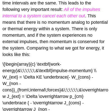
time intervals are the same. This leads to the
following very important result:
All of the impulses
internal to a system cancel each other
out
. This
means that there is no momentum analog to potential
or thermal energy within a system. There is only
momentum, and if the system experiences no
external impulses, then momentum is conserved for
the system. Comparing to what we got for energy, it
looks like this:
\[\begin{array}{c} \textbf{work-
energy}&\;\;\;\;\;\;&\textbf{impulse-momentum} \\
W_{ext} = \Delta KE \underbrace{- W_{cons} -
W_{non -
cons}}_{from\;internal\;forces}&\;\;\;\;\;\;&\overrightarro
w J_{ext} = \Delta \overrightarrow p_{cm}
\underbrace { - \overrightarrow J_{cons} -
\overrightarrow J_{non -