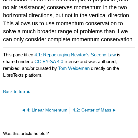
no air resistance) conserves momentum in the two
horizontal directions, but not in the vertical direction.
This allows us to use momentum conservation to
solve a much broader range of problems than if we
can only consider complete momentum conservation.
This page titled
4.1: Repackaging Newton's Second Law
is
shared under a
CC BY-SA 4.0
license and was authored,
remixed, and/or curated by
Tom Weideman
directly on the
LibreTexts platform.
Back to top
4: Linear Momentum
4.2: Center of Mass
Was this article helpful?