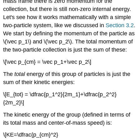
mass frame there is zero momentum for the
collection, but there is still non-zero internal energy.
Let's see how it works mathematically with a simple
two-particle system, like we discussed in
Section 3.2
.
We start by defining the momentum of the particle as
\(\vec p_1\) and \(\vec p_2\). The total momentum of
the two-particle collection is just the sum of these:
\[\vec p_{cm} = \vec p_1+\vec p_2\]
The
total
energy of this group of particles is just the
sum of their kinetic energies:
\[E_{tot} = \dfrac{p_1^2}{2m_1}+\dfrac{p_2^2}
{2m_2}\]
The kinetic energy of the group (defined in terms of
its total mass and center-of-mass speed) is:
\[KE=\dfrac{p_{cm}^2}