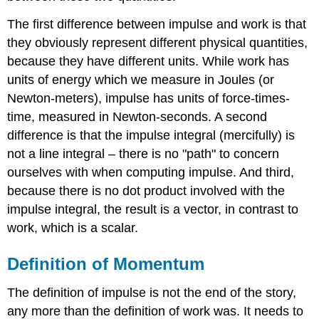
The first difference between impulse and work is that
they obviously represent different physical quantities,
because they have different units. While work has
units of energy which we measure in Joules (or
Newton-meters), impulse has units of force-times-
time, measured in Newton-seconds. A second
difference is that the impulse integral (mercifully) is
not a line integral – there is no "path" to concern
ourselves with when computing impulse. And third,
because there is no dot product involved with the
impulse integral, the result is a vector, in contrast to
work, which is a scalar.
Definition of Momentum
The definition of impulse is not the end of the story,
any more than the definition of work was. It needs to