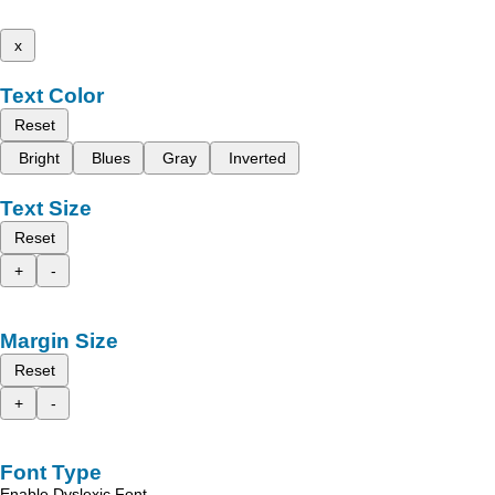
x
Text Color
Reset
Bright
Blues
Gray
Inverted
Text Size
Reset
+
-
Margin Size
Reset
+
-
Font Type
Enable Dyslexic Font