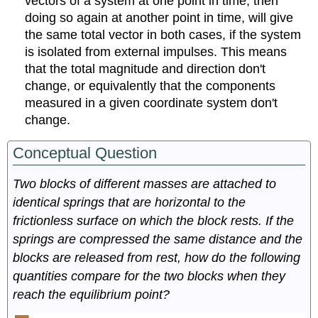
vectors of a system at one point in time, then
doing so again at another point in time, will give
the same total vector in both cases, if the system
is isolated from external impulses. This means
that the total magnitude and direction don't
change, or equivalently that the components
measured in a given coordinate system don't
change.
Conceptual Question
Two blocks of different masses are attached to
identical springs that are horizontal to the
frictionless surface on which the block rests. If the
springs are compressed the same distance and the
blocks are released from rest, how do the following
quantities compare for the two blocks when they
reach the equilibrium point?