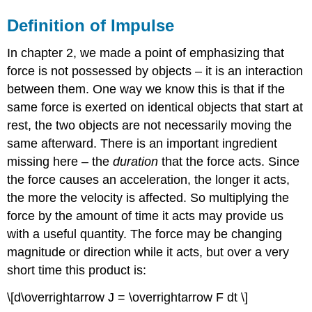
Definition of Impulse
In chapter 2, we made a point of emphasizing that
force is not possessed by objects – it is an interaction
between them. One way we know this is that if the
same force is exerted on identical objects that start at
rest, the two objects are not necessarily moving the
same afterward. There is an important ingredient
missing here – the
duration
that the force acts. Since
the force causes an acceleration, the longer it acts,
the more the velocity is affected. So multiplying the
force by the amount of time it acts may provide us
with a useful quantity. The force may be changing
magnitude or direction while it acts, but over a very
short time this product is:
\[d\overrightarrow J = \overrightarrow F dt \]