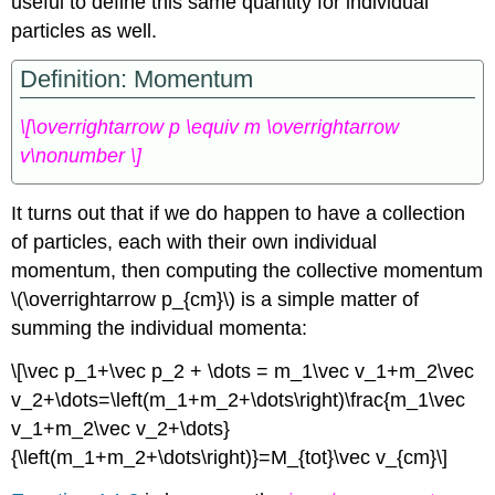
useful to define this same quantity for individual
particles as well.
Definition: Momentum
\[\overrightarrow p \equiv m \overrightarrow
v\nonumber \]
It turns out that if we do happen to have a collection
of particles, each with their own individual
momentum, then computing the collective momentum
\(\overrightarrow p_{cm}\) is a simple matter of
summing the individual momenta:
\[\vec p_1+\vec p_2 + \dots = m_1\vec v_1+m_2\vec
v_2+\dots=\left(m_1+m_2+\dots\right)\frac{m_1\vec
v_1+m_2\vec v_2+\dots}
{\left(m_1+m_2+\dots\right)}=M_{tot}\vec v_{cm}\]