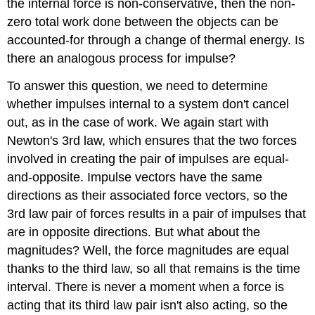
the internal force is non-conservative, then the non-
zero total work done between the objects can be
accounted-for through a change of thermal energy. Is
there an analogous process for impulse?
To answer this question, we need to determine
whether impulses internal to a system don't cancel
out, as in the case of work. We again start with
Newton's 3rd law, which ensures that the two forces
involved in creating the pair of impulses are equal-
and-opposite. Impulse vectors have the same
directions as their associated force vectors, so the
3rd law pair of forces results in a pair of impulses that
are in opposite directions. But what about the
magnitudes? Well, the force magnitudes are equal
thanks to the third law, so all that remains is the time
interval. There is never a moment when a force is
acting that its third law pair isn't also acting, so the