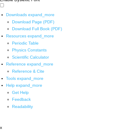
Downloads
expand_more
Download Page (PDF)
Download Full Book (PDF)
Resources
expand_more
Periodic Table
Physics Constants
Scientific Calculator
Reference
expand_more
Reference & Cite
Tools
expand_more
Help
expand_more
Get Help
Feedback
Readability
x