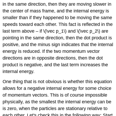
in the same direction, then they are moving slower in
the center of mass frame, and the internal energy is
smaller than if they happened to be moving the same
speeds toward each other. This fact is reflected in the
last term above – if \(\vec p_1\) and \(\vec p_2\) are
pointing in the same direction, then the dot product is
positive, and the minus sign indicates that the internal
energy is reduced. If the two momentum vector
directions are in opposite directions, then the dot
product is negative, and the last term increases the
internal energy.
One thing that is not obvious is whether this equation
allows for a negative internal energy for some choice
of momentum vectors. This is of course impossible
physically, as the smallest the internal energy can be
is zero, when the particles are stationary relative to
each other. Let's check this in the following way: Start