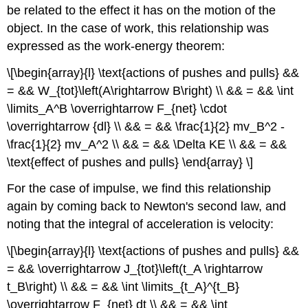
be related to the effect it has on the motion of the
object. In the case of work, this relationship was
expressed as the work-energy theorem:
\[\begin{array}{l} \text{actions of pushes and pulls} &&
= && W_{tot}\left(A\rightarrow B\right) \\ && = && \int
\limits_A^B \overrightarrow F_{net} \cdot
\overrightarrow {dl} \\ && = && \frac{1}{2} mv_B^2 -
\frac{1}{2} mv_A^2 \\ && = && \Delta KE \\ && = &&
\text{effect of pushes and pulls} \end{array} \]
For the case of impulse, we find this relationship
again by coming back to Newton's second law, and
noting that the integral of acceleration is velocity:
\[\begin{array}{l} \text{actions of pushes and pulls} &&
= && \overrightarrow J_{tot}\left(t_A \rightarrow
t_B\right) \\ && = && \int \limits_{t_A}^{t_B}
\overrightarrow F_{net} dt \\ && = && \int