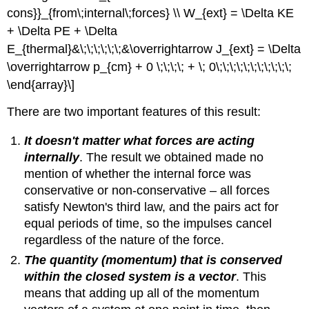
cons}}_{from\;internal\;forces} \\ W_{ext} = \Delta KE
+ \Delta PE + \Delta
E_{thermal}&\;\;\;\;\;\;&\overrightarrow J_{ext} = \Delta
\overrightarrow p_{cm} + 0 \;\;\;\; + \; 0\;\;\;\;\;\;\;\;\;\;\;
\end{array}\]
There are two important features of this result:
It doesn't matter what forces are acting
internally
. The result we obtained made no
mention of whether the internal force was
conservative or non-conservative – all forces
satisfy Newton's third law, and the pairs act for
equal periods of time, so the impulses cancel
regardless of the nature of the force.
The quantity (momentum) that is conserved
within the closed system is a vector
. This
means that adding up all of the momentum