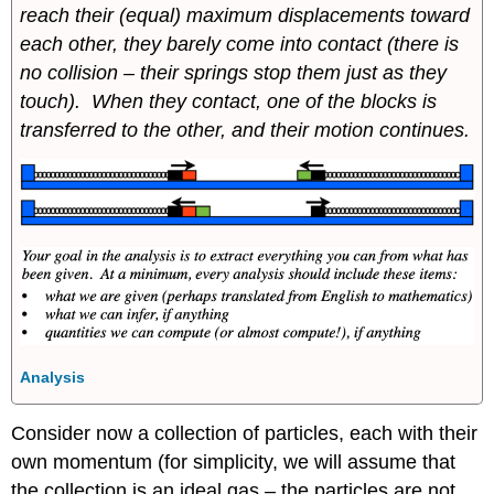
reach their (equal) maximum displacements toward
each other, they barely come into contact (there is
no collision – their springs stop them just as they
touch). When they contact, one of the blocks is
transferred to the other, and their motion continues.
Analysis
Consider now a collection of particles, each with their
own momentum (for simplicity, we will assume that
the collection is an ideal gas – the particles are not