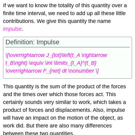
If we want to know the totality of this quantity over a
finite time interval, we need to add up all these little
contributions. We give this quantity the name
impulse
.
Definition: Impulse
\[\overrightarrow J_{tot}\left(t_A \rightarrow
t_B\right) \equiv \int \limits_{t_A}^{t_B}
\overrightarrow F_{net} dt \nonumber \]
This quantity is the sum of the product of the forces
and the times over which those forces act. This
certainly sounds very similar to work, which takes a
product of forces and displacements. Also, impulse
will have an impact on the motion of the object, as
work did. But there are also many differences
between these two quantities.