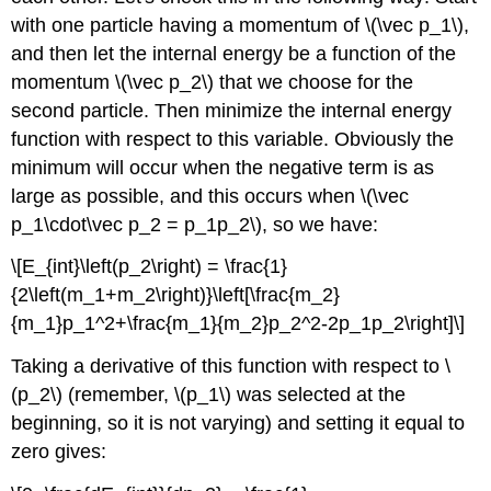
with one particle having a momentum of \(\vec p_1\),
and then let the internal energy be a function of the
momentum \(\vec p_2\) that we choose for the
second particle. Then minimize the internal energy
function with respect to this variable. Obviously the
minimum will occur when the negative term is as
large as possible, and this occurs when \(\vec
p_1\cdot\vec p_2 = p_1p_2\), so we have:
\[E_{int}\left(p_2\right) = \frac{1}
{2\left(m_1+m_2\right)}\left[\frac{m_2}
{m_1}p_1^2+\frac{m_1}{m_2}p_2^2-2p_1p_2\right]\]
Taking a derivative of this function with respect to \
(p_2\) (remember, \(p_1\) was selected at the
beginning, so it is not varying) and setting it equal to
zero gives: