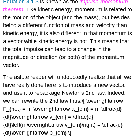
Equation 4.1.3
is known as the
impulse-momentum
theorem
.
Like kinetic energy, momentum is related to
the motion of the object (and the mass), but besides
being a different function of mass and velocity than
kinetic energy, it is also different in that momentum is
a vector while kinetic energy is not. This means that
the total impulse can lead to a change in the
magnitude or direction (or both) of the momentum
vector.
The astute reader will undoubtedly realize that all we
have really done here is to introduce a new vector,
and use it to repackage Newton's 2nd law. Indeed,
we can rewrite the 2nd law thus:
\[ \overrightarrow
F_{net} = m \overrightarrow a_{cm} = m \dfrac{d}
{dt}\overrightarrow v_{cm} = \dfrac{d}
{dt}\left(m\overrightarrow v_{cm}\right) = \dfrac{d}
{dt}\overrightarrow p_{cm} \]