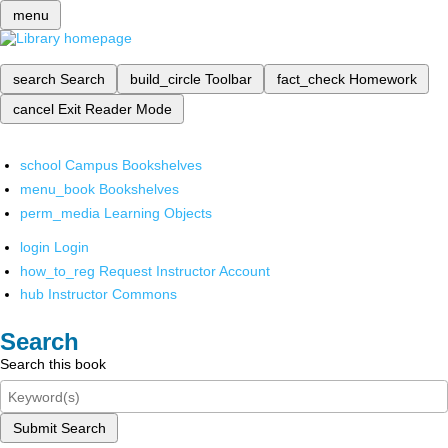
menu
search
Search
build_circle
Toolbar
fact_check
Homework
cancel
Exit Reader Mode
school
Campus Bookshelves
menu_book
Bookshelves
perm_media
Learning Objects
login
Login
how_to_reg
Request Instructor Account
hub
Instructor Commons
Search
Search this book
Submit Search