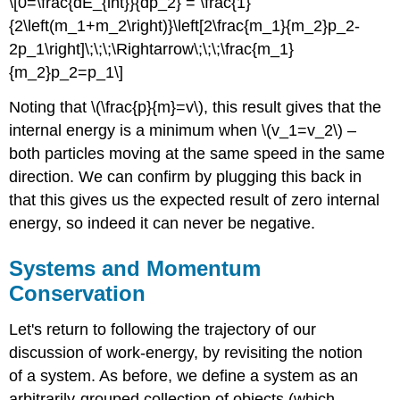
\[0=\frac{dE_{int}}{dp_2} = \frac{1}
{2\left(m_1+m_2\right)}\left[2\frac{m_1}{m_2}p_2-
2p_1\right]\;\;\;\Rightarrow\;\;\;\frac{m_1}
{m_2}p_2=p_1\]
Noting that \(\frac{p}{m}=v\), this result gives that the
internal energy is a minimum when \(v_1=v_2\) –
both particles moving at the same speed in the same
direction. We can confirm by plugging this back in
that this gives us the expected result of zero internal
energy, so indeed it can never be negative.
Systems and Momentum
Conservation
Let's return to following the trajectory of our
discussion of work-energy, by revisiting the notion
of a system. As before, we define a system as an
arbitrarily-grouped collection of objects (which