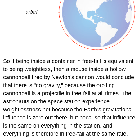
So if being inside a container in free-fall is equivalent
to being weightless, then a mouse inside a hollow
cannonball fired by Newton's cannon would conclude
that there is "no gravity," because the orbiting
cannonball is a projectile in free-fall at all times. The
astronauts on the space station experience
weightlessness not because the Earth’s gravitational
influence is zero out there, but because that influence
is the same on everything in the station, and
everything is therefore in free-fall at the same rate.