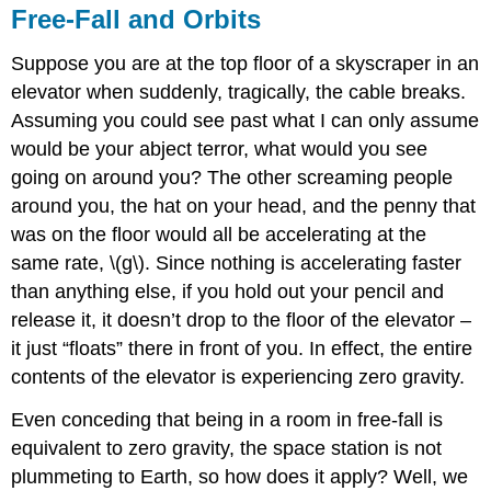
Free-Fall and Orbits
Suppose you are at the top floor of a skyscraper in an
elevator when suddenly, tragically, the cable breaks.
Assuming you could see past what I can only assume
would be your abject terror, what would you see
going on around you? The other screaming people
around you, the hat on your head, and the penny that
was on the floor would all be accelerating at the
same rate, \(g\). Since nothing is accelerating faster
than anything else, if you hold out your pencil and
release it, it doesn’t drop to the floor of the elevator –
it just “floats” there in front of you. In effect, the entire
contents of the elevator is experiencing zero gravity.
Even conceding that being in a room in free-fall is
equivalent to zero gravity, the space station is not
plummeting to Earth, so how does it apply? Well, we