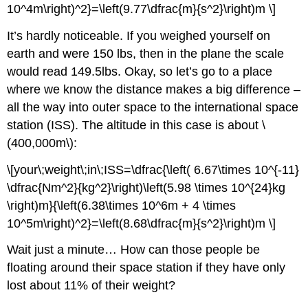
10^4m\right)^2}=\left(9.77\dfrac{m}{s^2}\right)m \]
It’s hardly noticeable. If you weighed yourself on
earth and were 150 lbs, then in the plane the scale
would read 149.5lbs. Okay, so let’s go to a place
where we know the distance makes a big difference –
all the way into outer space to the international space
station (ISS). The altitude in this case is about \
(400,000m\):
\[your\;weight\;in\;ISS=\dfrac{\left( 6.67\times 10^{-11}
\dfrac{Nm^2}{kg^2}\right)\left(5.98 \times 10^{24}kg
\right)m}{\left(6.38\times 10^6m + 4 \times
10^5m\right)^2}=\left(8.68\dfrac{m}{s^2}\right)m \]
Wait just a minute… How can those people be
floating around their space station if they have only
lost about 11% of their weight?