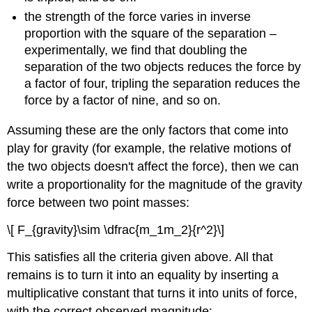
the strength of the force varies in inverse
proportion with the square of the separation –
experimentally, we find that doubling the
separation of the two objects reduces the force by
a factor of four, tripling the separation reduces the
force by a factor of nine, and so on.
Assuming these are the only factors that come into
play for gravity (for example, the relative motions of
the two objects doesn't affect the force), then we can
write a proportionality for the magnitude of the gravity
force between two point masses:
\[ F_{gravity}\sim \dfrac{m_1m_2}{r^2}\]
This satisfies all the criteria given above. All that
remains is to turn it into an equality by inserting a
multiplicative constant that turns it into units of force,
with the correct observed magnitude: