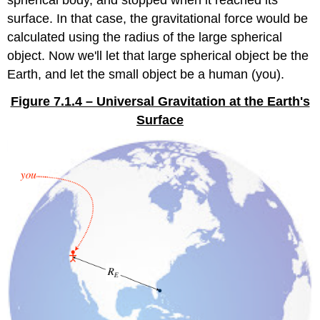
surface. In that case, the gravitational force would be
calculated using the radius of the large spherical
object. Now we'll let that large spherical object be the
Earth, and let the small object be a human (you).
Figure 7.1.4 – Universal Gravitation at the Earth's
Surface