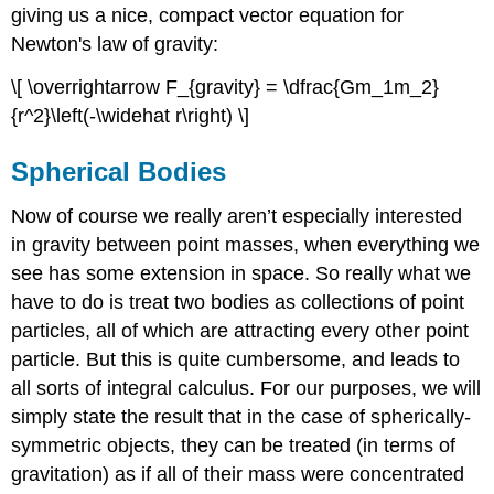
giving us a nice, compact vector equation for
Newton's law of gravity:
\[ \overrightarrow F_{gravity} = \dfrac{Gm_1m_2}
{r^2}\left(-\widehat r\right) \]
Spherical Bodies
Now of course we really aren’t especially interested
in gravity between point masses, when everything we
see has some extension in space. So really what we
have to do is treat two bodies as collections of point
particles, all of which are attracting every other point
particle. But this is quite cumbersome, and leads to
all sorts of integral calculus. For our purposes, we will
simply state the result that in the case of spherically-
symmetric objects, they can be treated (in terms of
gravitation) as if all of their mass were concentrated