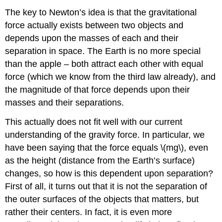
The key to Newton’s idea is that the gravitational
force actually exists between two objects and
depends upon the masses of each and their
separation in space. The Earth is no more special
than the apple – both attract each other with equal
force (which we know from the third law already), and
the magnitude of that force depends upon their
masses and their separations.
This actually does not fit well with our current
understanding of the gravity force. In particular, we
have been saying that the force equals \(mg\), even
as the height (distance from the Earth’s surface)
changes, so how is this dependent upon separation?
First of all, it turns out that it is not the separation of
the outer surfaces of the objects that matters, but
rather their centers. In fact, it is even more