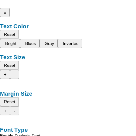
x
Text Color
Reset
Bright
Blues
Gray
Inverted
Text Size
Reset
+
-
Margin Size
Reset
+
-
Font Type
Enable Dyslexic Font