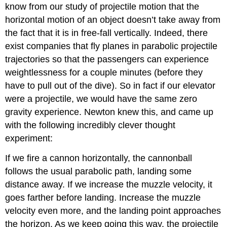
know from our study of projectile motion that the
horizontal motion of an object doesn’t take away from
the fact that it is in free-fall vertically. Indeed, there
exist companies that fly planes in parabolic projectile
trajectories so that the passengers can experience
weightlessness for a couple minutes (before they
have to pull out of the dive). So in fact if our elevator
were a projectile, we would have the same zero
gravity experience. Newton knew this, and came up
with the following incredibly clever thought
experiment:
If we fire a cannon horizontally, the cannonball
follows the usual parabolic path, landing some
distance away. If we increase the muzzle velocity, it
goes farther before landing. Increase the muzzle
velocity even more, and the landing point approaches
the horizon. As we keep going this way, the projectile