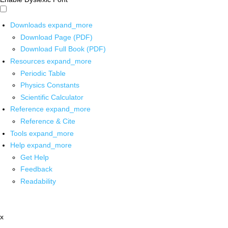
Downloads
expand_more
Download Page (PDF)
Download Full Book (PDF)
Resources
expand_more
Periodic Table
Physics Constants
Scientific Calculator
Reference
expand_more
Reference & Cite
Tools
expand_more
Help
expand_more
Get Help
Feedback
Readability
x