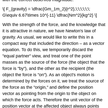
\[ F_{gravity} = \dfrac{Gm_1m_2}{r^2},\;\;\;\;\;\;
G\equiv 6.67\times 10^{-11} \dfrac{Nm^2}{kg^2} \]
With the strength of the force, and the knowledge that
it is attractive in nature, we have Newton's law of
gravity. As usual, we would like to write this in a
compact way that included the direction – as a vector
equation. To do this, we temporarily discard the
"equal partner" view, and treat one of the point
masses as the source of the force (the object that the
force is "by"), and the other as the recipient (the
object the force is "on"). As an object's motion is
determined by the forces on it, we treat the source of
the force as the "origin," and define the position
vector as pointing from the origin to the object on
which the force acts. Therefore the unit vector of the
position vector at the affected object always points