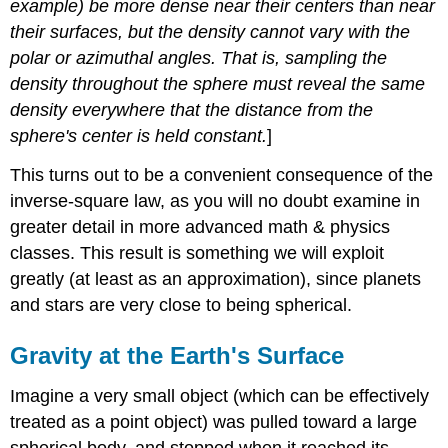
example) be more dense near their centers than near
their surfaces, but the density cannot vary with the
polar or azimuthal angles. That is, sampling the
density throughout the sphere must reveal the same
density everywhere that the distance from the
sphere's center is held constant.
]
This turns out to be a convenient consequence of the
inverse-square law, as you will no doubt examine in
greater detail in more advanced math & physics
classes. This result is something we will exploit
greatly (at least as an approximation), since planets
and stars are very close to being spherical.
Gravity at the Earth's Surface
Imagine a very small object (which can be effectively
treated as a point object) was pulled toward a large
spherical body, and stopped when it reached its