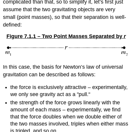
complicated than that, so to simplify it, let’s first just
assume that the two gravitating objects are very
small (point masses), so that their separation is well-
defined:
Figure 7.1.1 – Two Point Masses Separated by
r
In this case, the basis for Newton’s law of universal
gravitation can be described as follows:
the force is exclusively attractive – experimentally,
we only see gravity act as a "pull."
the strength of the force grows linearly with the
amount of each mass – experimentally, we find
that the force doubles when we double either of
the two masses involved, triples when either mass
is tripled, and so on.