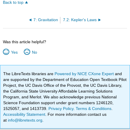
Back to top
7: Gravitation
7.2: Kepler's Laws
Was this article helpful?
Yes
No
The LibreTexts libraries are
Powered by NICE CXone Expert
and
are supported by the Department of Education Open Textbook Pilot
Project, the UC Davis Office of the Provost, the UC Davis Library,
the California State University Affordable Learning Solutions
Program, and Merlot. We also acknowledge previous National
Science Foundation support under grant numbers 1246120,
1525057, and 1413739.
Privacy Policy
.
Terms & Conditions
.
Accessibility Statement
. For more information contact us
at
info@libretexts.org
.