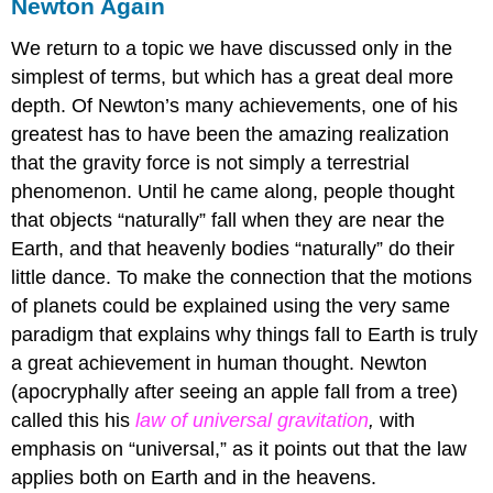
Newton Again
We return to a topic we have discussed only in the
simplest of terms, but which has a great deal more
depth. Of Newton’s many achievements, one of his
greatest has to have been the amazing realization
that the gravity force is not simply a terrestrial
phenomenon. Until he came along, people thought
that objects “naturally” fall when they are near the
Earth, and that heavenly bodies “naturally” do their
little dance. To make the connection that the motions
of planets could be explained using the very same
paradigm that explains why things fall to Earth is truly
a great achievement in human thought. Newton
(apocryphally after seeing an apple fall from a tree)
called this his
law of universal gravitation
,
with
emphasis on “universal,” as it points out that the law
applies both on Earth and in the heavens.