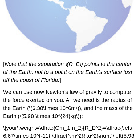
[
Note that the separation \(R_E\) points to the center
of the Earth, not to a point on the Earth's surface just
off the coast of Florida.
]
We can use now Newton's law of gravity to compute
the force exerted on you. All we need is the radius of
the Earth (\(6.38\times 10^6m\)), and the mass of the
Earth (\(5.98 \times 10^{24}kg\)):
\[your\;weight=\dfrac{Gm_1m_2}{R_E^2}=\dfrac{\left(
6.67\times 10^{-11} \dfrac{Nm^2}{kg^2}\right)\left(5.98