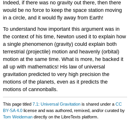
Indeed, if there was no gravity out there, then there
would be no force to keep the space station moving
in a circle, and it would fly away from Earth!
To understand how important this argument was in
the context of his time, Newton used it to explain how
a single phenomenon (gravity) could explain both
terrestrial (projectile) motion and heavenly (orbital)
motion at the same time. What is more, he backed it
all up with mathematics! His law of universal
gravitation predicted to very high precision the
motions of the planets, even as it predicts the
motions of cannonballs.
This page titled
7.1: Universal Gravitation
is shared under a
CC
BY-SA 4.0
license and was authored, remixed, and/or curated by
Tom Weideman
directly on the LibreTexts platform.