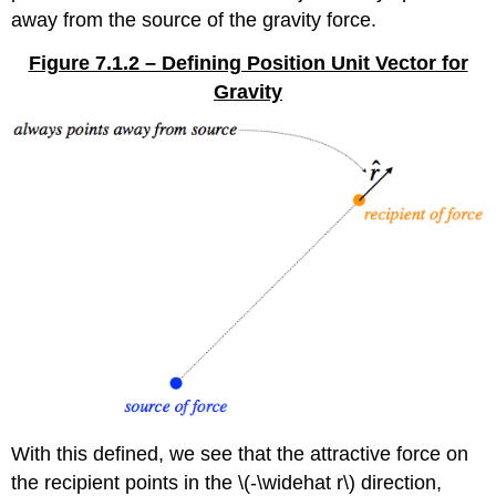
away from the source of the gravity force.
Figure 7.1.2 – Defining Position Unit Vector for
Gravity
With this defined, we see that the attractive force on
the recipient points in the \(-\widehat r\) direction,