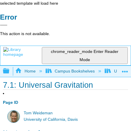
selected template will load here
Error
This action is not available.
chrome_reader_mode
Enter Reader
Mode
Expand/collapse global hierarchy
Home
Campus Bookshelves
Universit
7.1: Universal Gravitation
Page ID
Tom Weideman
University of California, Davis