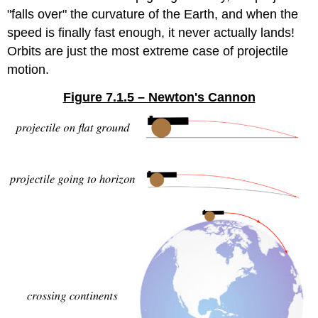
"falls over" the curvature of the Earth, and when the
speed is finally fast enough, it never actually lands!
Orbits are just the most extreme case of projectile
motion.
Figure 7.1.5 – Newton's Cannon