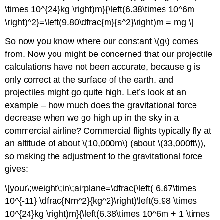
\times 10^{24}kg \right)m}{\left(6.38\times 10^6m
\right)^2}=\left(9.80\dfrac{m}{s^2}\right)m = mg \]
So now you know where our constant \(g\) comes
from. Now you might be concerned that our projectile
calculations have not been accurate, because g is
only correct at the surface of the earth, and
projectiles might go quite high. Let’s look at an
example – how much does the gravitational force
decrease when we go high up in the sky in a
commercial airline? Commercial flights typically fly at
an altitude of about \(10,000m\) (about \(33,000ft\)),
so making the adjustment to the gravitational force
gives:
\[your\;weight\;in\;airplane=\dfrac{\left( 6.67\times
10^{-11} \dfrac{Nm^2}{kg^2}\right)\left(5.98 \times
10^{24}kg \right)m}{\left(6.38\times 10^6m + 1 \times