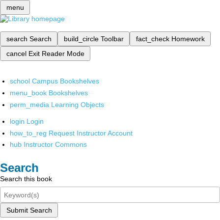
menu
search
Search
build_circle
Toolbar
fact_check
Homework
cancel
Exit Reader Mode
school
Campus Bookshelves
menu_book
Bookshelves
perm_media
Learning Objects
login
Login
how_to_reg
Request Instructor Account
hub
Instructor Commons
Search
Search this book
Submit Search