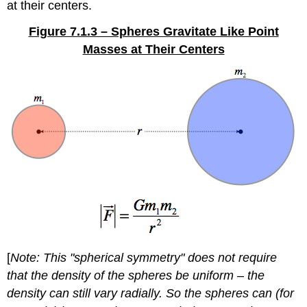
at their centers.
Figure 7.1.3 – Spheres Gravitate Like Point
Masses at Their Centers
[
Note: This "spherical symmetry" does not require
that the density of the spheres be uniform – the
density can still vary radially. So the spheres can (for