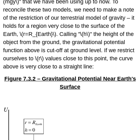
(mgy\)" that we have been using up to now. To
reconcile these two models, we need to make a note
of the restriction of our terrestrial model of gravity – it
holds for a region very close to the surface of the
Earth, \(r=R_{Earth}\). Calling "\(h\)" the height of the
object from the ground, the gravitational potential
function above is cut-off at ground level. If we restrict
ourselves to \(r\) values close to this point, the curve
above is very close to a straight line:
Figure 7.3.2 – Gravitational Potential Near Earth's
Surface