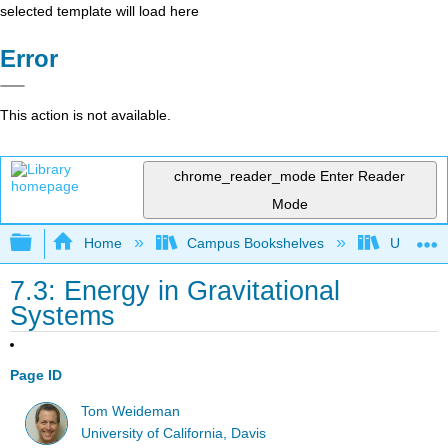
selected template will load here
Error
This action is not available.
chrome_reader_mode
Enter Reader
Mode
Expand/collapse global hierarchy
Home
Campus Bookshelves
Universit
7.3: Energy in Gravitational
Systems
Page ID
Tom Weideman
University of California, Davis