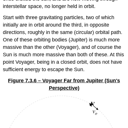
interstellar space, no longer held in orbit.
Start with three gravitating particles, two of which
initially are in orbit around the third, in opposite
directions, roughly in the same (circular) orbital path.
One of these orbiting bodies (Jupiter) is much more
massive than the other (Voyager), and of course the
Sun is much more massive than both of these. At this
point Voyager, being in a closed orbit, does not have
sufficient energy to escape the Sun.
Figure 7.3.6 – Voyager Far from Jupiter (Sun's
Perspective)