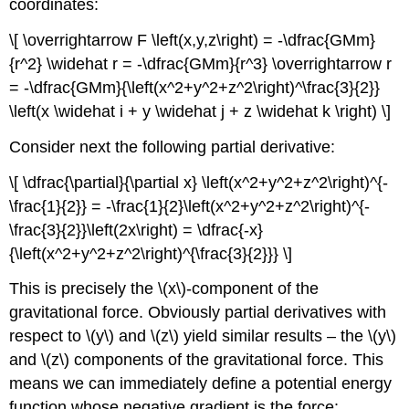
coordinates:
\[ \overrightarrow F \left(x,y,z\right) = -\dfrac{GMm}
{r^2} \widehat r = -\dfrac{GMm}{r^3} \overrightarrow r
= -\dfrac{GMm}{\left(x^2+y^2+z^2\right)^\frac{3}{2}}
\left(x \widehat i + y \widehat j + z \widehat k \right) \]
Consider next the following partial derivative:
\[ \dfrac{\partial}{\partial x} \left(x^2+y^2+z^2\right)^{-
\frac{1}{2}} = -\frac{1}{2}\left(x^2+y^2+z^2\right)^{-
\frac{3}{2}}\left(2x\right) = \dfrac{-x}
{\left(x^2+y^2+z^2\right)^{\frac{3}{2}}} \]
This is precisely the \(x\)-component of the
gravitational force. Obviously partial derivatives with
respect to \(y\) and \(z\) yield similar results – the \(y\)
and \(z\) components of the gravitational force. This
means we can immediately define a potential energy
function whose negative gradient is the force: