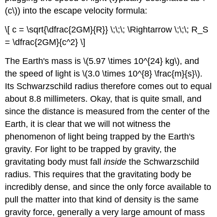
(c\)) into the escape velocity formula:
\[ c = \sqrt{\dfrac{2GM}{R}} \;\;\; \Rightarrow \;\;\; R_S
= \dfrac{2GM}{c^2} \]
The Earth's mass is \(5.97 \times 10^{24} kg\), and
the speed of light is \(3.0 \times 10^{8} \frac{m}{s}\).
Its Schwarzschild radius therefore comes out to equal
about 8.8 millimeters. Okay, that is quite small, and
since the distance is measured from the center of the
Earth, it is clear that we will not witness the
phenomenon of light being trapped by the Earth's
gravity. For light to be trapped by gravity, the
gravitating body must fall
inside
the Schwarzschild
radius. This requires that the gravitating body be
incredibly dense, and since the only force available to
pull the matter into that kind of density is the same
gravity force, generally a very large amount of mass