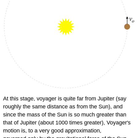
At this stage, voyager is quite far from Jupiter (say
roughly the same distance as from the Sun), and
since the mass of the Sun is so much greater than
that of Jupiter (about 1000 times greater), Voyager's
motion is, to a very good approximation,