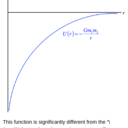
This function is significantly different from the "\