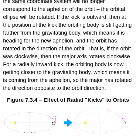
the same coordinate system will no longer
correspond to the aphelion of the orbit – the orbital
ellipse will be rotated. If the kick is outward, then at
the position of the kick the orbiting body is still getting
farther from the gravitating body, which means it is
heading for the new aphelion, and the orbit has
rotated in the direction of the orbit. That is, if the orbit
was clockwise, then the major axis rotates clockwise.
For a radially inward kick, the orbiting body is now
getting closer to the gravitating body, which means it
is coming from the aphelion, so the major has rotated
the direction opposite to the orbit direction.
Figure 7.3.4 – Effect of Radial "Kicks" to Orbits