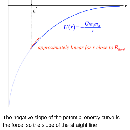
The negative slope of the potential energy curve is
the force, so the slope of the straight line