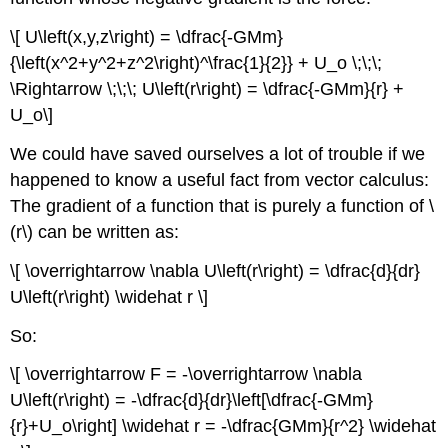
\[ U\left(x,y,z\right) = \dfrac{-GMm}
{\left(x^2+y^2+z^2\right)^\frac{1}{2}} + U_o \;\;\;
\Rightarrow \;\;\; U\left(r\right) = \dfrac{-GMm}{r} +
U_o\]
We could have saved ourselves a lot of trouble if we
happened to know a useful fact from vector calculus:
The gradient of a function that is purely a function of \
(r\) can be written as:
\[ \overrightarrow \nabla U\left(r\right) = \dfrac{d}{dr}
U\left(r\right) \widehat r \]
So:
\[ \overrightarrow F = -\overrightarrow \nabla
U\left(r\right) = -\dfrac{d}{dr}\left[\dfrac{-GMm}
{r}+U_o\right] \widehat r = -\dfrac{GMm}{r^2} \widehat