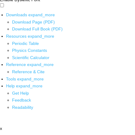
Downloads
expand_more
Download Page (PDF)
Download Full Book (PDF)
Resources
expand_more
Periodic Table
Physics Constants
Scientific Calculator
Reference
expand_more
Reference & Cite
Tools
expand_more
Help
expand_more
Get Help
Feedback
Readability
x