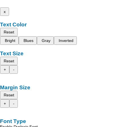
x
Text Color
Reset
Bright
Blues
Gray
Inverted
Text Size
Reset
+
-
Margin Size
Reset
+
-
Font Type
Enable Dyslexic Font