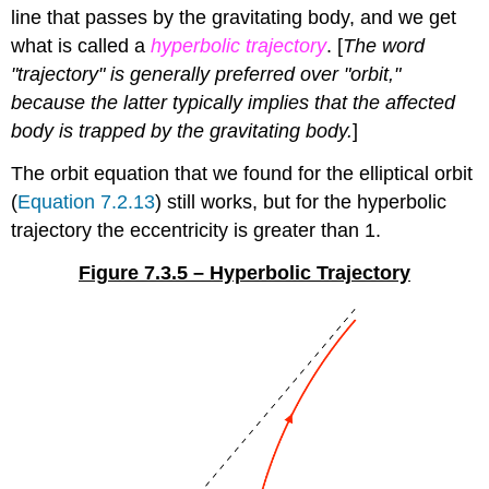
line that passes by the gravitating body, and we get
what is called a
hyperbolic trajectory
. [
The word
"trajectory" is generally preferred over "orbit,"
because the latter typically implies that the affected
body is trapped by the gravitating body.
]
The orbit equation that we found for the elliptical orbit
(
Equation 7.2.13
) still works, but for the hyperbolic
trajectory the eccentricity is greater than 1.
Figure 7.3.5 – Hyperbolic Trajectory