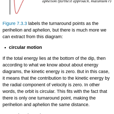
Figure 7.3.3
labels the turnaround points as the
perihelion and aphelion, but there is much more we
can extract from this diagram:
circular motion
If the total energy lies at the bottom of the dip, then
according to what we know about about energy
diagrams, the kinetic energy is zero. But in this case,
it means that the contribution to the kinetic energy by
the radial component of velocity is zero. In other
words, the orbit is circular. This fits with the fact that
there is only one turnaround point, making the
perihelion and aphelion the same distance.