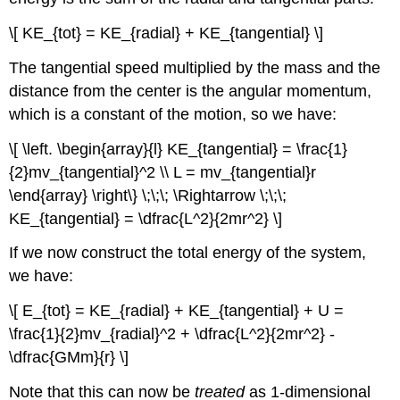
\[ KE_{tot} = KE_{radial} + KE_{tangential} \]
The tangential speed multiplied by the mass and the
distance from the center is the angular momentum,
which is a constant of the motion, so we have:
\[ \left. \begin{array}{l} KE_{tangential} = \frac{1}
{2}mv_{tangential}^2 \\ L = mv_{tangential}r
\end{array} \right\} \;\;\; \Rightarrow \;\;\;
KE_{tangential} = \dfrac{L^2}{2mr^2} \]
If we now construct the total energy of the system,
we have:
\[ E_{tot} = KE_{radial} + KE_{tangential} + U =
\frac{1}{2}mv_{radial}^2 + \dfrac{L^2}{2mr^2} -
\dfrac{GMm}{r} \]
Note that this can now be
treated
as 1-dimensional