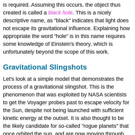
is required. Assuming this occurs, the object thus
created is called a
black hole
. This is a nicely
descriptive name, as "black" indicates that light does
not escape its gravitational influence. Explaining how
appropriate the word "hole" is in this name requires
some knowledge of Einstein's theory, which is
unfortunately beyond the scope of this work.
Gravitational Slingshots
Let's look at a simple model that demonstrates the
process of a gravitational slingshot. This is the
phenomenon that was exploited by NASA scientists
to get the Voyager probes past to escape velocity for
the Sun, despite not being launched with sufficient
kinetic energy at the outset. It is also thought to be
the likely candidate for so-called "rogue planets" that
once orbited the sun, and are now moving through