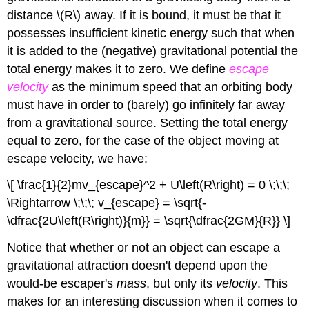
distance \(R\) away. If it is bound, it must be that it
possesses insufficient kinetic energy such that when
it is added to the (negative) gravitational potential the
total energy makes it to zero. We define
escape
velocity
as the minimum speed that an orbiting body
must have in order to (barely) go infinitely far away
from a gravitational source. Setting the total energy
equal to zero, for the case of the object moving at
escape velocity, we have:
\[ \frac{1}{2}mv_{escape}^2 + U\left(R\right) = 0 \;\;\;
\Rightarrow \;\;\; v_{escape} = \sqrt{-
\dfrac{2U\left(R\right)}{m}} = \sqrt{\dfrac{2GM}{R}} \]
Notice that whether or not an object can escape a
gravitational attraction doesn't depend upon the
would-be escaper's
mass
, but only its
velocity
. This
makes for an interesting discussion when it comes to