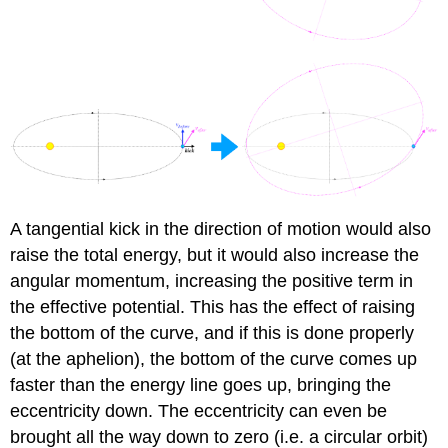
A tangential kick in the direction of motion would also
raise the total energy, but it would also increase the
angular momentum, increasing the positive term in
the effective potential. This has the effect of raising
the bottom of the curve, and if this is done properly
(at the aphelion), the bottom of the curve comes up
faster than the energy line goes up, bringing the
eccentricity down. The eccentricity can even be
brought all the way down to zero (i.e. a circular orbit)