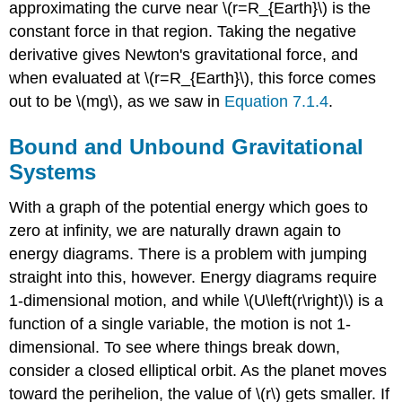
approximating the curve near \(r=R_{Earth}\) is the
constant force in that region. Taking the negative
derivative gives Newton's gravitational force, and
when evaluated at \(r=R_{Earth}\), this force comes
out to be \(mg\), as we saw in
Equation 7.1.4
.
Bound and Unbound Gravitational
Systems
With a graph of the potential energy which goes to
zero at infinity, we are naturally drawn again to
energy diagrams. There is a problem with jumping
straight into this, however. Energy diagrams require
1-dimensional motion, and while \(U\left(r\right)\) is a
function of a single variable, the motion is not 1-
dimensional. To see where things break down,
consider a closed elliptical orbit. As the planet moves
toward the perihelion, the value of \(r\) gets smaller. If