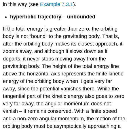
in this way (see
Example 7.3.1
).
hyperbolic trajectory – unbounded
If the total energy is greater than zero, the orbiting
body is not "bound" to the gravitating body. That is,
after the orbiting body makes its closest approach, it
zooms away, and although it slows down as it
departs, it never stops moving away from the
gravitating body. The height of the total energy line
above the horizontal axis represents the finite kinetic
energy of the orbiting body when it gets very far
away, since the potential vanishes there. While the
tangential part of the kinetic energy also goes to zero
very far away, the angular momentum does not
vanish – it remains conserved. With a finite speed
and a non-zero angular momentum, the motion of the
orbiting body must be asymptotically approaching a