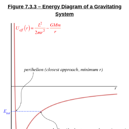
Figure 7.3.3 – Energy Diagram of a Gravitating
System