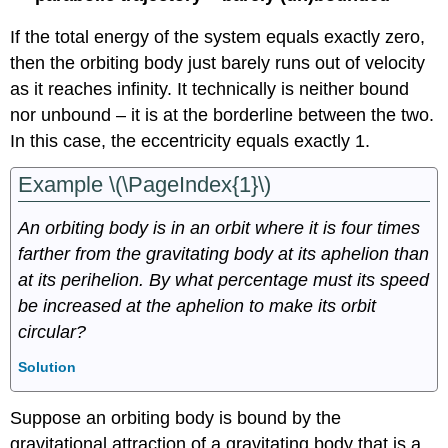
If the total energy of the system equals exactly zero,
then the orbiting body just barely runs out of velocity
as it reaches infinity. It technically is neither bound
nor unbound – it is at the borderline between the two.
In this case, the eccentricity equals exactly 1.
Example \(\PageIndex{1}\)
An orbiting body is in an orbit where it is four times
farther from the gravitating body at its aphelion than
at its perihelion. By what percentage must its speed
be increased at the aphelion to make its orbit
circular?
Solution
Suppose an orbiting body is bound by the
gravitational attraction of a gravitating body that is a