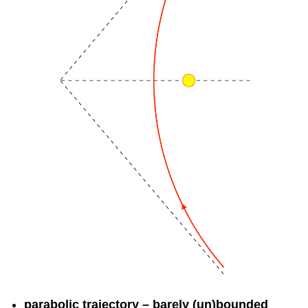
parabolic trajectory – barely (un)bounded