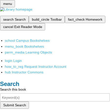
menu
search
Search
build_circle
Toolbar
fact_check
Homework
cancel
Exit Reader Mode
school
Campus Bookshelves
menu_book
Bookshelves
perm_media
Learning Objects
login
Login
how_to_reg
Request Instructor Account
hub
Instructor Commons
Search
Search this book
Submit Search