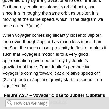
governed only by the gravitational force of the Sun.
So it merrily continues along its orbital path, and
since it is in roughly the same orbit as Jupiter, it is
moving at the same speed, which in the diagram we
have called "\(v_o\)."
When voyager comes significantly closer to Jupiter,
then even though Jupiter has much less mass than
the Sun, the much closer proximity to Jupiter makes it
such that Voyager's motion is to a very good
approximation governed entirely by Jupiter's
gravitational force. From Jupiter's perspective,
Voyager is coming toward it at a relative speed of \
(2v_o\) (before Jupiter's gravity starts to speed it up
significantly).
Figure 7.3.7 – Voyager Close to Jupiter (Jupiter's
Perspective)