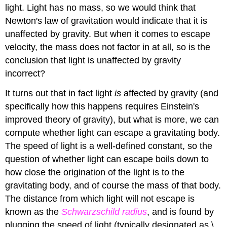
light. Light has no mass, so we would think that
Newton's law of gravitation would indicate that it is
unaffected by gravity. But when it comes to escape
velocity, the mass does not factor in at all, so is the
conclusion that light is unaffected by gravity
incorrect?
It turns out that in fact light
is
affected by gravity (and
specifically how this happens requires Einstein's
improved theory of gravity), but what is more, we can
compute whether light can escape a gravitating body.
The speed of light is a well-defined constant, so the
question of whether light can escape boils down to
how close the origination of the light is to the
gravitating body, and of course the mass of that body.
The distance from which light will not escape is
known as the
Schwarzschild radius
, and is found by
plugging the speed of light (typically designated as \