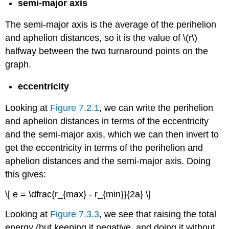
semi-major axis
The semi-major axis is the average of the perihelion
and aphelion distances, so it is the value of \(r\)
halfway between the two turnaround points on the
graph.
eccentricity
Looking at
Figure 7.2.1
, we can write the perihelion
and aphelion distances in terms of the eccentricity
and the semi-major axis, which we can then invert to
get the eccentricity in terms of the perihelion and
aphelion distances and the semi-major axis. Doing
this gives:
\[ e = \dfrac{r_{max} - r_{min}}{2a} \]
Looking at
Figure 7.3.3
, we see that raising the total
energy (but keeping it negative, and doing it without