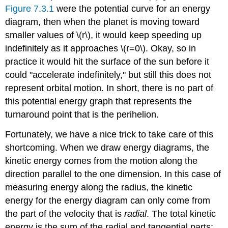
Figure 7.3.1
were the potential curve for an energy
diagram, then when the planet is moving toward
smaller values of \(r\), it would keep speeding up
indefinitely as it approaches \(r=0\). Okay, so in
practice it would hit the surface of the sun before it
could "accelerate indefinitely," but still this does not
represent orbital motion. In short, there is no part of
this potential energy graph that represents the
turnaround point that is the perihelion.
Fortunately, we have a nice trick to take care of this
shortcoming. When we draw energy diagrams, the
kinetic energy comes from the motion along the
direction parallel to the one dimension. In this case of
measuring energy along the radius, the kinetic
energy for the energy diagram can only come from
the part of the velocity that is
radial
. The total kinetic
energy is the sum of the radial and tangential parts: