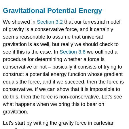
Gravitational Potential Energy
We showed in
Section 3.2
that our terrestrial model
of gravity is a conservative force, and it certainly
seems reasonable to assume that universal
gravitation is as well, but really we should check to
see if this is the case. In
Section 3.6
we outlined a
procedure for determining whether a force is
conservative or not – basically it consists of trying to
construct a potential energy function whose gradient
equals the force, and if we succeed, then the force is
conservative. If we can show that it is impossible to
do this, then the force is non-conservative. Let's see
what happens when we bring this to bear on
gravitation.
Let's start by writing the gravity force in cartesian