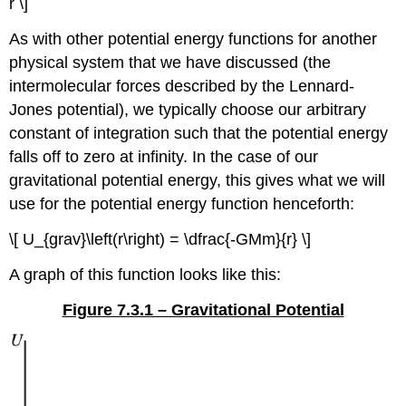
r \]
As with other potential energy functions for another
physical system that we have discussed (the
intermolecular forces described by the Lennard-
Jones potential), we typically choose our arbitrary
constant of integration such that the potential energy
falls off to zero at infinity. In the case of our
gravitational potential energy, this gives what we will
use for the potential energy function henceforth:
\[ U_{grav}\left(r\right) = \dfrac{-GMm}{r} \]
A graph of this function looks like this:
Figure 7.3.1 – Gravitational Potential