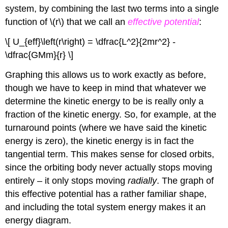
system, by combining the last two terms into a single
function of \(r\) that we call an
effective potential
:
\[ U_{eff}\left(r\right) = \dfrac{L^2}{2mr^2} -
\dfrac{GMm}{r} \]
Graphing this allows us to work exactly as before,
though we have to keep in mind that whatever we
determine the kinetic energy to be is really only a
fraction of the kinetic energy. So, for example, at the
turnaround points (where we have said the kinetic
energy is zero), the kinetic energy is in fact the
tangential term. This makes sense for closed orbits,
since the orbiting body never actually stops moving
entirely – it only stops moving
radially
. The graph of
this effective potential has a rather familiar shape,
and including the total system energy makes it an
energy diagram.