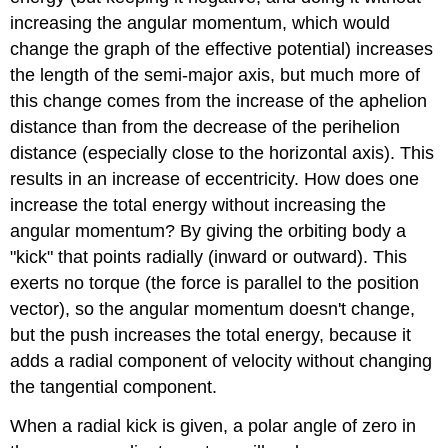
increasing the angular momentum, which would
change the graph of the effective potential) increases
the length of the semi-major axis, but much more of
this change comes from the increase of the aphelion
distance than from the decrease of the perihelion
distance (especially close to the horizontal axis). This
results in an increase of eccentricity. How does one
increase the total energy without increasing the
angular momentum? By giving the orbiting body a
"kick" that points radially (inward or outward). This
exerts no torque (the force is parallel to the position
vector), so the angular momentum doesn't change,
but the push increases the total energy, because it
adds a radial component of velocity without changing
the tangential component.
When a radial kick is given, a polar angle of zero in