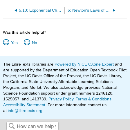
5.10: Exponential Charge Flow
6: Newton's Laws of Motion
Was this article helpful?
Yes
No
The LibreTexts libraries are
Powered by NICE CXone Expert
and
are supported by the Department of Education Open Textbook Pilot
Project, the UC Davis Office of the Provost, the UC Davis Library,
the California State University Affordable Learning Solutions
Program, and Merlot. We also acknowledge previous National
Science Foundation support under grant numbers 1246120,
1525057, and 1413739.
Privacy Policy
.
Terms & Conditions
.
Accessibility Statement
. For more information contact us
at
info@libretexts.org
.