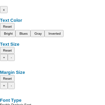
x
Text Color
Reset
Bright
Blues
Gray
Inverted
Text Size
Reset
+
-
Margin Size
Reset
+
-
Font Type
Enable Dyslexic Font