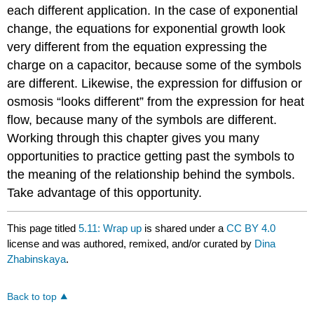
each different application. In the case of exponential
change, the equations for exponential growth look
very different from the equation expressing the
charge on a capacitor, because some of the symbols
are different. Likewise, the expression for diffusion or
osmosis “looks different” from the expression for heat
flow, because many of the symbols are different.
Working through this chapter gives you many
opportunities to practice getting past the symbols to
the meaning of the relationship behind the symbols.
Take advantage of this opportunity.
This page titled
5.11: Wrap up
is shared under a
CC BY 4.0
license and was authored, remixed, and/or curated by
Dina
Zhabinskaya
.
Back to top