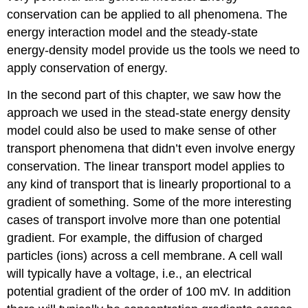
conservation can be applied to all phenomena. The
energy interaction model and the steady-state
energy-density model provide us the tools we need to
apply conservation of energy.
In the second part of this chapter, we saw how the
approach we used in the stead-state energy density
model could also be used to make sense of other
transport phenomena that didn’t even involve energy
conservation. The linear transport model applies to
any kind of transport that is linearly proportional to a
gradient of something. Some of the more interesting
cases of transport involve more than one potential
gradient. For example, the diffusion of charged
particles (ions) across a cell membrane. A cell wall
will typically have a voltage, i.e., an electrical
potential gradient of the order of 100 mV. In addition