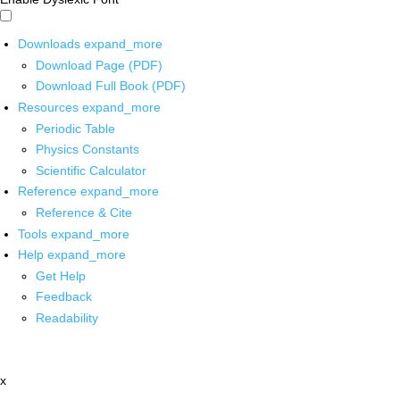
Downloads
expand_more
Download Page (PDF)
Download Full Book (PDF)
Resources
expand_more
Periodic Table
Physics Constants
Scientific Calculator
Reference
expand_more
Reference & Cite
Tools
expand_more
Help
expand_more
Get Help
Feedback
Readability
x