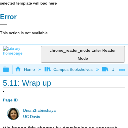
selected template will load here
Error
This action is not available.
chrome_reader_mode
Enter Reader
Mode
Expand/collapse global hierarchy
Home
Campus Bookshelves
Universit
5.11: Wrap up
Page ID
Dina Zhabinskaya
UC Davis