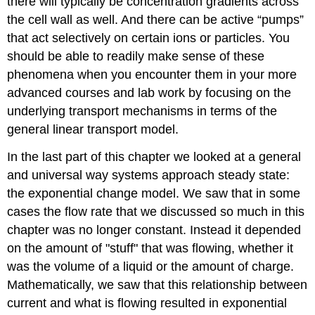
there will typically be concentration gradients across
the cell wall as well. And there can be active “pumps”
that act selectively on certain ions or particles. You
should be able to readily make sense of these
phenomena when you encounter them in your more
advanced courses and lab work by focusing on the
underlying transport mechanisms in terms of the
general linear transport model.
In the last part of this chapter we looked at a general
and universal way systems approach steady state:
the exponential change model. We saw that in some
cases the flow rate that we discussed so much in this
chapter was no longer constant. Instead it depended
on the amount of "stuff" that was flowing, whether it
was the volume of a liquid or the amount of charge.
Mathematically, we saw that this relationship between
current and what is flowing resulted in exponential