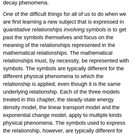
decay phenomena.
One of the difficult things for all of us to do when we
are first learning a new subject that is expressed in
quantitative relationships involving symbols
is to get
past the symbols themselves and focus on the
meaning of the relationships represented in the
mathematical relationships. The mathematical
relationships must, by necessity, be represented with
symbols. The symbols are typically different for the
different physical phenomena to which the
relationship is applied, even though it is the same
underlying relationship. Each of the three models
treated in this chapter, the steady-state energy
density model, the linear transport model and the
exponential change model, apply to multiple kinds
physical phenomena. The symbols used to express
the relationship, however, are typically different for