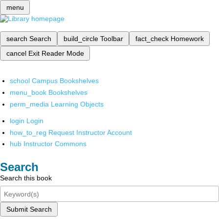
menu
search
Search
build_circle
Toolbar
fact_check
Homework
cancel
Exit Reader Mode
school
Campus Bookshelves
menu_book
Bookshelves
perm_media
Learning Objects
login
Login
how_to_reg
Request Instructor Account
hub
Instructor Commons
Search
Search this book
Submit Search