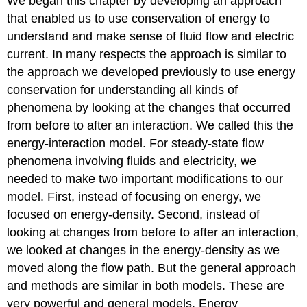
We began this chapter by developing an approach
that enabled us to use conservation of energy to
understand and make sense of fluid flow and electric
current. In many respects the approach is similar to
the approach we developed previously to use energy
conservation for understanding all kinds of
phenomena by looking at the changes that occurred
from before to after an interaction. We called this the
energy-interaction model. For steady-state flow
phenomena involving fluids and electricity, we
needed to make two important modifications to our
model. First, instead of focusing on energy, we
focused on energy-density. Second, instead of
looking at changes from before to after an interaction,
we looked at changes in the energy-density as we
moved along the flow path. But the general approach
and methods are similar in both models. These are
very powerful and general models. Energy