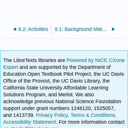
8.2: Activities
9.1: Background Material
The LibreTexts libraries are
Powered by NICE CXone
Expert
and are supported by the Department of
Education Open Textbook Pilot Project, the UC Davis
Office of the Provost, the UC Davis Library, the
California State University Affordable Learning
Solutions Program, and Merlot. We also
acknowledge previous National Science Foundation
support under grant numbers 1246120, 1525057,
and 1413739.
Privacy Policy
.
Terms & Conditions
.
Accessibility Statement
. For more information contact