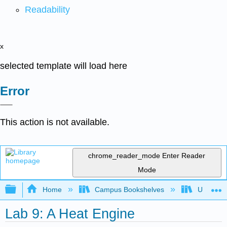
Readability
x
selected template will load here
Error
This action is not available.
chrome_reader_mode
Enter Reader
Mode
Expand/collapse global hierarchy
Home
Campus Bookshelves
Universit
Lab 9: A Heat Engine