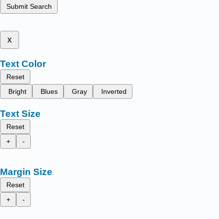
Submit Search
x
Text Color
Reset
Bright
Blues
Gray
Inverted
Text Size
Reset
+
-
Margin Size
Reset
+
-