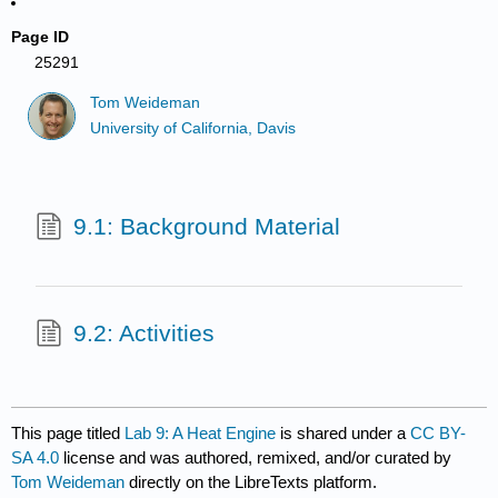
Page ID
25291
Tom Weideman
University of California, Davis
9.1: Background Material
9.2: Activities
This page titled
Lab 9: A Heat Engine
is shared under a
CC BY-
SA 4.0
license and was authored, remixed, and/or curated by
Tom Weideman
directly on the LibreTexts platform.