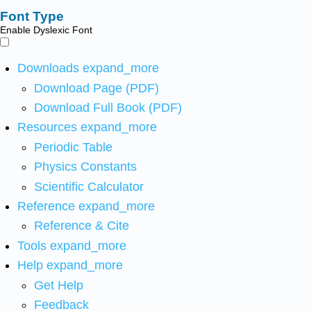
Font Type
Enable Dyslexic Font
Downloads
expand_more
Download Page (PDF)
Download Full Book (PDF)
Resources
expand_more
Periodic Table
Physics Constants
Scientific Calculator
Reference
expand_more
Reference & Cite
Tools
expand_more
Help
expand_more
Get Help
Feedback