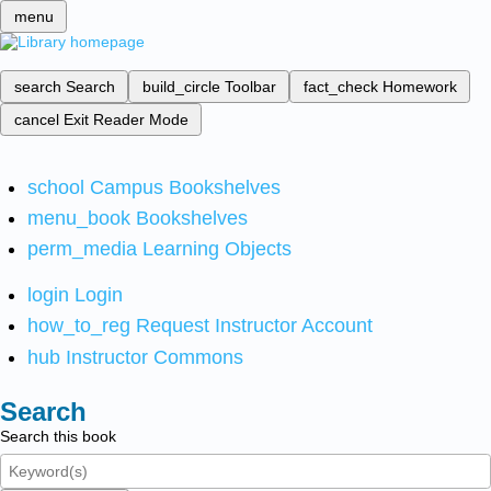
menu
search
Search
build_circle
Toolbar
fact_check
Homework
cancel
Exit Reader Mode
school
Campus Bookshelves
menu_book
Bookshelves
perm_media
Learning Objects
login
Login
how_to_reg
Request Instructor Account
hub
Instructor Commons
Search
Search this book