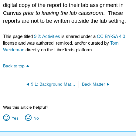
digital copy of the report to their lab assignment in
Canvas
prior to leaving the lab classroom
. These
reports are not to be written outside the lab setting.
This page titled
9.2: Activities
is shared under a
CC BY-SA 4.0
license and was authored, remixed, and/or curated by
Tom
Weideman
directly on the LibreTexts platform.
Back to top
9.1: Background Material
Back Matter
Was this article helpful?
Yes
No