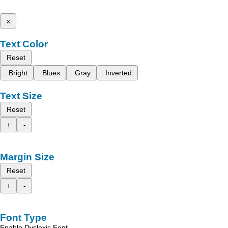
x
Text Color
Reset
Bright
Blues
Gray
Inverted
Text Size
Reset
+
-
Margin Size
Reset
+
-
Font Type
Enable Dyslexic Font