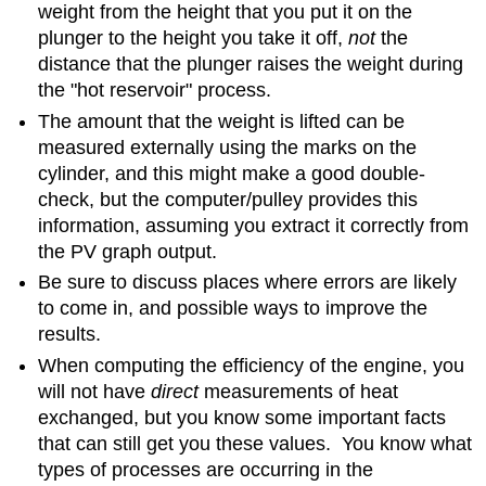
weight from the height that you put it on the
plunger to the height you take it off,
not
the
distance that the plunger raises the weight during
the "hot reservoir" process.
The amount that the weight is lifted can be
measured externally using the marks on the
cylinder, and this might make a good double-
check, but the computer/pulley provides this
information, assuming you extract it correctly from
the PV graph output.
Be sure to discuss places where errors are likely
to come in, and possible ways to improve the
results.
When computing the efficiency of the engine, you
will not have
direct
measurements of heat
exchanged, but you know some important facts
that can still get you these values. You know what
types of processes are occurring in the