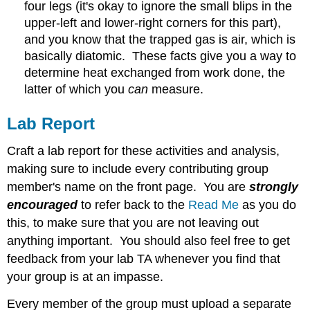
four legs (it's okay to ignore the small blips in the
upper-left and lower-right corners for this part),
and you know that the trapped gas is air, which is
basically diatomic. These facts give you a way to
determine heat exchanged from work done, the
latter of which you
can
measure.
Lab Report
Craft a lab report for these activities and analysis,
making sure to include every contributing group
member's name on the front page. You are
strongly
encouraged
to refer back to the
Read Me
as you do
this, to make sure that you are not leaving out
anything important. You should also feel free to get
feedback from your lab TA whenever you find that
your group is at an impasse.
Every member of the group must upload a separate