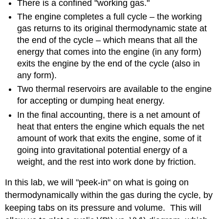
There is a confined "working gas."
The engine completes a full cycle – the working
gas returns to its original thermodynamic state at
the end of the cycle – which means that all the
energy that comes into the engine (in any form)
exits the engine by the end of the cycle (also in
any form).
Two thermal reservoirs are available to the engine
for accepting or dumping heat energy.
In the final accounting, there is a net amount of
heat that enters the engine which equals the net
amount of work that exits the engine, some of it
going into gravitational potential energy of a
weight, and the rest into work done by friction.
In this lab, we will "peek-in" on what is going on
thermodynamically within the gas during the cycle, by
keeping tabs on its pressure and volume. This will