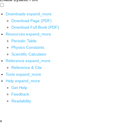
Downloads
expand_more
Download Page (PDF)
Download Full Book (PDF)
Resources
expand_more
Periodic Table
Physics Constants
Scientific Calculator
Reference
expand_more
Reference & Cite
Tools
expand_more
Help
expand_more
Get Help
Feedback
Readability
x