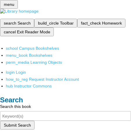
menu
search
Search
build_circle
Toolbar
fact_check
Homework
cancel
Exit Reader Mode
school
Campus Bookshelves
menu_book
Bookshelves
perm_media
Learning Objects
login
Login
how_to_reg
Request Instructor Account
hub
Instructor Commons
Search
Search this book
Submit Search