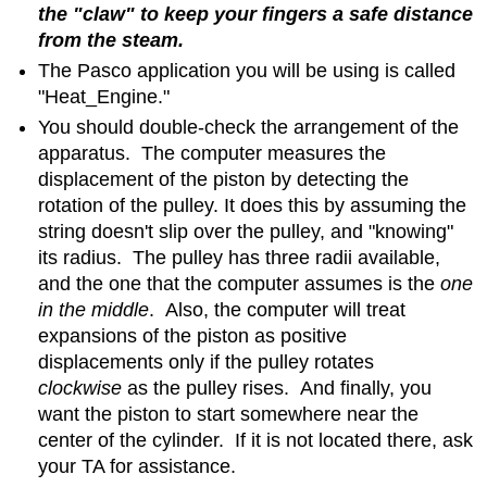
the "claw" to keep your fingers a safe distance
from the steam.
The Pasco application you will be using is called
"Heat_Engine."
You should double-check the arrangement of the
apparatus. The computer measures the
displacement of the piston by detecting the
rotation of the pulley. It does this by assuming the
string doesn't slip over the pulley, and "knowing"
its radius. The pulley has three radii available,
and the one that the computer assumes is the
one
in the middle
. Also, the computer will treat
expansions of the piston as positive
displacements only if the pulley rotates
clockwise
as the pulley rises. And finally, you
want the piston to start somewhere near the
center of the cylinder. If it is not located there, ask
your TA for assistance.