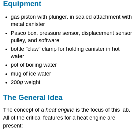
Equipment
gas piston with plunger, in sealed attachment with
metal canister
Pasco box, pressure sensor, displacement sensor
pulley, and software
bottle "claw" clamp for holding canister in hot
water
pot of boiling water
mug of ice water
200
g
weight
The General Idea
The concept of a
heat e
ngine
is the focus of this lab.
All of the critical features for a heat engine are
present: