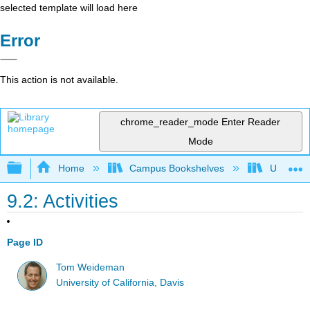
selected template will load here
Error
This action is not available.
chrome_reader_mode
Enter Reader
Mode
Expand/collapse global hierarchy
Home
Campus Bookshelves
Universit
9.2: Activities
Page ID
Tom Weideman
University of California, Davis