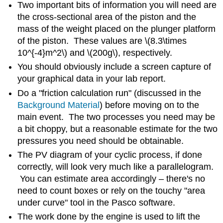
Two important bits of information you will need are
the cross-sectional area of the piston and the
mass of the weight placed on the plunger platform
of the piston. These values are \(8.3\times
10^{-4}m^2\) and \(200g\), respectively.
You should obviously include a screen capture of
your graphical data in your lab report.
Do a "friction calculation run" (discussed in the
Background Material
) before moving on to the
main event. The two processes you need may be
a bit choppy, but a reasonable estimate for the two
pressures you need should be obtainable.
The PV diagram of your cyclic process, if done
correctly, will look very much like a parallelogram.
You can estimate area accordingly – there's no
need to count boxes or rely on the touchy "area
under curve" tool in the Pasco software.
The work done by the engine is used to lift the