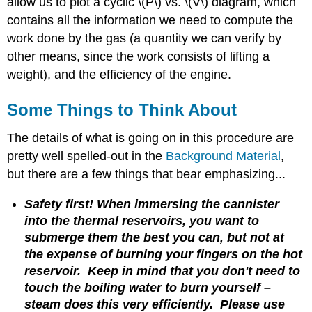
allow us to plot a cyclic \(P\) vs. \(V\) diagram, which
contains all the information we need to compute the
work done by the gas (a quantity we can verify by
other means, since the work consists of lifting a
weight), and the efficiency of the engine.
Some Things to Think About
The details of what is going on in this procedure are
pretty well spelled-out in the
Background Material
,
but there are a few things that bear emphasizing...
Safety first! When immersing the cannister
into the thermal reservoirs, you want to
submerge them the best you can, but not at
the expense of burning your fingers on the hot
reservoir. Keep in mind that you don't need to
touch the boiling water to burn yourself –
steam does this very efficiently. Please use