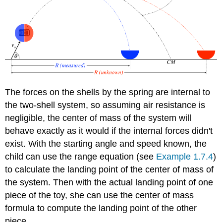
The forces on the shells by the spring are internal to
the two-shell system, so assuming air resistance is
negligible, the center of mass of the system will
behave exactly as it would if the internal forces didn't
exist. With the starting angle and speed known, the
child can use the range equation (see
Example 1.7.4
)
to calculate the landing point of the center of mass of
the system. Then with the actual landing point of one
piece of the toy, she can use the center of mass
formula to compute the landing point of the other
piece.