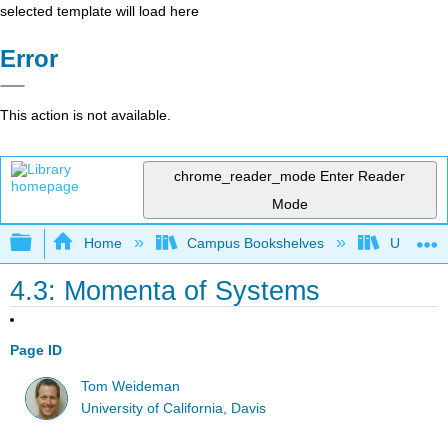
selected template will load here
Error
This action is not available.
chrome_reader_mode
Enter Reader
Mode
Expand/collapse global hierarchy
Home
Campus Bookshelves
Universit
4.3: Momenta of Systems
Page ID
Tom Weideman
University of California, Davis