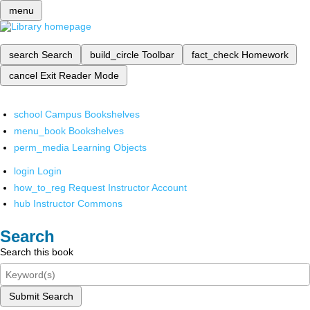
menu
search
Search
build_circle
Toolbar
fact_check
Homework
cancel
Exit Reader Mode
school
Campus Bookshelves
menu_book
Bookshelves
perm_media
Learning Objects
login
Login
how_to_reg
Request Instructor Account
hub
Instructor Commons
Search
Search this book
Submit Search