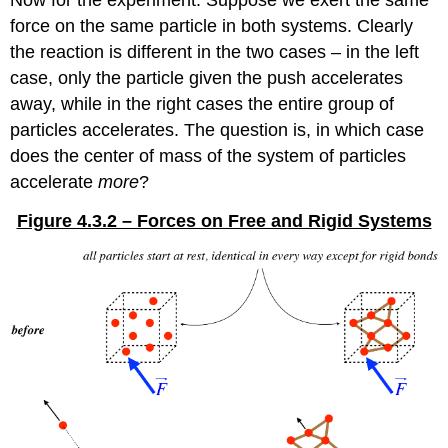
Now for the experiment: Suppose we exert the same
force on the same particle in both systems. Clearly
the reaction is different in the two cases – in the left
case, only the particle given the push accelerates
away, while in the right cases the entire group of
particles accelerates. The question is, in which case
does the center of mass of the system of particles
accelerate
more
?
Figure 4.3.2 – Forces on Free and Rigid Systems