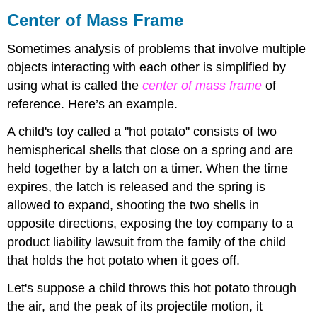
Center of Mass Frame
Sometimes analysis of problems that involve multiple
objects interacting with each other is simplified by
using what is called the
center of mass frame
of
reference. Here’s an example.
A child's toy called a "hot potato" consists of two
hemispherical shells that close on a spring and are
held together by a latch on a timer. When the time
expires, the latch is released and the spring is
allowed to expand, shooting the two shells in
opposite directions, exposing the toy company to a
product liability lawsuit from the family of the child
that holds the hot potato when it goes off.
Let's suppose a child throws this hot potato through
the air, and the peak of its projectile motion, it