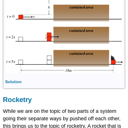
Solution
Rocketry
While we are on the topic of two parts of a system
going their separate ways by pushed off each other,
this brings us to the topic of rocketry. A rocket that is