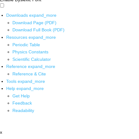
Downloads
expand_more
Download Page (PDF)
Download Full Book (PDF)
Resources
expand_more
Periodic Table
Physics Constants
Scientific Calculator
Reference
expand_more
Reference & Cite
Tools
expand_more
Help
expand_more
Get Help
Feedback
Readability
x