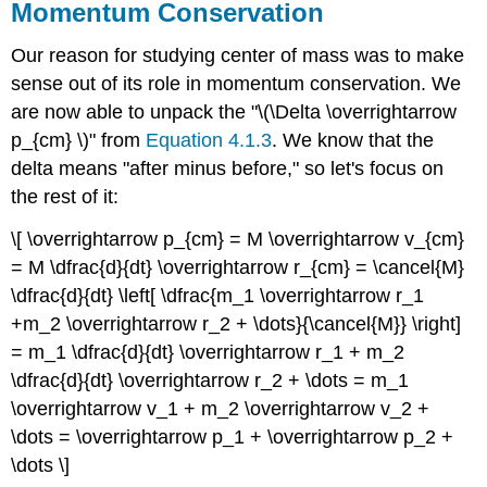
Momentum Conservation
Our reason for studying center of mass was to make
sense out of its role in momentum conservation. We
are now able to unpack the "\(\Delta \overrightarrow
p_{cm} \)" from
Equation 4.1.3
. We know that the
delta means "after minus before," so let's focus on
the rest of it:
\[ \overrightarrow p_{cm} = M \overrightarrow v_{cm}
= M \dfrac{d}{dt} \overrightarrow r_{cm} = \cancel{M}
\dfrac{d}{dt} \left[ \dfrac{m_1 \overrightarrow r_1
+m_2 \overrightarrow r_2 + \dots}{\cancel{M}} \right]
= m_1 \dfrac{d}{dt} \overrightarrow r_1 + m_2
\dfrac{d}{dt} \overrightarrow r_2 + \dots = m_1
\overrightarrow v_1 + m_2 \overrightarrow v_2 +
\dots = \overrightarrow p_1 + \overrightarrow p_2 +
\dots \]