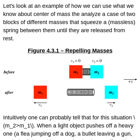
Let's look at an example of how we can use what we
know about center of mass the analyze a case of two
blocks of different masses that squeeze a (massless)
spring between them until they are released from
rest.
Figure 4.3.1 – Repelling Masses
Intuitively one can probably tell that for this situation \
(m_2>m_1\). When a light object pushes off a heavy
one (a flea jumping off a dog, a bullet leaving a gun,