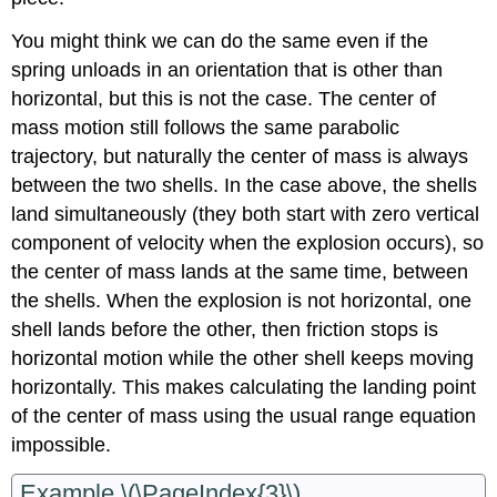
You might think we can do the same even if the
spring unloads in an orientation that is other than
horizontal, but this is not the case. The center of
mass motion still follows the same parabolic
trajectory, but naturally the center of mass is always
between the two shells. In the case above, the shells
land simultaneously (they both start with zero vertical
component of velocity when the explosion occurs), so
the center of mass lands at the same time, between
the shells. When the explosion is not horizontal, one
shell lands before the other, then friction stops is
horizontal motion while the other shell keeps moving
horizontally. This makes calculating the landing point
of the center of mass using the usual range equation
impossible.
Example \(\PageIndex{3}\)