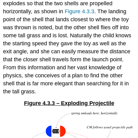
explodes so that the two shells are propelled
horizontally, as shown in
Figure 4.3.3
. The landing
point of the shell that lands closest to where the toy
was thrown is noted, but the other shell flies off into
some tall grass and is lost. Naturally the child knows
the starting speed they gave the toy as well as the
exit angle, and she can easily measure the distance
that the closer shell travels form the launch point.
From this information and her vast knowledge of
physics, she conceives of a plan to find the other
shell that is far more elegant than searching for it in
the tall grass.
Figure 4.3.3 – Exploding Projectile