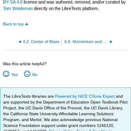
BY-SA 4.0
license and was authored, remixed, and/or curated by
Tom Weideman
directly on the LibreTexts platform.
Back to top
4.2: Center of Mass
4.4: Momentum and Energy
Was this article helpful?
Yes
No
The LibreTexts libraries are
Powered by NICE CXone Expert
and
are supported by the Department of Education Open Textbook Pilot
Project, the UC Davis Office of the Provost, the UC Davis Library,
the California State University Affordable Learning Solutions
Program, and Merlot. We also acknowledge previous National
Science Foundation support under grant numbers 1246120,