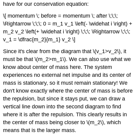
have for our conservation equation:
\[ momentum \; before = momentum \; after \;\;\;
\Rightarrow \;\;\; 0 = m_1 v_1 \left(- \widehat i \right) +
m_2 v_2 \left(+ \widehat i \right) \;\;\; \Rightarrow \;\;\;
v_1 = \dfrac{m_2}{m_1} v_2 \]
Since it's clear from the diagram that \(v_1>v_2\), it
must be that \(m_2>m_1\). We can also use what we
know about center of mass here. The system
experiences no external net impulse and its center of
mass is stationary, so it must remain stationary! We
don't know exactly where the center of mass is before
the repulsion, but since it stays put, we can draw a
vertical line down into the second diagram to find
where it is after the repulsion. This clearly results in
the center of mass being closer to \(m_2\), which
means that is the larger mass.