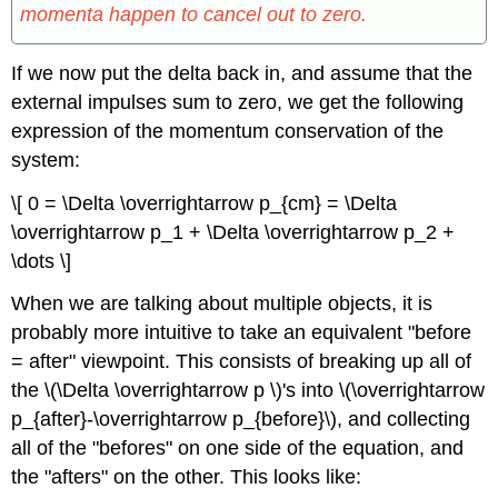
momenta happen to cancel out to zero.
If we now put the delta back in, and assume that the
external impulses sum to zero, we get the following
expression of the momentum conservation of the
system:
\[ 0 = \Delta \overrightarrow p_{cm} = \Delta
\overrightarrow p_1 + \Delta \overrightarrow p_2 +
\dots \]
When we are talking about multiple objects, it is
probably more intuitive to take an equivalent "before
= after" viewpoint. This consists of breaking up all of
the \(\Delta \overrightarrow p \)'s into \(\overrightarrow
p_{after}-\overrightarrow p_{before}\), and collecting
all of the "befores" on one side of the equation, and
the "afters" on the other. This looks like: