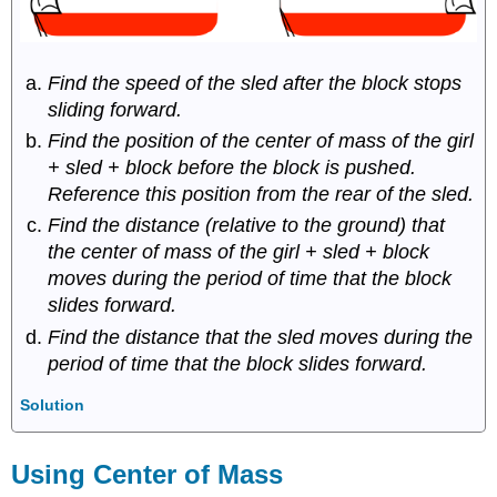
Find the speed of the sled after the block stops
sliding forward.
Find the position of the center of mass of the girl
+ sled + block before the block is pushed.
Reference this position from the rear of the sled.
Find the distance (relative to the ground) that
the center of mass of the girl + sled + block
moves during the period of time that the block
slides forward.
Find the distance that the sled moves during the
period of time that the block slides forward.
Solution
Using Center of Mass