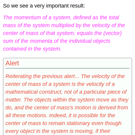
So we see a very important result:
The momentum of a system, defined as the total
mass of the system multiplied by the velocity of the
center of mass of that system, equals the (vector)
sum of the momenta of the individual objects
contained in the system.
Alert
Reiterating the previous alert... The velocity of the
center of mass of a system is the velocity of a
mathematical construct, not of a particular piece of
matter. The objects within the system move as they
do, and the center of mass's motion is derived from
all these motions. Indeed, it is possible for the
center of mass to remain stationary even though
every object in the system is moving, if their