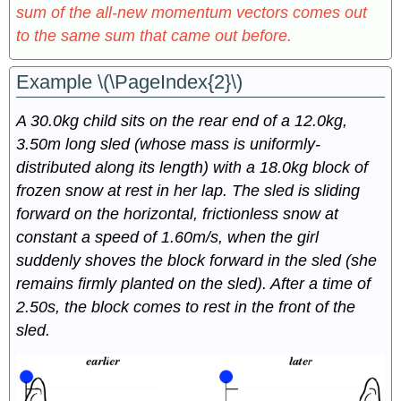
sum of the all-new momentum vectors comes out
to the same sum that came out before.
Example \(\PageIndex{2}\)
A 30.0kg child sits on the rear end of a 12.0kg,
3.50m long sled (whose mass is uniformly-
distributed along its length) with a 18.0kg block of
frozen snow at rest in her lap. The sled is sliding
forward on the horizontal, frictionless snow at
constant a speed of 1.60m/s, when the girl
suddenly shoves the block forward in the sled (she
remains firmly planted on the sled). After a time of
2.50s, the block comes to rest in the front of the
sled.