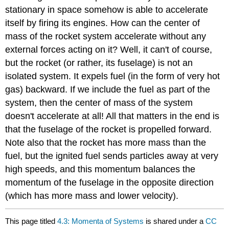
stationary in space somehow is able to accelerate
itself by firing its engines. How can the center of
mass of the rocket system accelerate without any
external forces acting on it? Well, it can't of course,
but the rocket (or rather, its fuselage) is not an
isolated system. It expels fuel (in the form of very hot
gas) backward. If we include the fuel as part of the
system, then the center of mass of the system
doesn't accelerate at all! All that matters in the end is
that the fuselage of the rocket is propelled forward.
Note also that the rocket has more mass than the
fuel, but the ignited fuel sends particles away at very
high speeds, and this momentum balances the
momentum of the fuselage in the opposite direction
(which has more mass and lower velocity).
This page titled
4.3: Momenta of Systems
is shared under a
CC