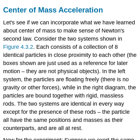
Center of Mass Acceleration
Let's see if we can incorporate what we have learned
about center of mass to make sense of Newton's
second law. Consider the two systems shown in
Figure
4.3.2
. Each consists of a collection of 8
identical particles in close proximity to each other (the
boxes shown are just used as a reference for later
motion – they are not physical objects). In the left
system, the particles are floating freely (there is no
gravity or other forces), while in the right diagram, the
particles are bound together with rigid, massless
rods. The two systems are identical in every way
except for the presence of these rods – the particle
all have the same positions and masses as their
counterparts, and are all at rest.