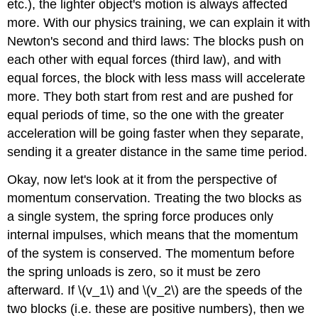
etc.), the lighter object's motion is always affected
more. With our physics training, we can explain it with
Newton's second and third laws: The blocks push on
each other with equal forces (third law), and with
equal forces, the block with less mass will accelerate
more. They both start from rest and are pushed for
equal periods of time, so the one with the greater
acceleration will be going faster when they separate,
sending it a greater distance in the same time period.
Okay, now let's look at it from the perspective of
momentum conservation. Treating the two blocks as
a single system, the spring force produces only
internal impulses, which means that the momentum
of the system is conserved. The momentum before
the spring unloads is zero, so it must be zero
afterward. If \(v_1\) and \(v_2\) are the speeds of the
two blocks (i.e. these are positive numbers), then we