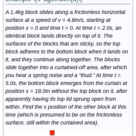
A 1.4kg block slides along a frictionless horizontal
surface at a speed of v = 4.8m/s, starting at
position x = 0 and time t = 0. At time t = 2.0s, an
identical block lands directly on top of it. The
surfaces of the blocks that are sticky, so the top
block adheres to the bottom block when it lands on
it, and they continue along together. The blocks
slide together into a curtained-off area, after which
you hear a spring noise and a “thud.” At time t =
5.0s, the bottom block emerges from the curtain at
position x = 18.0m without the top block on it, after
apparently having its top lid sprung open from
within. Find the x position of the other block at this
time (which is presumed to be on the frictionless
surface, still within the curtained area).