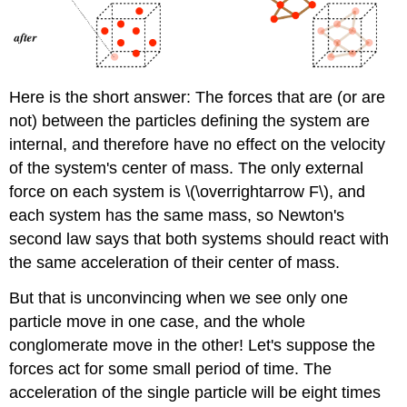
Here is the short answer: The forces that are (or are
not) between the particles defining the system are
internal, and therefore have no effect on the velocity
of the system's center of mass. The only external
force on each system is \(\overrightarrow F\), and
each system has the same mass, so Newton's
second law says that both systems should react with
the same acceleration of their center of mass.
But that is unconvincing when we see only one
particle move in one case, and the whole
conglomerate move in the other! Let's suppose the
forces act for some small period of time. The
acceleration of the single particle will be eight times