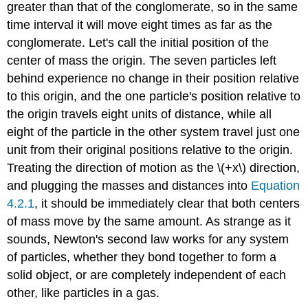
greater than that of the conglomerate, so in the same
time interval it will move eight times as far as the
conglomerate. Let's call the initial position of the
center of mass the origin. The seven particles left
behind experience no change in their position relative
to this origin, and the one particle's position relative to
the origin travels eight units of distance, while all
eight of the particle in the other system travel just one
unit from their original positions relative to the origin.
Treating the direction of motion as the \(+x\) direction,
and plugging the masses and distances into
Equation
4.2.1
, it should be immediately clear that both centers
of mass move by the same amount. As strange as it
sounds, Newton's second law works for any system
of particles, whether they bond together to form a
solid object, or are completely independent of each
other, like particles in a gas.