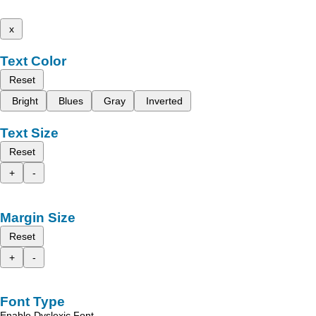
x
Text Color
Reset
Bright
Blues
Gray
Inverted
Text Size
Reset
+
-
Margin Size
Reset
+
-
Font Type
Enable Dyslexic Font