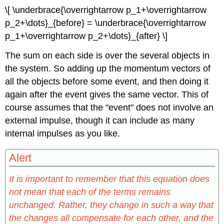
\[ \underbrace{\overrightarrow p_1+\overrightarrow
p_2+\dots}_{before} = \underbrace{\overrightarrow
p_1+\overrightarrow p_2+\dots}_{after} \]
The sum on each side is over the several objects in
the system. So adding up the momentum vectors of
all the objects before some event, and then doing it
again after the event gives the same vector. This of
course assumes that the "event" does not involve an
external impulse, though it can include as many
internal impulses as you like.
Alert
It is important to remember that this equation does
not mean that each of the terms remains
unchanged. Rather, they change in such a way that
the changes all compensate for each other, and the