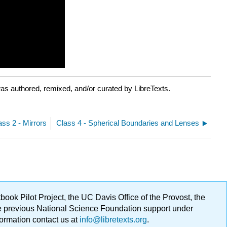
as authored, remixed, and/or curated by LibreTexts.
ass 2 - Mirrors
Class 4 - Spherical Boundaries and Lenses
ok Pilot Project, the UC Davis Office of the Provost, the
ge previous National Science Foundation support under
formation contact us at
info@libretexts.org
.