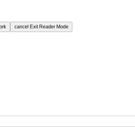
ork
cancel
Exit Reader Mode