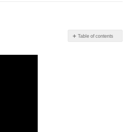
Table of contents
No
headers