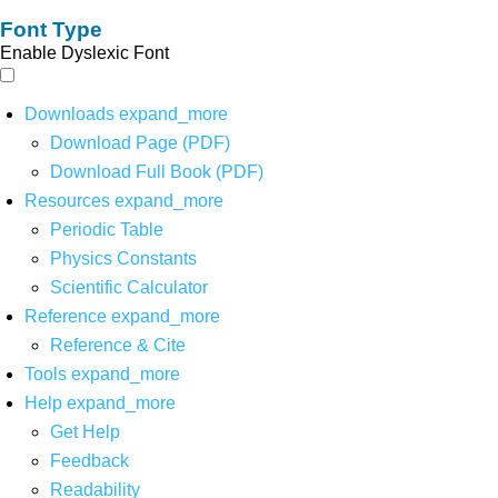
Font Type
Enable Dyslexic Font
Downloads
expand_more
Download Page (PDF)
Download Full Book (PDF)
Resources
expand_more
Periodic Table
Physics Constants
Scientific Calculator
Reference
expand_more
Reference & Cite
Tools
expand_more
Help
expand_more
Get Help
Feedback
Readability