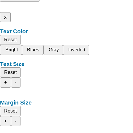
x
Text Color
Reset
Bright
Blues
Gray
Inverted
Text Size
Reset
+
-
Margin Size
Reset
+
-