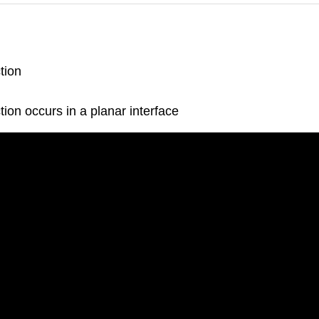
tion
ction occurs in a planar interface