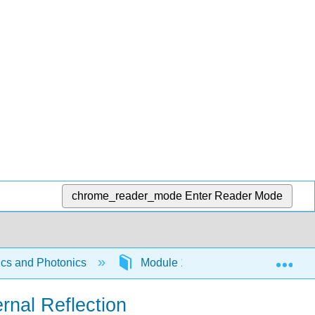
chrome_reader_mode
Enter Reader Mode
Exp
tics and Photonics
Module 1 - Geometrical Optics
ernal Reflection