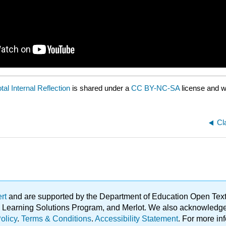
tal Internal Reflection
is shared under a
CC BY-NC-SA
license and w
Cl
ert
and are supported by the Department of Education Open Textbo
ble Learning Solutions Program, and Merlot. We also acknowled
olicy
.
Terms & Conditions
.
Accessibility Statement
. For more in