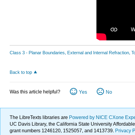
Class 3 - Planar Boundaries, External and Internal Refraction, To
Back to top
Was this article helpful?
Yes
No
The LibreTexts libraries are
Powered by NICE CXone Exp
UC Davis Library, the California State University Afforda
grant numbers 1246120, 1525057, and 1413739.
Privacy P