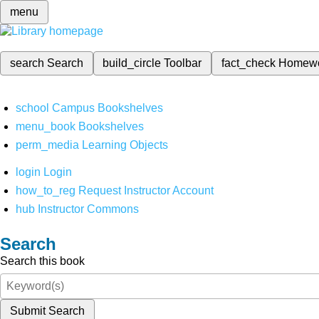
menu
search
Search
build_circle
Toolbar
fact_check
Homew
school
Campus Bookshelves
menu_book
Bookshelves
perm_media
Learning Objects
login
Login
how_to_reg
Request Instructor Account
hub
Instructor Commons
Search
Search this book
Submit Search