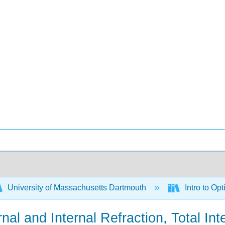
University of Massachusetts Dartmouth
Intro to Op
al and Internal Refraction, Total Int