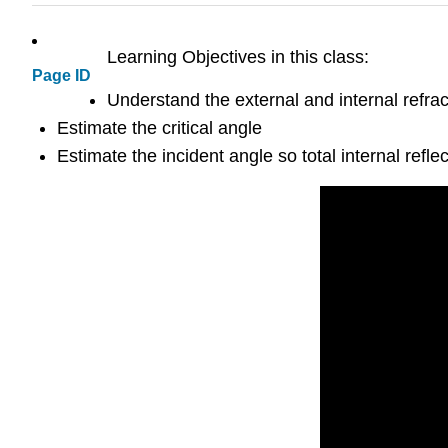
Learning Objectives in this class:
Page ID
Understand the external and internal refrac
Estimate the critical angle
Estimate the incident angle so total internal refle