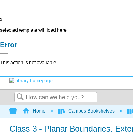
x
selected template will load here
Error
This action is not available.
Search
Expand/collapse global hierarchy
Home
Campus Bookshelves
Class 3 - Planar Boundaries, Extern