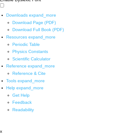
Downloads
expand_more
Download Page (PDF)
Download Full Book (PDF)
Resources
expand_more
Periodic Table
Physics Constants
Scientific Calculator
Reference
expand_more
Reference & Cite
Tools
expand_more
Help
expand_more
Get Help
Feedback
Readability
x