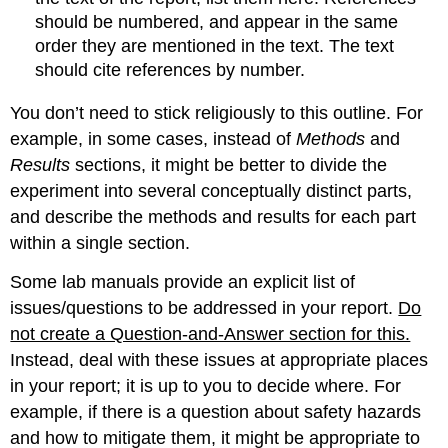
should be numbered, and appear in the same
order they are mentioned in the text. The text
should cite references by number.
You don’t need to stick religiously to this outline. For
example, in some cases, instead of
Methods
and
Results
sections, it might be better to divide the
experiment into several conceptually distinct parts,
and describe the methods and results for each part
within a single section.
Some lab manuals provide an explicit list of
issues/questions to be addressed in your report.
Do
not create a Question-and-Answer section for this.
Instead, deal with these issues at appropriate places
in your report; it is up to you to decide where. For
example, if there is a question about safety hazards
and how to mitigate them, it might be appropriate to