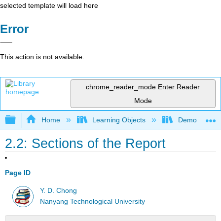
selected template will load here
Error
This action is not available.
chrome_reader_mode
Enter Reader
Mode
Expand/collapse global hierarchy
Home
Learning Objects
Demos, Techn
2.2: Sections of the Report
Page ID
Y. D. Chong
Nanyang Technological University