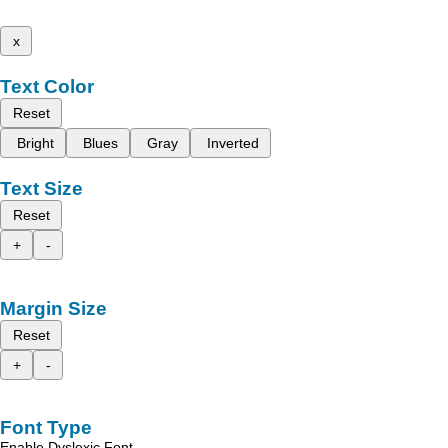
x
Text Color
Reset
Bright
Blues
Gray
Inverted
Text Size
Reset
+
-
Margin Size
Reset
+
-
Font Type
Enable Dyslexic Font