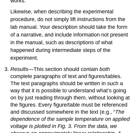
works.
Likewise, when describing the experimental
procedure, do not simply lift instructions from the
lab manual. Your description should take the form
of a narrative, and include information not present
in the manual, such as descriptions of what
happened during intermediate steps of the
experiment.
Results
—This section should contain
both
complete paragraphs of text
and
figures/tables.
The text paragraphs should be written in such a
way that it is possible to understand what’s going
on by just reading through them, without looking at
the figures. Every figure/table must be referenced
and discussed somewhere in the text (e.g., “
The
dependence of the sample temperature on applied
voltage is plotted in Fig. 3. From the data, we