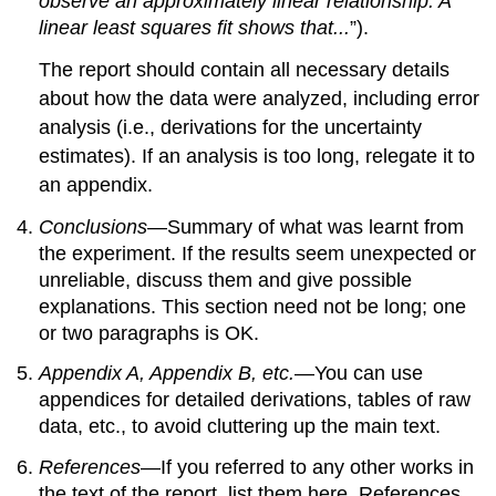
observe an approximately linear relationship. A
linear least squares fit shows that...
”).
The report should contain all necessary details
about how the data were analyzed, including error
analysis (i.e., derivations for the uncertainty
estimates). If an analysis is too long, relegate it to
an appendix.
Conclusions
—Summary of what was learnt from
the experiment. If the results seem unexpected or
unreliable, discuss them and give possible
explanations. This section need not be long; one
or two paragraphs is OK.
Appendix A, Appendix B, etc.
—You can use
appendices for detailed derivations, tables of raw
data, etc., to avoid cluttering up the main text.
References
—If you referred to any other works in
the text of the report, list them here. References