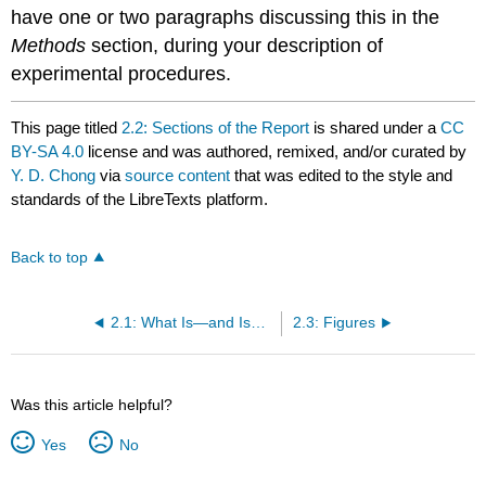
have one or two paragraphs discussing this in the
Methods
section, during your description of
experimental procedures.
This page titled
2.2: Sections of the Report
is shared under a
CC
BY-SA 4.0
license and was authored, remixed, and/or curated by
Y. D. Chong
via
source content
that was edited to the style and
standards of the LibreTexts platform.
Back to top
2.1: What Is—and Isn't—a Proper Lab Report
2.3: Figures
Was this article helpful?
Yes
No