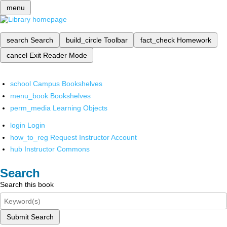
menu
search
Search
build_circle
Toolbar
fact_check
Homework
cancel
Exit Reader Mode
school
Campus Bookshelves
menu_book
Bookshelves
perm_media
Learning Objects
login
Login
how_to_reg
Request Instructor Account
hub
Instructor Commons
Search
Search this book
Submit Search