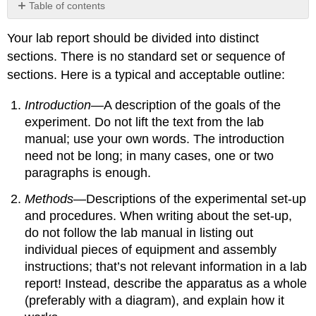
Table of contents
No
headers
Your lab report should be divided into distinct
sections. There is no standard set or sequence of
sections. Here is a typical and acceptable outline:
Introduction
—A description of the goals of the
experiment. Do not lift the text from the lab
manual; use your own words. The introduction
need not be long; in many cases, one or two
paragraphs is enough.
Methods
—Descriptions of the experimental set-up
and procedures. When writing about the set-up,
do not follow the lab manual in listing out
individual pieces of equipment and assembly
instructions; that’s not relevant information in a lab
report! Instead, describe the apparatus as a whole
(preferably with a diagram), and explain how it