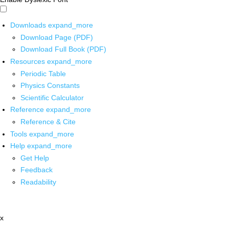
Downloads
expand_more
Download Page (PDF)
Download Full Book (PDF)
Resources
expand_more
Periodic Table
Physics Constants
Scientific Calculator
Reference
expand_more
Reference & Cite
Tools
expand_more
Help
expand_more
Get Help
Feedback
Readability
x