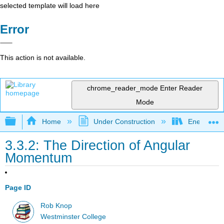
selected template will load here
Error
This action is not available.
chrome_reader_mode
Enter Reader
Mode
Expand/collapse global hierarchy
Home
Under Construction
Energy and
3.3.2: The Direction of Angular
Momentum
Page ID
Rob Knop
Westminster College