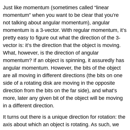
Just like momentum (sometimes called “linear
momentum” when you want to be clear that you’re
not talking about angular momentum), angular
momentum is a 3-vector. With regular momentum, it’s
pretty easy to figure out what the direction of the 3-
vector is: it’s the direction that the object is moving.
What, however, is the direction of angular
momentum? If an object is spinning, it assuredly has
angular momentum. However, the bits of the object
are all moving in different directions (the bits on one
side of a rotating disk are moving in the opposite
direction from the bits on the far side), and what’s
more, later any given bit of the object will be moving
in a different direction.
It turns out there is a unique direction for rotation: the
axis about which an object is rotating. As such, we