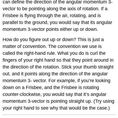
can define the direction of the angular momentum 3-
vector to be pointing along the axis of rotation. If a
Frisbee is flying through the air, rotating, and is
parallel to the ground, you would say that its angular
momentum 3-vector points either up or down.
How do you figure out up or down? This is just a
matter of convention. The convention we use is
called the right-hand rule. What you do is curl the
fingers of your right hand so that they point around in
the direction of the rotation. Stick your thumb straight
out, and it points along the direction of the angular
momentum 3- vector. For example, if you’re looking
down on a Frisbee, and the Frisbee is rotating
counter-clockwise, you would say that it’s angular
momentum 3-vector is pointing straight up. (Try using
your right hand to see why that would be the case.)