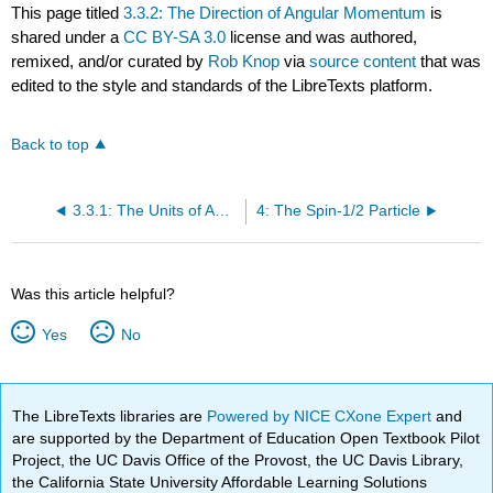
This page titled
3.3.2: The Direction of Angular Momentum
is
shared under a
CC BY-SA 3.0
license and was authored,
remixed, and/or curated by
Rob Knop
via
source content
that was
edited to the style and standards of the LibreTexts platform.
Back to top
3.3.1: The Units of Angular Momentum
4: The Spin-1/2 Particle
Was this article helpful?
Yes
No
The LibreTexts libraries are
Powered by NICE CXone Expert
and
are supported by the Department of Education Open Textbook Pilot
Project, the UC Davis Office of the Provost, the UC Davis Library,
the California State University Affordable Learning Solutions