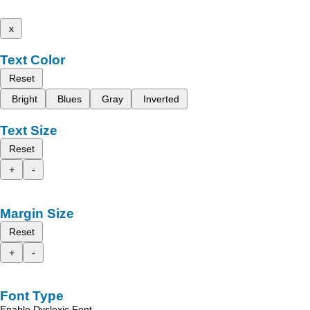
x
Text Color
Reset
Bright
Blues
Gray
Inverted
Text Size
Reset
+
-
Margin Size
Reset
+
-
Font Type
Enable Dyslexic Font