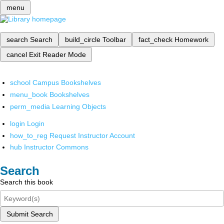
menu
search
Search
build_circle
Toolbar
fact_check
Homework
cancel
Exit Reader Mode
school
Campus Bookshelves
menu_book
Bookshelves
perm_media
Learning Objects
login
Login
how_to_reg
Request Instructor Account
hub
Instructor Commons
Search
Search this book
Submit Search