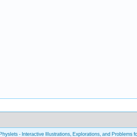
hyslets - Interactive Illustrations, Explorations, and Problems f