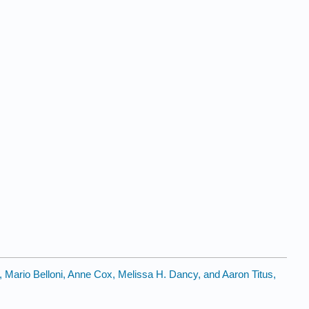
, Mario Belloni, Anne Cox, Melissa H. Dancy, and Aaron Titus,