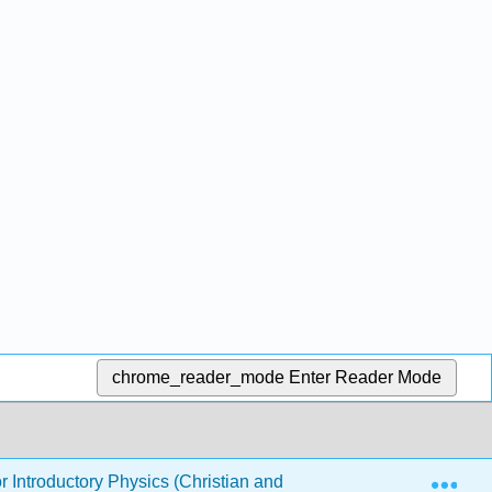
chrome_reader_mode
Enter Reader Mode
Exp
or Introductory Physics (Christian and Belloni)
3: Wav