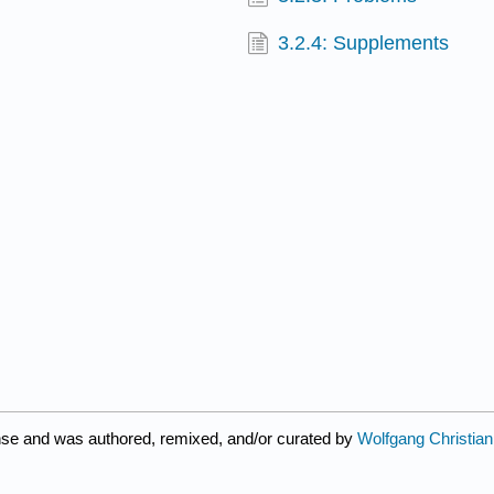
3.2.4: Supplements
nse and was authored, remixed, and/or curated by
Wolfgang Christian