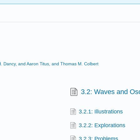
 H. Dancy, and Aaron Titus, and Thomas M. Colbert
3.2: Waves and Osci
3.2.1: Illustrations
3.2.2: Explorations
3.2.3: Problems