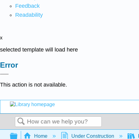
Feedback
Readability
x
selected template will load here
Error
This action is not available.
Search
Expand/collapse global hierarchy
Home
Under Construction
P