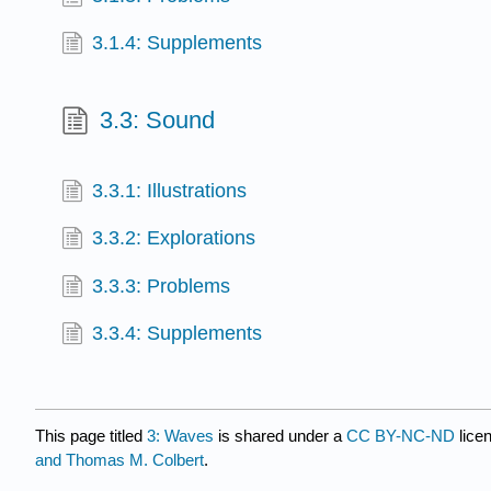
3.1.4: Supplements
3.3: Sound
3.3.1: Illustrations
3.3.2: Explorations
3.3.3: Problems
3.3.4: Supplements
This page titled
3: Waves
is shared under a
CC BY-NC-ND
lice
and Thomas M. Colbert
.