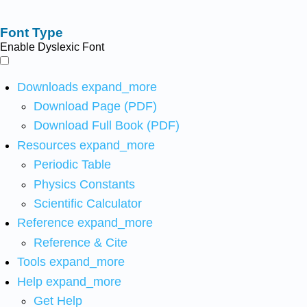
Font Type
Enable Dyslexic Font
Downloads
expand_more
Download Page (PDF)
Download Full Book (PDF)
Resources
expand_more
Periodic Table
Physics Constants
Scientific Calculator
Reference
expand_more
Reference & Cite
Tools
expand_more
Help
expand_more
Get Help