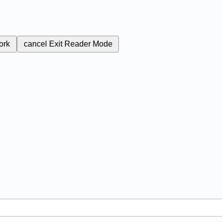
ork
cancel
Exit Reader Mode