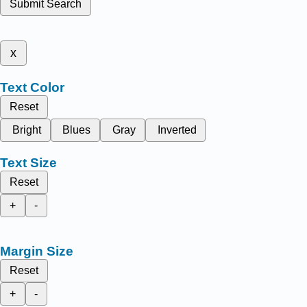
Submit Search
x
Text Color
Reset
Bright
Blues
Gray
Inverted
Text Size
Reset
+
-
Margin Size
Reset
+
-