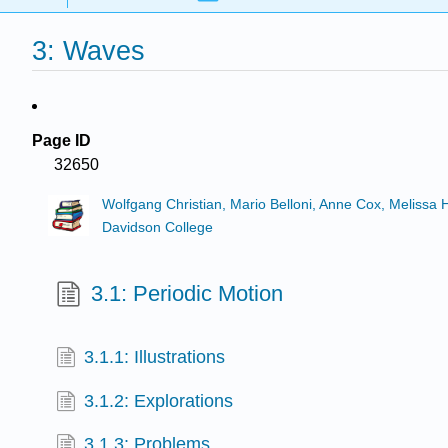
3: Waves
Page ID
32650
Wolfgang Christian, Mario Belloni, Anne Cox, Melissa
Davidson College
3.1: Periodic Motion
3.1.1: Illustrations
3.1.2: Explorations
3.1.3: Problems