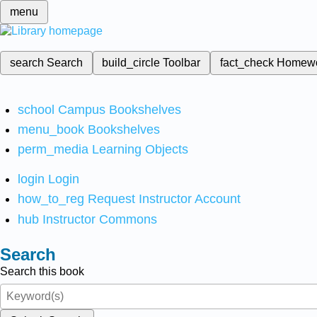
menu
search
Search
build_circle
Toolbar
fact_check
Homew
school
Campus Bookshelves
menu_book
Bookshelves
perm_media
Learning Objects
login
Login
how_to_reg
Request Instructor Account
hub
Instructor Commons
Search
Search this book