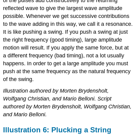
of the pulses add constructively to the returning
reflected wave to give the largest wave amplitude
possible. Whenever we get successive contributions
to the wave adding in this way, we call it a resonance.
It is like pushing a swing. If you push a swing at just
the right frequency (good timing), large amplitude
motion will result. If you apply the same force, but at
a different frequency (bad timing), not a lot usually
happens. In order to get a large amplitude you must
push at the same frequency as the natural frequency
of the swing.
Illustration authored by Morten Brydensholt,
Wolfgang Christian, and Mario Belloni. Script
authored by Morten Brydensholt, Wolfgang Christian,
and Mario Belloni.
Illustration 6: Plucking a String