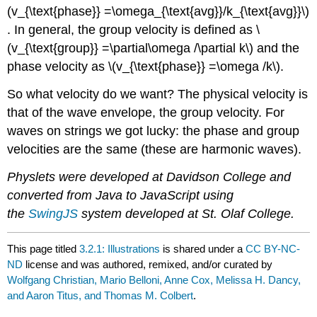
(v_{\text{phase}} =\omega_{\text{avg}}/k_{\text{avg}}\)
. In general, the group velocity is defined as \
(v_{\text{group}} =\partial\omega /\partial k\) and the
phase velocity as \(v_{\text{phase}} =\omega /k\).
So what velocity do we want? The physical velocity is
that of the wave envelope, the group velocity. For
waves on strings we got lucky: the phase and group
velocities are the same (these are harmonic waves).
Physlets were developed at Davidson College and
converted from Java to JavaScript using
the
SwingJS
system developed at St. Olaf College.
This page titled
3.2.1: Illustrations
is shared under a
CC BY-NC-
ND
license and was authored, remixed, and/or curated by
Wolfgang Christian, Mario Belloni, Anne Cox, Melissa H. Dancy,
and Aaron Titus, and Thomas M. Colbert
.