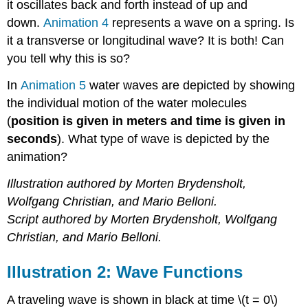
it oscillates back and forth instead of up and
down.
Animation 4
represents a wave on a spring. Is
it a transverse or longitudinal wave? It is both! Can
you tell why this is so?
In
Animation 5
water waves are depicted by showing
the individual motion of the water molecules
(
position is given in meters and time is given in
seconds
). What type of wave is depicted by the
animation?
Illustration authored by Morten Brydensholt,
Wolfgang Christian, and Mario Belloni.
Script authored by Morten Brydensholt, Wolfgang
Christian, and Mario Belloni.
Illustration 2: Wave Functions
A traveling wave is shown in black at time \(t = 0\)