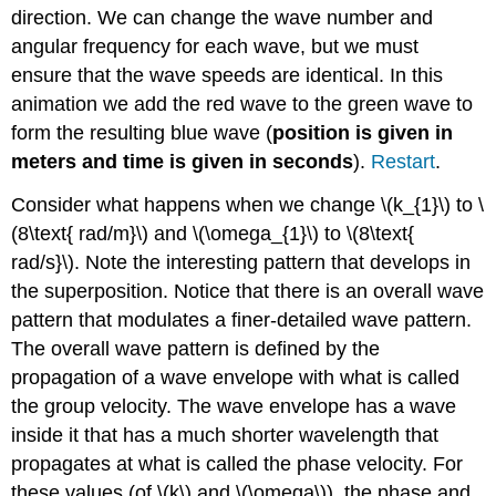
direction. We can change the wave number and
angular frequency for each wave, but we must
ensure that the wave speeds are identical. In this
animation we add the red wave to the green wave to
form the resulting blue wave (
position is given in
meters and time is given in seconds
).
Restart
.
Consider what happens when we change \(k_{1}\) to \
(8\text{ rad/m}\) and \(\omega_{1}\) to \(8\text{
rad/s}\). Note the interesting pattern that develops in
the superposition. Notice that there is an overall wave
pattern that modulates a finer-detailed wave pattern.
The overall wave pattern is defined by the
propagation of a wave envelope with what is called
the group velocity. The wave envelope has a wave
inside it that has a much shorter wavelength that
propagates at what is called the phase velocity. For
these values (of \(k\) and \(\omega\)), the phase and