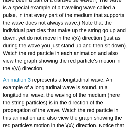
have been a part of a transverse wave! ("The wave"
Illustration
5:
is a special example of a traveling wave called a
Resonant
pulse, in that every part of the medium that supports
Behavior
the wave does not always wave.) Note that the
on
a
individual particles that make up the string go up and
String
down, yet do not move in the \(x\) direction (just as
Illustration
during the wave you just stand up and then sit down).
6:
Watch the red particle in each animation and also
Plucking
a
view the graph showing the red particle's motion in
String
the \(y\) direction.
Illustration
7:
Animation 3
represents a longitudinal wave. An
Group
example of a longitudinal wave is sound. In a
and
longitudinal wave, the waving of the medium (here
Phase
Velocity
the string particles) is in the direction of the
propagation of the wave. Watch the red particle in
this animation and also view the graph showing the
red particle's motion in the \(x\) direction. Notice that