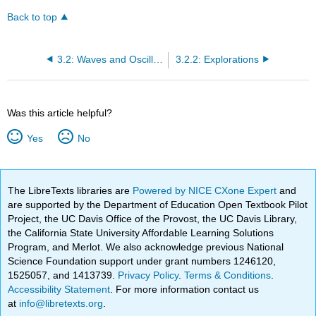
Back to top
3.2: Waves and Oscillations
3.2.2: Explorations
Was this article helpful?
Yes
No
The LibreTexts libraries are
Powered by NICE CXone Expert
and
are supported by the Department of Education Open Textbook Pilot
Project, the UC Davis Office of the Provost, the UC Davis Library,
the California State University Affordable Learning Solutions
Program, and Merlot. We also acknowledge previous National
Science Foundation support under grant numbers 1246120,
1525057, and 1413739.
Privacy Policy
.
Terms & Conditions
.
Accessibility Statement
. For more information contact us
at
info@libretexts.org
.