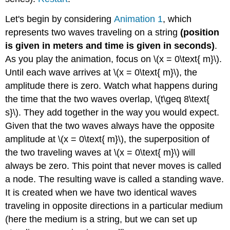
Let's begin by considering
Animation 1
, which
represents two waves traveling on a string
(position
is given in meters and time is given in seconds)
.
As you play the animation, focus on \(x = 0\text{ m}\).
Until each wave arrives at \(x = 0\text{ m}\), the
amplitude there is zero. Watch what happens during
the time that the two waves overlap, \(t\geq 8\text{
s}\). They add together in the way you would expect.
Given that the two waves always have the opposite
amplitude at \(x = 0\text{ m}\), the superposition of
the two traveling waves at \(x = 0\text{ m}\) will
always be zero. This point that never moves is called
a node. The resulting wave is called a standing wave.
It is created when we have two identical waves
traveling in opposite directions in a particular medium
(here the medium is a string, but we can set up