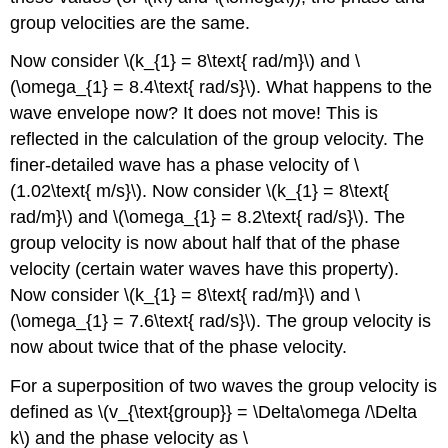
group velocities are the same.
Now consider \(k_{1} = 8\text{ rad/m}\) and \
(\omega_{1} = 8.4\text{ rad/s}\). What happens to the
wave envelope now? It does not move! This is
reflected in the calculation of the group velocity. The
finer-detailed wave has a phase velocity of \
(1.02\text{ m/s}\). Now consider \(k_{1} = 8\text{
rad/m}\) and \(\omega_{1} = 8.2\text{ rad/s}\). The
group velocity is now about half that of the phase
velocity (certain water waves have this property).
Now consider \(k_{1} = 8\text{ rad/m}\) and \
(\omega_{1} = 7.6\text{ rad/s}\). The group velocity is
now about twice that of the phase velocity.
For a superposition of two waves the group velocity is
defined as \(v_{\text{group}} = \Delta\omega /\Delta
k\) and the phase velocity as \