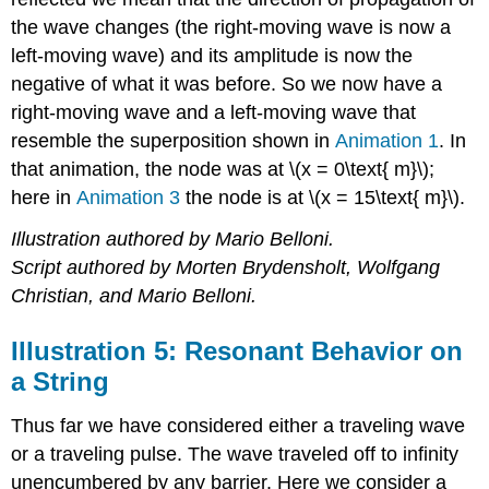
the wave changes (the right-moving wave is now a
left-moving wave) and its amplitude is now the
negative of what it was before. So we now have a
right-moving wave and a left-moving wave that
resemble the superposition shown in
Animation 1
. In
that animation, the node was at \(x = 0\text{ m}\);
here in
Animation 3
the node is at \(x = 15\text{ m}\).
Illustration authored by Mario Belloni.
Script authored by Morten Brydensholt, Wolfgang
Christian, and Mario Belloni.
Illustration 5: Resonant Behavior on
a String
Thus far we have considered either a traveling wave
or a traveling pulse. The wave traveled off to infinity
unencumbered by any barrier. Here we consider a