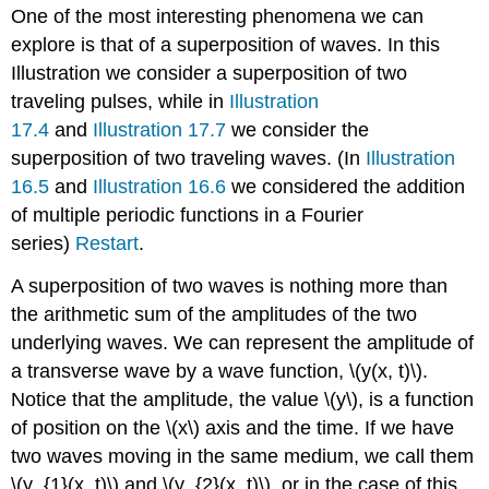
One of the most interesting phenomena we can
explore is that of a superposition of waves. In this
Illustration we consider a superposition of two
traveling pulses, while in
Illustration
17.4
and
Illustration 17.7
we consider the
superposition of two traveling waves. (In
Illustration
16.5
and
Illustration 16.6
we considered the addition
of multiple periodic functions in a Fourier
series)
Restart
.
A superposition of two waves is nothing more than
the arithmetic sum of the amplitudes of the two
underlying waves. We can represent the amplitude of
a transverse wave by a wave function, \(y(x, t)\).
Notice that the amplitude, the value \(y\), is a function
of position on the \(x\) axis and the time. If we have
two waves moving in the same medium, we call them
\(y_{1}(x, t)\) and \(y_{2}(x, t)\), or in the case of this