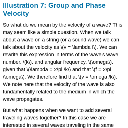
Illustration 7: Group and Phase
Velocity
So what do we mean by the velocity of a wave? This
may seem like a simple question. When we talk
about a wave on a string (or a sound wave) we can
talk about the velocity as \(v = \lambda f\). We can
rewrite this expression in terms of the wave's wave
number, \(k\), and angular frequency, \(\omega\),
given that \(\lambda = 2\pi /k\) and that \(f = 2\pi
/\omega\). We therefore find that \(v = \omega /k\).
We note here that the velocity of the wave is also
fundamentally related to the medium in which the
wave propagates.
But what happens when we want to add several
traveling waves together? In this case we are
interested in several waves traveling in the same