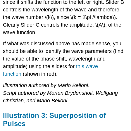
since it shifts the function to the left or right. Slider B
controls the wavelength of the wave and therefore
the wave number \(k\), since \(k = 2\pi /\lambda\).
Clearly Slider C controls the amplitude, \(A\), of the
wave function.
If what was discussed above has made sense, you
should be able to identify the wave parameters (find
the value of the phase shift, wavelength and
amplitude) using the sliders for
this wave
function
(shown in red).
Illustration authored by Mario Belloni.
Script authored by Morten Brydensholt, Wolfgang
Christian, and Mario Belloni.
Illustration 3: Superposition of
Pulses