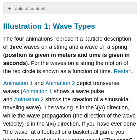
Table of contents
Illustration
1:
Illustration 1: Wave Types
Wave
Types
The four animations represent a particle description
Illustration
of three waves on a string and a wave on a spring
2:
(
position is given in meters and time is given in
Wave
Functions
seconds
). For the waves on a string the motion of
Illustration
the red circle is shown as a function of time.
Restart
.
3:
Superposition
Animation 1
and
Animation 2
depict transverse
of
waves (
Animation 1
shows a wave pulse
Pulses
and
Animation 2
shows the creation of a sinusoidal
Illustration
traveling wave). The waving is in the \(y\) direction,
4:
Superposition
while the wave propagation (the direction of the wave
of
velocity) is in the \(x\) direction. If you have ever done
Traveling
"the wave" at a football or a basketball game you
Waves