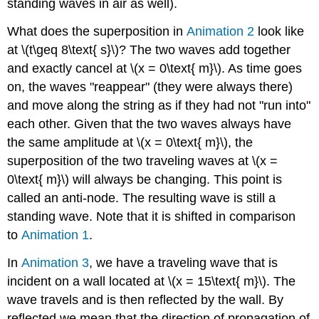
standing waves in air as well).
What does the superposition in
Animation 2
look like
at \(t\geq 8\text{ s}\)? The two waves add together
and exactly cancel at \(x = 0\text{ m}\). As time goes
on, the waves "reappear" (they were always there)
and move along the string as if they had not "run into"
each other. Given that the two waves always have
the same amplitude at \(x = 0\text{ m}\), the
superposition of the two traveling waves at \(x =
0\text{ m}\) will always be changing. This point is
called an anti-node. The resulting wave is still a
standing wave. Note that it is shifted in comparison
to
Animation 1
.
In
Animation 3
, we have a traveling wave that is
incident on a wall located at \(x = 15\text{ m}\). The
wave travels and is then reflected by the wall. By
reflected we mean that the direction of propagation of