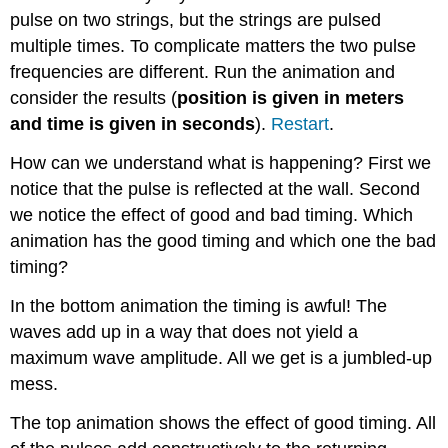
pulse on two strings, but the strings are pulsed
multiple times. To complicate matters the two pulse
frequencies are different. Run the animation and
consider the results (
position is given in meters
and time is given in seconds
).
Restart
.
How can we understand what is happening? First we
notice that the pulse is reflected at the wall. Second
we notice the effect of good and bad timing. Which
animation has the good timing and which one the bad
timing?
In the bottom animation the timing is awful! The
waves add up in a way that does not yield a
maximum wave amplitude. All we get is a jumbled-up
mess.
The top animation shows the effect of good timing. All