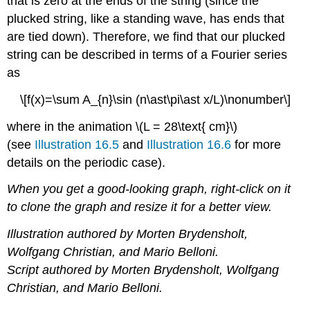
that is zero at the ends of the string (since the
plucked string, like a standing wave, has ends that
are tied down). Therefore, we find that our plucked
string can be described in terms of a Fourier series
as
\[f(x)=\sum A_{n}\sin (n\ast\pi\ast x/L)\nonumber\]
where in the animation \(L = 28\text{ cm}\)
(see
Illustration 16.5
and
Illustration 16.6
for more
details on the periodic case).
When you get a good-looking graph, right-click on it
to clone the graph and resize it for a better view.
Illustration authored by Morten Brydensholt,
Wolfgang Christian, and Mario Belloni.
Script authored by Morten Brydensholt, Wolfgang
Christian, and Mario Belloni.