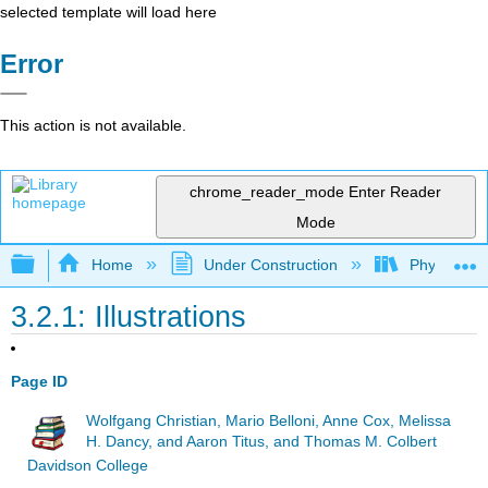
selected template will load here
Error
This action is not available.
chrome_reader_mode
Enter Reader
Mode
Expand/collapse global hierarchy
Home
Under Construction
Physlets - I
3.2.1: Illustrations
Page ID
Wolfgang Christian, Mario Belloni, Anne Cox, Melissa
H. Dancy, and Aaron Titus, and Thomas M. Colbert
Davidson College