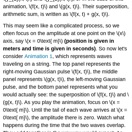
animation, \(f(x, t)\) and \(g(x, t)\). Their superposition,
arithmetic sum, is written as \(f(x, t) + g(x, t)\).
This may seem like a complicated process, so we
often focus on the amplitude at one point on the \(x\)
axis, say \(x = 0\text{ m}\)
(position is given in
meters and time is given in seconds)
. So now let's
consider
Animation 1
, which represents waves
traveling on a string. The top panel represents the
right-moving Gaussian pulse \(f(x, t)\), the middle
panel represents \(g(x, t)\), the left-moving Gaussian
pulse, and the bottom panel represents what you
would actually see: the superposition of \(f(x, t)\) and \
(g(x, t)\). As you play the animation, focus on \(x =
0\text{ m}\). Until the tail of each wave arrives at \(x =
0\text{ m}\), the amplitude there is zero. Watch what
happens during the time that the two waves overlap.