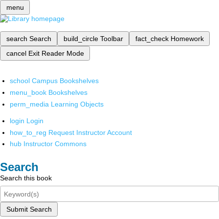
menu
search
Search
build_circle
Toolbar
fact_check
Homework
cancel
Exit Reader Mode
school
Campus Bookshelves
menu_book
Bookshelves
perm_media
Learning Objects
login
Login
how_to_reg
Request Instructor Account
hub
Instructor Commons
Search
Search this book
Submit Search