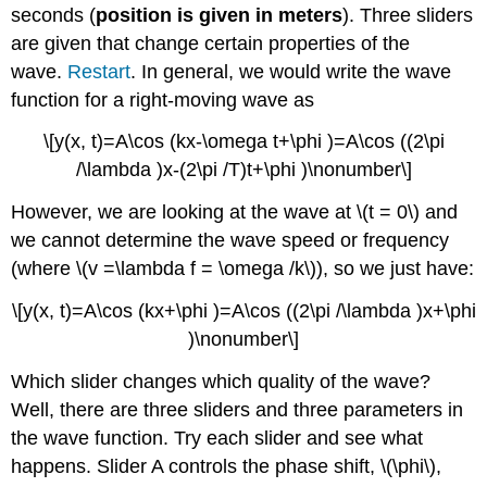
seconds (
position is given in meters
). Three sliders
are given that change certain properties of the
wave.
Restart
. In general, we would write the wave
function for a right-moving wave as
\[y(x, t)=A\cos (kx-\omega t+\phi )=A\cos ((2\pi
/\lambda )x-(2\pi /T)t+\phi )\nonumber\]
However, we are looking at the wave at \(t = 0\) and
we cannot determine the wave speed or frequency
(where \(v =\lambda f = \omega /k\)), so we just have:
\[y(x, t)=A\cos (kx+\phi )=A\cos ((2\pi /\lambda )x+\phi
)\nonumber\]
Which slider changes which quality of the wave?
Well, there are three sliders and three parameters in
the wave function. Try each slider and see what
happens. Slider A controls the phase shift, \(\phi\),