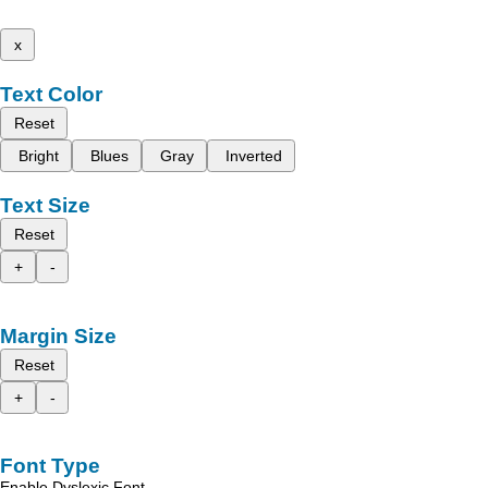
x
Text Color
Reset
Bright
Blues
Gray
Inverted
Text Size
Reset
+
-
Margin Size
Reset
+
-
Font Type
Enable Dyslexic Font