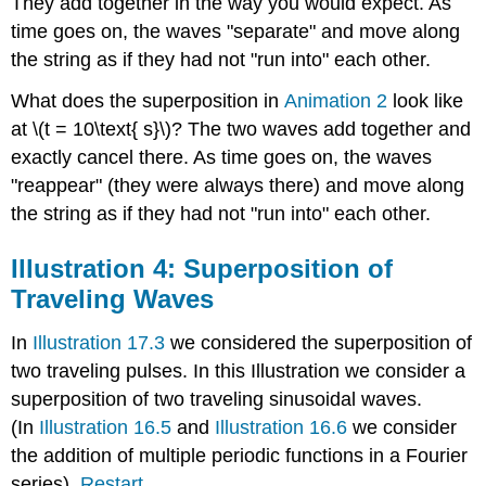
They add together in the way you would expect. As
time goes on, the waves "separate" and move along
the string as if they had not "run into" each other.
What does the superposition in
Animation 2
look like
at \(t = 10\text{ s}\)? The two waves add together and
exactly cancel there. As time goes on, the waves
"reappear" (they were always there) and move along
the string as if they had not "run into" each other.
Illustration 4: Superposition of
Traveling Waves
In
Illustration 17.3
we considered the superposition of
two traveling pulses. In this Illustration we consider a
superposition of two traveling sinusoidal waves.
(In
Illustration 16.5
and
Illustration 16.6
we consider
the addition of multiple periodic functions in a Fourier
series).
Restart
.