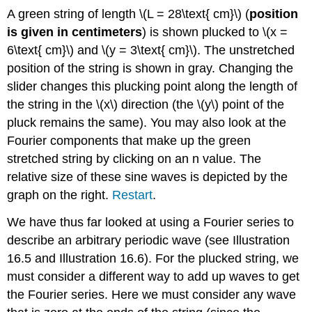
A green string of length \(L = 28\text{ cm}\) (
position
is given in centimeters
) is shown plucked to \(x =
6\text{ cm}\) and \(y = 3\text{ cm}\). The unstretched
position of the string is shown in gray. Changing the
slider changes this plucking point along the length of
the string in the \(x\) direction (the \(y\) point of the
pluck remains the same). You may also look at the
Fourier components that make up the green
stretched string by clicking on an n value. The
relative size of these sine waves is depicted by the
graph on the right.
Restart
.
We have thus far looked at using a Fourier series to
describe an arbitrary periodic wave (see Illustration
16.5 and Illustration 16.6). For the plucked string, we
must consider a different way to add up waves to get
the Fourier series. Here we must consider any wave