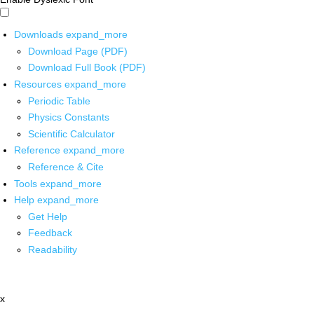
Downloads
expand_more
Download Page (PDF)
Download Full Book (PDF)
Resources
expand_more
Periodic Table
Physics Constants
Scientific Calculator
Reference
expand_more
Reference & Cite
Tools
expand_more
Help
expand_more
Get Help
Feedback
Readability
x