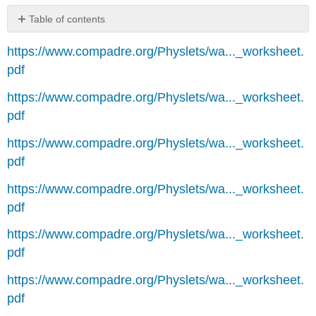
Table of contents
No
headers
https://www.compadre.org/Physlets/wa..._worksheet.
pdf
https://www.compadre.org/Physlets/wa..._worksheet.
pdf
https://www.compadre.org/Physlets/wa..._worksheet.
pdf
https://www.compadre.org/Physlets/wa..._worksheet.
pdf
https://www.compadre.org/Physlets/wa..._worksheet.
pdf
https://www.compadre.org/Physlets/wa..._worksheet.
pdf