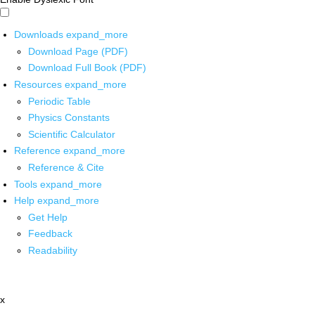
Downloads
expand_more
Download Page (PDF)
Download Full Book (PDF)
Resources
expand_more
Periodic Table
Physics Constants
Scientific Calculator
Reference
expand_more
Reference & Cite
Tools
expand_more
Help
expand_more
Get Help
Feedback
Readability
x