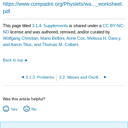
https://www.compadre.org/Physlets/wa..._worksheet.
pdf
This page titled
3.1.4: Supplements
is shared under a
CC BY-NC-
ND
license and was authored, remixed, and/or curated by
Wolfgang Christian, Mario Belloni, Anne Cox, Melissa H. Dancy,
and Aaron Titus, and Thomas M. Colbert
.
Back to top
3.1.3: Problems
3.2: Waves and Oscillations
Was this article helpful?
Yes
No