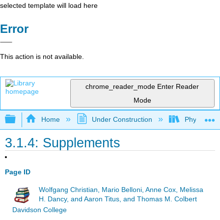
selected template will load here
Error
This action is not available.
chrome_reader_mode
Enter Reader
Mode
Expand/collapse global hierarchy
Home
Under Construction
Physlets - I
3.1.4: Supplements
Page ID
Wolfgang Christian, Mario Belloni, Anne Cox, Melissa
H. Dancy, and Aaron Titus, and Thomas M. Colbert
Davidson College