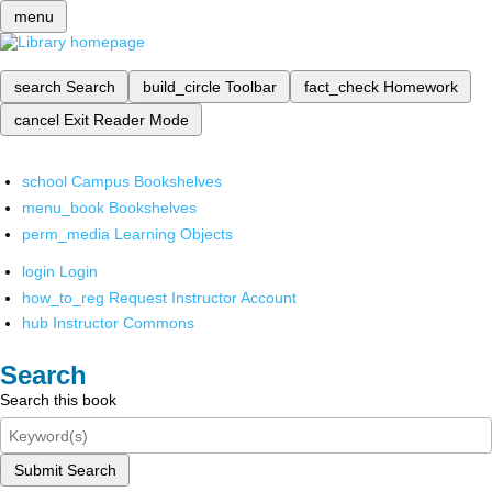
menu
search
Search
build_circle
Toolbar
fact_check
Homework
cancel
Exit Reader Mode
school
Campus Bookshelves
menu_book
Bookshelves
perm_media
Learning Objects
login
Login
how_to_reg
Request Instructor Account
hub
Instructor Commons
Search
Search this book
Submit Search