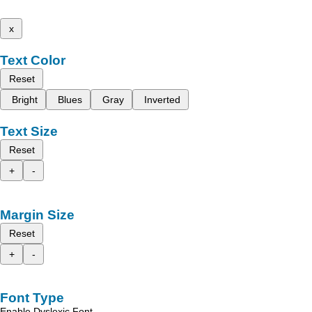
x
Text Color
Reset
Bright
Blues
Gray
Inverted
Text Size
Reset
+
-
Margin Size
Reset
+
-
Font Type
Enable Dyslexic Font