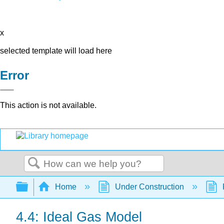
x
selected template will load here
Error
This action is not available.
Search
Expand/collapse global hierarchy
Home
Under Construction
4.4: Ideal Gas Model