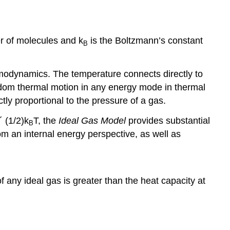
r of molecules and k
is the Boltzmann’s constant
B
modynamics. The temperature connects directly to
ndom thermal motion in any energy mode in thermal
tly proportional to the pressure of a gas.
´ (1/2)k
T, the
Ideal Gas Model
provides substantial
B
om an internal energy perspective, as well as
 any ideal gas is greater than the heat capacity at