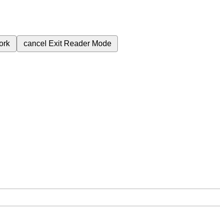
ork
cancel
Exit Reader Mode