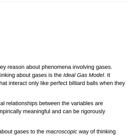
 they reason about phenomena involving gases.
hinking about gases is the
Ideal Gas Model
. It
 interact only like perfect billiard balls when they
al relationships between the variables are
mpirically meaningful and can be rigorously
about gases to the
macroscopic
way of thinking