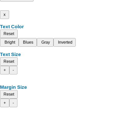
x
Text Color
Reset
Bright
Blues
Gray
Inverted
Text Size
Reset
+
-
Margin Size
Reset
+
-