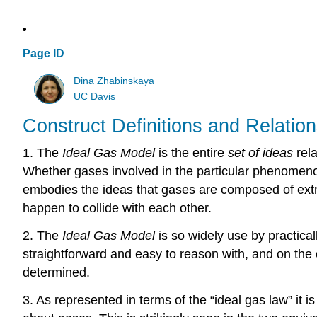
Page ID
Dina Zhabinskaya
UC Davis
Construct Definitions and Relatio
1. The
Ideal Gas Model
is the entire
set of ideas
rela
Whether gases involved in the particular phenomenon 
embodies the ideas that gases are composed of extrem
happen to collide with each other.
2. The
Ideal Gas Model
is so widely use by practica
straightforward and easy to reason with, and on the
determined.
3. As represented in terms of the “ideal gas law” it 