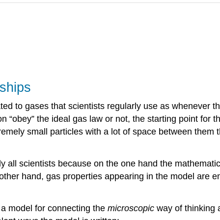
nships
ted to gases that scientists regularly use as whenever
“obey” the ideal gas law or not, the starting point for t
ely small particles with a lot of space between them that
lly all scientists because on the one hand the mathematic
 other hand, gas properties appearing in the model are e
is a model for connecting the
microscopic
way of thinking 