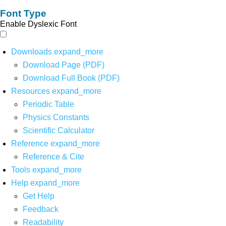
Font Type
Enable Dyslexic Font
Downloads
expand_more
Download Page (PDF)
Download Full Book (PDF)
Resources
expand_more
Periodic Table
Physics Constants
Scientific Calculator
Reference
expand_more
Reference & Cite
Tools
expand_more
Help
expand_more
Get Help
Feedback
Readability