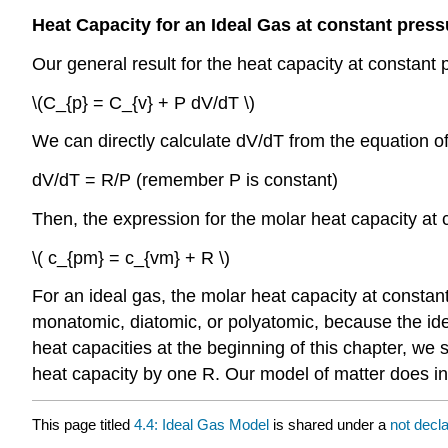
Heat Capacity for an Ideal Gas at constant press
Our general result for the heat capacity at constant 
\(C_{p} = C_{v} + P dV/dT \)
We can directly calculate dV/dT from the equation of
dV/dT = R/P (remember P is constant)
Then, the expression for the molar heat capacity at
\( c_{pm} = c_{vm} + R \)
For an ideal gas, the molar heat capacity at constant
monatomic, diatomic, or polyatomic, because the ide
heat capacities at the beginning of this chapter, we
heat capacity by one R. Our model of matter does in
This page titled
4.4: Ideal Gas Model
is shared under a
not decl