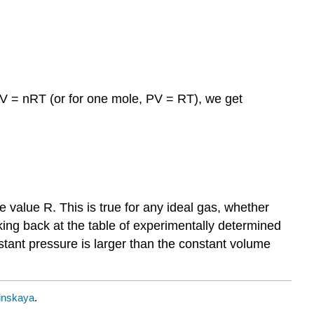
 PV = nRT (or for one mole, PV = RT), we get
e value R. This is true for any ideal gas, whether
ing back at the table of experimentally determined
stant pressure is larger than the constant volume
inskaya
.