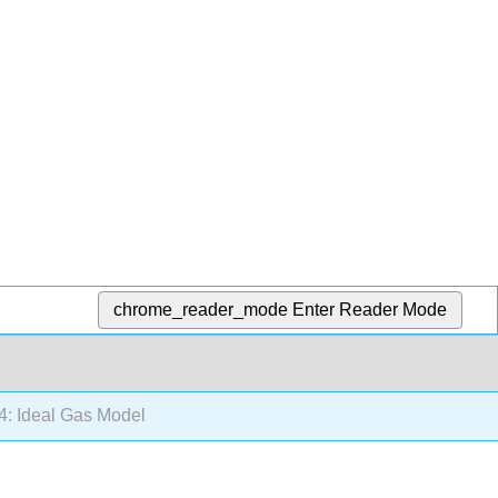
chrome_reader_mode
Enter Reader Mode
4: Ideal Gas Model