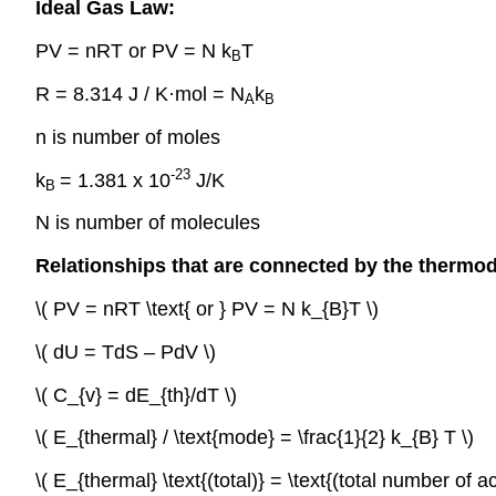
Ideal Gas Law:
PV = nRT or PV = N k
T
B
R = 8.314 J / K·mol = N
k
A
B
n is number of moles
-23
k
= 1.381 x 10
J/K
B
N is number of molecules
Relationships that are connected by the thermo
\( PV = nRT \text{ or } PV = N k_{B}T \)
\( dU = TdS – PdV \)
\( C_{v} = dE_{th}/dT \)
\( E_{thermal} / \text{mode} = \frac{1}{2} k_{B} T \)
\( E_{thermal} \text{(total)} = \text{(total number of a