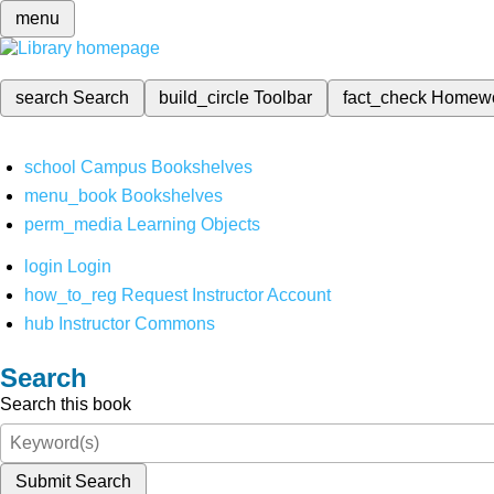
menu
search
Search
build_circle
Toolbar
fact_check
Homew
school
Campus Bookshelves
menu_book
Bookshelves
perm_media
Learning Objects
login
Login
how_to_reg
Request Instructor Account
hub
Instructor Commons
Search
Search this book
Submit Search