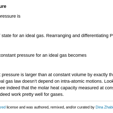
ure
pressure is
 state for an ideal gas. Rearranging and differentiating
 constant pressure for an ideal gas becomes
 pressure is larger than at constant volume by exactly th
al gas law doesn’t depend on intra-atomic motions. Look
 see indeed that the molar heat capacity measured at con
deed work pretty well for gases.
ared
license and was authored, remixed, and/or curated by
Dina Zhab