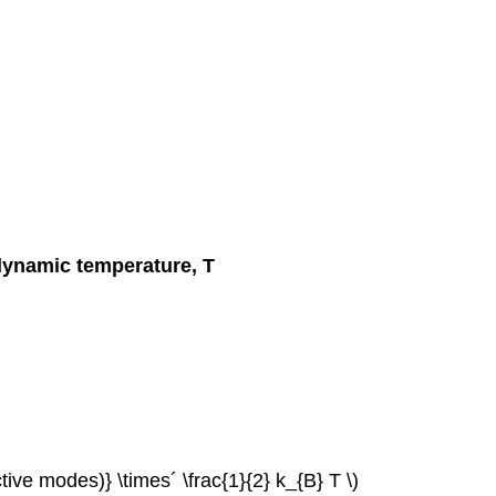
dynamic temperature, T
ctive modes)} \times´ \frac{1}{2} k_{B} T \)