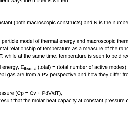
alent ways the model is written:
nstant (both macroscopic constructs) and N is the numbe
 particle model of thermal energy and macroscopic ther
tal relationship of temperature as a measure of the ra
T, while at the same time, temperature is seen to be direc
l energy, E
(total) = (total number of active modes) 
thermal
deal gas are from a PV perspective and how they differ fr
ressure (Cp = Cv + PdV/dT),
esult that the molar heat capacity at constant pressure of