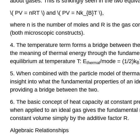
about gases. This is strikingly seen in the two equiv
\( PV = nRT \) and \( PV = Nk_{B}T \),
where n is the number of moles and R is the gas co
(both microscopic constructs).
4. The temperature term forms a bridge between the
the meaning of thermal energy through the fundamen
equilibrium at temperature T: E
/mode = (1/2)k
thermal
B
5. When combined with the particle model of therma
insight into what the fundamental properties of an i
providing a bridge between the two.
6. The basic concept of heat capacity at constant p
when applied to an ideal gas gives the fundamental r
constant volume simply by the additive factor R.
Algebraic Relationships