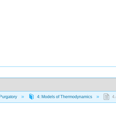
Purgatory
4: Models of Thermodynamics
4.