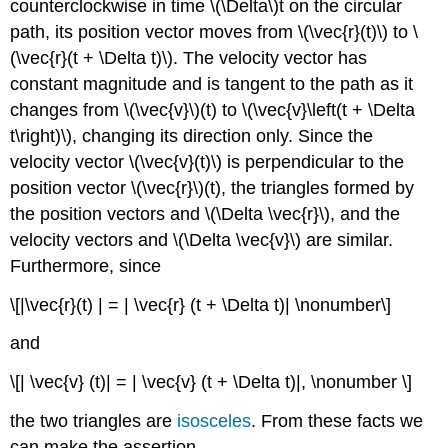
counterclockwise in time \(\Delta\)t on the circular
path, its position vector moves from \(\vec{r}(t)\) to \
(\vec{r}(t + \Delta t)\). The velocity vector has
constant magnitude and is tangent to the path as it
changes from \(\vec{v}\)(t) to \(\vec{v}\left(t + \Delta
t\right)\), changing its direction only. Since the
velocity vector \(\vec{v}(t)\) is perpendicular to the
position vector \(\vec{r}\)(t), the triangles formed by
the position vectors and \(\Delta \vec{r}\), and the
velocity vectors and \(\Delta \vec{v}\) are similar.
Furthermore, since
\[|\vec{r}(t) | = | \vec{r} (t + \Delta t)| \nonumber\]
and
\[| \vec{v} (t)| = | \vec{v} (t + \Delta t)|, \nonumber \]
the two triangles are
isosceles
. From these facts we
can make the assertion