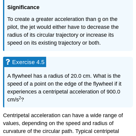
Significance
To create a greater acceleration than g on the
pilot, the jet would either have to decrease the
radius of its circular trajectory or increase its
speed on its existing trajectory or both.
Exercise 4.5
A flywheel has a radius of 20.0 cm. What is the
speed of a point on the edge of the flywheel if it
experiences a centripetal acceleration of 900.0
2
cm/s
?
Centripetal acceleration can have a wide range of
values, depending on the speed and radius of
curvature of the circular path. Typical centripetal