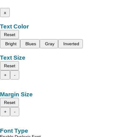
x
Text Color
Reset
Bright
Blues
Gray
Inverted
Text Size
Reset
+
-
Margin Size
Reset
+
-
Font Type
Enable Dyslexic Font