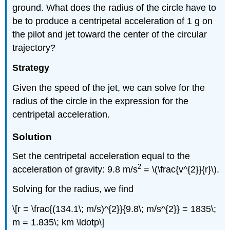
ground. What does the radius of the circle have to
be to produce a centripetal acceleration of 1 g on
the pilot and jet toward the center of the circular
trajectory?
Strategy
Given the speed of the jet, we can solve for the
radius of the circle in the expression for the
centripetal acceleration.
Solution
Set the centripetal acceleration equal to the
2
acceleration of gravity: 9.8 m/s
= \(\frac{v^{2}}{r}\).
Solving for the radius, we find
\[r = \frac{(134.1\; m/s)^{2}}{9.8\; m/s^{2}} = 1835\;
m = 1.835\; km \ldotp\]