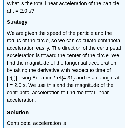
What is the total linear acceleration of the particle
at t = 2.0 s?
Strategy
We are given the speed of the particle and the
radius of the circle, so we can calculate centripetal
acceleration easily. The direction of the centripetal
acceleration is toward the center of the circle. We
find the magnitude of the tangential acceleration
by taking the derivative with respect to time of
|v(t)| using Equation \ref{4.31} and evaluating it at
t = 2.0 s. We use this and the magnitude of the
centripetal acceleration to find the total linear
acceleration.
Solution
Centripetal acceleration is