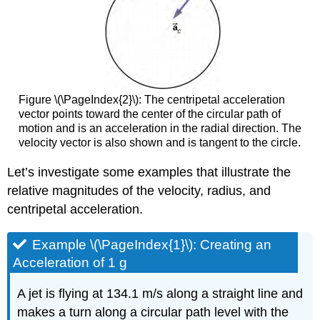
Figure \(\PageIndex{2}\): The centripetal acceleration
vector points toward the center of the circular path of
motion and is an acceleration in the radial direction. The
velocity vector is also shown and is tangent to the circle.
Let’s investigate some examples that illustrate the
relative magnitudes of the velocity, radius, and
centripetal acceleration.
Example \(\PageIndex{1}\): Creating an
Acceleration of 1 g
A jet is flying at 134.1 m/s along a straight line and
makes a turn along a circular path level with the