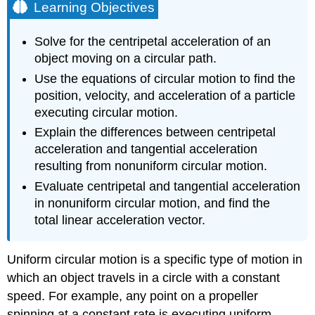
Learning Objectives
Solve for the centripetal acceleration of an
object moving on a circular path.
Use the equations of circular motion to find the
position, velocity, and acceleration of a particle
executing circular motion.
Explain the differences between centripetal
acceleration and tangential acceleration
resulting from nonuniform circular motion.
Evaluate centripetal and tangential acceleration
in nonuniform circular motion, and find the
total linear acceleration vector.
Uniform circular motion is a specific type of motion in
which an object travels in a circle with a constant
speed. For example, any point on a propeller
spinning at a constant rate is executing uniform