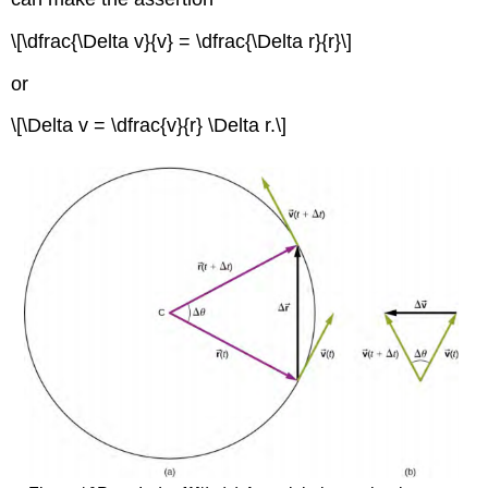
\[\dfrac{\Delta v}{v} = \dfrac{\Delta r}{r}\]
or
\[\Delta v = \dfrac{v}{r} \Delta r.\]