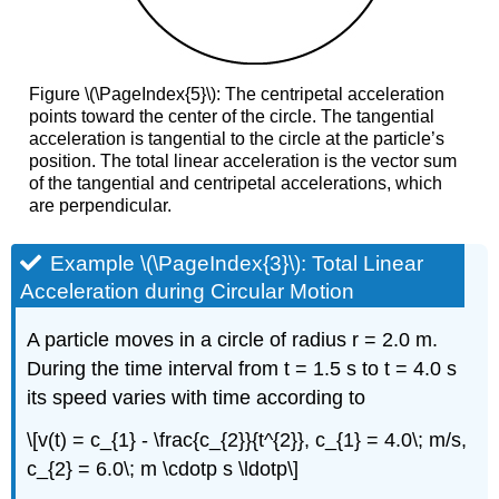
Figure \(\PageIndex{5}\): The centripetal acceleration
points toward the center of the circle. The tangential
acceleration is tangential to the circle at the particle’s
position. The total linear acceleration is the vector sum
of the tangential and centripetal accelerations, which
are perpendicular.
Example \(\PageIndex{3}\): Total Linear
Acceleration during Circular Motion
A particle moves in a circle of radius r = 2.0 m.
During the time interval from t = 1.5 s to t = 4.0 s
its speed varies with time according to
\[v(t) = c_{1} - \frac{c_{2}}{t^{2}}, c_{1} = 4.0\; m/s,
c_{2} = 6.0\; m \cdotp s \ldotp\]