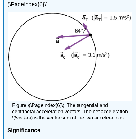
(\PageIndex{6}\).
Figure \(\PageIndex{6}\): The tangential and
centripetal acceleration vectors. The net acceleration
\(\vec{a}\) is the vector sum of the two accelerations.
Significance