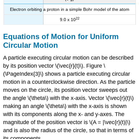
Electron orbiting a proton in a simple Bohr model of the atom
22
9.0 x 10
Equations of Motion for Uniform
Circular Motion
A particle executing circular motion can be described
by its position vector \(\vec{r}(t)\). Figure \
(\PageIndex{3}\) shows a particle executing circular
motion in a counterclockwise direction. As the particle
moves on the circle, its position vector sweeps out
the angle \(\theta\) with the x-axis. Vector \(\vec{r}(t)\)
making an angle \(\theta\) with the x-axis is shown
with its components along the x- and y-axes. The
magnitude of the position vector is \(A = |\vec{r}(t)|\)
and is also the radius of the circle, so that in terms of
its components,