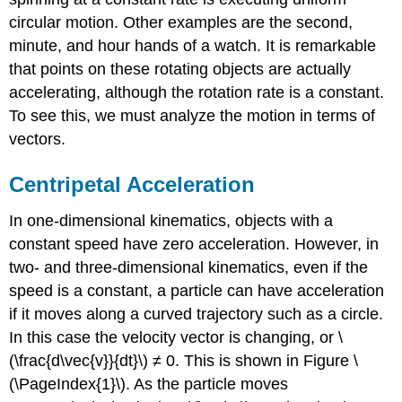
circular motion. Other examples are the second,
minute, and hour hands of a watch. It is remarkable
that points on these rotating objects are actually
accelerating, although the rotation rate is a constant.
To see this, we must analyze the motion in terms of
vectors.
Centripetal Acceleration
In one-dimensional kinematics, objects with a
constant speed have zero acceleration. However, in
two- and three-dimensional kinematics, even if the
speed is a constant, a particle can have acceleration
if it moves along a curved trajectory such as a circle.
In this case the velocity vector is changing, or \
(\frac{d\vec{v}}{dt}\) ≠ 0. This is shown in Figure \
(\PageIndex{1}\). As the particle moves