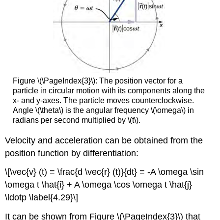
Figure \(\PageIndex{3}\): The position vector for a
particle in circular motion with its components along the
x- and y-axes. The particle moves counterclockwise.
Angle \(\theta\) is the angular frequency \(\omega\) in
radians per second multiplied by \(t\).
Velocity and acceleration can be obtained from the
position function by differentiation:
\[\vec{v} (t) = \frac{d \vec{r} (t)}{dt} = -A \omega \sin
\omega t \hat{i} + A \omega \cos \omega t \hat{j}
\ldotp \label{4.29}\]
It can be shown from Figure \(\PageIndex{3}\) that