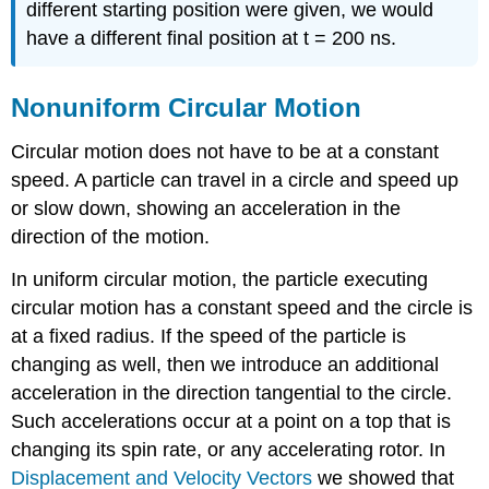
different starting position were given, we would
have a different final position at t = 200 ns.
Nonuniform Circular Motion
Circular motion does not have to be at a constant
speed. A particle can travel in a circle and speed up
or slow down, showing an acceleration in the
direction of the motion.
In uniform circular motion, the particle executing
circular motion has a constant speed and the circle is
at a fixed radius. If the speed of the particle is
changing as well, then we introduce an additional
acceleration in the direction tangential to the circle.
Such accelerations occur at a point on a top that is
changing its spin rate, or any accelerating rotor. In
Displacement and Velocity Vectors
we showed that