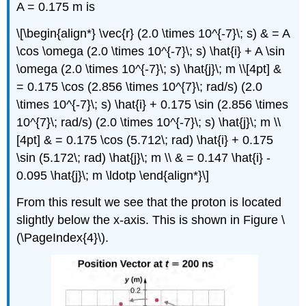
A = 0.175 m is
\[\begin{align*} \vec{r} (2.0 \times 10^{-7}\; s) & = A
\cos \omega (2.0 \times 10^{-7}\; s) \hat{i} + A \sin
\omega (2.0 \times 10^{-7}\; s) \hat{j}\; m \\[4pt] &
= 0.175 \cos (2.856 \times 10^{7}\; rad/s) (2.0
\times 10^{-7}\; s) \hat{i} + 0.175 \sin (2.856 \times
10^{7}\; rad/s) (2.0 \times 10^{-7}\; s) \hat{j}\; m \\
[4pt] & = 0.175 \cos (5.712\; rad) \hat{i} + 0.175
\sin (5.172\; rad) \hat{j}\; m \\ & = 0.147 \hat{i} -
0.095 \hat{j}\; m \ldotp \end{align*}\]
From this result we see that the proton is located
slightly below the x-axis. This is shown in Figure \
(\PageIndex{4}\).