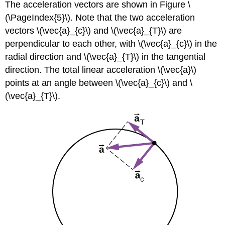
The acceleration vectors are shown in Figure \
(\PageIndex{5}\). Note that the two acceleration
vectors \(\vec{a}_{c}\) and \(\vec{a}_{T}\) are
perpendicular to each other, with \(\vec{a}_{c}\) in the
radial direction and \(\vec{a}_{T}\) in the tangential
direction. The total linear acceleration \(\vec{a}\)
points at an angle between \(\vec{a}_{c}\) and \
(\vec{a}_{T}\).