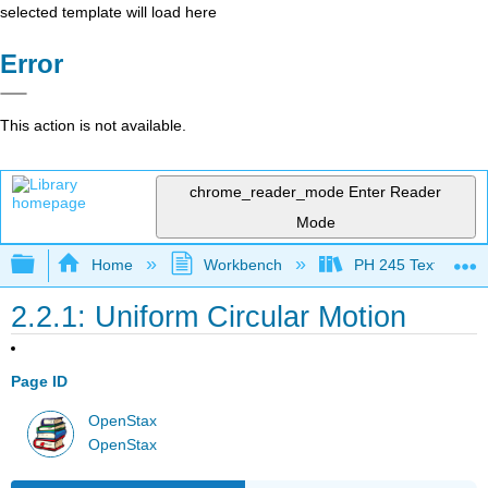
selected template will load here
Error
This action is not available.
chrome_reader_mode
Enter Reader
Mode
Expand/collapse global hierarchy
Home
Workbench
PH 245 Textbook
2.2.1: Uniform Circular Motion
Page ID
OpenStax
OpenStax