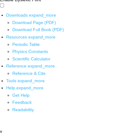
Downloads
expand_more
Download Page (PDF)
Download Full Book (PDF)
Resources
expand_more
Periodic Table
Physics Constants
Scientific Calculator
Reference
expand_more
Reference & Cite
Tools
expand_more
Help
expand_more
Get Help
Feedback
Readability
x