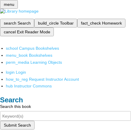
menu
search
Search
build_circle
Toolbar
fact_check
Homework
cancel
Exit Reader Mode
school
Campus Bookshelves
menu_book
Bookshelves
perm_media
Learning Objects
login
Login
how_to_reg
Request Instructor Account
hub
Instructor Commons
Search
Search this book
Submit Search