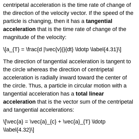
centripetal acceleration is the time rate of change of
the direction of the velocity vector. If the speed of the
particle is changing, then it has a
tangential
acceleration
that is the time rate of change of the
magnitude of the velocity:
\[a_{T} = \frac{d |\vec{v}|}{dt} \ldotp \label{4.31}\]
The direction of tangential acceleration is tangent to
the circle whereas the direction of centripetal
acceleration is radially inward toward the center of
the circle. Thus, a particle in circular motion with a
tangential acceleration has a
total linear
acceleration
that is the vector sum of the centripetal
and tangential accelerations:
\[\vec{a} = \vec{a}_{c} + \vec{a}_{T} \ldotp
\label{4.32}\]