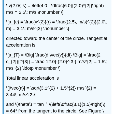
\[v(2.0\; s) = \left(4.0 - \dfrac{6.0}{(2.0)^{2}}\right)
m/s = 2.5\; m/s \nonumber \]
\[a_{c} = \frac{v^{2}}{r} = \frac{(2.5\; m/s)^{2}}{2.0\;
m} = 3.1\; m/s^{2} \nonumber \]
directed toward the center of the circle. Tangential
acceleration is
\[a_{T} = \Big| \frac{d \vec{v}}{dt} \Big| = \frac{2
c_{2}}{t^{3}} = \frac{12.0}{(2.0)^{3}} m/s^{2} = 1.5\;
m/s^{2} \ldotp \nonumber \]
Total linear acceleration is
\[|\vec{a}| = \sqrt{3.1^{2} + 1.5^{2}} m/s^{2} =
3.44\; m/s^{2}\]
−1
and \(\theta\) = tan
\(\left(\dfrac{3.1}{1.5}\right)\)
= 64° from the tangent to the circle. See Figure \