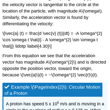
the velocity vector is tangential to the circle at the
location of the particle, with magnitude A\(\omega\).
Similarly, the acceleration vector is found by
differentiating the velocity:
\[\vec{a} (t) = \frac{d \vec{v} (t)}{dt} = -A \omega^{2}
\cos \omega t \hat{i} - A \omega^{2} \sin \omega t
\hat{j} \ldotp \label{4.30}\]
From this equation we see that the acceleration
vector has magnitude A\(\omega^{2}\) and is directed
opposite the position vector, toward the origin,
because \(\vec{a}\)(t) = −\(\omega^{2} \vec{r}\)(t).
Example \(\PageIndex{2}\): Circular Motion
of a Proton
6
A proton has speed 5 x 10
m/s and is moving in a