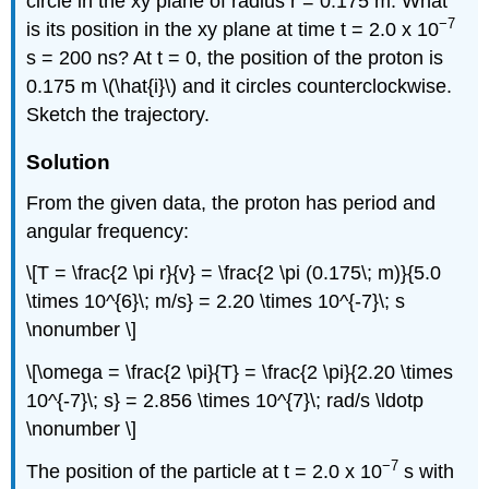
circle in the xy plane of radius r = 0.175 m. What
−7
is its position in the xy plane at time t = 2.0 x 10
s = 200 ns? At t = 0, the position of the proton is
0.175 m \(\hat{i}\) and it circles counterclockwise.
Sketch the trajectory.
Solution
From the given data, the proton has period and
angular frequency:
\[T = \frac{2 \pi r}{v} = \frac{2 \pi (0.175\; m)}{5.0
\times 10^{6}\; m/s} = 2.20 \times 10^{-7}\; s
\nonumber \]
\[\omega = \frac{2 \pi}{T} = \frac{2 \pi}{2.20 \times
10^{-7}\; s} = 2.856 \times 10^{7}\; rad/s \ldotp
\nonumber \]
−7
The position of the particle at t = 2.0 x 10
s with