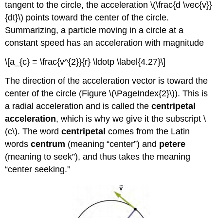
tangent to the circle, the acceleration \(\frac{d \vec{v}}
{dt}\) points toward the center of the circle.
Summarizing, a particle moving in a circle at a
constant speed has an acceleration with magnitude
\[a_{c} = \frac{v^{2}}{r} \ldotp \label{4.27}\]
The direction of the acceleration vector is toward the
center of the circle (Figure \(\PageIndex{2}\)). This is
a radial acceleration and is called the
centripetal
acceleration
, which is why we give it the subscript \
(c\). The word
centripetal
comes from the Latin
words
centrum
(meaning “center”) and
petere
(meaning to seek”), and thus takes the meaning
“center seeking.”