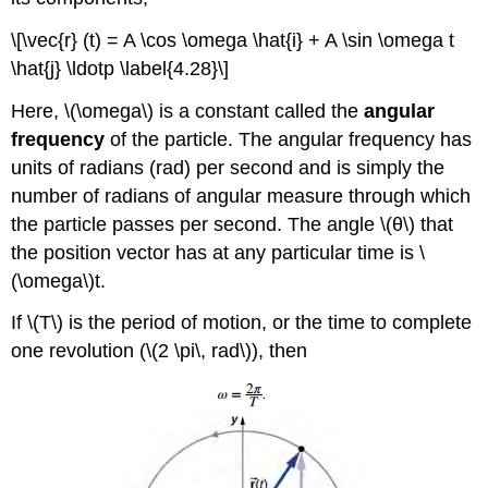
\[\vec{r} (t) = A \cos \omega \hat{i} + A \sin \omega t
\hat{j} \ldotp \label{4.28}\]
Here, \(\omega\) is a constant called the
angular
frequency
of the particle. The angular frequency has
units of radians (rad) per second and is simply the
number of radians of angular measure through which
the particle passes per second. The angle \(θ\) that
the position vector has at any particular time is \
(\omega\)t.
If \(T\) is the period of motion, or the time to complete
one revolution (\(2 \pi\, rad\)), then