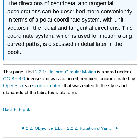
The directions of centripetal and tangential
accelerations can be described more conveniently
in terms of a polar coordinate system, with unit
vectors in the radial and tangential directions. This
coordinate system, which is used for motion along
curved paths, is discussed in detail later in the
book.
This page titled
2.2.1: Uniform Circular Motion
is shared under a
CC BY 4.0
license and was authored, remixed, and/or curated by
OpenStax
via
source content
that was edited to the style and
standards of the LibreTexts platform.
Back to top
2.2: Objective 1.b.
2.2.2: Rotational Variables