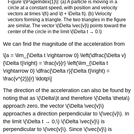
Figure \(\PageIndex{1}\): (a) A particle is moving in a
circle at a constant speed, with position and velocity
vectors at times \(t\) and \(t + \Delta t\). (b) Velocity
vectors forming a triangle. The two triangles in the figure
are similar. The vector \(\Delta \vec{v}\) points toward the
center of the circle in the limit \(\Delta t → 0.\)
We can find the magnitude of the acceleration from
\[a = \lim_{\Delta t \rightarrow 0} \left(\dfrac{\Delta v}
{\Delta t}\right) = \frac{v}{r} \left(\lim_{\Delta t
\rightarrow 0} \dfrac{\Delta r}{\Delta t}\right) =
\frac{v^{2}}{r} \ldotp\]
The direction of the acceleration can also be found by
noting that as \(\Delta\)t and therefore \(\Delta \theta\)
approach zero, the vector \(\Delta \vec{v}\)
approaches a direction perpendicular to \(\vec{v}\). In
the limit \(\Delta t → 0,\) \(\Delta \vec{v}\) is
perpendicular to \(\vec{v}\). Since \(\vec{v}\) is