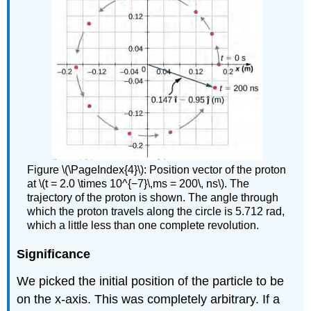
Figure \(\PageIndex{4}\): Position vector of the proton
at \(t = 2.0 \times 10^{−7}\,ms = 200\, ns\). The
trajectory of the proton is shown. The angle through
which the proton travels along the circle is 5.712 rad,
which a little less than one complete revolution.
Significance
We picked the initial position of the particle to be
on the x-axis. This was completely arbitrary. If a