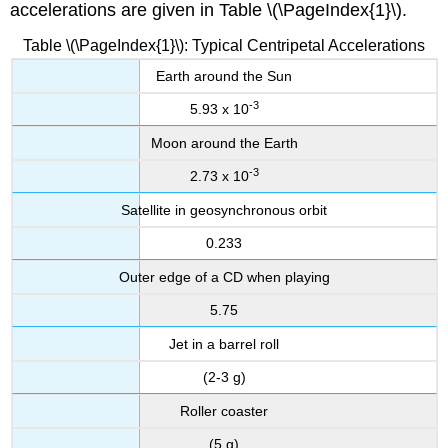
accelerations are given in Table \(\PageIndex{1}\).
Table \(\PageIndex{1}\): Typical Centripetal Accelerations
Earth around the Sun
-3
5.93 x 10
Moon around the Earth
-3
2.73 x 10
Satellite in geosynchronous orbit
0.233
Outer edge of a CD when playing
5.75
Jet in a barrel roll
(2-3 g)
Roller coaster
(5 g)