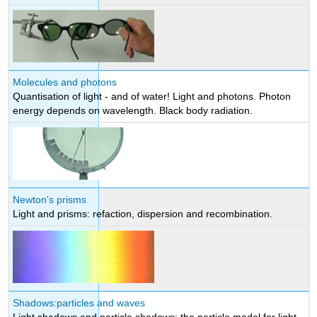
Molecules and photons
Quantisation of light - and of water! Light and photons. Photon
energy depends on wavelength. Black body radiation.
Newton's prisms
Light and prisms: refaction, dispersion and recombination.
Shadows:particles and waves