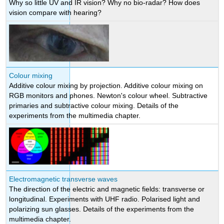
Why so little UV and IR vision? Why no bio-radar? How does
vision compare with hearing?
Colour mixing
Additive colour mixing by projection. Additive colour mixing on
RGB monitors and phones. Newton's colour wheel. Subtractive
primaries and subtractive colour mixing. Details of the
experiments from the multimedia chapter.
Electromagnetic transverse waves
The direction of the electric and magnetic fields: transverse or
longitudinal. Experiments with UHF radio. Polarised light and
polarizing sun glasses. Details of the experiments from the
multimedia chapter.