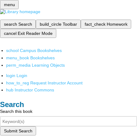
menu
search
Search
build_circle
Toolbar
fact_check
Homework
cancel
Exit Reader Mode
school
Campus Bookshelves
menu_book
Bookshelves
perm_media
Learning Objects
login
Login
how_to_reg
Request Instructor Account
hub
Instructor Commons
Search
Search this book
Submit Search