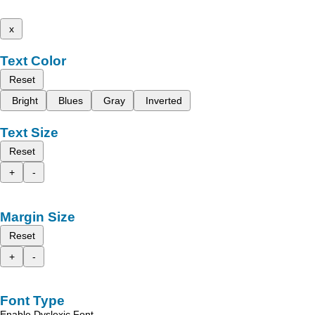
x
Text Color
Reset
Bright
Blues
Gray
Inverted
Text Size
Reset
+
-
Margin Size
Reset
+
-
Font Type
Enable Dyslexic Font