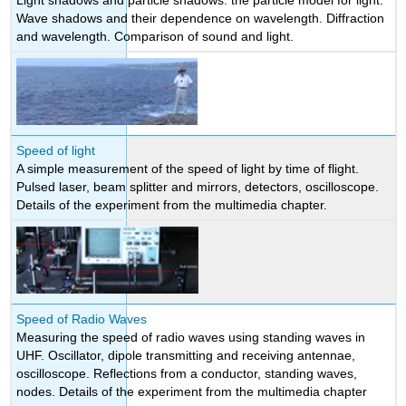
Light shadows and particle shadows: the particle model for light.
Wave shadows and their dependence on wavelength. Diffraction
and wavelength. Comparison of sound and light.
Speed of light
A simple measurement of the speed of light by time of flight.
Pulsed laser, beam splitter and mirrors, detectors, oscilloscope.
Details of the experiment from the multimedia chapter.
Speed of Radio Waves
Measuring the speed of radio waves using standing waves in
UHF. Oscillator, dipole transmitting and receiving antennae,
oscilloscope. Reflections from a conductor, standing waves,
nodes. Details of the experiment from the multimedia chapter