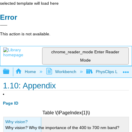
selected template will load here
Error
This action is not available.
chrome_reader_mode
Enter Reader
Mode
Expand/collapse global hierarchy
Home
Workbench
PhysClips Light
1.10: Appendix
Page ID
Table \(\PageIndex{1}\)
Why vision?
Why vision? Why the importance of the 400 to 700 nm band?