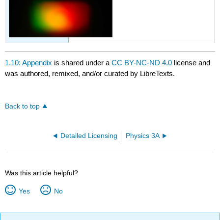
1.10: Appendix
is shared under a
CC BY-NC-ND 4.0
license and
was authored, remixed, and/or curated by LibreTexts.
Back to top
Detailed Licensing
Physics 3A
Was this article helpful?
Yes
No