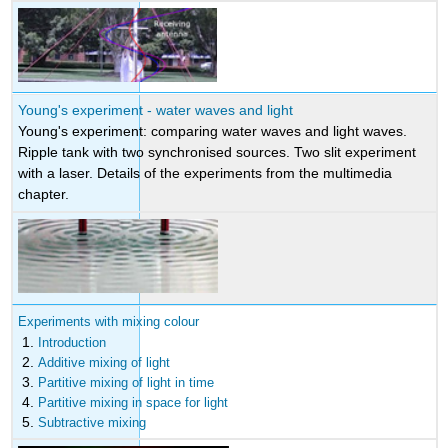
Young's experiment - water waves and light
Young's experiment: comparing water waves and light waves.
Ripple tank with two synchronised sources. Two slit experiment
with a laser. Details of the experiments from the multimedia
chapter.
Experiments with mixing colour
Introduction
Additive mixing of light
Partitive mixing of light in time
Partitive mixing in space for light
Subtractive mixing