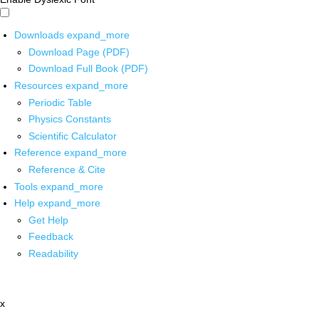
Downloads
expand_more
Download Page (PDF)
Download Full Book (PDF)
Resources
expand_more
Periodic Table
Physics Constants
Scientific Calculator
Reference
expand_more
Reference & Cite
Tools
expand_more
Help
expand_more
Get Help
Feedback
Readability
x