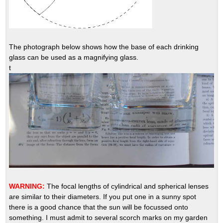
The photograph below shows how the base of each drinking
glass can be used as a magnifying glass.
t
WARNING:
The focal lengths of cylindrical and spherical lenses
are similar to their diameters. If you put one in a sunny spot
there is a good chance that the sun will be focussed onto
something. I must admit to several scorch marks on my garden