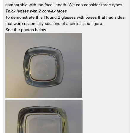
comparable with the focal length. We can consider three types
Thick lenses with 2 convex faces
To demonstrate this I found 2 glasses with bases that had sides
that were essentially sections of a circle - see figure.
See the photos below.