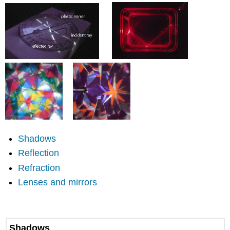
headers
Shadows
Reflection
Refraction
Lenses and mirrors
Shadows