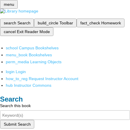
menu
search
Search
build_circle
Toolbar
fact_check
Homework
cancel
Exit Reader Mode
school
Campus Bookshelves
menu_book
Bookshelves
perm_media
Learning Objects
login
Login
how_to_reg
Request Instructor Account
hub
Instructor Commons
Search
Search this book
Submit Search