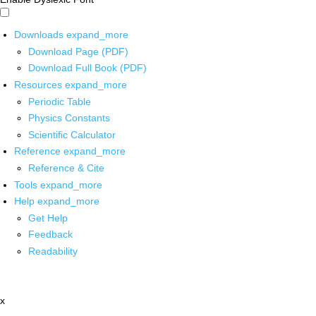
Downloads
expand_more
Download Page (PDF)
Download Full Book (PDF)
Resources
expand_more
Periodic Table
Physics Constants
Scientific Calculator
Reference
expand_more
Reference & Cite
Tools
expand_more
Help
expand_more
Get Help
Feedback
Readability
x