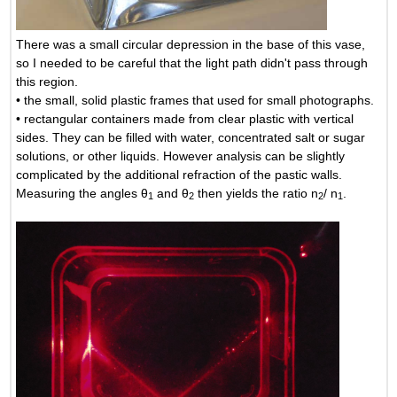
There was a small circular depression in the base of this vase,
so I needed to be careful that the light path didn't pass through
this region.
• the small, solid plastic frames that used for small photographs.
• rectangular containers made from clear plastic with vertical
sides. They can be filled with water, concentrated salt or sugar
solutions, or other liquids. However analysis can be slightly
complicated by the additional refraction of the pastic walls.
Measuring the angles θ
and θ
then yields the ratio n
/ n
.
1
2
2
1