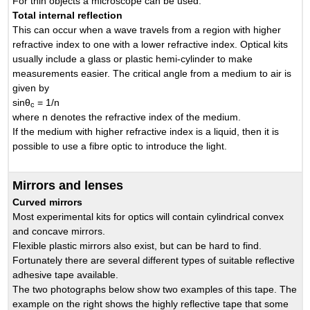
For thin objects a microscope can be used.
Total internal reflection
This can occur when a wave travels from a region with higher
refractive index to one with a lower refractive index. Optical kits
usually include a glass or plastic hemi-cylinder to make
measurements easier. The critical angle from a medium to air is
given by
sinθ
= 1/n
c
where n denotes the refractive index of the medium.
If the medium with higher refractive index is a liquid, then it is
possible to use a fibre optic to introduce the light.
Mirrors and lenses
Curved mirrors
Most experimental kits for optics will contain cylindrical convex
and concave mirrors.
Flexible plastic mirrors also exist, but can be hard to find.
Fortunately there are several different types of suitable reflective
adhesive tape available.
The two photographs below show two examples of this tape. The
example on the right shows the highly reflective tape that some