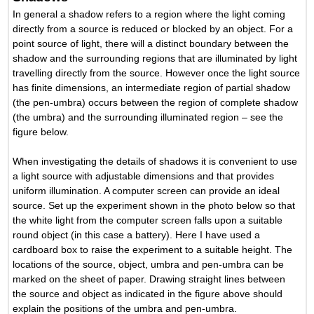
In general a shadow refers to a region where the light coming
directly from a source is reduced or blocked by an object. For a
point source of light, there will a distinct boundary between the
shadow and the surrounding regions that are illuminated by light
travelling directly from the source. However once the light source
has finite dimensions, an intermediate region of partial shadow
(the pen-umbra) occurs between the region of complete shadow
(the umbra) and the surrounding illuminated region – see the
figure below.
When investigating the details of shadows it is convenient to use
a light source with adjustable dimensions and that provides
uniform illumination. A computer screen can provide an ideal
source. Set up the experiment shown in the photo below so that
the white light from the computer screen falls upon a suitable
round object (in this case a battery). Here I have used a
cardboard box to raise the experiment to a suitable height. The
locations of the source, object, umbra and pen-umbra can be
marked on the sheet of paper. Drawing straight lines between
the source and object as indicated in the figure above should
explain the positions of the umbra and pen-umbra.