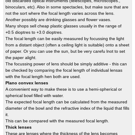
old discarded optical instruments (telescopes, microscopes.,
binoculars, etc). Also in some spectacles, but make sure that are
not the sort where the focal length varies across the lens.
Another possibly are drinking glasses and flower vases.
Many shops sell cheap plastic glasses usually in the range of
+0.5 dioptres to +3.0 dioptres.
The focal length can be easily measured by focussing the light
from a distant object (often a ceiling light is suitable) onto a sheet
of paper. Or you can use the sun, but be very carefu lnot to set
the paper alight.
The focussing power of lens should be simply additive - this can
be checked by comparing the focal length of individual lensas
with the focal length hen both are used.
Plano convex lenses
A convenient way to make these is to use a hemi-spherical or
spherical bowl filled with water.
The expected focal length can be calculated from the measured
diameter of the bowl and the refractive index of the liquid that fills
it.
This can be compared with the measured focal length.
Thick lenses
These are lenses where the thickness of the lens becomes