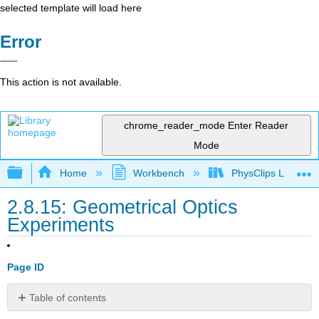
selected template will load here
Error
This action is not available.
chrome_reader_mode
Enter Reader
Mode
Expand/collapse global hierarchy
Home
Workbench
PhysClips Light
2.8.15: Geometrical Optics
Experiments
Page ID
Table of contents
No