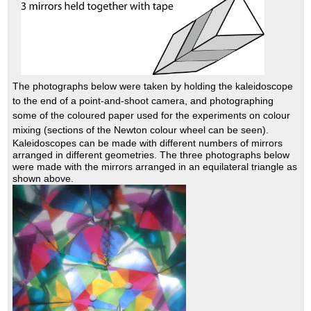
The photographs below were taken by holding the kaleidoscope
to the end of a point-and-shoot camera, and photographing
some of the coloured paper used for the experiments on colour
mixing (sections of the Newton colour wheel can be seen).
Kaleidoscopes can be made with different numbers of mirrors
arranged in different geometries. The three photographs below
were made with the mirrors arranged in an equilateral triangle as
shown above.