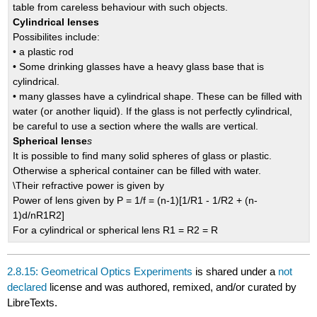
table from careless behaviour with such objects.
Cylindrical lenses
Possibilites include:
• a plastic rod
• Some drinking glasses have a heavy glass base that is
cylindrical.
• many glasses have a cylindrical shape. These can be filled with
water (or another liquid). If the glass is not perfectly cylindrical,
be careful to use a section where the walls are vertical.
Spherical lense
s
It is possible to find many solid spheres of glass or plastic.
Otherwise a spherical container can be filled with water.
\Their refractive power is given by
Power of lens given by P = 1/f = (n-1)[1/R1 - 1/R2 + (n-
1)d/nR1R2]
For a cylindrical or spherical lens R1 = R2 = R
2.8.15: Geometrical Optics Experiments
is shared under a
not
declared
license and was authored, remixed, and/or curated by
LibreTexts.