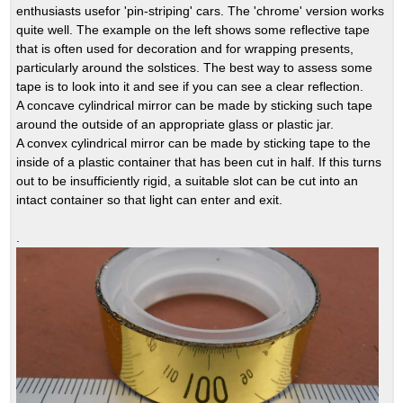
enthusiasts usefor 'pin-striping' cars. The 'chrome' version works
quite well. The example on the left shows some reflective tape
that is often used for decoration and for wrapping presents,
particularly around the solstices. The best way to assess some
tape is to look into it and see if you can see a clear reflection.
A concave cylindrical mirror can be made by sticking such tape
around the outside of an appropriate glass or plastic jar.
A convex cylindrical mirror can be made by sticking tape to the
inside of a plastic container that has been cut in half. If this turns
out to be insufficiently rigid, a suitable slot can be cut into an
intact container so that light can enter and exit.
.