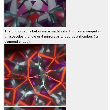
The photographs below were made with 3 mirrors arranged in
an isosceles triangle or 4 mirrors arranged as a rhombus ( a
diamond shape).