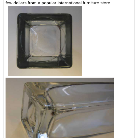
few dollars from a popular international furniture store.