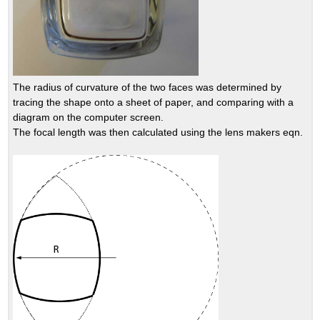
The radius of curvature of the two faces was determined by
tracing the shape onto a sheet of paper, and comparing with a
diagram on the computer screen.
The focal length was then calculated using the lens makers eqn.