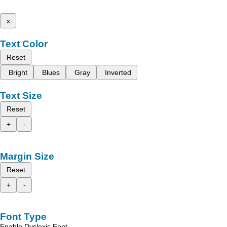
x
Text Color
Reset
Bright
Blues
Gray
Inverted
Text Size
Reset
+
-
Margin Size
Reset
+
-
Font Type
Enable Dyslexic Font