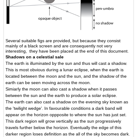
Several suitable figs are provided, but because they consist
mainly of a black screen and are consequently not very
interesting, they have been placed at the end of this document.
Shadows on a celestial sale
The earth is illuminated by the sun and thus will cast a shadow.
This is most obvious during a lunar eclipse, when the earth is
located between the moon and the sun, and the shadow of the
earth can be seen moving across the moon.
Simiarly the moon can also cast a shadow when it passes
between the sun and the earth to produce a solar eclipse.
The earth can also cast a shadow on the evening sky known as
the 'twilight wedge'. In favourable conditions a dark band will
appear on the horizon oppposite to where the sun has just set.
This dark region will grow vertically as the sun progressively
travels further below the horizon. Eventually the edge of this
darker region loses definition as the all of the sky becomes dark.