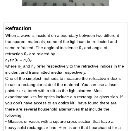
Refraction
When a wave is incident on a boundary between two different
transparent materials, some of the light can be reflected and
some refracted. The angle of incidence θ
and angle of
1
refraction θ
are related by
2
n
sinθ
=
n
θ
1
1
2
2
where n
and n
refer respectively to the refractive indices in the
1
2
incident and transmitted media respectively.
One of the simplest methods to measure the refractive index is
to use a rectangular slab of the material. You can use a laser
pointer or a torch with a slit as the light siource. Most
experimental kits for optics include a a rectangular glass slab. If
you don’t have access to an optics kit I have found there are
there are several household alternatives that include the
following:.
• Glasses or vases with a square cross-section that have a
heavy solid rectangular bas. Here is one that I purchased for a