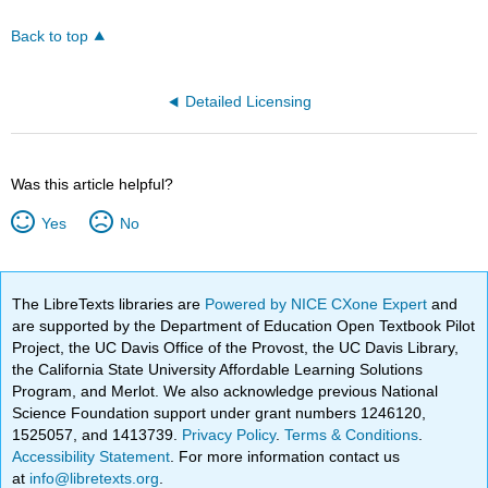
Back to top
Detailed Licensing
Was this article helpful?
Yes
No
The LibreTexts libraries are
Powered by NICE CXone Expert
and
are supported by the Department of Education Open Textbook Pilot
Project, the UC Davis Office of the Provost, the UC Davis Library,
the California State University Affordable Learning Solutions
Program, and Merlot. We also acknowledge previous National
Science Foundation support under grant numbers 1246120,
1525057, and 1413739.
Privacy Policy
.
Terms & Conditions
.
Accessibility Statement
. For more information contact us
at
info@libretexts.org
.