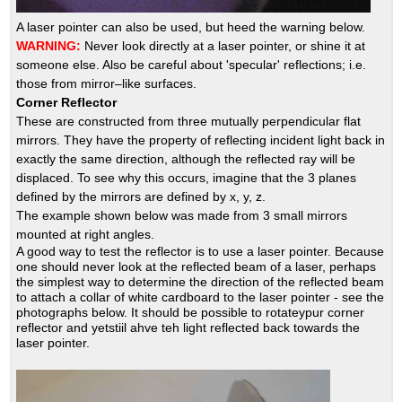
A laser pointer can also be used, but heed the warning below.
WARNING:
Never look directly at a laser pointer, or shine it at
someone else. Also be careful about 'specular' reflections; i.e.
those from mirror–like surfaces.
Corner Reflector
These are constructed from three mutually perpendicular flat
mirrors. They have the property of reflecting incident light back in
exactly the same direction, although the reflected ray will be
displaced. To see why this occurs, imagine that the 3 planes
defined by the mirrors are defined by x, y, z.
The example shown below was made from 3 small mirrors
mounted at right angles.
A good way to test the reflector is to use a laser pointer. Because
one should never look at the reflected beam of a laser, perhaps
the simplest way to determine the direction of the reflected beam
to attach a collar of white cardboard to the laser pointer - see the
photographs below. It should be possible to rotateypur corner
reflector and yetstiil ahve teh light reflected back towards the
laser pointer.