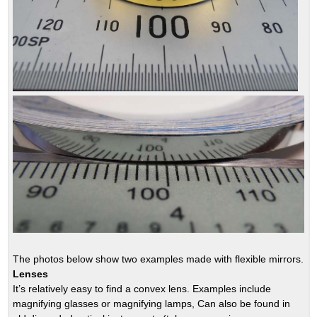
The photos below show two examples made with flexible mirrors.
Lenses
It’s relatively easy to find a convex lens. Examples include
magnifying glasses or magnifying lamps, Can also be found in