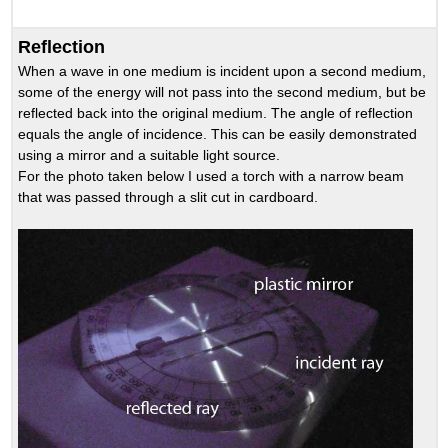
Reflection
When a wave in one medium is incident upon a second medium,
some of the energy will not pass into the second medium, but be
reflected back into the original medium. The angle of reflection
equals the angle of incidence. This can be easily demonstrated
using a mirror and a suitable light source.
For the photo taken below I used a torch with a narrow beam
that was passed through a slit cut in cardboard.