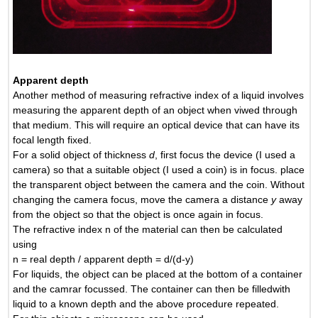
Apparent depth
Another method of measuring refractive index of a liquid involves
measuring the apparent depth of an object when viwed through
that medium. This will require an optical device that can have its
focal length fixed.
For a solid object of thickness
d
, first focus the device (I used a
camera) so that a suitable object (I used a coin) is in focus. place
the transparent object between the camera and the coin. Without
changing the camera focus, move the camera a distance
y
away
from the object so that the object is once again in focus.
The refractive index n of the material can then be calculated
using
n = real depth / apparent depth = d/(d-y)
For liquids, the object can be placed at the bottom of a container
and the camrar focussed. The container can then be filledwith
liquid to a known depth and the above procedure repeated.