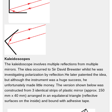
Kaleidoscopes
The kaleidoscope involves multiple reflections from multiple
mirrors. The idea occurred to Sir David Brewster whilst he was
investigating polarization by reflection.He later patented the idea,
but although the instrument was a huge success, he
unfortunately made little money. The version shown below was
constructed from 3 identical strips of plastic mirror (approx. 150
mm x 40 mm) arranged in an equilateral triangle (reflective
surfaces on the inside) and bound with adhesive tape.