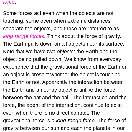
force
.
Some forces act even when the objects are not
touching, some even when extreme distances
separate the objects, and these are referred to as
long-range
forces
. Think about the force of gravity.
The Earth pulls down on all objects near its surface.
Note that we have
two
objects
: the Earth and the
object being pulled down. We know from everyday
experience that the gravitational force of the Earth on
an object is present whether the object is touching
the Earth or not. Apparently the interaction between
the Earth and a nearby object is unlike the force
between the bat and the ball. The interaction and the
force, the agent of the interaction, continue to exist
even when there is no direct contact. The
gravitational force is a
long-range force.
The force of
gravity between our sun and each the planets in our