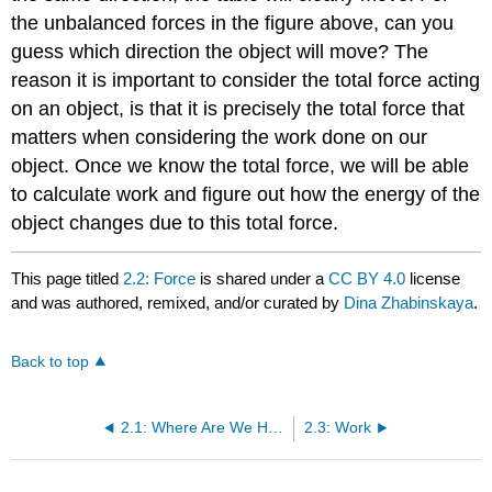
the unbalanced forces in the figure above, can you
guess which direction the object will move? The
reason it is important to consider the total force acting
on an object, is that it is precisely the total force that
matters when considering the work done on our
object. Once we know the total force, we will be able
to calculate work and figure out how the energy of the
object changes due to this total force.
This page titled
2.2: Force
is shared under a
CC BY 4.0
license
and was authored, remixed, and/or curated by
Dina Zhabinskaya
.
Back to top
2.1: Where Are We Headed?
2.3: Work