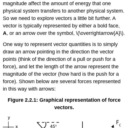
magnitude affect the amount of energy that one
physical system transfers to another physical system.
So we need to explore vectors a little bit further. A
vector is typically represented by either a bold face,
A
, or an arrow over the symbol, \(\overrightarrow{A}\).
One way to represent vector quantities is to simply
draw an arrow pointing in the direction the vector
points (think of the direction of a pull or push for a
force), and let the length of the arrow represent the
magnitude of the vector (how hard is the push for a
force). Shown below are several forces represented
in this way with arrows:
Figure 2.2.1: Graphical representation of force
vectors.