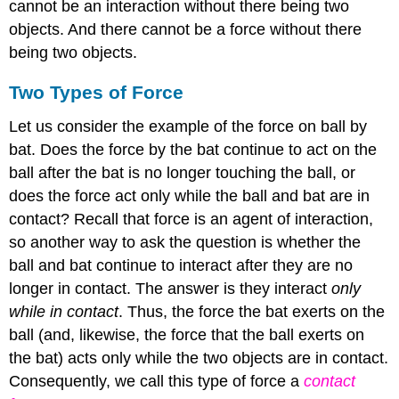
cannot be an interaction without there being two
objects. And there cannot be a force without there
being two objects.
Two Types of Force
Let us consider the example of the force on ball by
bat. Does the force by the bat continue to act on the
ball after the bat is no longer touching the ball, or
does the force act only while the ball and bat are in
contact? Recall that force is an agent of interaction,
so another way to ask the question is whether the
ball and bat continue to interact after they are no
longer in contact. The answer is they interact
only
while in contact
. Thus, the force the bat exerts on the
ball (and, likewise, the force that the ball exerts on
the bat) acts only while the two objects are in contact.
Consequently, we call this type of force a
contact