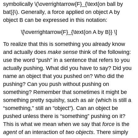
symbolically \(\overrightarrow{F}_{\text{on ball by
bat}}\). Generally, a force applied on object A by
object B can be expressed in this notation:
\[\overrightarrow{F}_{\text{on A by B}} \]
To realize that this is something you already know
and actually does
make sense
think of the following:
use the word “push” in a sentence that refers to you
actually pushing. What did you have to say? Did you
name an object that you pushed on? Who did the
pushing? Can you push without pushing on
something? Remember that sometimes it might be
something pretty squishy, such as air (which is still a
“something,” still an "object"). Can an object be
pushed unless there is “something” pushing on it?
This is what we mean when we say that
force
is the
agent
of an interaction of
two objects
. There simply