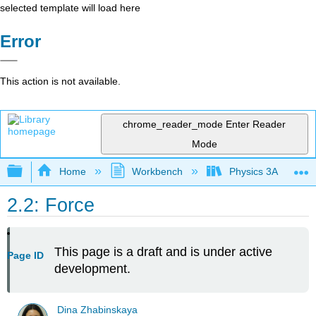
selected template will load here
Error
This action is not available.
chrome_reader_mode
Enter Reader
Mode
Expand/collapse global hierarchy
Home
Workbench
Physics 3A
2.2: Force
This page is a draft and is under active
Page ID
development.
Dina Zhabinskaya