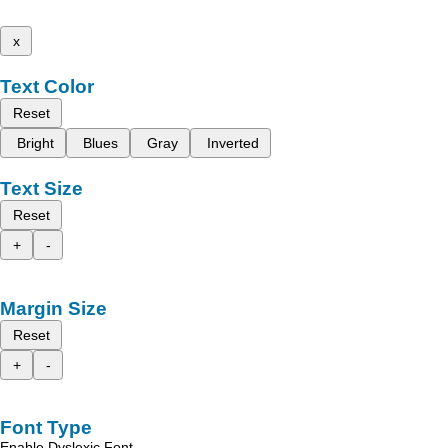
x
Text Color
Reset
Bright
Blues
Gray
Inverted
Text Size
Reset
+
-
Margin Size
Reset
+
-
Font Type
Enable Dyslexic Font