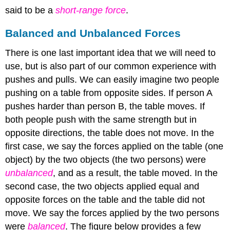
said to be a
short-range force
.
Balanced and Unbalanced Forces
There is one last important idea that we will need to
use, but is also part of our common experience with
pushes and pulls. We can easily imagine two people
pushing on a table from opposite sides. If person A
pushes harder than person B, the table moves. If
both people push with the same strength but in
opposite directions, the table does not move. In the
first case, we say the forces applied on the table (one
object) by the two objects (the two persons) were
unbalanced
, and as a result, the table moved. In the
second case, the two objects applied equal and
opposite forces on the table and the table did not
move. We say the forces applied by the two persons
were
balanced
. The figure below provides a few