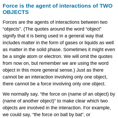
Force is the agent of interactions of TWO
OBJECTS
Forces are the agents of interactions between two
“objects”. (The quotes around the word “object”
signify that it is being used in a general way that
includes matter in the form of gases or liquids as well
as matter in the solid phase. Sometimes it might even
be a single atom or electron. We will omit the quotes
from now on, but remember we are using the word
object in this more general sense.) Just as there
cannot be an interaction involving only one object,
there cannot be a force involving only one object.
We normally say, “the force on (name of an object) by
(name of another object)” to make clear which two
objects are involved in the interaction. For example,
we could say, “the force on ball by bat”, or