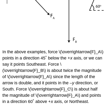
In the above examples, force \(\overrightarrow{F}_A\)
points in a direction 45˚ below the +
x
axis, or we can
say it points Southeast. Force \
(\overrightarrow{F}_B\) is about twice the magnitude
of \(\overrightarrow{F}_A\) since the length of the
arrow is double,
and it points in the –
y
direction, or
South. Force \(\overrightarrow{F}_C\) is about half
the magnitude of \(\overrightarrow{F}_A\)
and points
in a direction 60˚ above +
x
axis, or Northeast.