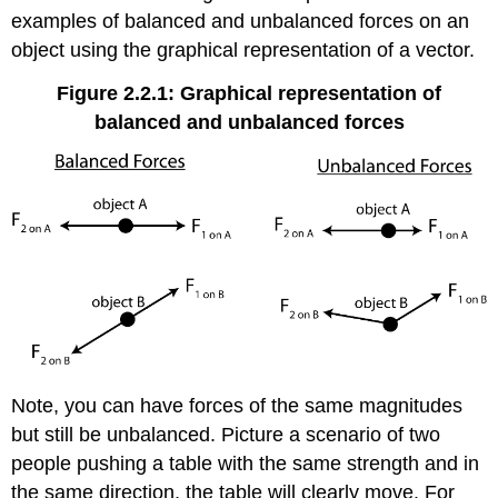
examples of balanced and unbalanced forces on an
object using the graphical representation of a vector.
Figure 2.2.1: Graphical representation of
balanced and unbalanced forces
Note, you can have forces of the same magnitudes
but still be unbalanced. Picture a scenario of two
people pushing a table with the same strength and in
the same direction, the table will clearly move. For