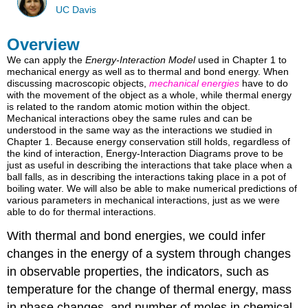
UC Davis
Overview
We can apply the
Energy-Interaction Model
used in Chapter 1 to
mechanical energy as well as to thermal and bond energy. When
discussing macroscopic objects,
mechanical energies
have to do
with the movement of the object as a whole, while thermal energy
is related to the random atomic motion within the object.
Mechanical interactions obey the same rules and can be
understood in the same way as the interactions we studied in
Chapter 1. Because energy conservation still holds, regardless of
the kind of interaction, Energy-Interaction Diagrams prove to be
just as useful in describing the interactions that take place when a
ball falls, as in describing the interactions taking place in a pot of
boiling water. We will also be able to make numerical predictions of
various parameters in mechanical interactions, just as we were
able to do for thermal interactions.
With thermal and bond energies, we could infer
changes in the energy of a system through changes
in observable properties, the indicators, such as
temperature for the change of thermal energy, mass
in phase changes, and number of moles in chemical