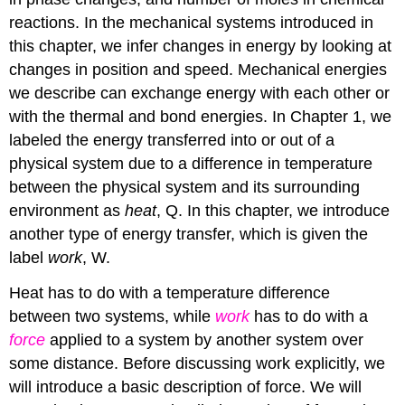
reactions. In the mechanical systems introduced in
this chapter, we infer changes in energy by looking at
changes in position and speed. Mechanical energies
we describe can exchange energy with each other or
with the thermal and bond energies. In Chapter 1, we
labeled the energy transferred into or out of a
physical system due to a difference in temperature
between the physical system and its surrounding
environment as
heat
, Q. In this chapter, we introduce
another type of energy transfer, which is given the
label
work
, W.
Heat has to do with a temperature difference
between two systems, while
work
has to do with a
force
applied to a system by another system over
some distance. Before discussing work explicitly, we
will introduce a basic description of force. We will