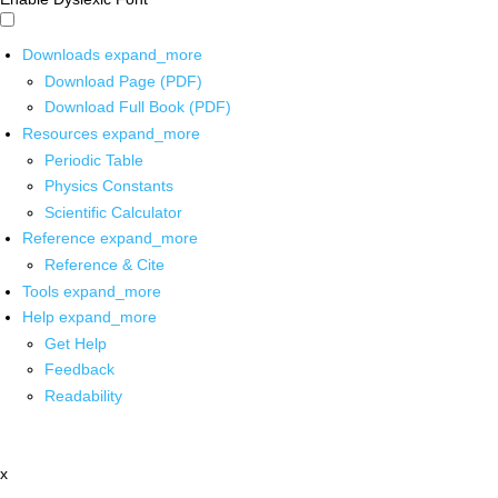
Downloads
expand_more
Download Page (PDF)
Download Full Book (PDF)
Resources
expand_more
Periodic Table
Physics Constants
Scientific Calculator
Reference
expand_more
Reference & Cite
Tools
expand_more
Help
expand_more
Get Help
Feedback
Readability
x