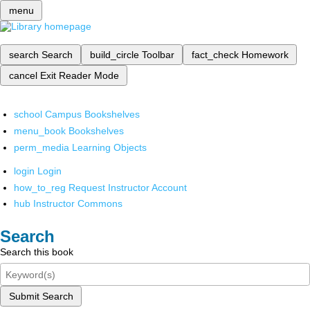
menu
search
Search
build_circle
Toolbar
fact_check
Homework
cancel
Exit Reader Mode
school
Campus Bookshelves
menu_book
Bookshelves
perm_media
Learning Objects
login
Login
how_to_reg
Request Instructor Account
hub
Instructor Commons
Search
Search this book
Submit Search