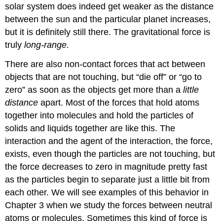
solar system does indeed get weaker as the distance
between the sun and the particular planet increases,
but it is definitely still there. The gravitational force is
truly
long-range.
There are also non-contact forces that act between
objects that are not touching, but “die off” or “go to
zero” as soon as the objects get more than a
little
distance
apart. Most of the forces that hold atoms
together into molecules and hold the particles of
solids and liquids together are like this. The
interaction and the agent of the interaction, the force,
exists, even though the particles are not touching, but
the force decreases to zero in magnitude pretty fast
as the particles begin to separate just a little bit from
each other. We will see examples of this behavior in
Chapter 3 when we study the forces between neutral
atoms or molecules. Sometimes this kind of force is