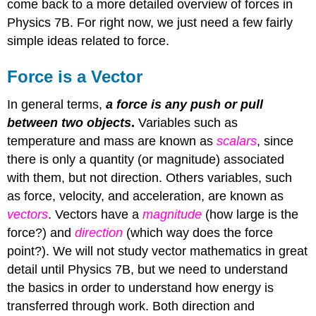
come back to a more detailed overview of forces in
Physics 7B. For right now, we just need a few fairly
simple ideas related to force.
Force is a Vector
In general terms,
a force is any push or pull
between two objects
.
Variables such as
temperature and mass are known as
scalars
, since
there is only a quantity (or magnitude) associated
with them, but not direction. Others variables, such
as force, velocity, and acceleration, are known as
vectors
. Vectors have a
magnitude
(how large is the
force?) and
direction
(which way does the force
point?). We will not study vector mathematics in great
detail until Physics 7B, but we need to understand
the basics in order to understand how energy is
transferred through work. Both direction and