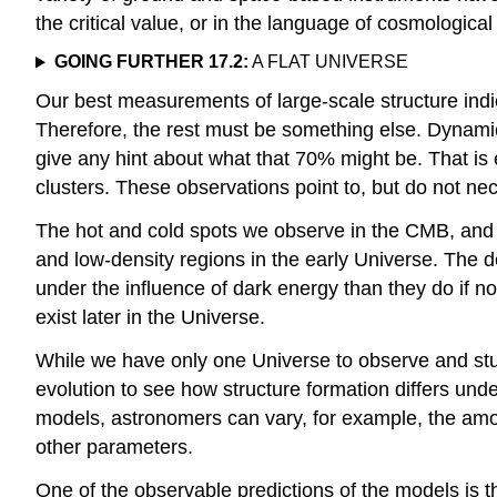
the critical value, or in the language of cosmologic
GOING FURTHER 17.2:
A FLAT UNIVERSE
Our best measurements of large-scale structure indic
Therefore, the rest must be something else. Dynami
give any hint about what that 70% might be. That is
clusters. These observations point to, but do not ne
The hot and cold spots we observe in the CMB, and 
and low-density regions in the early Universe. The d
under the influence of dark energy than they do if no
exist later in the Universe.
While we have only one Universe to observe and stu
evolution to see how structure formation differs und
models, astronomers can vary, for example, the amount
other parameters.
One of the observable predictions of the models is 