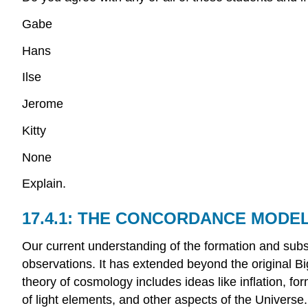
Gabe
Hans
Ilse
Jerome
Kitty
None
Explain.
THE CONCORDANCE MODEL
Our current understanding of the formation and subs
observations. It has extended beyond the original B
theory of cosmology includes ideas like inflation, f
of light elements, and other aspects of the Universe.