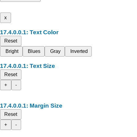
x
Text Color
Reset
Bright
Blues
Gray
Inverted
Text Size
Reset
+
-
Margin Size
Reset
+
-