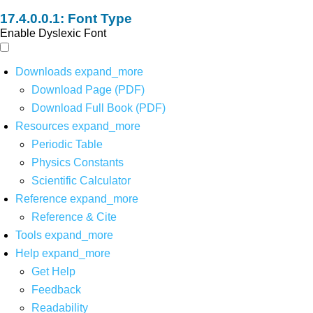
Font Type
Enable Dyslexic Font
Downloads
expand_more
Download Page (PDF)
Download Full Book (PDF)
Resources
expand_more
Periodic Table
Physics Constants
Scientific Calculator
Reference
expand_more
Reference & Cite
Tools
expand_more
Help
expand_more
Get Help
Feedback
Readability