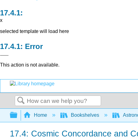
x
selected template will load here
Error
This action is not available.
Search
Expand/collapse global hierarchy
Home
Bookshelves
Astron
17.4: Cosmic Concordance and C