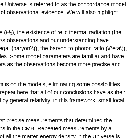
the Universe is referred to as the concordance model.
 of observational evidence. We will also highlight
e (
H
), the existence of relic thermal radiation (the
0
. As observations and our understanding have
_{baryon}\)), the baryon-to-photon ratio (\(\eta\)),
ities. Some model parameters are familiar and have
ters as the observations become more precise and
mits on the models, eliminating some possibilities
peat here that all of our conclusions have as their
eneral relativity. In this framework, small local
first precise measurements that determined the
tions in the CMB. Repeated measurements by a
f all the matter-energy density in the Universe is