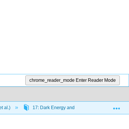
chrome_reader_mode
Enter Reader Mode
Exp
t al.)
17: Dark Energy and the Fate of the Universe