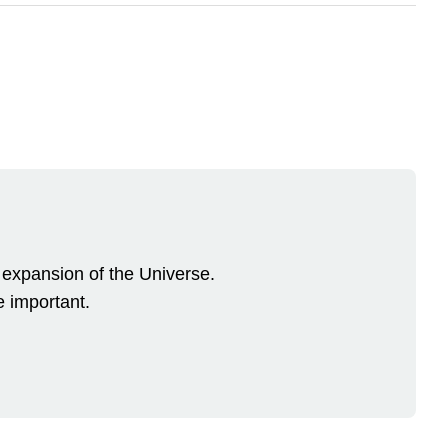
 expansion of the Universe.
 important.