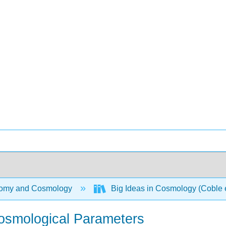
omy and Cosmology
Big Ideas in Cosmology (Coble e
osmological Parameters