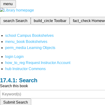
menu
search
Search
build_circle
Toolbar
fact_check
Homew
school
Campus Bookshelves
menu_book
Bookshelves
perm_media
Learning Objects
login
Login
how_to_reg
Request Instructor Account
hub
Instructor Commons
Search
Search this book
Submit Search