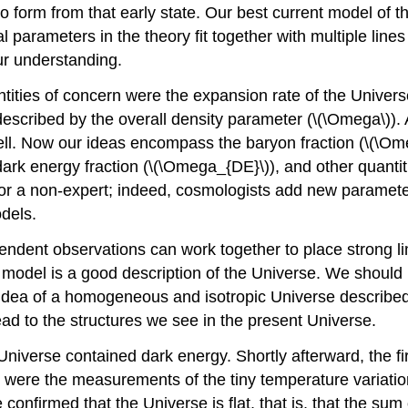
to form from that early state. Our best current model of 
parameters in the theory fit together with multiple lines
ur understanding.
ntities of concern were the expansion rate of the Univers
described by the overall density parameter (\(\Omega\))
l. Now our ideas encompass the baryon fraction (\(\Omega
 dark energy fraction (\(\Omega_{DE}\)), and other quant
l for a non-expert; indeed, cosmologists add new parame
dels.
pendent observations can work together to place strong li
odel is a good description of the Universe. We should re
of a homogeneous and isotropic Universe described by g
ad to the structures we see in the present Universe.
 Universe contained dark energy. Shortly afterward, the 
)) were the measurements of the tiny temperature varia
nfirmed that the Universe is flat, that is, that the sum o