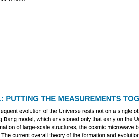
: PUTTING THE MEASUREMENTS TO
equent evolution of the Universe rests not on a single o
ig Bang model, which envisioned only that early on the U
ormation of large-scale structures, the cosmic microwave 
 The current overall theory of the formation and evolution