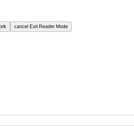
ork
cancel
Exit Reader Mode