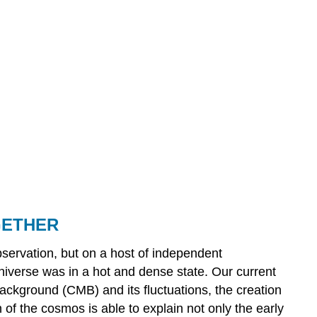
GETHER
bservation, but on a host of independent
niverse was in a hot and dense state. Our current
background (CMB) and its fluctuations, the creation
 of the cosmos is able to explain not only the early