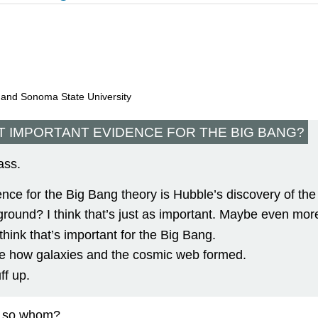
, and Sonoma State University
T IMPORTANT EVIDENCE FOR THE BIG BANG?
ass.
ence for the Big Bang theory is Hubble’s discovery of the
und? I think that’s just as important. Maybe even more
hink that’s important for the Big Bang.
 like how galaxies and the cosmic web formed.
ff up.
if so whom?