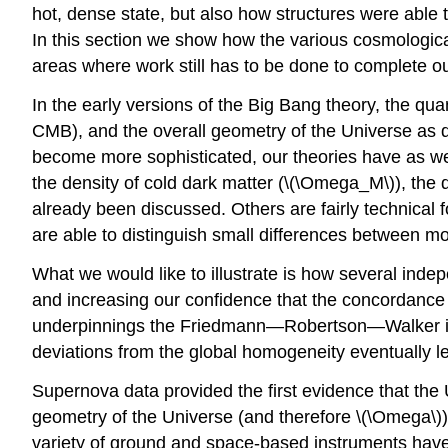
hot, dense state, but also how structures were able 
In this section we show how the various cosmological 
areas where work still has to be done to complete o
In the early versions of the Big Bang theory, the qua
CMB), and the overall geometry of the Universe as 
become more sophisticated, our theories have as wel
the density of cold dark matter (\(\Omega_M\)), the
already been discussed. Others are fairly technica
are able to distinguish small differences between mo
What we would like to illustrate is how several inde
and increasing our confidence that the concordance m
underpinnings the Friedmann—Robertson—Walker idea 
deviations from the global homogeneity eventually le
Supernova data provided the first evidence that the
geometry of the Universe (and therefore \(\Omega\
variety of ground and space-based instruments have co