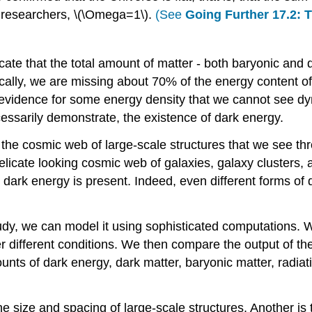
al researchers, \(\Omega=1\).
(See
Going Further 17.2: 
ate that the total amount of matter - both baryonic and d
cally, we are missing about 70% of the energy content 
 evidence for some energy density that we cannot see dy
cessarily demonstrate, the existence of dark energy.
the cosmic web of large-scale structures that we see th
elicate looking cosmic web of galaxies, galaxy clusters, 
 dark energy is present. Indeed, even different forms of 
dy, we can model it using sophisticated computations. W
er different conditions. We then compare the output of th
s of dark energy, dark matter, baryonic matter, radiation
the size and spacing of large-scale structures. Another 