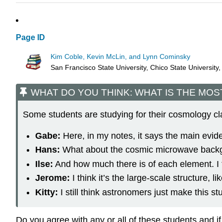
Page ID
Kim Coble, Kevin McLin, and Lynn Cominsky
San Francisco State University, Chico State University
WHAT DO YOU THINK: WHAT IS THE MOS
Some students are studying for their cosmology cl
Gabe:
Here, in my notes, it says the main evid
Hans:
What about the cosmic microwave backgro
Ilse:
And how much there is of each element. I t
Jerome:
I think it’s the large-scale structure,
Kitty:
I still think astronomers just make this stu
Do you agree with any or all of these students and 