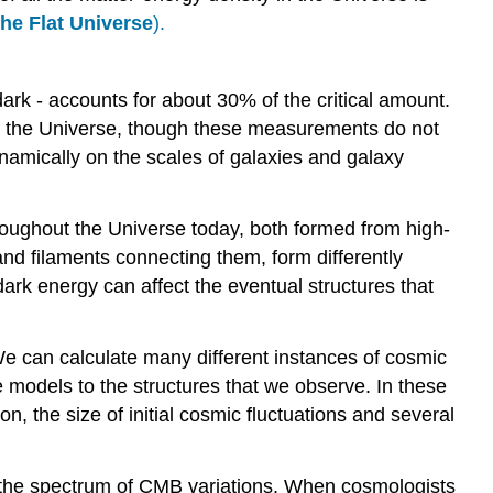
The Flat Universe
).
ark - accounts for about 30% of the critical amount.
of the Universe, though these measurements do not
namically on the scales of galaxies and galaxy
roughout the Universe today, both formed from high-
and filaments connecting them, form differently
dark energy can affect the eventual structures that
e can calculate many different instances of cosmic
e models to the structures that we observe. In these
, the size of initial cosmic fluctuations and several
is the spectrum of CMB variations. When cosmologists