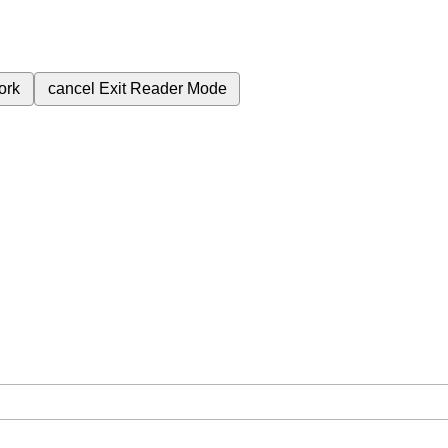
ork
cancel
Exit Reader Mode