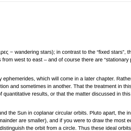
 − wandering stars); in contrast to the “fixed stars”, t
om west to east – and of course there are “stationary p
ry ephemerides, which will come in a later chapter. Rather
ion and sometimes in another. That the treatment in this 
f quantitative results, or that the matter discussed in thi
d the Sun in coplanar circular orbits. Pluto apart, the inc
inder are smaller), and if you were to draw the most ecc
istinguish the orbit from a circle. Thus these ideal orbit