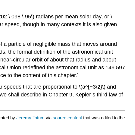
202 \ 098 \ 95\) radians per mean solar day, or \
ar speed, though in many contexts it is also given
 of a particle of negligible mass that moves around
ds, the formal definition of the astronomical unit
ar-circular orbit of about that radius and about
ical Union redefined the astronomical unit as 149 597
 to the content of this chapter.]
r speeds that are proportional to \(a^{−3/2}\) and
s we shall describe in Chapter 9, Kepler’s third law of
rated by
Jeremy Tatum
via
source content
that was edited to the