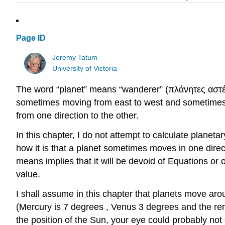
Page ID
Jeremy Tatum
University of Victoria
The word “planet” means “wanderer” (πλάνητες αστέρες
sometimes moving from east to west and sometimes fr
from one direction to the other.
In this chapter, I do not attempt to calculate planeta
how it is that a planet sometimes moves in one direct
means implies that it will be devoid of Equations or o
value.
I shall assume in this chapter that planets move aroun
(Mercury is 7 degrees , Venus 3 degrees and the rema
the position of the Sun, your eye could probably not d