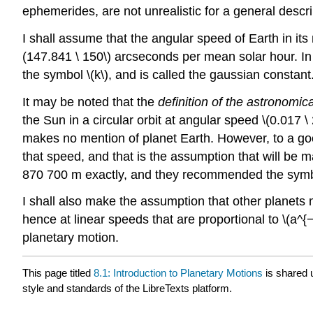
ephemerides, are not unrealistic for a general descri
I shall assume that the angular speed of Earth in its 
(147.841 \ 150\) arcseconds per mean solar hour. In t
the symbol \(k\), and is called the gaussian constant
It may be noted that the
definition of the astronomica
the Sun in a circular orbit at angular speed \(0.017 \
makes no mention of planet Earth. However, to a goo
that speed, and that is the assumption that will be m
870 700 m exactly, and they recommended the symbol 
I shall also make the assumption that other planets 
hence at linear speeds that are proportional to \(a^{−1
planetary motion.
This page titled
8.1: Introduction to Planetary Motions
is shared 
style and standards of the LibreTexts platform.