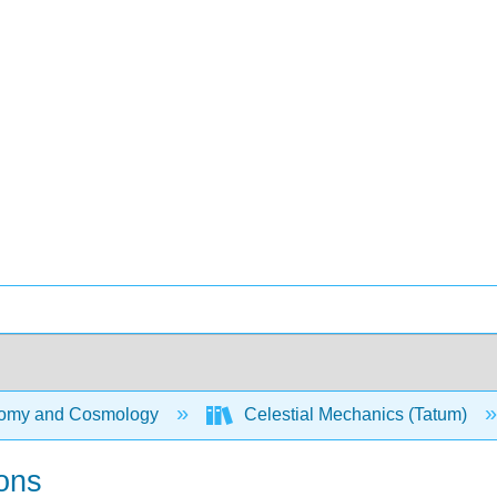
omy and Cosmology
Celestial Mechanics (Tatum)
ions