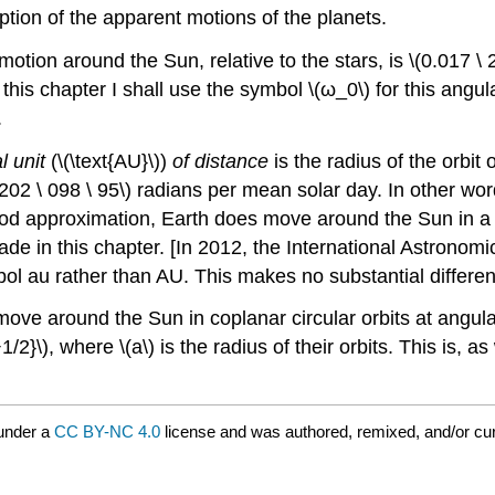
ption of the apparent motions of the planets.
motion around the Sun, relative to the stars, is \(0.017 \ 
his chapter I shall use the symbol \(ω_0\) for this angul
.
l unit
(\(\text{AU}\))
of distance
is the radius of the orbit
 202 \ 098 \ 95\) radians per mean solar day. In other wor
d approximation, Earth does move around the Sun in a ne
ade in this chapter. [In 2012, the International Astronom
au rather than AU. This makes no substantial difference
move around the Sun in coplanar circular orbits at angula
/2}\), where \(a\) is the radius of their orbits. This is, a
under a
CC BY-NC 4.0
license and was authored, remixed, and/or cu