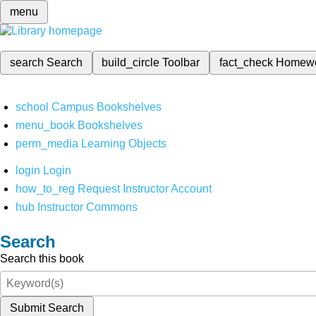
menu
search
Search
build_circle
Toolbar
fact_check
Homew
school
Campus Bookshelves
menu_book
Bookshelves
perm_media
Learning Objects
login
Login
how_to_reg
Request Instructor Account
hub
Instructor Commons
Search
Search this book
Submit Search