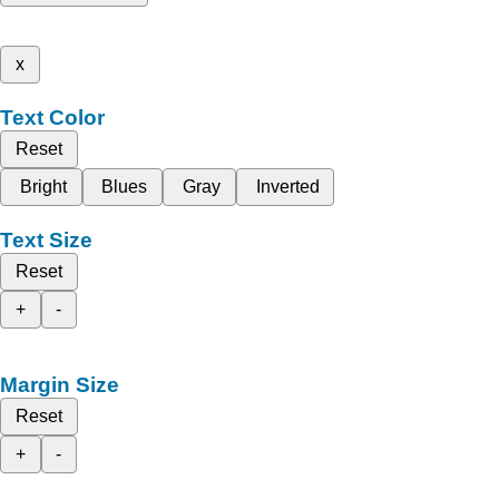
x
Text Color
Reset
Bright
Blues
Gray
Inverted
Text Size
Reset
+
-
Margin Size
Reset
+
-