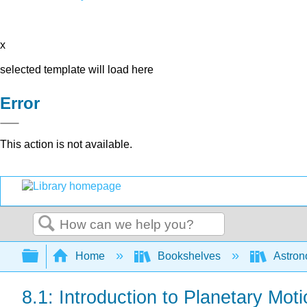
x
selected template will load here
Error
This action is not available.
Search
Expand/collapse global hierarchy
Home
Bookshelves
Astron
8.1: Introduction to Planetary Mot