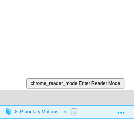
chrome_reader_mode
Enter Reader Mode
Exp
8: Planetary Motions
8.1: Introduction to Plan