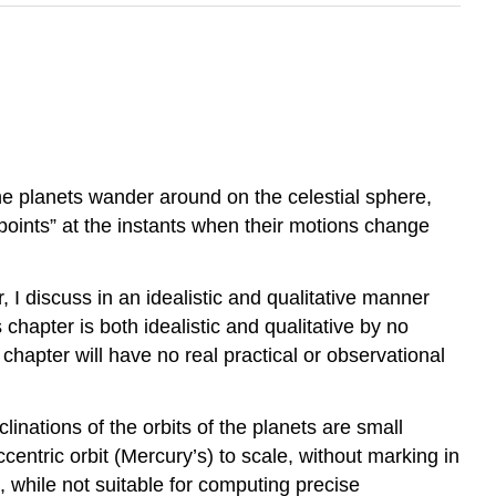
he planets wander around on the celestial sphere,
oints” at the instants when their motions change
, I discuss in an idealistic and qualitative manner
chapter is both idealistic and qualitative by no
s chapter will have no real practical or observational
linations of the orbits of the planets are small
entric orbit (Mercury’s) to scale, without marking in
s, while not suitable for computing precise