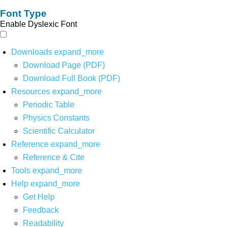
Font Type
Enable Dyslexic Font
Downloads
expand_more
Download Page (PDF)
Download Full Book (PDF)
Resources
expand_more
Periodic Table
Physics Constants
Scientific Calculator
Reference
expand_more
Reference & Cite
Tools
expand_more
Help
expand_more
Get Help
Feedback
Readability