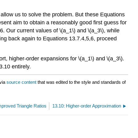
l allow us to solve the problem. But these Equations
resent aim to obtain a reasonably good first guess for
26. Our current values of \(a_1\) and \(a_3\), while
oing back again to Equations 13.7.4,5,6, proceed
rt, higher-order expansions for \(a_1\) and \(a_3\).
.10 entirely.
via
source content
that was edited to the style and standards of
mproved Triangle Ratios
13.10: Higher-order Approximation