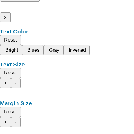
x
Text Color
Reset
Bright
Blues
Gray
Inverted
Text Size
Reset
+
-
Margin Size
Reset
+
-