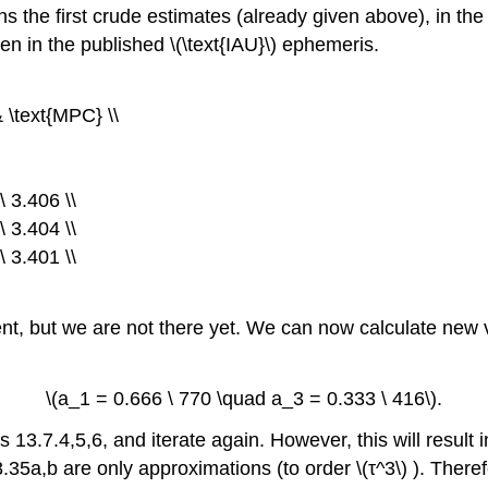
mns the first crude estimates (already given above), in the
ven in the published \(\text{IAU}\) ephemeris.
& \text{MPC} \\
 3.406 \\
 3.404 \\
 3.401 \\
, but we are not there yet. We can now calculate new va
\(a_1 = 0.666 \ 770 \quad a_3 = 0.333 \ 416\).
3.7.4,5,6, and iterate again. However, this will result in
.35a,b are only approximations (to order \(τ^3\) ). Theref