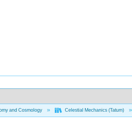
omy and Cosmology
Celestial Mechanics (Tatum)