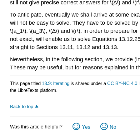
still not give precise correct answers for \(∆\) and \(r\
To anticipate, eventually we shall arrive at some ex
will not be easy to solve. They have to be solved by 
\(a_1\), \(a_3\), \(∆\) and \(r\), in order to prepare 
not exact, will enable us to solve Equations 13.12.
straight to Sections 13.11, 13.12 and 13.13.
Nevertheless, in the following section, we provide (i
These may be useful, but for reasons explained in th
This page titled
13.9: Iterating
is shared under a
CC BY-NC 4.0
l
the LibreTexts platform.
Back to top
Was this article helpful?
Yes
No