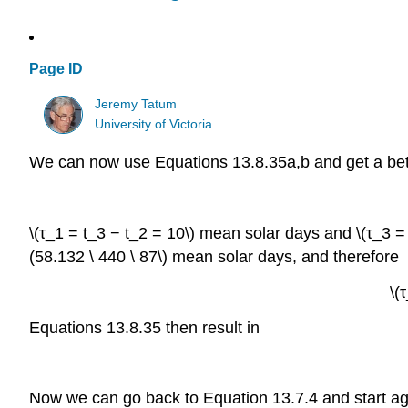
Page ID
Jeremy Tatum
University of Victoria
We can now use Equations 13.8.35a,b and get a bette
\(τ_1 = t_3 − t_2 = 10\) mean solar days and \(τ_3 = t
(58.132 \ 440 \ 87\) mean solar days, and therefore
\(
Equations 13.8.35 then result in
Now we can go back to Equation 13.7.4 and start again