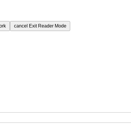
ork
cancel
Exit Reader Mode