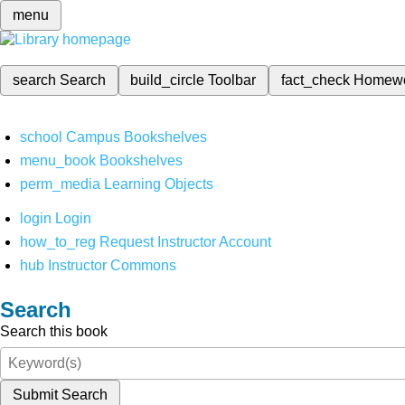
menu
search
Search
build_circle
Toolbar
fact_check
Homew
school
Campus Bookshelves
menu_book
Bookshelves
perm_media
Learning Objects
login
Login
how_to_reg
Request Instructor Account
hub
Instructor Commons
Search
Search this book
Submit Search