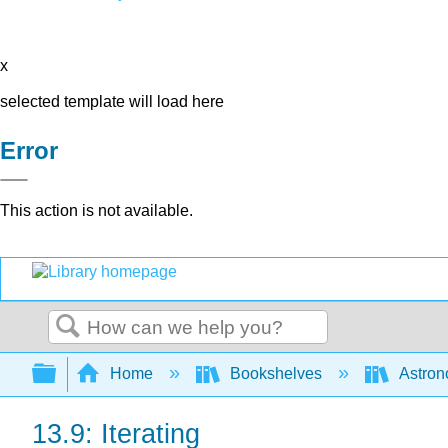
x
selected template will load here
Error
This action is not available.
Search
Expand/collapse global hierarchy
Home
Bookshelves
Astron
13.9: Iterating