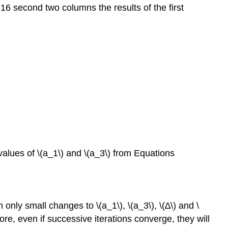
 16 second two columns the results of the first
lues of \(a_1\) and \(a_3\) from Equations
 only small changes to \(a_1\), \(a_3\), \(∆\) and \
ore, even if successive iterations converge, they will