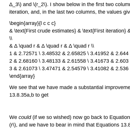
∆_3\) and \(r_2\). I show below in the first two colu
iteration, and, in the last two columns, the values gi
\begin{array}{l c c c}
& \text{First crude estimates} & \text{First iteration} 
\\
& ∆ \quad r & ∆ \quad r & ∆ \quad r \\
1 & 2.72571 \ 3.48532 & 2.65825 \ 3.41952 & 2.644 \
2 & 2.68160 \ 3.48133 & 2.61558 \ 3.41673 & 2.603 \
3 & 2.61073 \ 3.47471 & 2.54579 \ 3.41082 & 2.536 \
\end{array}
We see that we have made a substantial improvement
13.8.35a,b to get
We
could
(if we so wished) now go back to Equations 1
(r\), and we have to bear in mind that Equations 13.8