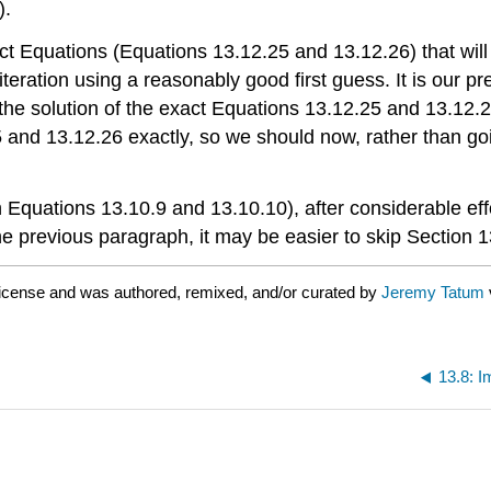
).
act Equations (Equations 13.12.25 and 13.12.26) that wil
iteration using a reasonably good first guess. It is our p
for the solution of the exact Equations 13.12.25 and 13.12.
25 and 13.12.26 exactly, so we should now, rather than g
n Equations 13.10.9 and 13.10.10), after considerable effo
e previous paragraph, it may be easier to skip Section 13
icense and was authored, remixed, and/or curated by
Jeremy Tatum
13.8: I