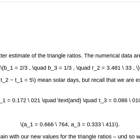
r estimate of the triangle ratios. The numerical data ar
\(b_1 = 2/3 , \quad b_3 = 1/3 , \quad r_2 = 3.481 \ 33 , \)
_2 − t_1 = 5\) mean solar days, but recall that we are expr
τ_1 = 0.172 \ 021 \quad \text{and} \quad τ_3 = 0.086 \ 010
\(a_1 = 0.666 \ 764, a_3 = 0.333 \ 411\).
 with our new values for the triangle ratios – und so wei