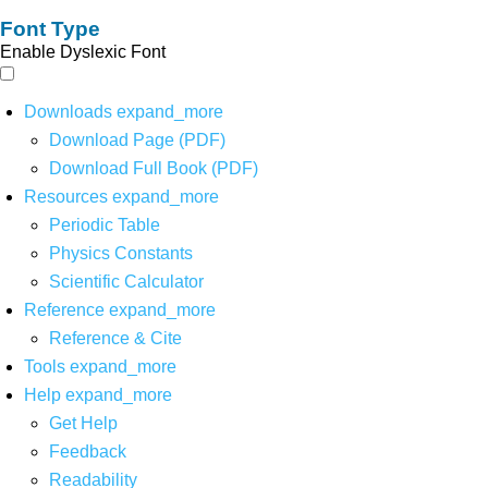
Font Type
Enable Dyslexic Font
Downloads
expand_more
Download Page (PDF)
Download Full Book (PDF)
Resources
expand_more
Periodic Table
Physics Constants
Scientific Calculator
Reference
expand_more
Reference & Cite
Tools
expand_more
Help
expand_more
Get Help
Feedback
Readability