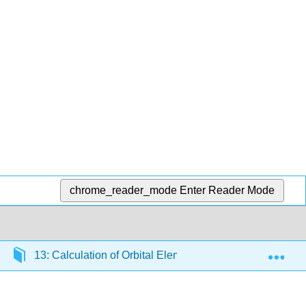
chrome_reader_mode
Enter Reader Mode
Exp
13: Calculation of Orbital Elements
13.9: Itera