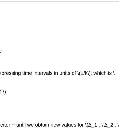
e
essing time intervals in units of \(1/k\), which is \
.\)
ter − until we obtain new values for \(∆_1 , \ ∆_2 , \