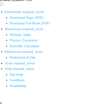
Downloads
expand_more
Download Page (PDF)
Download Full Book (PDF)
Resources
expand_more
Periodic Table
Physics Constants
Scientific Calculator
Reference
expand_more
Reference & Cite
Tools
expand_more
Help
expand_more
Get Help
Feedback
Readability
x