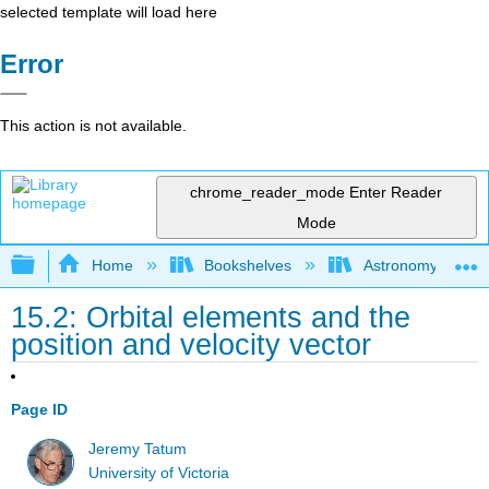
selected template will load here
Error
This action is not available.
chrome_reader_mode
Enter Reader
Mode
Expand/collapse global hierarchy
Home
Bookshelves
Astronomy and C
15.2: Orbital elements and the
position and velocity vector
Page ID
Jeremy Tatum
University of Victoria