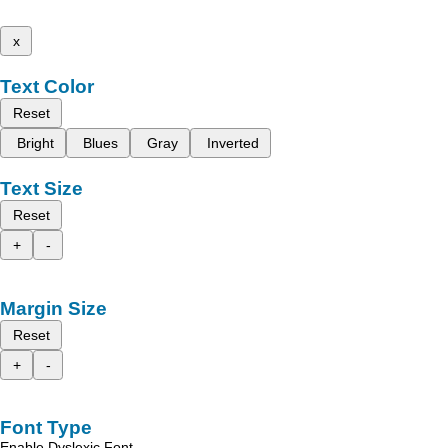
x
Text Color
Reset
Bright
Blues
Gray
Inverted
Text Size
Reset
+
-
Margin Size
Reset
+
-
Font Type
Enable Dyslexic Font