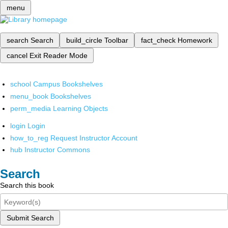
menu
search
Search
build_circle
Toolbar
fact_check
Homework
cancel
Exit Reader Mode
school
Campus Bookshelves
menu_book
Bookshelves
perm_media
Learning Objects
login
Login
how_to_reg
Request Instructor Account
hub
Instructor Commons
Search
Search this book
Submit Search