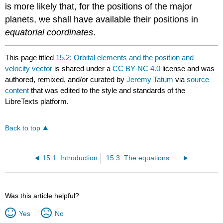
is more likely that, for the positions of the major
planets, we shall have available their positions in
equatorial coordinates
.
This page titled
15.2: Orbital elements and the position and
velocity vector
is shared under a
CC BY-NC 4.0
license and was
authored, remixed, and/or curated by
Jeremy Tatum
via
source
content
that was edited to the style and standards of the
LibreTexts platform.
Back to top
15.1: Introduction
15.3: The equations of motion
Was this article helpful?
Yes
No