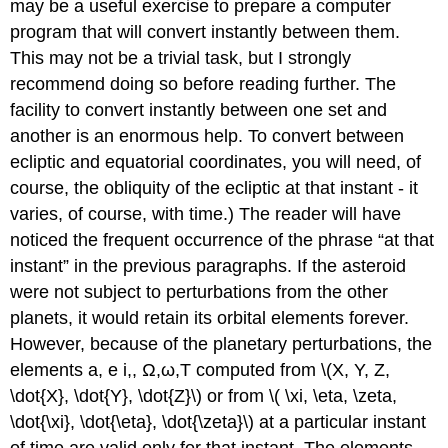
may be a useful exercise to prepare a computer
program that will convert instantly between them.
This may not be a trivial task, but I strongly
recommend doing so before reading further. The
facility to convert instantly between one set and
another is an enormous help. To convert between
ecliptic and equatorial coordinates, you will need, of
course, the obliquity of the ecliptic at that instant - it
varies, of course, with time.) The reader will have
noticed the frequent occurrence of the phrase “at that
instant” in the previous paragraphs. If the asteroid
were not subject to perturbations from the other
planets, it would retain its orbital elements forever.
However, because of the planetary perturbations, the
elements a, e i,, Ω,ω,T computed from \(X, Y, Z,
\dot{X}, \dot{Y}, \dot{Z}\) or from \( \xi, \eta, \zeta,
\dot{\xi}, \dot{\eta}, \dot{\zeta}\) at a particular instant
of time are valid only for that instant. The elements