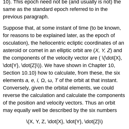
10). This epoch need not be (and usually is not) the
same as the standard epoch referred to in the
previous paragraph.
Suppose that, at some instant of time (to be known,
for reasons to be explained later, as the epoch of
osculation), the heliocentric ecliptic coordinates of an
asteroid or comet in an elliptic orbit are (
X, Y, Z
) and
the components of the velocity vector are ( \(\dot{X},
\dot{Y}, \dot{Z}\)). We have shown in Chapter 10,
Section 10.10) how to calculate, from these, the six
elements
a, e, i,
Ω, ω,
T
of the orbit at that instant.
Conversely, given the orbital elements, we could
reverse the calculation and calculate the components
of the position and velocity vectors. Thus an orbit
may equally well be described by the six numbers
\(X, Y, Z, \dot{X}, \dot{Y}, \dot{Z}\)