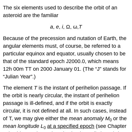
The six elements used to describe the orbit of an
asteroid are the familiar
a
,
e
,
i
, Ω, ω,
T
Because of the precession and nutation of Earth, the
angular elements must, of course, be referred to a
particular equinox and equator, usually chosen to be
that of the standard epoch J2000.0, which means
12h 00m TT on 2000 January 01. (The “J” stands for
“Julian Year”.)
The element
T
is the instant of perihelion passage. If
the orbit is nearly circular, the instant of perihelion
passage is ill-defined, and if the orbit is exactly
circular, it is not defined at all. In such cases, instead
of T, we may give either the
mean anomaly M
or the
0
mean longitude L
at a specified epoch
(see Chapter
0