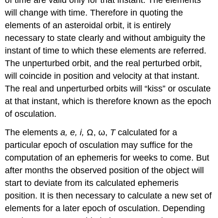
will change with time. Therefore in quoting the
elements of an asteroidal orbit, it is entirely
necessary to state clearly and without ambiguity the
instant of time to which these elements are referred.
The unperturbed orbit, and the real perturbed orbit,
will coincide in position and velocity at that instant.
The real and unperturbed orbits will “kiss” or osculate
at that instant, which is therefore known as the epoch
of osculation.
The elements
a, e, i,
Ω, ω,
T
calculated for a
particular epoch of osculation may suffice for the
computation of an ephemeris for weeks to come. But
after months the observed position of the object will
start to deviate from its calculated ephemeris
position. It is then necessary to calculate a new set of
elements for a later epoch of osculation. Depending