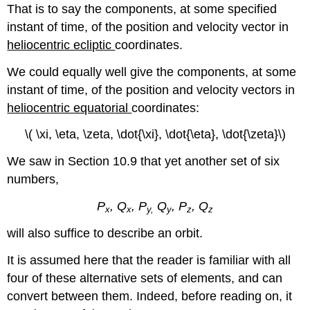
That is to say the components, at some specified
instant of time, of the position and velocity vector in
heliocentric ecliptic
coordinates.
We could equally well give the components, at some
instant of time, of the position and velocity vectors in
heliocentric equatorial
coordinates:
\( \xi, \eta, \zeta, \dot{\xi}, \dot{\eta}, \dot{\zeta}\)
We saw in Section 10.9 that yet another set of six
numbers,
P
, Q
, P
Q
, P
, Q
x
x
y,
y
z
z
will also suffice to describe an orbit.
It is assumed here that the reader is familiar with all
four of these alternative sets of elements, and can
convert between them. Indeed, before reading on, it