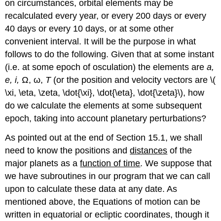
on circumstances, orbital elements may be
recalculated every year, or every 200 days or every
40 days or every 10 days, or at some other
convenient interval. It will be the purpose in what
follows to do the following. Given that at some instant
(i.e. at some epoch of osculation) the elements are
a,
e, i,
Ω, ω,
T
(or the position and velocity vectors are \(
\xi, \eta, \zeta, \dot{\xi}, \dot{\eta}, \dot{\zeta}\), how
do we calculate the elements at some subsequent
epoch, taking into account planetary perturbations?
As pointed out at the end of Section 15.1, we shall
need to know the positions and
distances
of the
major planets as a
function of time
. We suppose that
we have subroutines in our program that we can call
upon to calculate these data at any date. As
mentioned above, the Equations of motion can be
written in equatorial or ecliptic coordinates, though it