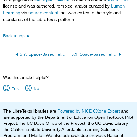
license and was authored, remixed, and/or curated by
Lumen
Learning
via
source content
that was edited to the style and
standards of the LibreTexts platform.
Back to top
5.7: Space-Based Telescopes
5.9: Space-based Telescope
Was this article helpful?
Yes
No
The LibreTexts libraries are
Powered by NICE CXone Expert
and
are supported by the Department of Education Open Textbook Pilot
Project, the UC Davis Office of the Provost, the UC Davis Library,
the California State University Affordable Learning Solutions
Program, and Merlot. We also acknowledge previous National