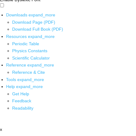
Downloads
expand_more
Download Page (PDF)
Download Full Book (PDF)
Resources
expand_more
Periodic Table
Physics Constants
Scientific Calculator
Reference
expand_more
Reference & Cite
Tools
expand_more
Help
expand_more
Get Help
Feedback
Readability
x