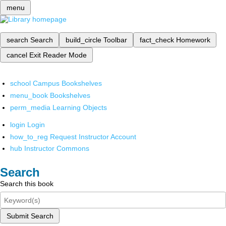
menu
search
Search
build_circle
Toolbar
fact_check
Homework
cancel
Exit Reader Mode
school
Campus Bookshelves
menu_book
Bookshelves
perm_media
Learning Objects
login
Login
how_to_reg
Request Instructor Account
hub
Instructor Commons
Search
Search this book
Submit Search