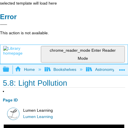
selected template will load here
Error
This action is not available.
chrome_reader_mode
Enter Reader
Mode
Expand/collapse global hierarchy
Home
Bookshelves
Astronomy and C
5.8: Light Pollution
Page ID
Lumen Learning
Lumen Learning