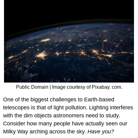
Public Domain | Image courtesy of Pixabay. com.
One of the biggest challenges to Earth-based
telescopes is that of light pollution. Lighting interferes
with the dim objects astronomers need to study.
Consider how many people have actually seen our
Milky Way arching across the sky.
Have you?