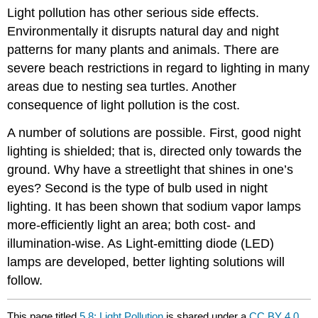
Light pollution has other serious side effects.
Environmentally it disrupts natural day and night
patterns for many plants and animals. There are
severe beach restrictions in regard to lighting in many
areas due to nesting sea turtles. Another
consequence of light pollution is the cost.
A number of solutions are possible. First, good night
lighting is shielded; that is, directed only towards the
ground. Why have a streetlight that shines in one’s
eyes? Second is the type of bulb used in night
lighting. It has been shown that sodium vapor lamps
more-efficiently light an area; both cost- and
illumination-wise. As Light-emitting diode (LED)
lamps are developed, better lighting solutions will
follow.
This page titled
5.8: Light Pollution
is shared under a
CC BY 4.0