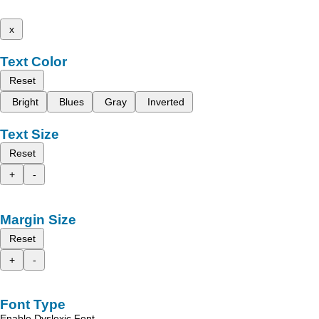
x
Text Color
Reset
Bright
Blues
Gray
Inverted
Text Size
Reset
+
-
Margin Size
Reset
+
-
Font Type
Enable Dyslexic Font