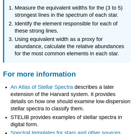
Measure the equivalent widths for the (3 to 5)
strongest lines in the spectrum of each star.
Identify the element responsible for each of
these strong lines.
Using equivalent width as a proxy for
abundance, calculate the relative abundances
for the most common elements in each star.
For more information
An Atlas of Stellar Spectra
describes a later
extension of the Harvard system. It provides
details on how one should examine low-dispersion
stellar spectra to classify them.
STELIB provides examples of stellar spectra in
digital form.
Spectral templates for stars and other sources