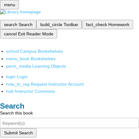
menu
search
Search
build_circle
Toolbar
fact_check
Homework
cancel
Exit Reader Mode
school
Campus Bookshelves
menu_book
Bookshelves
perm_media
Learning Objects
login
Login
how_to_reg
Request Instructor Account
hub
Instructor Commons
Search
Search this book
Submit Search