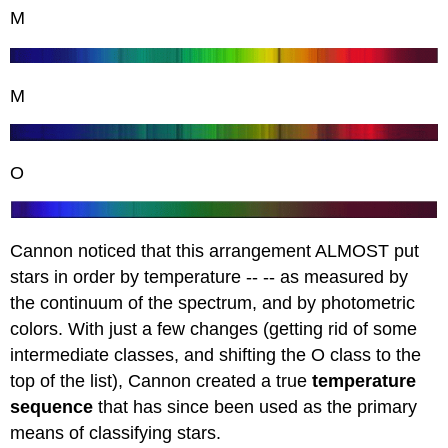
M
M
O
Cannon noticed that this arrangement ALMOST put
stars in order by temperature -- -- as measured by
the continuum of the spectrum, and by photometric
colors. With just a few changes (getting rid of some
intermediate classes, and shifting the O class to the
top of the list), Cannon created a true
temperature
sequence
that has since been used as the primary
means of classifying stars.