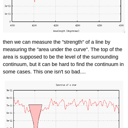
then we can measure the "strength" of a line by
measuring the "area under the curve". The top of the
area is supposed to be the level of the surrounding
continuum, but it can be hard to find the continuum in
some cases. This one isn't so bad....