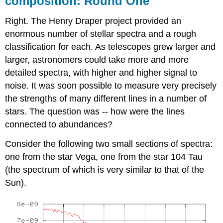
composition: Round One
Right. The Henry Draper project provided an
enormous number of stellar spectra and a rough
classification for each. As telescopes grew larger and
larger, astronomers could take more and more
detailed spectra, with higher and higher signal to
noise. It was soon possible to measure very precisely
the strengths of many different lines in a number of
stars. The question was -- how were the lines
connected to abundances?
Consider the following two small sections of spectra:
one from the star Vega, one from the star 104 Tau
(the spectrum of which is very similar to that of the
Sun).