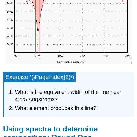
Exercise \(\PageIndex{2}\)
What is the equivalent width of the line near
4225 Angstroms?
What element produces this line?
Using spectra to determine