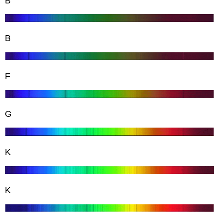
B
B
F
G
K
K