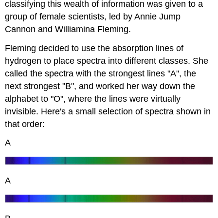
classifying this wealth of information was given to a
group of female scientists, led by Annie Jump
Cannon and Williamina Fleming.
Fleming decided to use the absorption lines of
hydrogen to place spectra into different classes. She
called the spectra with the strongest lines "A", the
next strongest "B", and worked her way down the
alphabet to "O", where the lines were virtually
invisible. Here's a small selection of spectra shown in
that order:
A
A