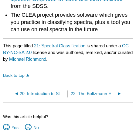
from the SDSS.
The CLEA project provides software which gives
you practice in classifying spectra, plus a tool you
can use on real spectra in the future.
This page titled
21: Spectral Classification
is shared under a
CC
BY-NC-SA 2.0
license and was authored, remixed, and/or curated
by
Michael Richmond
.
Back to top
20: Introduction to Stellar Spectra
22: The Boltzmann Equation
Was this article helpful?
Yes
No