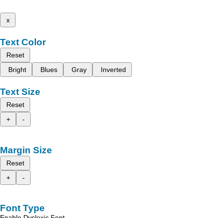
x
Text Color
Reset
Bright
Blues
Gray
Inverted
Text Size
Reset
+
-
Margin Size
Reset
+
-
Font Type
Enable Dyslexic Font