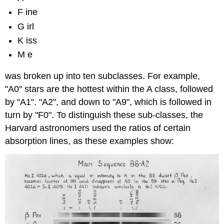
F ine
G irl
K iss
M e
was broken up into ten subclasses. For example,
"A0" stars are the hottest within the A class, followed
by "A1". "A2", and down to "A9", which is followed in
turn by "F0". To distinguish these sub-classes, the
Harvard astronomers used the ratios of certain
absorption lines, as these examples show: