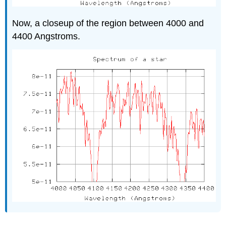
Now, a closeup of the region between 4000 and
4400 Angstroms.