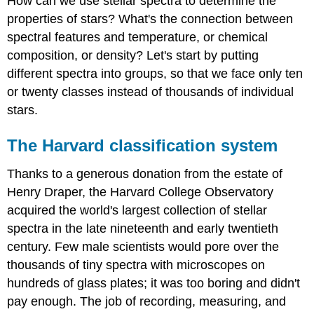
How can we use stellar spectra to determine the
properties of stars? What's the connection between
spectral features and temperature, or chemical
composition, or density? Let's start by putting
different spectra into groups, so that we face only ten
or twenty classes instead of thousands of individual
stars.
The Harvard classification system
Thanks to a generous donation from the estate of
Henry Draper, the Harvard College Observatory
acquired the world's largest collection of stellar
spectra in the late nineteenth and early twentieth
century. Few male scientists would pore over the
thousands of tiny spectra with microscopes on
hundreds of glass plates; it was too boring and didn't
pay enough. The job of recording, measuring, and