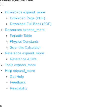
Downloads
expand_more
Download Page (PDF)
Download Full Book (PDF)
Resources
expand_more
Periodic Table
Physics Constants
Scientific Calculator
Reference
expand_more
Reference & Cite
Tools
expand_more
Help
expand_more
Get Help
Feedback
Readability
x