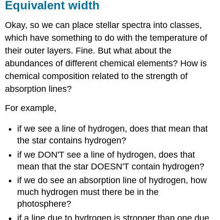
Equivalent width
Okay, so we can place stellar spectra into classes,
which have something to do with the temperature of
their outer layers. Fine. But what about the
abundances of different chemical elements? How is
chemical composition related to the strength of
absorption lines?
For example,
if we see a line of hydrogen, does that mean that
the star contains hydrogen?
if we DON'T see a line of hydrogen, does that
mean that the star DOESN'T contain hydrogen?
if we do see an absorption line of hydrogen, how
much hydrogen must there be in the
photosphere?
if a line due to hydrogen is stronger than one due