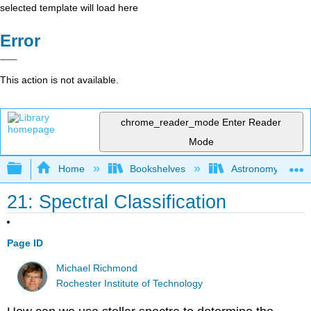
selected template will load here
Error
This action is not available.
chrome_reader_mode
Enter Reader
Mode
Expand/collapse global hierarchy
Home
Bookshelves
Astronomy and C
21: Spectral Classification
Page ID
Michael Richmond
Rochester Institute of Technology