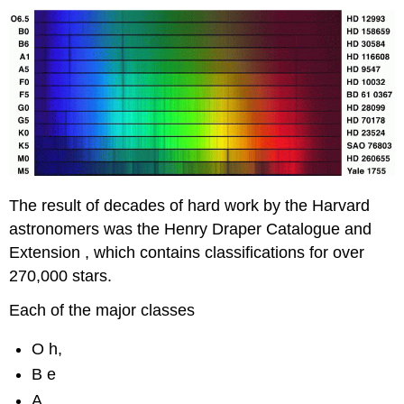
The result of decades of hard work by the Harvard
astronomers was the Henry Draper Catalogue and
Extension , which contains classifications for over
270,000 stars.
Each of the major classes
O h,
B e
A