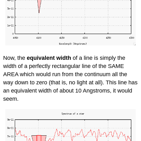
Now, the
equivalent width
of a line is simply the
width of a perfectly rectangular line of the SAME
AREA which would run from the continuum all the
way down to zero (that is, no light at all). This line has
an equivalent width of about 10 Angstroms, it would
seem.