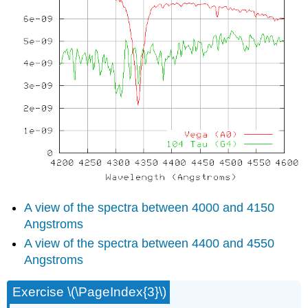
A view of the spectra between 4000 and 4150
Angstroms
A view of the spectra between 4400 and 4550
Angstroms
Exercise \(\PageIndex{3}\)