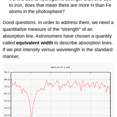
to iron, does that mean there are more H than Fe
atoms in the photosphere?
Good questions. In order to address them, we need a
quantitative measure of the "strength" of an
absorption line. Astronomers have chosen a quantity
called
equivalent width
to describe absorption lines.
If we plot intensity versus wavelength in the standard
manner,