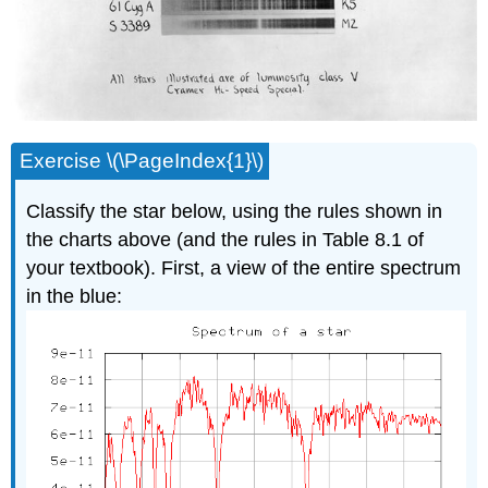
Exercise \(\PageIndex{1}\)
Classify the star below, using the rules shown in
the charts above (and the rules in Table 8.1 of
your textbook). First, a view of the entire spectrum
in the blue: