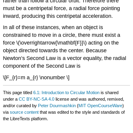
rather than follow a circular orbit. Therefore there
must be a centripetal force, a radial force pointing
inward, producing this centripetal acceleration.
In all of these instances, when an object is
constrained to move in a circle, there must exist a
force \(\overrightarrow{\mathbf{F}}\) acting on the
object directed towards the center. Because
Newton’s Second Law is a vector equality, the radial
component of the Second Law is
\[F_{r}=m a_{r} \nonumber \]
This page titled
6.1: Introduction to Circular Motion
is shared
under a
CC BY-NC-SA 4.0
license and was authored, remixed,
and/or curated by
Peter Dourmashkin
(
MIT OpenCourseWare
)
via
source content
that was edited to the style and standards of
the LibreTexts platform.