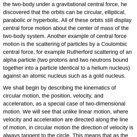
the two-body under a gravitational central force, he
discovered that the orbits can be circular, elliptical,
parabolic or hyperbolic. All of these orbits still display
central force motion about the center of mass of the
two-body system. Another example of central force
motion is the scattering of particles by a Coulombic
central force, for example Rutherford scattering of an
alpha particle (two protons and two neutrons bound
together into a particle identical to a helium nucleus)
against an atomic nucleus such as a gold nucleus.
We shall begin by describing the kinematics of
circular motion, the position, velocity, and
acceleration, as a special case of two-dimensional
motion. We will see that unlike linear motion, where
velocity and acceleration are directed along the line
of motion, in circular motion the direction of velocity is
always tangent to the circle. This means that as the