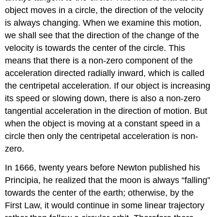
object moves in a circle, the direction of the velocity
is always changing. When we examine this motion,
we shall see that the direction of the change of the
velocity is towards the center of the circle. This
means that there is a non-zero component of the
acceleration directed radially inward, which is called
the centripetal acceleration. If our object is increasing
its speed or slowing down, there is also a non-zero
tangential acceleration in the direction of motion. But
when the object is moving at a constant speed in a
circle then only the centripetal acceleration is non-
zero.
In 1666, twenty years before Newton published his
Principia, he realized that the moon is always “falling”
towards the center of the earth; otherwise, by the
First Law, it would continue in some linear trajectory