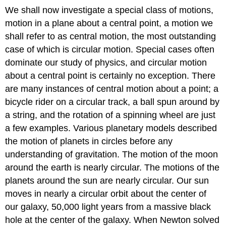
We shall now investigate a special class of motions,
motion in a plane about a central point, a motion we
shall refer to as central motion, the most outstanding
case of which is circular motion. Special cases often
dominate our study of physics, and circular motion
about a central point is certainly no exception. There
are many instances of central motion about a point; a
bicycle rider on a circular track, a ball spun around by
a string, and the rotation of a spinning wheel are just
a few examples. Various planetary models described
the motion of planets in circles before any
understanding of gravitation. The motion of the moon
around the earth is nearly circular. The motions of the
planets around the sun are nearly circular. Our sun
moves in nearly a circular orbit about the center of
our galaxy, 50,000 light years from a massive black
hole at the center of the galaxy. When Newton solved