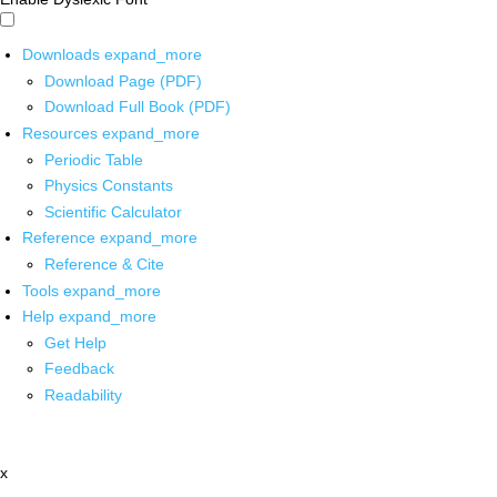
Downloads
expand_more
Download Page (PDF)
Download Full Book (PDF)
Resources
expand_more
Periodic Table
Physics Constants
Scientific Calculator
Reference
expand_more
Reference & Cite
Tools
expand_more
Help
expand_more
Get Help
Feedback
Readability
x