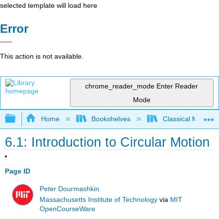
selected template will load here
Error
This action is not available.
chrome_reader_mode
Enter Reader
Mode
Expand/collapse global hierarchy
Home
Bookshelves
Classical Mechan
6.1: Introduction to Circular Motion
Page ID
Peter Dourmashkin
Massachusetts Institute of Technology
via
MIT
OpenCourseWare