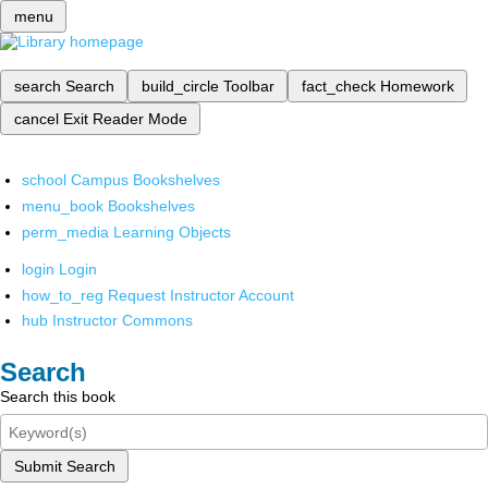
menu
search
Search
build_circle
Toolbar
fact_check
Homework
cancel
Exit Reader Mode
school
Campus Bookshelves
menu_book
Bookshelves
perm_media
Learning Objects
login
Login
how_to_reg
Request Instructor Account
hub
Instructor Commons
Search
Search this book
Submit Search