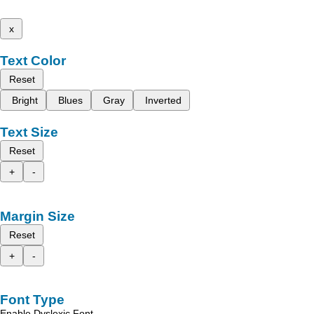
x
Text Color
Reset
Bright
Blues
Gray
Inverted
Text Size
Reset
+
-
Margin Size
Reset
+
-
Font Type
Enable Dyslexic Font