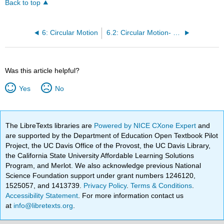
Back to top
6: Circular Motion
6.2: Circular Motion- Velocity and Angular Velocity
Was this article helpful?
Yes
No
The LibreTexts libraries are
Powered by NICE CXone Expert
and
are supported by the Department of Education Open Textbook Pilot
Project, the UC Davis Office of the Provost, the UC Davis Library,
the California State University Affordable Learning Solutions
Program, and Merlot. We also acknowledge previous National
Science Foundation support under grant numbers 1246120,
1525057, and 1413739.
Privacy Policy
.
Terms & Conditions
.
Accessibility Statement
. For more information contact us
at
info@libretexts.org
.