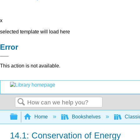
x
selected template will load here
Error
This action is not available.
Search
Expand/collapse global hierarchy
Home
Bookshelves
Classi
14.1: Conservation of Energy