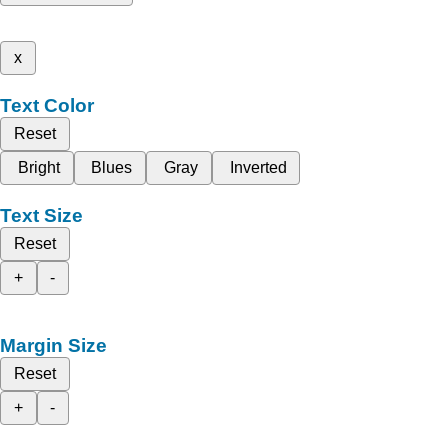
x
Text Color
Reset
Bright
Blues
Gray
Inverted
Text Size
Reset
+
-
Margin Size
Reset
+
-