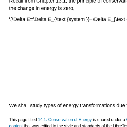
Recall from Chapter 13.1, the principle of conservati
the change in energy is zero,
\[\Delta E=\Delta E_{\text {system }}+\Delta E_{\tex
We shall study types of energy transformations due 
This page titled
14.1: Conservation of Energy
is shared under a
content
that was edited to the style and standards of the LibreTe