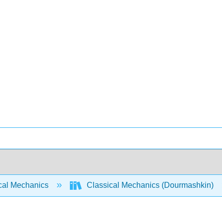
cal Mechanics
Classical Mechanics (Dourmashkin)