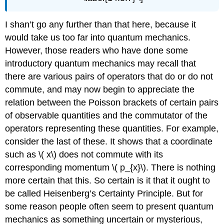
I shan’t go any further than that here, because it
would take us too far into quantum mechanics.
However, those readers who have done some
introductory quantum mechanics may recall that
there are various pairs of operators that do or do not
commute, and may now begin to appreciate the
relation between the Poisson brackets of certain pairs
of observable quantities and the commutator of the
operators representing these quantities. For example,
consider the last of these. It shows that a coordinate
such as \( x\) does not commute with its
corresponding momentum \( p_{x}\). There is nothing
more certain that this. So certain is it that it ought to
be called Heisenberg’s Certainty Principle. But for
some reason people often seem to present quantum
mechanics as something uncertain or mysterious,