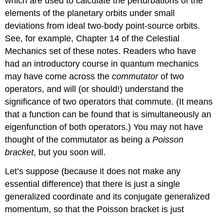
which are used to calculate the perturbations of the
elements of the planetary orbits under small
deviations from ideal two-body point-source orbits.
See, for example, Chapter 14 of the Celestial
Mechanics set of these notes. Readers who have
had an introductory course in quantum mechanics
may have come across the
commutator
of two
operators, and will (or should!) understand the
significance of two operators that commute. (It means
that a function can be found that is simultaneously an
eigenfunction of both operators.) You may not have
thought of the commutator as being a
Poisson
bracket
, but you soon will.
Let’s suppose (because it does not make any
essential difference) that there is just a single
generalized coordinate and its conjugate generalized
momentum, so that the Poisson bracket is just