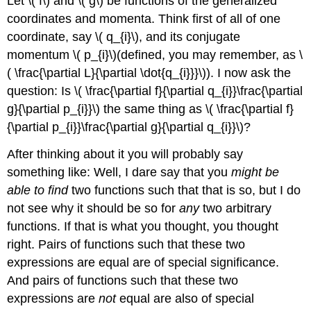
Let \( f\) and \( g\) be functions of the generalized
coordinates and momenta. Think first of all of one
coordinate, say \( q_{i}\), and its conjugate
momentum \( p_{i}\)(defined, you may remember, as \
( \frac{\partial L}{\partial \dot{q_{i}}}\)). I now ask the
question: Is \( \frac{\partial f}{\partial q_{i}}\frac{\partial
g}{\partial p_{i}}\) the same thing as \( \frac{\partial f}
{\partial p_{i}}\frac{\partial g}{\partial q_{i}}\)?
After thinking about it you will probably say
something like: Well, I dare say that you
might be
able to find
two functions such that that is so, but I do
not see why it should be so for
any
two arbitrary
functions. If that is what you thought, you thought
right. Pairs of functions such that these two
expressions are equal are of special significance.
And pairs of functions such that these two
expressions are
not
equal are also of special