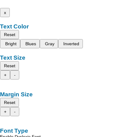
x
Text Color
Reset
Bright
Blues
Gray
Inverted
Text Size
Reset
+
-
Margin Size
Reset
+
-
Font Type
Enable Dyslexic Font