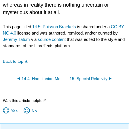
whereas in reality there is nothing uncertain or
mysterious about it at all.
This page titled
14.5: Poisson Brackets
is shared under a
CC BY-
NC 4.0
license and was authored, remixed, and/or curated by
Jeremy Tatum
via
source content
that was edited to the style and
standards of the LibreTexts platform.
Back to top
14.4: Hamiltonian Mechanics Examples
15: Special Relativity
Was this article helpful?
Yes
No