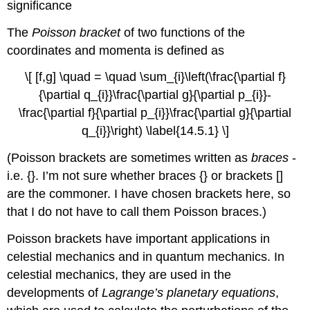
significance
The
Poisson bracket
of two functions of the
coordinates and momenta is defined as
\[ [f,g] \quad = \quad \sum_{i}\left(\frac{\partial f}
{\partial q_{i}}\frac{\partial g}{\partial p_{i}}-
\frac{\partial f}{\partial p_{i}}\frac{\partial g}{\partial
q_{i}}\right) \label{14.5.1} \]
(Poisson brackets are sometimes written as
braces
-
i.e. {}. I’m not sure whether braces {} or brackets []
are the commoner. I have chosen brackets here, so
that I do not have to call them Poisson braces.)
Poisson brackets have important applications in
celestial mechanics and in quantum mechanics. In
celestial mechanics, they are used in the
developments of
Lagrange’s planetary equations
,