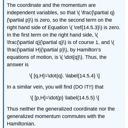
The coordinate and the momentum are
independent variables, so that \( \frac{\partial q}
{\partial p}\) is zero, so the second term on the
right hand side of Equation \( \ref{14.5.3}\) is zero.
In the first term on the right hand side, \(
\frac{\partial q}{\partial q}\) is of course 1, and \(
\frac{\partial H}{\partial p}\), by Hamilton’s
equations of motion, is \( \dot{q}\). Thus, the
answer is
\[ [q,H]=\dot{q}. \label{14.5.4} \]
In a similar vein, you will find (DO IT!!) that
\[ [p,H]=\dot{p} \label{14.5.5} \]
Thus neither the generalized coordinate nor the
generalized momentum commutes with the
Hamiltonian.