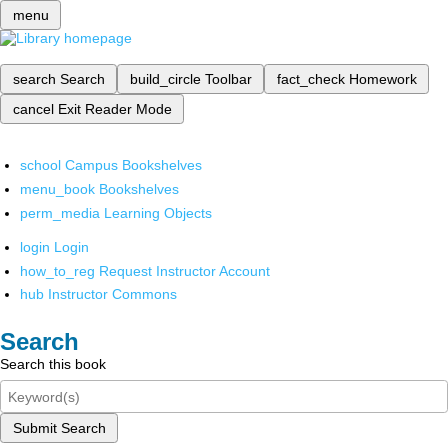
menu
search
Search
build_circle
Toolbar
fact_check
Homework
cancel
Exit Reader Mode
school
Campus Bookshelves
menu_book
Bookshelves
perm_media
Learning Objects
login
Login
how_to_reg
Request Instructor Account
hub
Instructor Commons
Search
Search this book
Submit Search