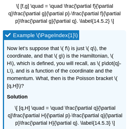
\[ [f,g] \quad = \quad \frac{\partial f}{\partial
q}\frac{\partial g}{\partial p}-\frac{\partial f}{\partial
p}\frac{\partial g}{\partial q}. \label{14.5.2} \]
Example \(\PageIndex{1}\)
Now let’s suppose that \( f\) is just \( q\), the
coordinate, and that \( g\) is the Hamiltonian, \(
H\), which is defined, you will recall, as \( p\dot{q}-
L\), and is a function of the coordinate and the
momentum. What, then is the Poisson bracket \(
[q,H]\)?
Solution
\[ [q,H] \quad = \quad \frac{\partial q}{\partial
q}\frac{\partial H}{\partial p}-\frac{\partial q}{\partial
p}\frac{\partial H}{\partial q}. \label{14.5.3} \]