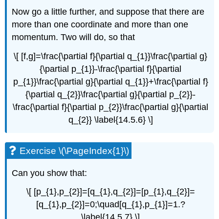
Now go a little further, and suppose that there are
more than one coordinate and more than one
momentum. Two will do, so that
\[ [f,g]=\frac{\partial f}{\partial q_{1}}\frac{\partial g}
{\partial p_{1}}-\frac{\partial f}{\partial
p_{1}}\frac{\partial g}{\partial q_{1}}+\frac{\partial f}
{\partial q_{2}}\frac{\partial g}{\partial p_{2}}-
\frac{\partial f}{\partial p_{2}}\frac{\partial g}{\partial
q_{2}} \label{14.5.6} \]
Exercise \(\PageIndex{1}\)
Can you show that:
\[ [p_{1},p_{2}]=[q_{1},q_{2}]=[p_{1},q_{2}]=
[q_{1},p_{2}]=0;\quad[q_{1},p_{1}]=1.?
\label{14.5.7} \]