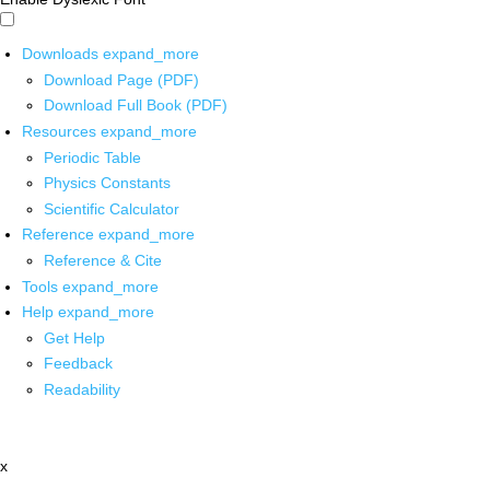
Downloads
expand_more
Download Page (PDF)
Download Full Book (PDF)
Resources
expand_more
Periodic Table
Physics Constants
Scientific Calculator
Reference
expand_more
Reference & Cite
Tools
expand_more
Help
expand_more
Get Help
Feedback
Readability
x