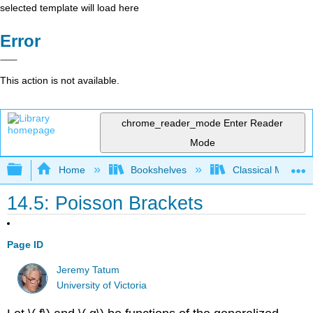
selected template will load here
Error
This action is not available.
chrome_reader_mode
Enter Reader
Mode
Expand/collapse global hierarchy
Home
Bookshelves
Classical Mechan
14.5: Poisson Brackets
Page ID
Jeremy Tatum
University of Victoria