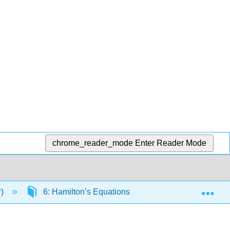
chrome_reader_mode
Enter Reader Mode
Exp
r)
6: Hamilton’s Equations
6.3: Going From