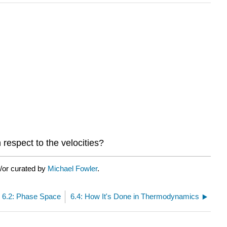
h respect to the velocities?
/or curated by
Michael Fowler
.
6.2: Phase Space
6.4: How It's Done in Thermodynamics