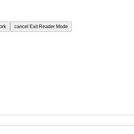
ork
cancel
Exit Reader Mode