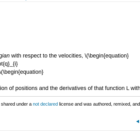
gian
with respect to the velocities, \(\begin{equation}
ot{q}_{i}
\(\begin{equation}
ion of positions and the derivatives of that function L wit
 shared under a
not declared
license and was authored, remixed, and