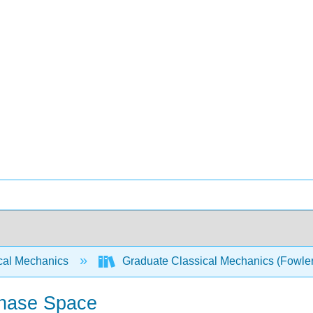
cal Mechanics
Graduate Classical Mechanics (Fowle
Phase Space