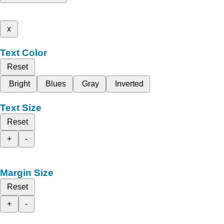
x
Text Color
Reset
Bright
Blues
Gray
Inverted
Text Size
Reset
+
-
Margin Size
Reset
+
-