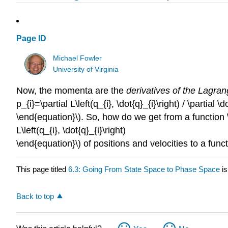
Page ID
Michael Fowler
University of Virginia
Now, the momenta are the
derivatives of the Lagran
p_{i}=\partial L\left(q_{i}, \dot{q}_{i}\right) / \partial \d
\end{equation}\). So, how do we get from a function 
L\left(q_{i}, \dot{q}_{i}\right)
\end{equation}\) of positions and velocities to a funct
This page titled
6.3: Going From State Space to Phase Space
is
Back to top