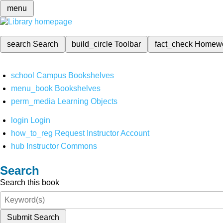
menu
search
Search
build_circle
Toolbar
fact_check
Homew
school
Campus Bookshelves
menu_book
Bookshelves
perm_media
Learning Objects
login
Login
how_to_reg
Request Instructor Account
hub
Instructor Commons
Search
Search this book
Submit Search