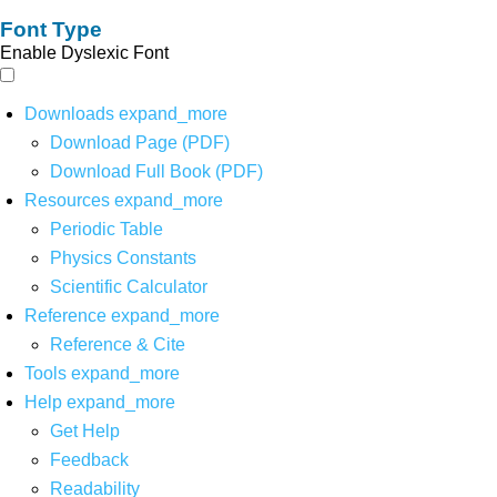
Font Type
Enable Dyslexic Font
Downloads
expand_more
Download Page (PDF)
Download Full Book (PDF)
Resources
expand_more
Periodic Table
Physics Constants
Scientific Calculator
Reference
expand_more
Reference & Cite
Tools
expand_more
Help
expand_more
Get Help
Feedback
Readability