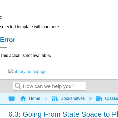
x
selected template will load here
Error
This action is not available.
Search
Expand/collapse global hierarchy
Home
Bookshelves
Classi
6.3: Going From State Space to 